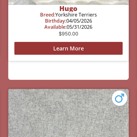
Hugo
Breed:
Yorkshire Terriers
Birthday:
04/05/2026
Available:
05/31/2026
$
950.00
Learn More