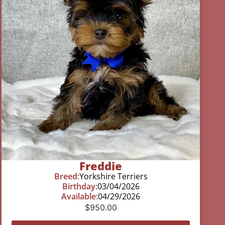
Freddie
Breed:
Yorkshire Terriers
Birthday:
03/04/2026
Available:
04/29/2026
$
950.00