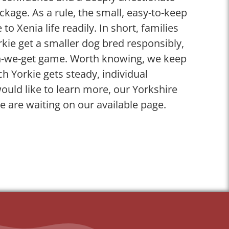
ckage. As a rule, the small, easy-to-keep
 to Xenia life readily. In short, families
kie get a smaller dog bred responsibly,
n-we-get game. Worth knowing, we keep
ch Yorkie gets steady, individual
ould like to learn more, our Yorkshire
le are waiting on our available page.