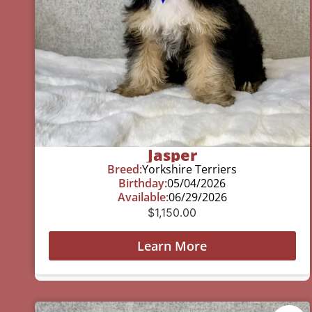
Jasper
Breed:
Yorkshire Terriers
Birthday:
05/04/2026
Available:
06/29/2026
$
1,150.00
Learn More