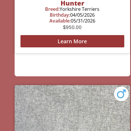
Hunter
Breed:
Yorkshire Terriers
Birthday:
04/05/2026
Available:
05/31/2026
$
950.00
Learn More