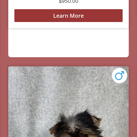
$
950.00
Learn More