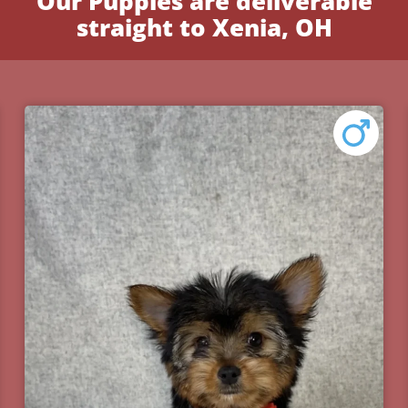
Our Puppies are deliverable
straight to Xenia, OH