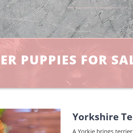
ER PUPPIES FOR SAL
Yorkshire Te
A Yorkie brings terrie