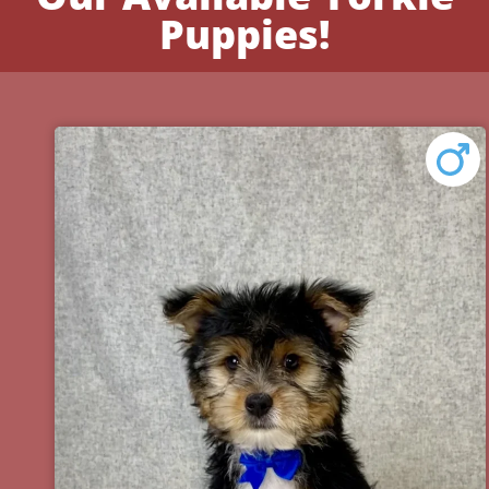
Puppies!