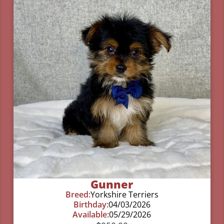
Gunner
Breed:
Yorkshire Terriers
Birthday:
04/03/2026
Available:
05/29/2026