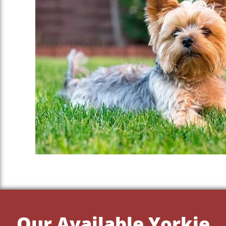
Our Available Yorkie