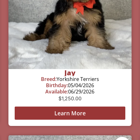
Jay
Breed:
Yorkshire Terriers
Birthday:
05/04/2026
Available:
06/29/2026
$
1,250.00
Learn More