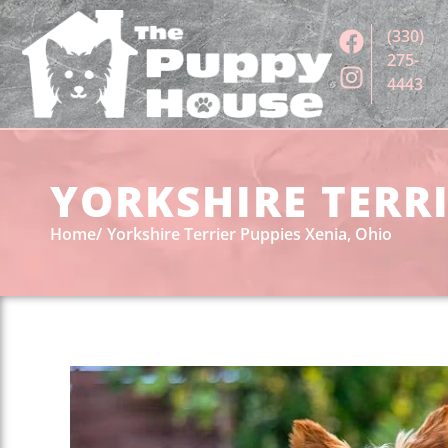
(330)
275-
4443
YORKSHIRE TERRI
Home
Yorkshire Terrier Puppies Xenia, Ohio