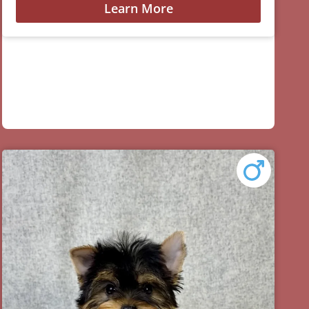
Learn More