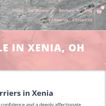
0
Home
Our Breeds
Reviews
Blog
About Us
Contact Us
E IN XENIA, OH
rriers in Xenia
r confidence and a deeply affectionate