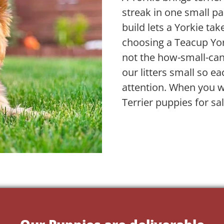
streak in one small pa
build lets a Yorkie take
choosing a Teacup Yor
not the how-small-ca
our litters small so ea
attention. When you w
Terrier puppies for sa