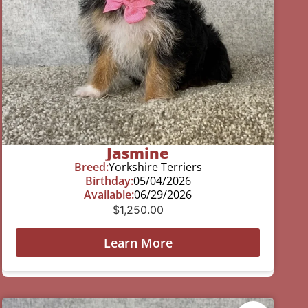
Jasmine
Breed:
Yorkshire Terriers
Birthday:
05/04/2026
Available:
06/29/2026
$
1,250.00
Learn More