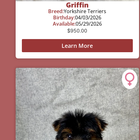
Griffin
Breed:
Yorkshire Terriers
Birthday:
04/03/2026
Available:
05/29/2026
$
950.00
Learn More