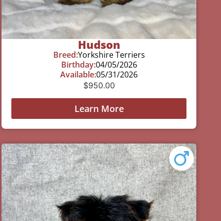
Hudson
Breed:
Yorkshire Terriers
Birthday:
04/05/2026
Available:
05/31/2026
$
950.00
Learn More