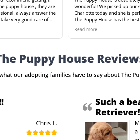
hey are
wonderful! We picked up our sweet
pup
wer the
Charlotte today and she is perfect!
won
e of
The Puppy House has the best setup
our
of any breeder I’ve seen. Our sweet
arr
Read more
Rea
and is
girl was even in a puppy crib waiting
and
when I
on us! I cannot recommend Jerry and
a v
his family enough. Thank you for our
hou
precious bundle of joy!
and
The Puppy House Review
Hig
any
what our adopting families have to say about The P
!
Such a be
Retriever!
Chris L.
M
a 
w