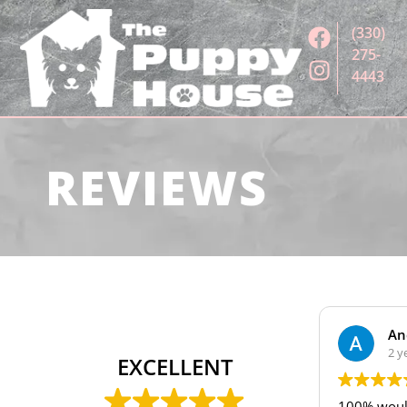
(330)
275-
4443
REVIEWS
Andrew Oleary
2 years ago
EXCELLENT
100% would recommend getti