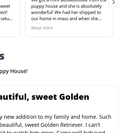
py house and she is absolutely
visited the pups. For t
derful! We had her shipped to
he is potty trained. Very l
 home in mass and when she
thorough paperwork an
ived she was already so happy
Thank you so much! Wo
d more
Read more
 playful! She is very trainable and
recommend to anyone
ery loving puppy! The puppy
se was very easy to work with
 communication was amazing!
s
hly recommend this breeder to
one looking for a good doggie!
uppy House!
autiful, sweet Golden
y new addition to my family and home. Such
beautiful, sweet Golden Retriever. I can’t
ait to watch him grow. Came well behaved