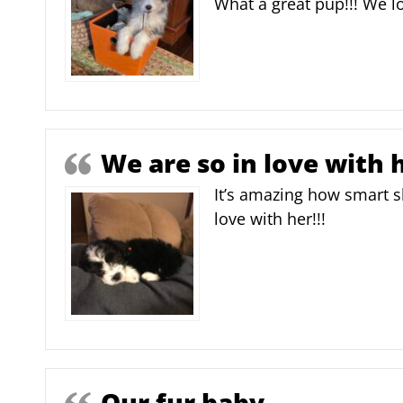
What a great pup!!! We lo
We are so in love with h
It’s amazing how smart s
love with her!!!
Our fur baby