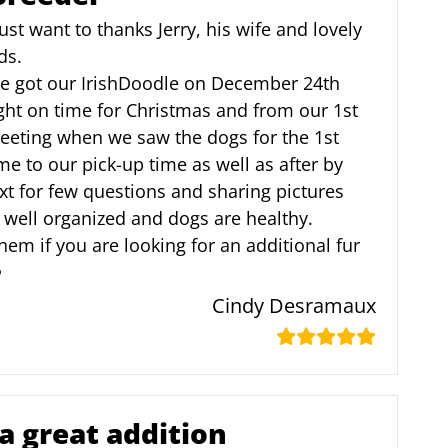
just want to thanks Jerry, his wife and lovely
ds.
e got our IrishDoodle on December 24th
ght on time for Christmas and from our 1st
eeting when we saw the dogs for the 1st
me to our pick-up time as well as after by
xt for few questions and sharing pictures
, well organized and dogs are healthy.
em if you are looking for an additional fur
️
Cindy Desramaux
a great addition