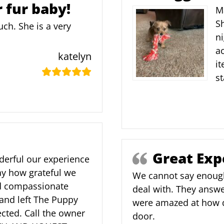
r fur baby!
Ma
Sh
ch. She is a very
ni
ac
katelyn
it
st
Great Exp
nderful our experience
y how grateful we
We cannot say enoug
nd compassionate
deal with. They answe
and left The Puppy
were amazed at how qu
cted. Call the owner
door.