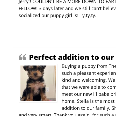
Jerry!! COULDN’T BE A MORE DOWN TO EA
FELLOW! 3 days later and we still can’t belie
socialized our puppy girl is! Ty,ty,ty.
Perfect addition to our
Buying a puppy from Th
such a pleasant experien
kind and welcoming. We 
that we were able to come
meet our new lil babe pri
home. Stella is the most
addition to our family. Sh
and very smart. Thank you again, for such a