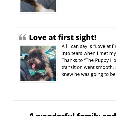
Love at first sight!
All I can say is “Love at fi
into tears when I met m
Thanks to “The Puppy Ho
transition went smooth. I
knew he was going to be 
A wonderful family and