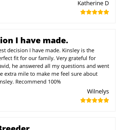
Katherine D
sion I have made.
st decision I have made. Kinsley is the
rfect fit for our family. Very grateful for
avid, he answered all my questions and went
e extra mile to make me feel sure about
insley. Recommend 100%
Wilnelys
Breeder