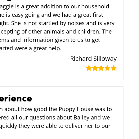
ggie is a great addition to our household.
e is easy going and we had a great first
ght. She is not startled by noises and is very
cepting of other animals and children. The
ems and information given to us to get
arted were a great help.
Richard Silloway
erience
h about how good the Puppy House was to
red all our questions about Bailey and we
ickly they were able to deliver her to our