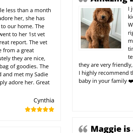
I 
tle less than a month
ki
adore her, she has
W
 to our home. The
ri
went to her 1st vet
m
eat report. The vet
ti
 from a great
te
tely they are nice,
they are very friendly
 bag of goodies. The
I highly recommend th
ed and met my Sadie
baby in your family ❤
ply adore her. Great
Cynthia
Maggie is 