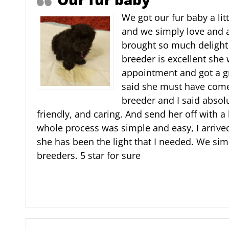
We got our fur baby a lit
and we simply love and 
brought so much delight
breeder is excellent she 
appointment and got a gr
said she must have come
breeder and I said absolu
friendly, and caring. And send her off with a
whole process was simple and easy, I arriv
she has been the light that I needed. We sim
breeders. 5 star for sure