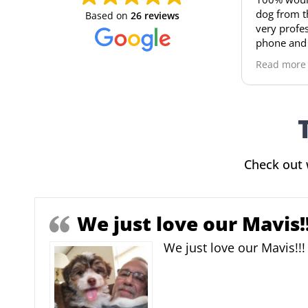
dog from the puppy house , t
Based on
26 reviews
very professional, always ans
phone and take very good car
you , i bought an Aussie doodle and
Read more
she is an amazing, smart dog 
already almost potty trained 
picked her up at 8 weeks
Check out 
We just love our Mavis!!
We just love our Mavis!!!