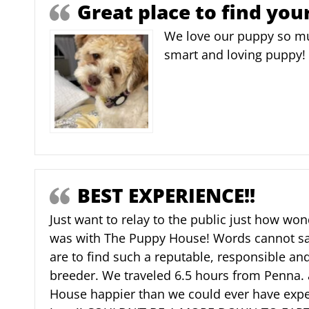
Great place to find you
We love our puppy so mu
smart and loving puppy!
BEST EXPERIENCE!!
Just want to relay to the public just how wo
was with The Puppy House! Words cannot sa
are to find such a reputable, responsible a
breeder. We traveled 6.5 hours from Penna. 
House happier than we could ever have expe