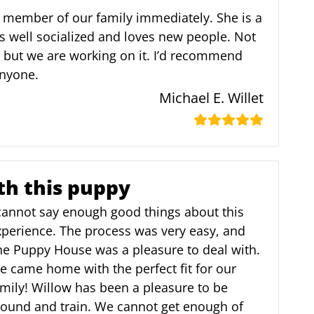
 member of our family immediately. She is a
s well socialized and loves new people. Not
, but we are working on it. I’d recommend
nyone.
Michael E. Willet
th this puppy
 cannot say enough good things about this
xperience. The process was very easy, and
he Puppy House was a pleasure to deal with.
 came home with the perfect fit for our
mily! Willow has been a pleasure to be
round and train. We cannot get enough of