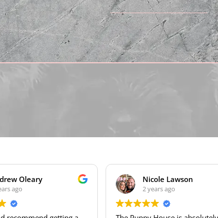
Nicole Lawson
2 years ago
ng a
The Puppy House is absolutely
We 