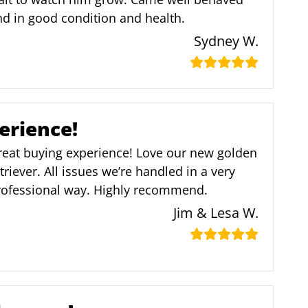
d in good condition and health.
Sydney W.
erience!
reat buying experience! Love our new golden
triever. All issues we’re handled in a very
rofessional way. Highly recommend.
Jim & Lesa W.