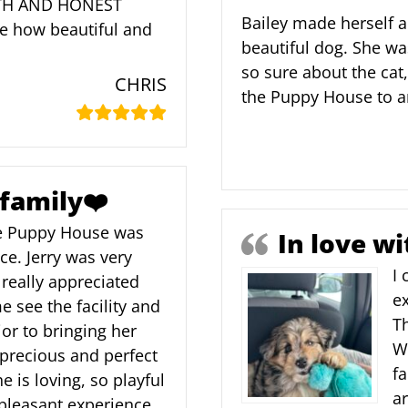
RTH AND HONEST
Bailey made herself a
ve how beautiful and
beautiful dog. She wa
so sure about the cat
CHRIS
the Puppy House to a
 family❤️
e Puppy House was
In love wi
ce. Jerry was very
I
really appreciated
e
 see the facility and
T
or to bringing her
We
 precious and perfect
fa
e is loving, so playful
a
 pleasant experience,