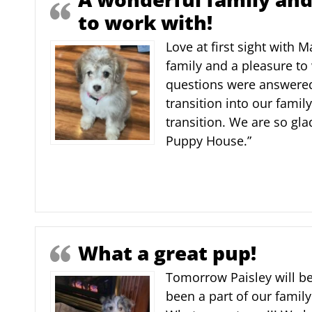
to work with!
Love at first sight with 
family and a pleasure to 
questions were answered
transition into our fami
transition. We are so gl
Puppy House.”
What a great pup!
Tomorrow Paisley will be
been a part of our family