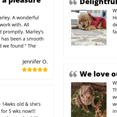
Delightfu
W
Marley. A wonderful
Ho
work with. All
de
 promptly. Marley’s
f
ly has been a smooth
ad we found ” The
Jennifer O.
We love o
We
T
w
 14wks old & she’s
w
 for 5 wks now!!!
in