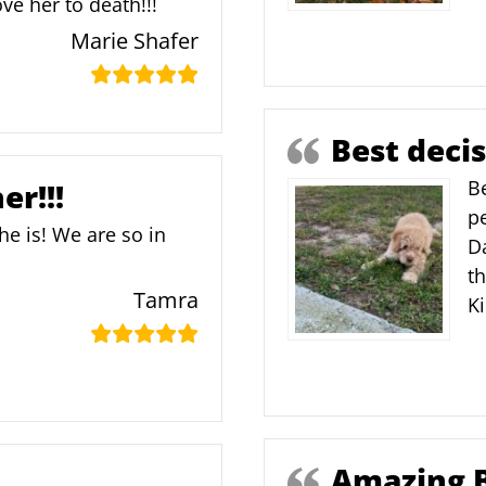
ve her to death!!!
Marie Shafer
Best deci
Be
er!!!
pe
he is! We are so in
D
th
Tamra
K
Amazing 