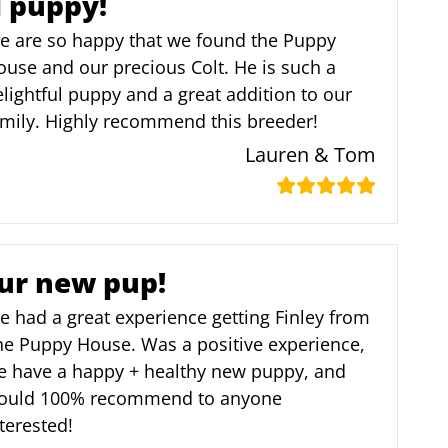
l puppy!
e are so happy that we found the Puppy
use and our precious Colt. He is such a
lightful puppy and a great addition to our
amily. Highly recommend this breeder!
Lauren & Tom
ur new pup!
 had a great experience getting Finley from
he Puppy House. Was a positive experience,
e have a happy + healthy new puppy, and
ould 100% recommend to anyone
terested!