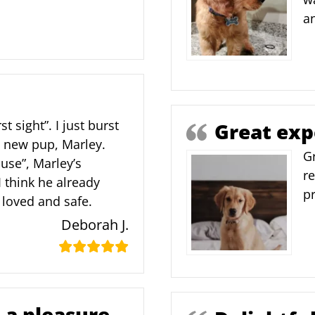
an
rst sight”. I just burst
Great exp
y new pup, Marley.
G
use”, Marley’s
re
 think he already
p
loved and safe.
Deborah J.
 a pleasure