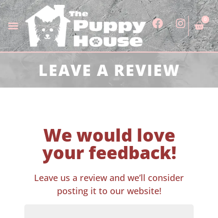
0
LEAVE A REVIEW
We would love
your feedback!
Leave us a review and we’ll consider
posting it to our website!