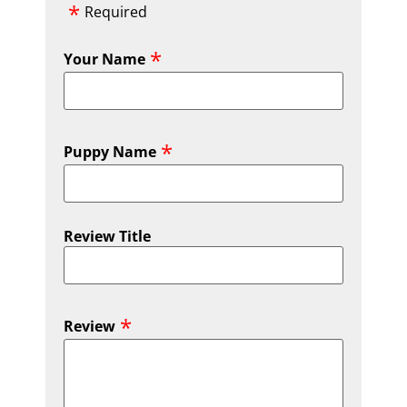
Required
Your Name
Puppy Name
Review Title
Review