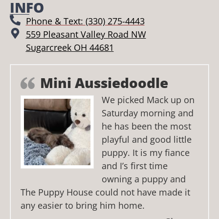
INFO
Phone & Text: (330) 275-4443
559 Pleasant Valley Road NW
Sugarcreek OH 44681
Mini Aussiedoodle
We picked Mack up on
Saturday morning and
he has been the most
playful and good little
puppy. It is my fiance
and I’s first time
owning a puppy and
The Puppy House could not have made it
any easier to bring him home.