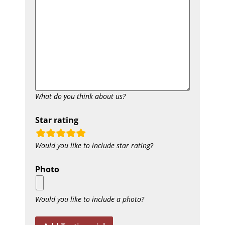
What do you think about us?
Star rating
rating
Would you like to include star rating?
fields
Photo
Would you like to include a photo?