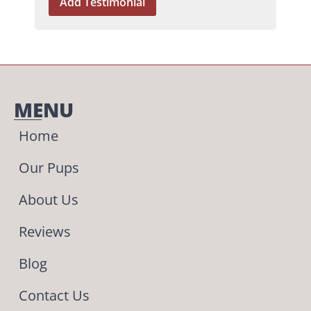
MENU
Home
Our Pups
About Us
Reviews
Blog
Contact Us