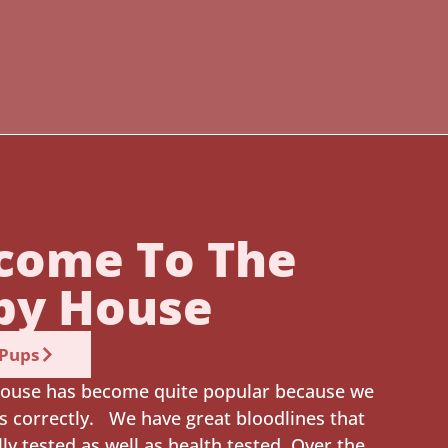
come To The
py House
 Pups
ouse has become quite popular because we
s correctly. We have great bloodlines that
lly tested as well as health tested. Over the