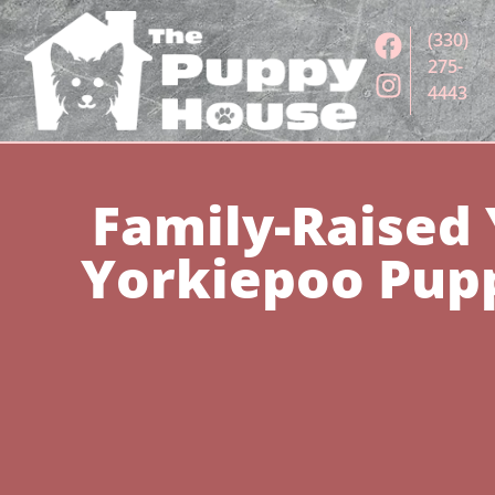
(330)
275-
4443
Family-Raised 
Yorkiepoo Pupp