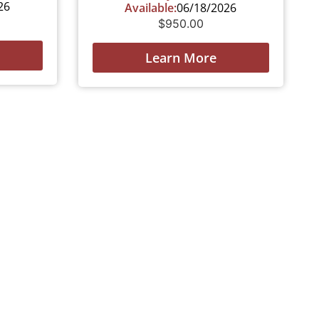
26
Available:
06/18/2026
$
950.00
Learn More