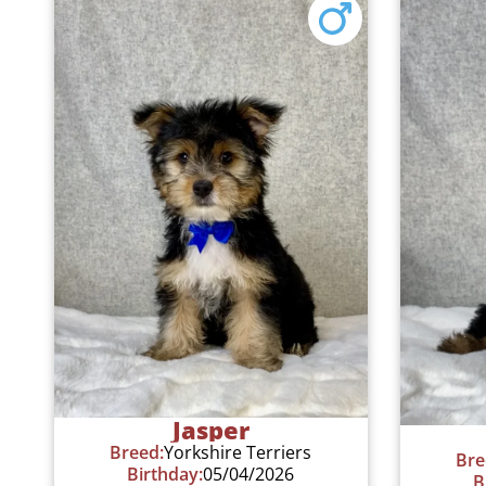
Jasper
Breed:
Yorkshire Terriers
Bre
Birthday:
05/04/2026
B