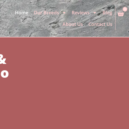
0
Home
Our Breeds
Reviews
Blog
About Us
Contact Us
&
io