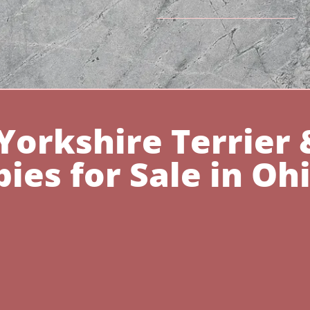
Yorkshire Terrier 
ies for Sale in Oh