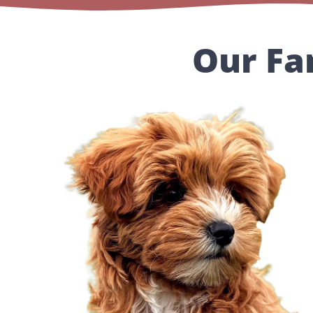
Our Fa