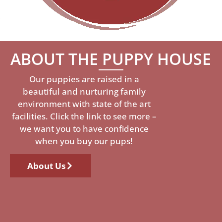
ABOUT THE PUPPY HOUSE
Our puppies are raised in a
beautiful and nurturing family
environment with state of the art
facilities. Click the link to see more –
we want you to have confidence
when you buy our pups!
About Us