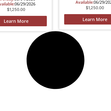
Available:
06/29/20
vailable:
06/29/2026
$
1,250.00
$
1,250.00
Learn More
Learn More