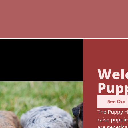
Wel
Pup
See Our
The Puppy H
raise puppie
are genetica