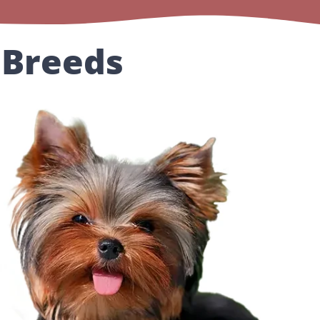
 Breeds