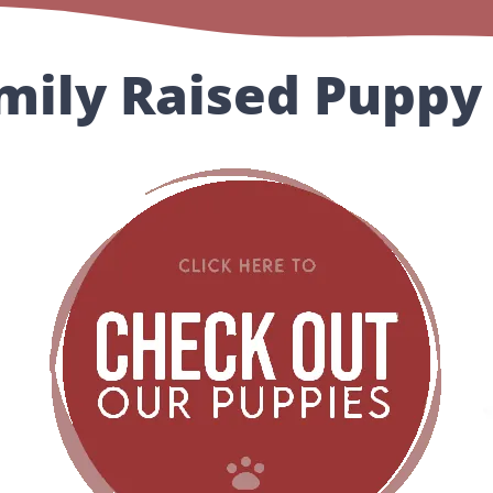
mily Raised Puppy