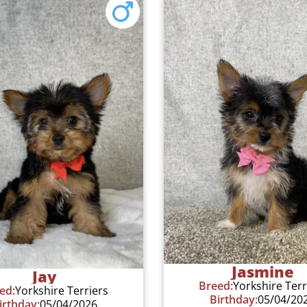
Jasmine
Jay
Breed:
Yorkshire Terr
ed:
Yorkshire Terriers
Birthday:
05/04/20
irthday:
05/04/2026