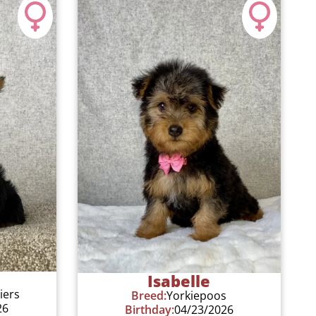
Isabelle
iers
Breed:
Yorkiepoos
26
Birthday:
04/23/2026