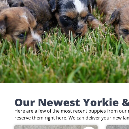
Our Newest Yorkie &
Here are a few of the most recent puppies from our n
reserve them right here. We can deliver your new fa