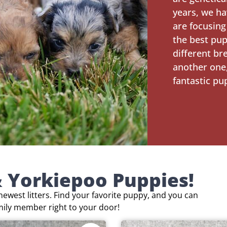
years, we ha
are focusing
the best pup
different br
another one,
fantastic pu
 Yorkiepoo Puppies!
ewest litters. Find your favorite puppy, and you can
mily member right to your door!