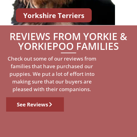
Yorkshire Terriers
REVIEWS FROM YORKIE &
YORKIEPOO FAMILIES
Check out some of our reviews from
families that have purchased our
puppies. We put a lot of effort into
making sure that our buyers are
pleased with their companions.
See Reviews