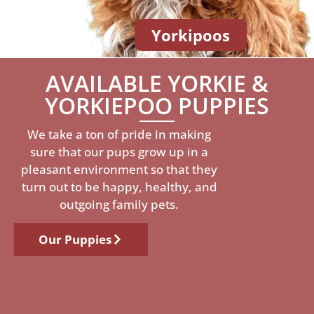
Yorkipoos
AVAILABLE YORKIE &
YORKIEPOO PUPPIES
We take a ton of pride in making
sure that our pups grow up in a
pleasant environment so that they
turn out to be happy, healthy, and
outgoing family pets.
Our Puppies