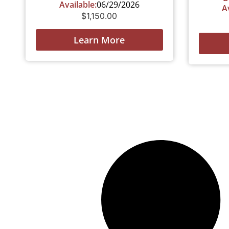
Available:
06/29/2026
A
$
1,150.00
Learn More