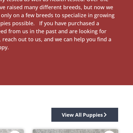
ve raised many different breeds, but now we
 only on a few breeds to specialize in growing
pies possible. If you have purchased a
eed from us in the past and are looking for
 reach out to us, and we can help you find a
ppy.
View All Puppies