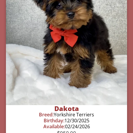
Dakota
Breed:
Yorkshire Terriers
Birthday:
12/30/2025
Available:
02/24/2026
$
950.00