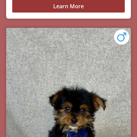
Learn More