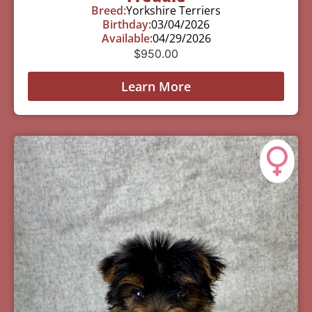
Breed:
Yorkshire Terriers
Birthday:
03/04/2026
Available:
04/29/2026
$
950.00
Learn More