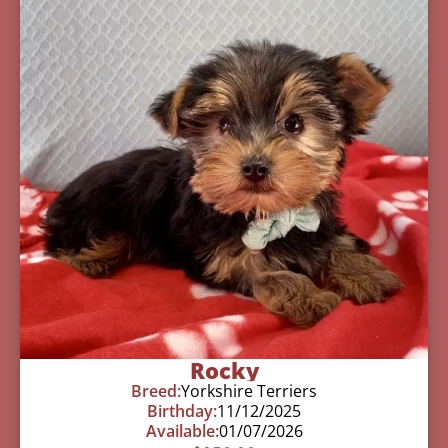
Rocky
Breed:
Yorkshire Terriers
Birthday:
11/12/2025
Available:
01/07/2026