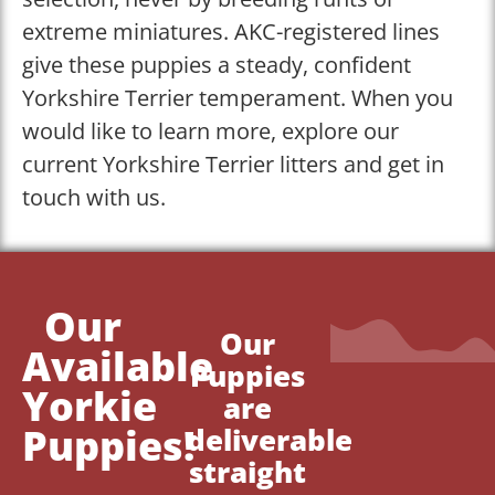
extreme miniatures. AKC-registered lines
give these puppies a steady, confident
Yorkshire Terrier temperament. When you
would like to learn more, explore our
current Yorkshire Terrier litters and get in
touch with us.
Our
Our
Available
Puppies
Yorkie
are
Puppies!
deliverable
straight