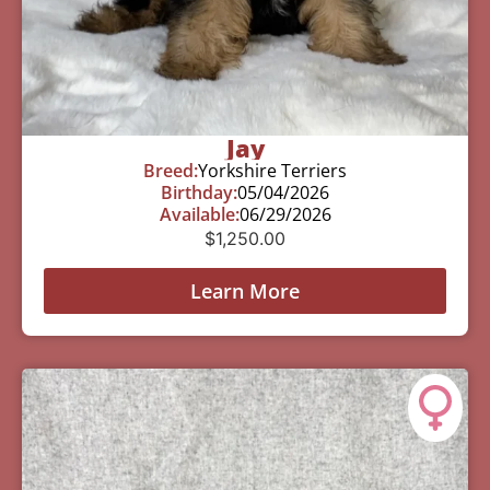
Jay
Breed:
Yorkshire Terriers
Birthday:
05/04/2026
Available:
06/29/2026
$
1,250.00
Learn More