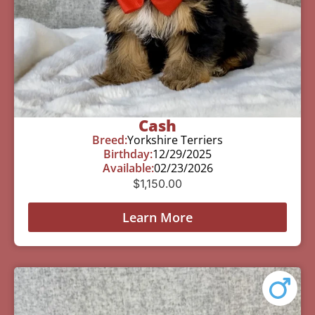
Cash
Breed:
Yorkshire Terriers
Birthday:
12/29/2025
Available:
02/23/2026
$
1,150.00
Learn More