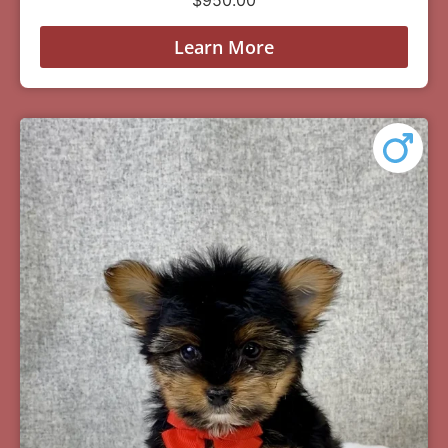
Learn More