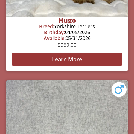
Hugo
Breed:
Yorkshire Terriers
Birthday:
04/05/2026
Available:
05/31/2026
$
950.00
Learn More