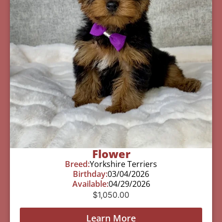
Flower
Breed:
Yorkshire Terriers
Birthday:
03/04/2026
Available:
04/29/2026
$
1,050.00
Learn More