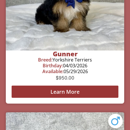
Gunner
Breed:
Yorkshire Terriers
Birthday:
04/03/2026
Available:
05/29/2026
$
950.00
Learn More