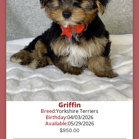
Griffin
Breed:
Yorkshire Terriers
Birthday:
04/03/2026
Available:
05/29/2026
$
950.00