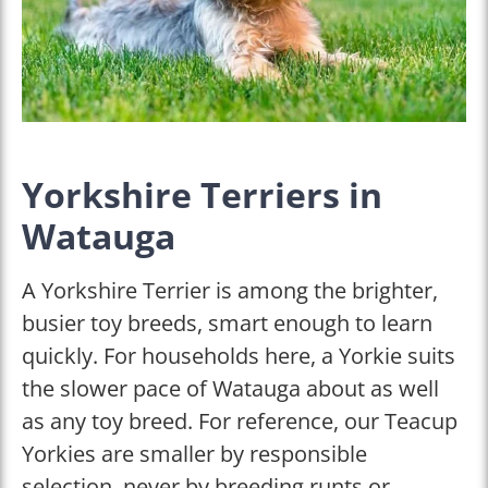
Yorkshire Terriers in
Watauga
A Yorkshire Terrier is among the brighter,
busier toy breeds, smart enough to learn
quickly. For households here, a Yorkie suits
the slower pace of Watauga about as well
as any toy breed. For reference, our Teacup
Yorkies are smaller by responsible
selection, never by breeding runts or