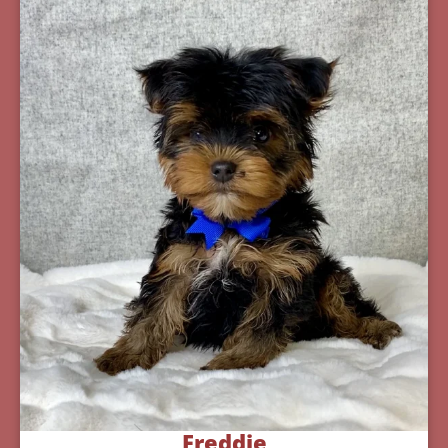
Freddie