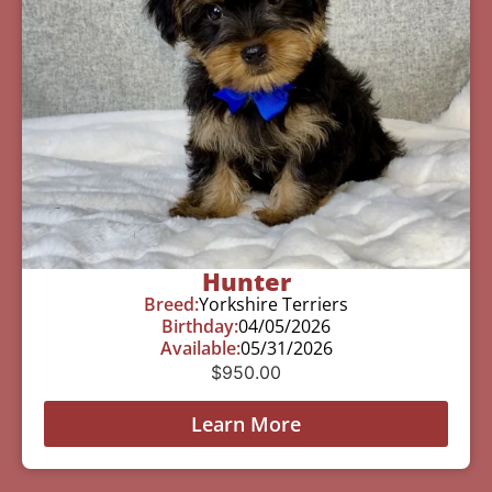
Hunter
Breed:
Yorkshire Terriers
Birthday:
04/05/2026
Available:
05/31/2026
$
950.00
Learn More