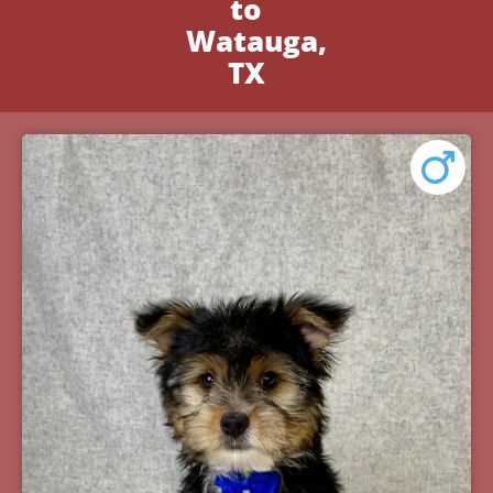
to
Watauga,
TX