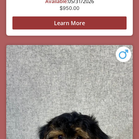
Available:
05/31/2026
$
950.00
Learn More