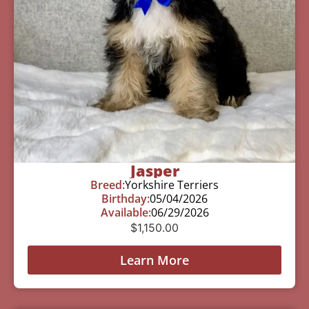
Jasper
Breed:
Yorkshire Terriers
Birthday:
05/04/2026
Available:
06/29/2026
$
1,150.00
Learn More