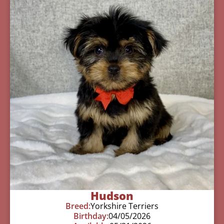
Hudson
Breed:
Yorkshire Terriers
Birthday:
04/05/2026