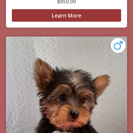
$
950.00
Learn More