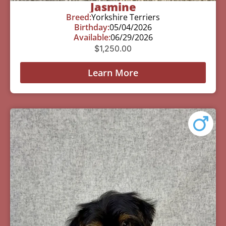
Jasmine
Breed:
Yorkshire Terriers
Birthday:
05/04/2026
Available:
06/29/2026
$
1,250.00
Learn More