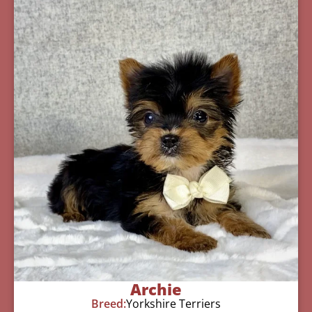
Archie
Breed:
Yorkshire Terriers