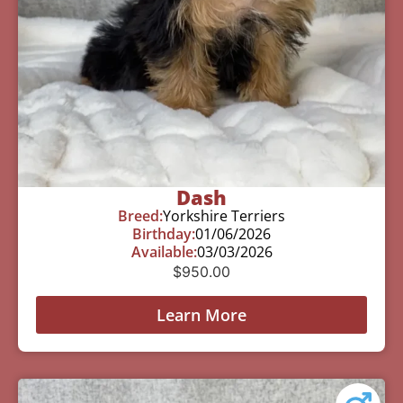
Dash
Breed:
Yorkshire Terriers
Birthday:
01/06/2026
Available:
03/03/2026
$
950.00
Learn More