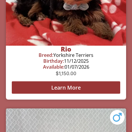
Rio
Breed:
Yorkshire Terriers
Birthday:
11/12/2025
Available:
01/07/2026
$
1,150.00
Learn More