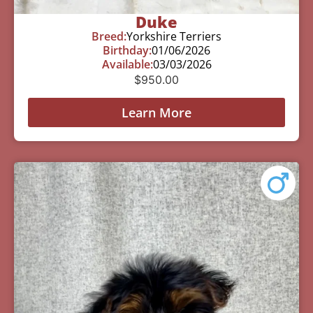
Duke
Breed:
Yorkshire Terriers
Birthday:
01/06/2026
Available:
03/03/2026
$
950.00
Learn More