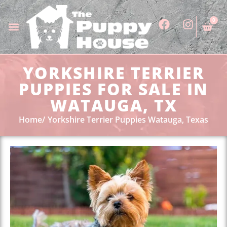
0
YORKSHIRE TERRIER
PUPPIES FOR SALE IN
WATAUGA, TX
Home
Yorkshire Terrier Puppies Watauga, Texas