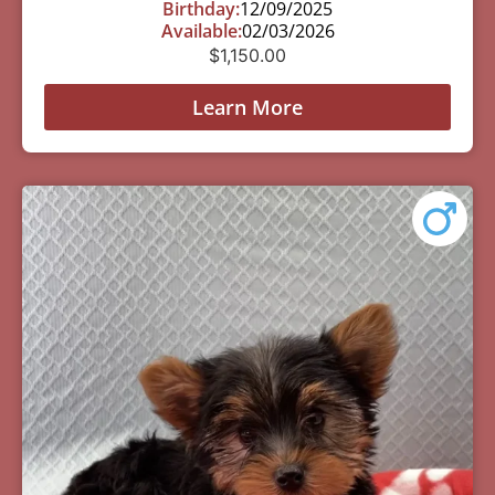
Birthday:
12/09/2025
Available:
02/03/2026
$
1,150.00
Learn More