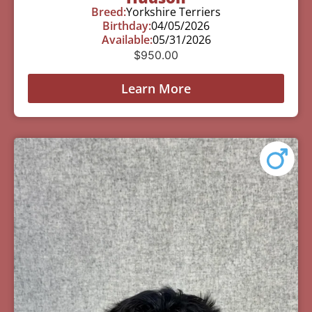
Breed:
Yorkshire Terriers
Birthday:
04/05/2026
Available:
05/31/2026
$
950.00
Learn More