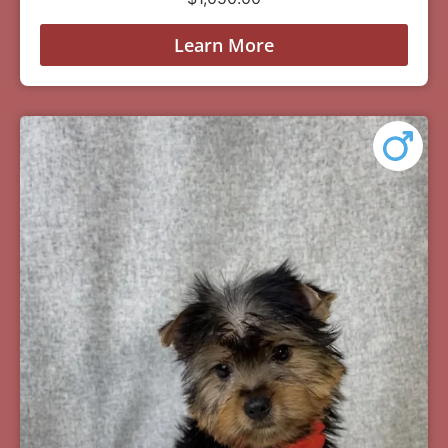
Learn More