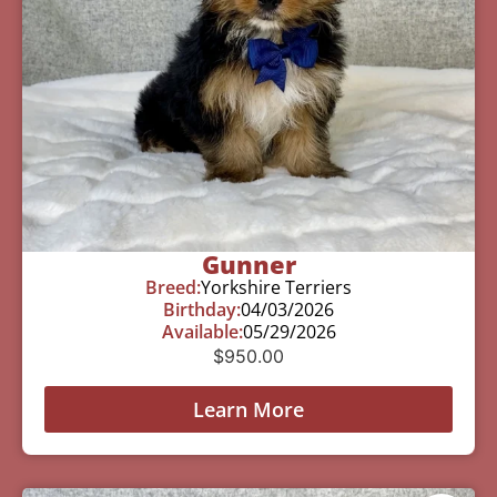
Gunner
Breed:
Yorkshire Terriers
Birthday:
04/03/2026
Available:
05/29/2026
$
950.00
Learn More