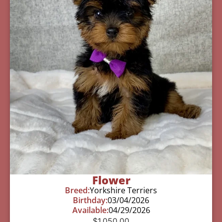
Flower
Breed:
Yorkshire Terriers
Birthday:
03/04/2026
Available:
04/29/2026
$
1,050.00