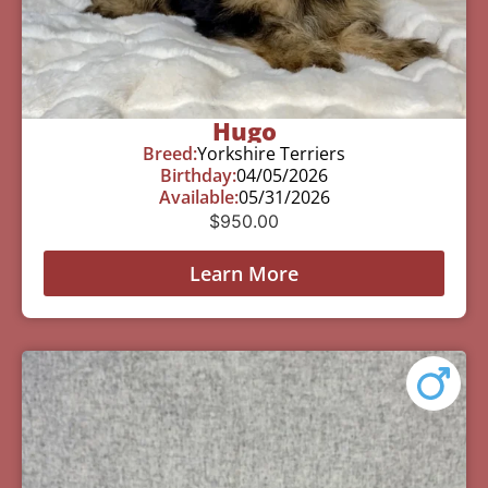
Hugo
Breed:
Yorkshire Terriers
Birthday:
04/05/2026
Available:
05/31/2026
$
950.00
Learn More