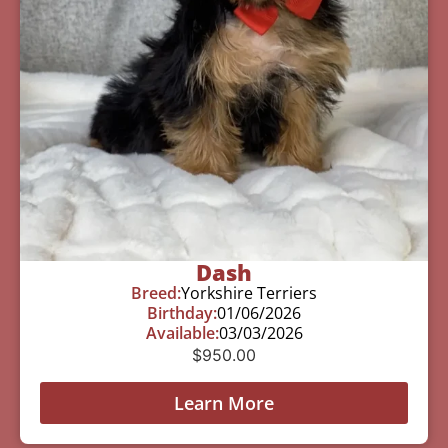
Dash
Breed:
Yorkshire Terriers
Birthday:
01/06/2026
Available:
03/03/2026
$
950.00
Learn More