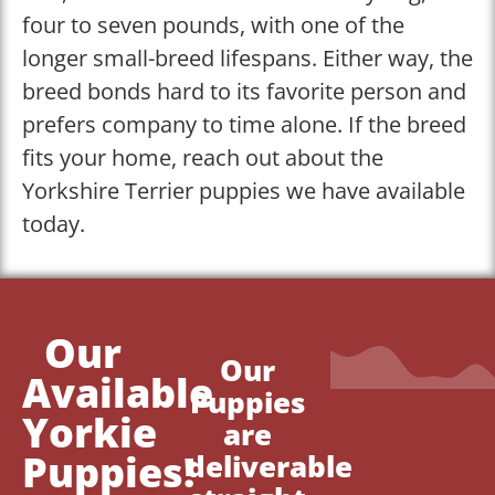
four to seven pounds, with one of the
longer small-breed lifespans. Either way, the
breed bonds hard to its favorite person and
prefers company to time alone. If the breed
fits your home, reach out about the
Yorkshire Terrier puppies we have available
today.
Our
Our
Available
Puppies
Yorkie
are
Puppies!
deliverable