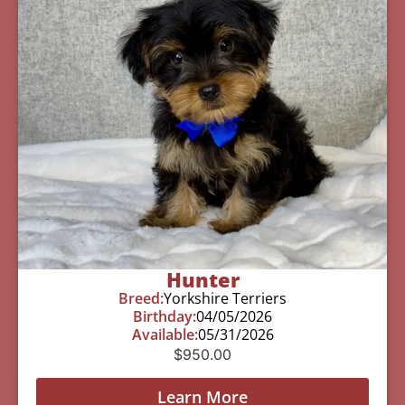
Hunter
Breed:
Yorkshire Terriers
Birthday:
04/05/2026
Available:
05/31/2026
$
950.00
Learn More