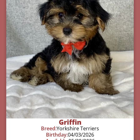
Griffin
Breed:
Yorkshire Terriers
Birthday:
04/03/2026