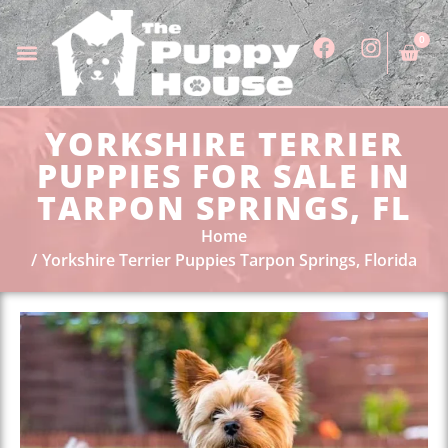
0
YORKSHIRE TERRIER
PUPPIES FOR SALE IN
TARPON SPRINGS, FL
Home
Yorkshire Terrier Puppies Tarpon Springs, Florida