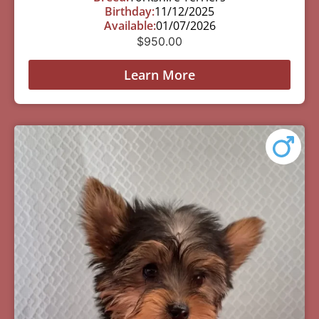
Birthday:
11/12/2025
Available:
01/07/2026
$
950.00
Learn More