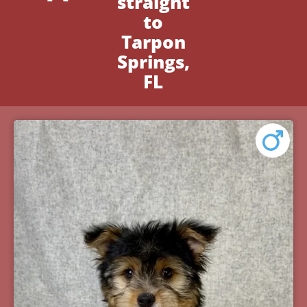
straight
to
Tarpon
Springs,
FL