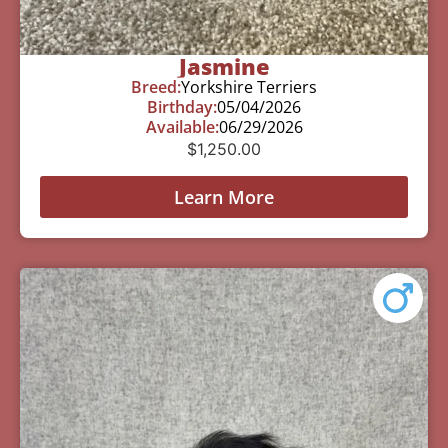
Jasmine
Breed:
Yorkshire Terriers
Birthday:
05/04/2026
Available:
06/29/2026
$
1,250.00
Learn More