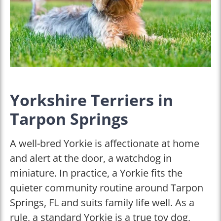
Yorkshire Terriers in
Tarpon Springs
A well-bred Yorkie is affectionate at home
and alert at the door, a watchdog in
miniature. In practice, a Yorkie fits the
quieter community routine around Tarpon
Springs, FL and suits family life well. As a
rule, a standard Yorkie is a true toy dog,