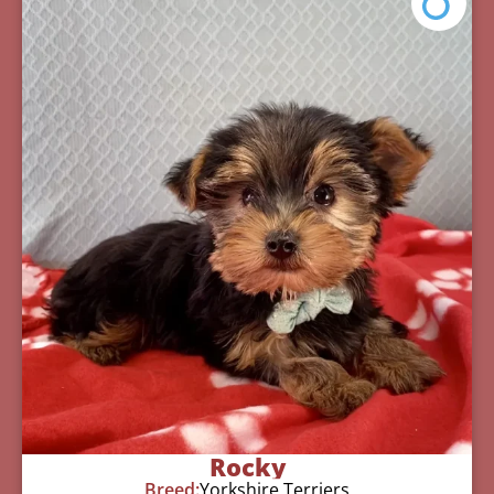
Rocky
Breed:
Yorkshire Terriers