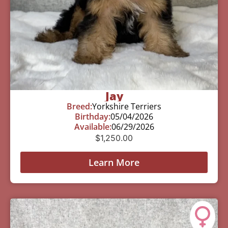
Jay
Breed:
Yorkshire Terriers
Birthday:
05/04/2026
Available:
06/29/2026
$
1,250.00
Learn More