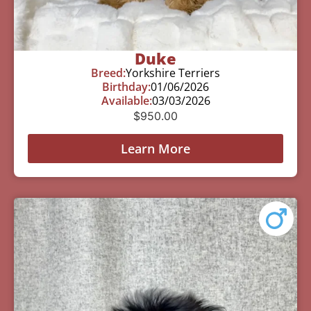
Duke
Breed:
Yorkshire Terriers
Birthday:
01/06/2026
Available:
03/03/2026
$
950.00
Learn More