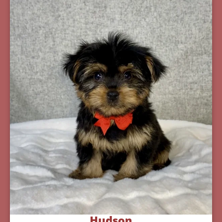
Hudson