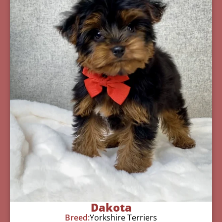
Dakota
Breed:
Yorkshire Terriers