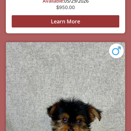
Available:
05/29/2026
$
950.00
Learn More