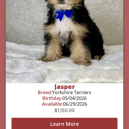
Jasper
Breed:
Yorkshire Terriers
Birthday:
05/04/2026
Available:
06/29/2026
$
1,150.00
Learn More