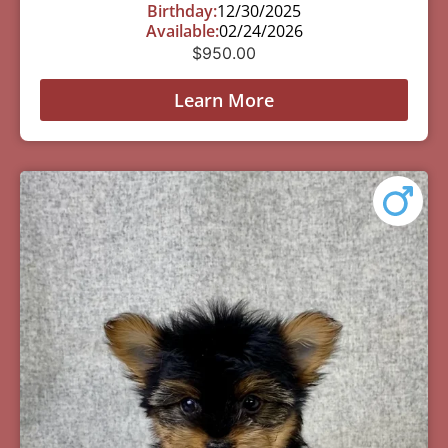
Birthday:
12/30/2025
Available:
02/24/2026
$
950.00
Learn More