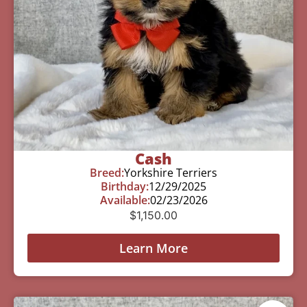
Cash
Breed:
Yorkshire Terriers
Birthday:
12/29/2025
Available:
02/23/2026
$
1,150.00
Learn More