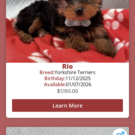
Rio
Breed:
Yorkshire Terriers
Birthday:
11/12/2025
Available:
01/07/2026
$
1,150.00
Learn More