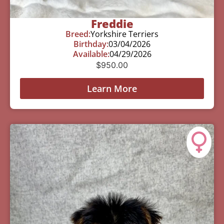
Freddie
Breed:
Yorkshire Terriers
Birthday:
03/04/2026
Available:
04/29/2026
$
950.00
Learn More