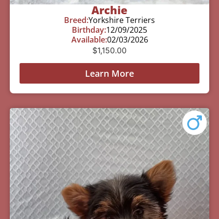
Archie
Breed:
Yorkshire Terriers
Birthday:
12/09/2025
Available:
02/03/2026
$
1,150.00
Learn More