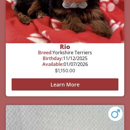
Rio
Breed:
Yorkshire Terriers
Birthday:
11/12/2025
Available:
01/07/2026
$
1,150.00
Learn More