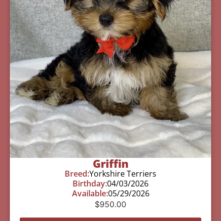
Griffin
Breed:
Yorkshire Terriers
Birthday:
04/03/2026
Available:
05/29/2026
$
950.00