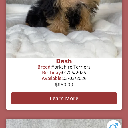
Dash
Breed:
Yorkshire Terriers
Birthday:
01/06/2026
Available:
03/03/2026
$
950.00
Learn More