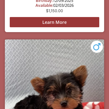
Birthday:
12/09/2025
Available:
02/03/2026
$
1,150.00
Learn More