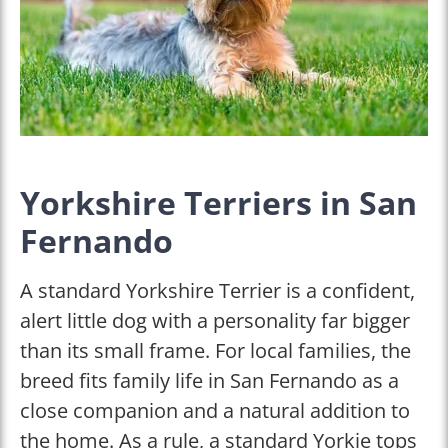
Yorkshire Terriers in San
Fernando
A standard Yorkshire Terrier is a confident,
alert little dog with a personality far bigger
than its small frame. For local families, the
breed fits family life in San Fernando as a
close companion and a natural addition to
the home. As a rule, a standard Yorkie tops