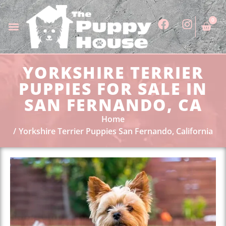
0
YORKSHIRE TERRIER
PUPPIES FOR SALE IN
SAN FERNANDO, CA
Home
Yorkshire Terrier Puppies San Fernando, California