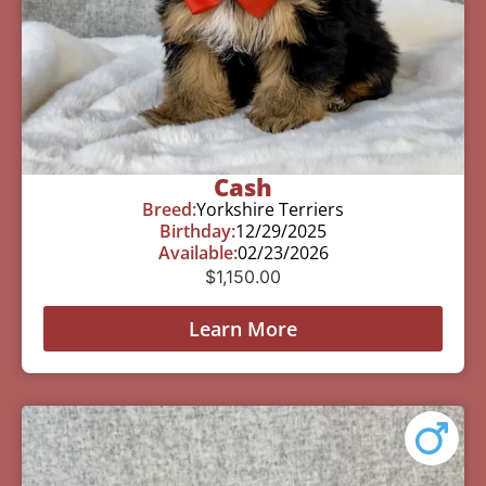
Cash
Breed:
Yorkshire Terriers
Birthday:
12/29/2025
Available:
02/23/2026
$
1,150.00
Learn More