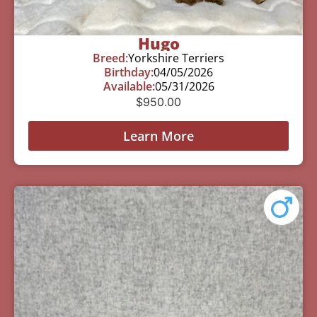
Hugo
Breed:
Yorkshire Terriers
Birthday:
04/05/2026
Available:
05/31/2026
$
950.00
Learn More