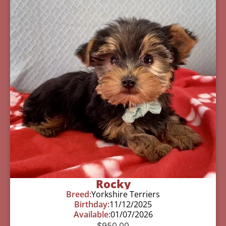
Rocky
Breed:
Yorkshire Terriers
Birthday:
11/12/2025
Available:
01/07/2026
$
950.00