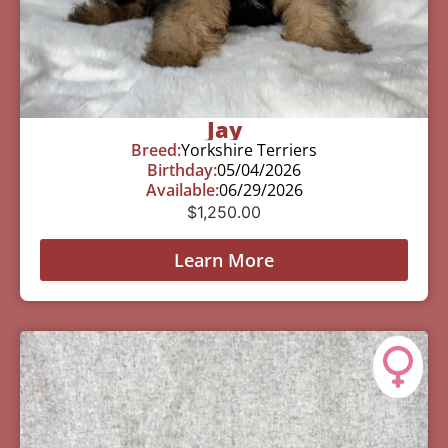
Jay
Breed:
Yorkshire Terriers
Birthday:
05/04/2026
Available:
06/29/2026
$
1,250.00
Learn More