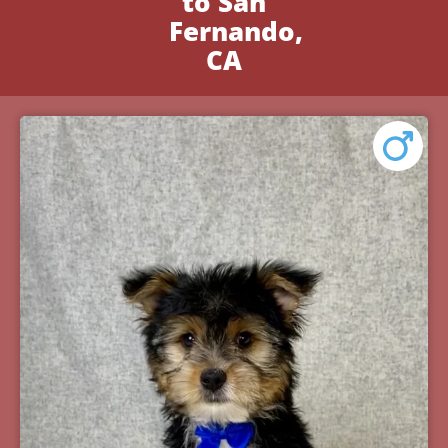
to San
Fernando,
CA