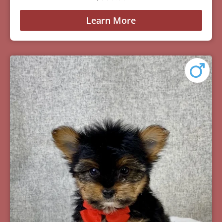
Learn More