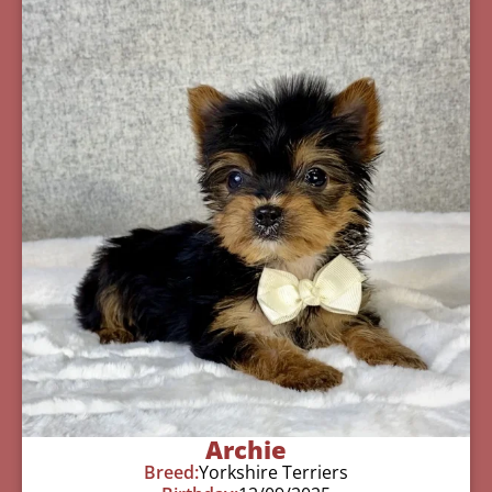
Archie
Breed:
Yorkshire Terriers