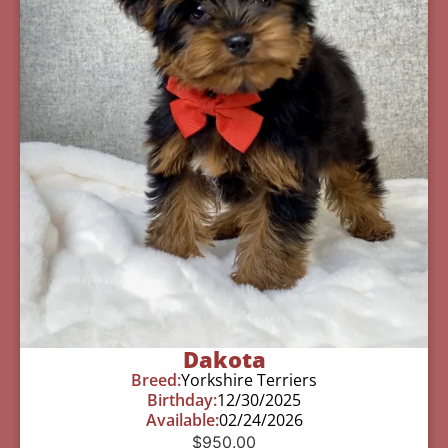
Dakota
Breed:
Yorkshire Terriers
Birthday:
12/30/2025
Available:
02/24/2026
$
950.00