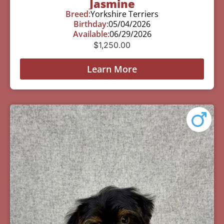
Jasmine
Breed:
Yorkshire Terriers
Birthday:
05/04/2026
Available:
06/29/2026
$
1,250.00
Learn More