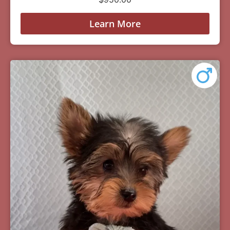
Learn More