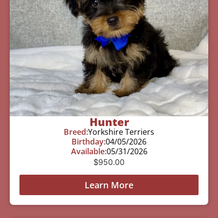
Hunter
Breed:
Yorkshire Terriers
Birthday:
04/05/2026
Available:
05/31/2026
$
950.00
Learn More