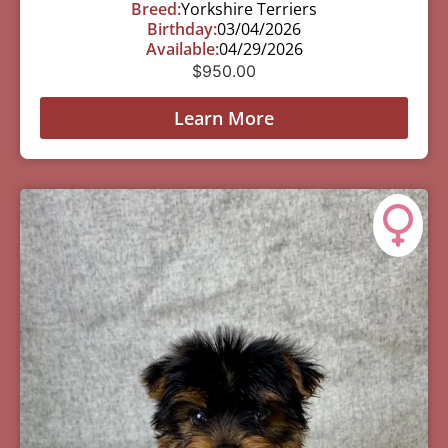
Breed:
Yorkshire Terriers
Birthday:
03/04/2026
Available:
04/29/2026
$
950.00
Learn More