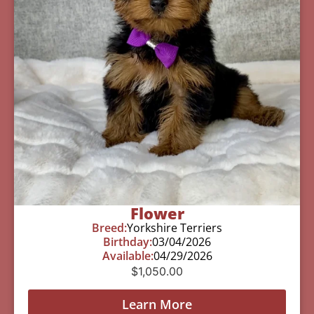
Flower
Breed:
Yorkshire Terriers
Birthday:
03/04/2026
Available:
04/29/2026
$
1,050.00
Learn More