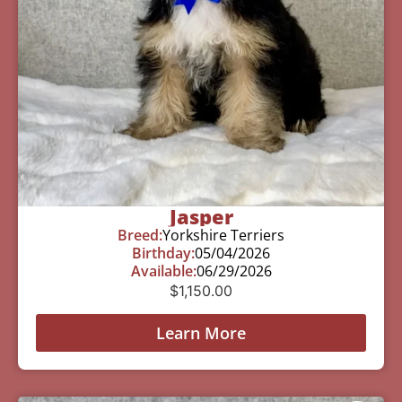
Jasper
Breed:
Yorkshire Terriers
Birthday:
05/04/2026
Available:
06/29/2026
$
1,150.00
Learn More