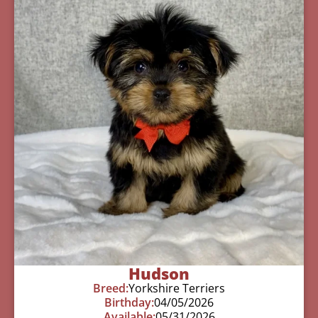
Hudson
Breed:
Yorkshire Terriers
Birthday:
04/05/2026
Available:
05/31/2026