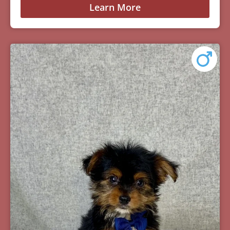
Learn More