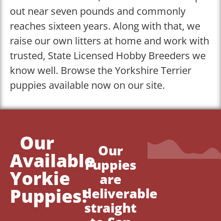
out near seven pounds and commonly
reaches sixteen years. Along with that, we
raise our own litters at home and work with
trusted, State Licensed Hobby Breeders we
know well. Browse the Yorkshire Terrier
puppies available now on our site.
Our
Our
Available
Puppies
Yorkie
are
Puppies!
deliverable
straight