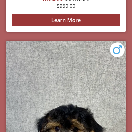
$
950.00
Learn More