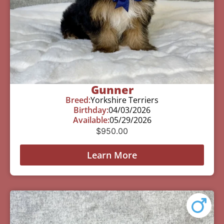
Gunner
Breed:
Yorkshire Terriers
Birthday:
04/03/2026
Available:
05/29/2026
$
950.00
Learn More