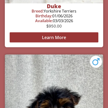
Duke
Breed:
Yorkshire Terriers
Birthday:
01/06/2026
Available:
03/03/2026
$
950.00
Learn More