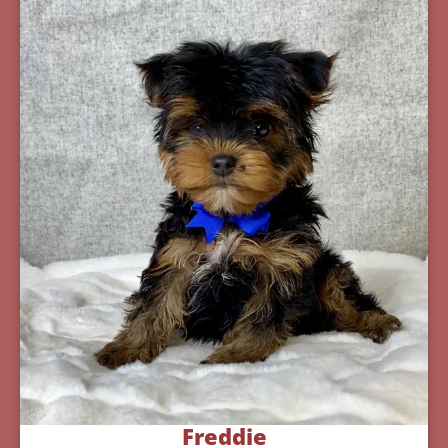
Freddie