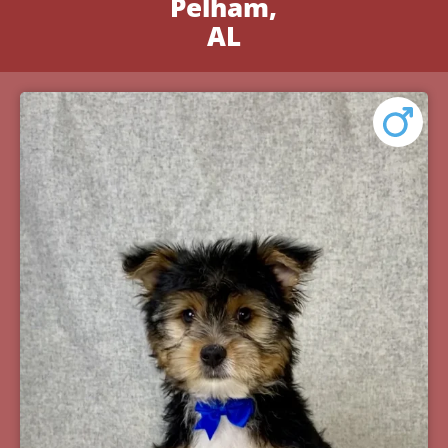
Pelham,
AL