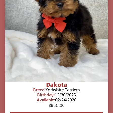
Dakota
Breed:
Yorkshire Terriers
Birthday:
12/30/2025
Available:
02/24/2026
$
950.00