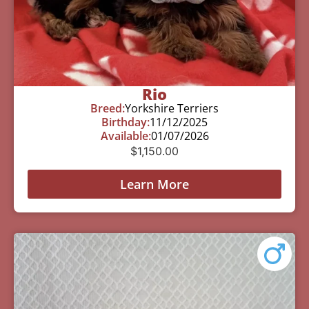
Rio
Breed:
Yorkshire Terriers
Birthday:
11/12/2025
Available:
01/07/2026
$
1,150.00
Learn More