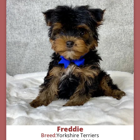
Freddie
Breed:
Yorkshire Terriers