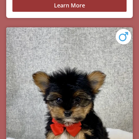
Learn More