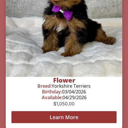
Flower
Breed:
Yorkshire Terriers
Birthday:
03/04/2026
Available:
04/29/2026
$
1,050.00
Learn More