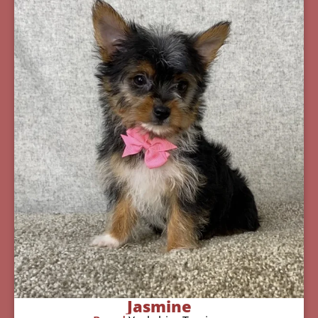
Jasmine