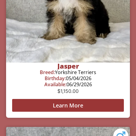
Jasper
Breed:
Yorkshire Terriers
Birthday:
05/04/2026
Available:
06/29/2026
$
1,150.00
Learn More