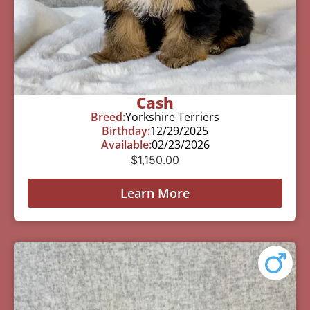
Cash
Breed:
Yorkshire Terriers
Birthday:
12/29/2025
Available:
02/23/2026
$
1,150.00
Learn More