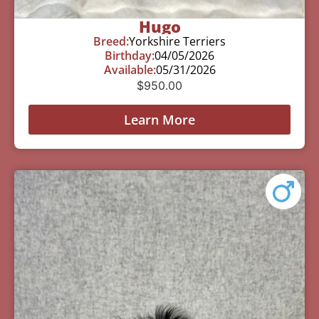
Hugo
Breed:
Yorkshire Terriers
Birthday:
04/05/2026
Available:
05/31/2026
$
950.00
Learn More