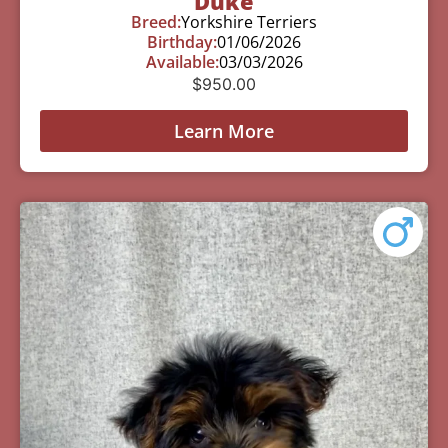
Duke
Breed:
Yorkshire Terriers
Birthday:
01/06/2026
Available:
03/03/2026
$
950.00
Learn More