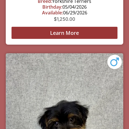
Breed:
Yorkshire Terriers
Birthday:
05/04/2026
Available:
06/29/2026
$
1,250.00
Learn More