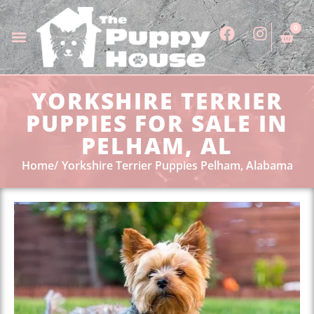
0
YORKSHIRE TERRIER
PUPPIES FOR SALE IN
PELHAM, AL
Home
Yorkshire Terrier Puppies Pelham, Alabama