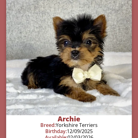
Archie
Breed:
Yorkshire Terriers
Birthday:
12/09/2025
Available:
02/03/2026