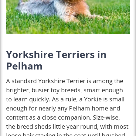
Yorkshire Terriers in
Pelham
A standard Yorkshire Terrier is among the
brighter, busier toy breeds, smart enough
to learn quickly. As a rule, a Yorkie is small
enough for nearly any Pelham home and
content as a close companion. Size-wise,
the breed sheds little year round, with most
loose hair staying in the coat until brushed.