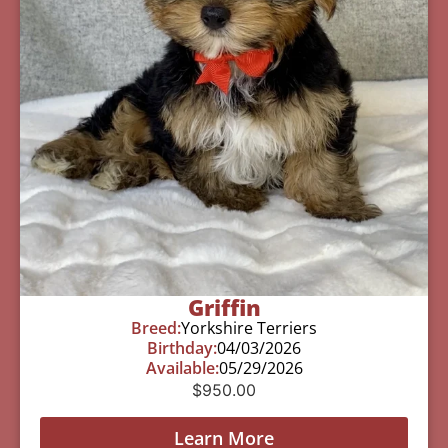
Griffin
Breed:
Yorkshire Terriers
Birthday:
04/03/2026
Available:
05/29/2026
$
950.00
Learn More