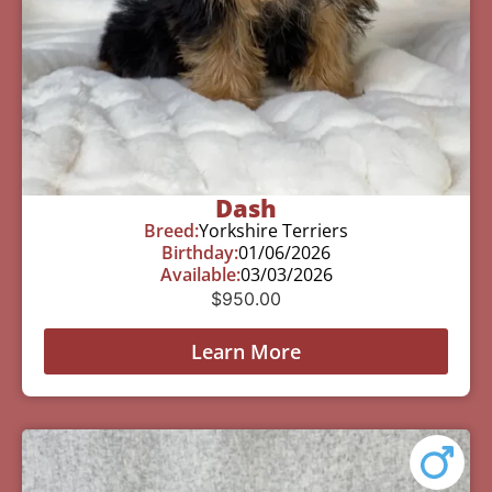
Dash
Breed:
Yorkshire Terriers
Birthday:
01/06/2026
Available:
03/03/2026
$
950.00
Learn More