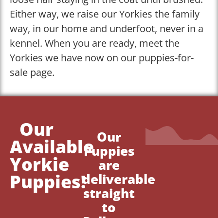
Either way, we raise our Yorkies the family
way, in our home and underfoot, never in a
kennel. When you are ready, meet the
Yorkies we have now on our puppies-for-
sale page.
Our
Our
Available
Puppies
Yorkie
are
Puppies!
deliverable
straight
to