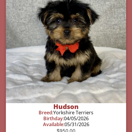
Hudson
Breed:
Yorkshire Terriers
Birthday:
04/05/2026
Available:
05/31/2026
$
950.00