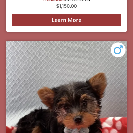
$
1,150.00
Learn More