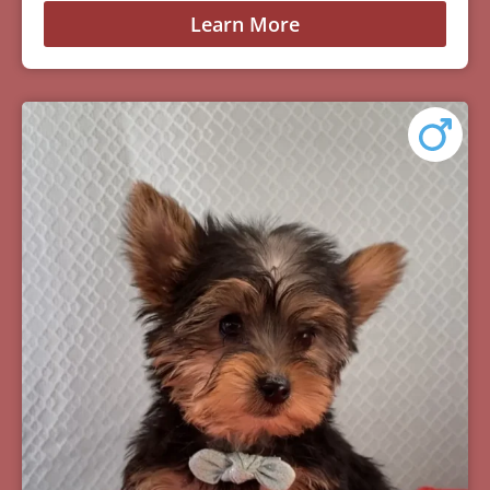
Learn More