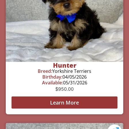
Hunter
Breed:
Yorkshire Terriers
Birthday:
04/05/2026
Available:
05/31/2026
$
950.00
Learn More