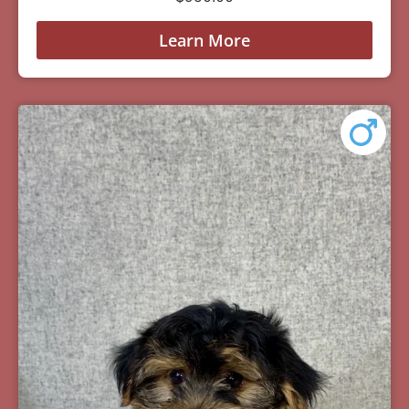
Learn More