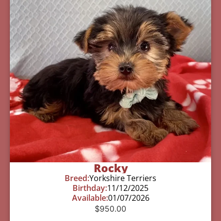
Rocky
Breed:
Yorkshire Terriers
Birthday:
11/12/2025
Available:
01/07/2026
$
950.00