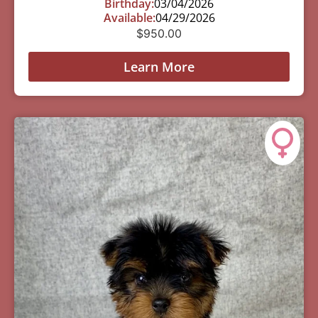
Birthday:
03/04/2026
Available:
04/29/2026
$
950.00
Learn More