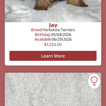
Jay
Breed:
Yorkshire Terriers
Birthday:
05/04/2026
Available:
06/29/2026
$
1,250.00
Learn More