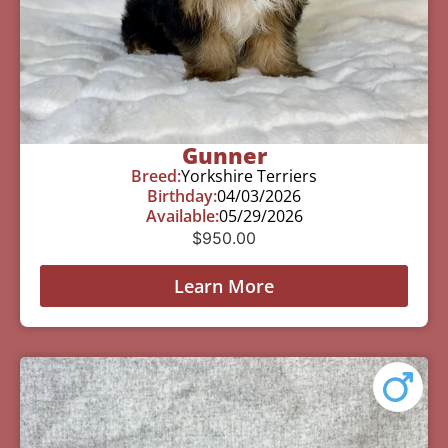
Gunner
Breed:
Yorkshire Terriers
Birthday:
04/03/2026
Available:
05/29/2026
$
950.00
Learn More