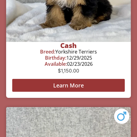
Cash
Breed:
Yorkshire Terriers
Birthday:
12/29/2025
Available:
02/23/2026
$
1,150.00
Learn More