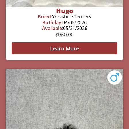
Hugo
Breed:
Yorkshire Terriers
Birthday:
04/05/2026
Available:
05/31/2026
$
950.00
Learn More