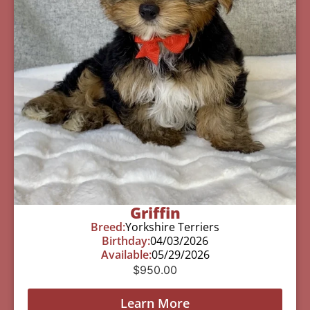
Griffin
Breed:
Yorkshire Terriers
Birthday:
04/03/2026
Available:
05/29/2026
$
950.00
Learn More