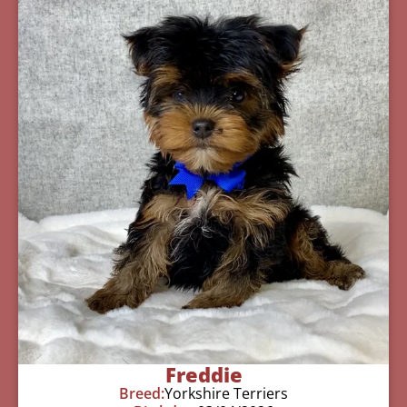
Freddie
Breed:
Yorkshire Terriers