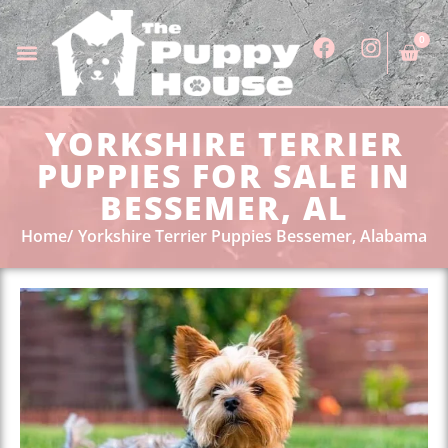
0
YORKSHIRE TERRIER
PUPPIES FOR SALE IN
BESSEMER, AL
Home
Yorkshire Terrier Puppies Bessemer, Alabama