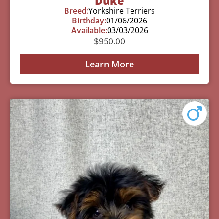
Duke
Breed:
Yorkshire Terriers
Birthday:
01/06/2026
Available:
03/03/2026
$
950.00
Learn More