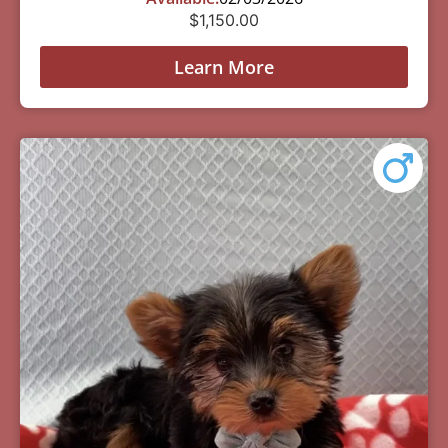
$
1,150.00
Learn More