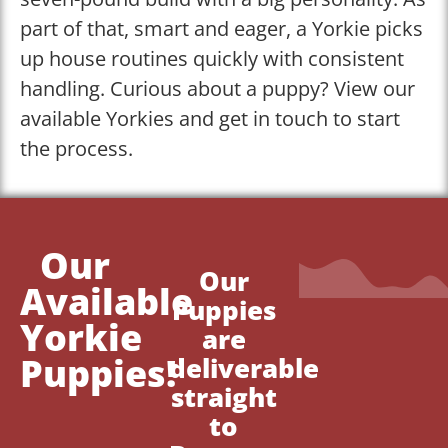
part of that, smart and eager, a Yorkie picks
up house routines quickly with consistent
handling. Curious about a puppy? View our
available Yorkies and get in touch to start
the process.
Our
Our
Available
Puppies
Yorkie
are
Puppies!
deliverable
straight
to