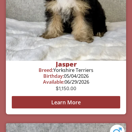
Jasper
Breed:
Yorkshire Terriers
Birthday:
05/04/2026
Available:
06/29/2026
$
1,150.00
Learn More