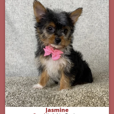
Jasmine