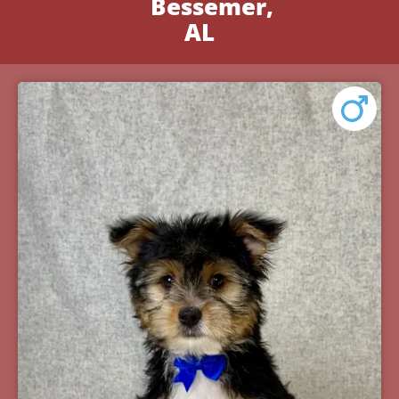
Bessemer,
AL