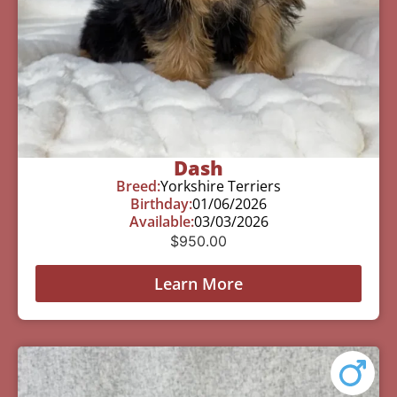
Dash
Breed:
Yorkshire Terriers
Birthday:
01/06/2026
Available:
03/03/2026
$
950.00
Learn More