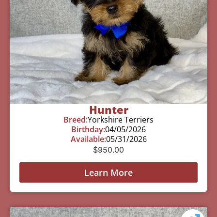
Hunter
Breed:
Yorkshire Terriers
Birthday:
04/05/2026
Available:
05/31/2026
$
950.00
Learn More