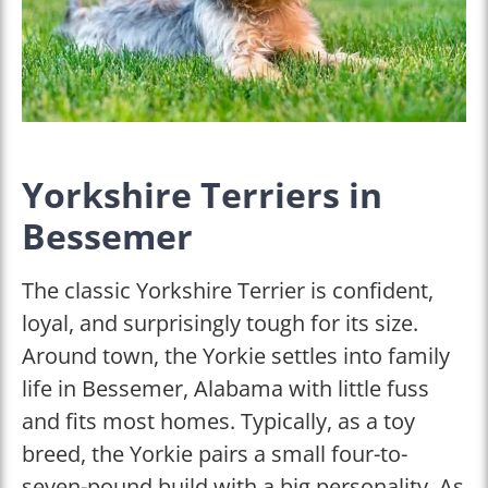
Yorkshire Terriers in
Bessemer
The classic Yorkshire Terrier is confident,
loyal, and surprisingly tough for its size.
Around town, the Yorkie settles into family
life in Bessemer, Alabama with little fuss
and fits most homes. Typically, as a toy
breed, the Yorkie pairs a small four-to-
seven-pound build with a big personality. As