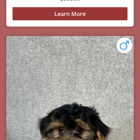
Learn More