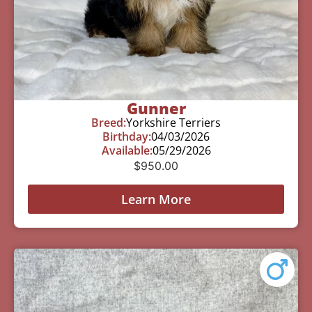
Gunner
Breed:
Yorkshire Terriers
Birthday:
04/03/2026
Available:
05/29/2026
$
950.00
Learn More