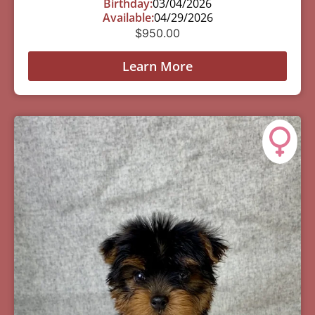
Birthday:
03/04/2026
Available:
04/29/2026
$
950.00
Learn More