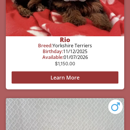
Rio
Breed:
Yorkshire Terriers
Birthday:
11/12/2025
Available:
01/07/2026
$
1,150.00
Learn More