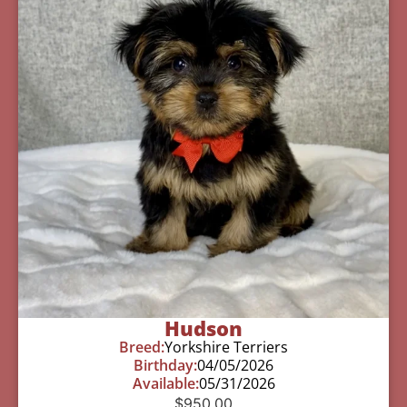
Hudson
Breed:
Yorkshire Terriers
Birthday:
04/05/2026
Available:
05/31/2026
$
950.00