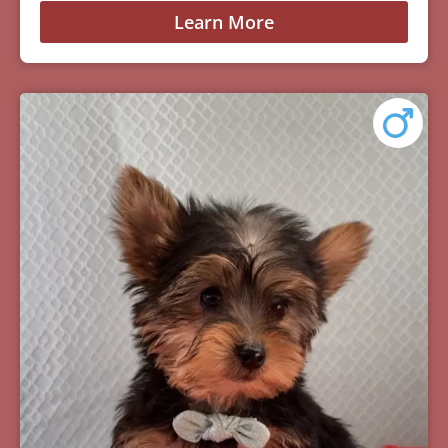
Learn More