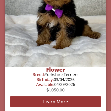
Flower
Breed:
Yorkshire Terriers
Birthday:
03/04/2026
Available:
04/29/2026
$
1,050.00
Learn More