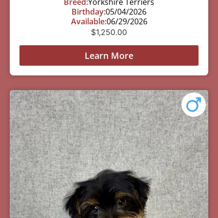
Breed:
Yorkshire Terriers
Birthday:
05/04/2026
Available:
06/29/2026
$
1,250.00
Learn More