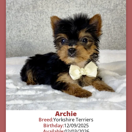
Archie
Breed:
Yorkshire Terriers
Birthday:
12/09/2025
Available:
02/03/2026