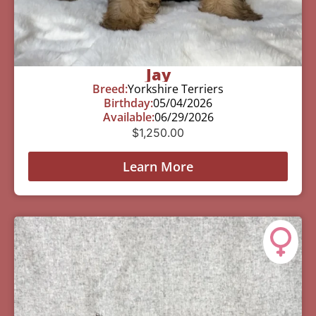
Jay
Breed:
Yorkshire Terriers
Birthday:
05/04/2026
Available:
06/29/2026
$
1,250.00
Learn More