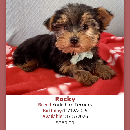
Rocky
Breed:
Yorkshire Terriers
Birthday:
11/12/2025
Available:
01/07/2026
$
950.00