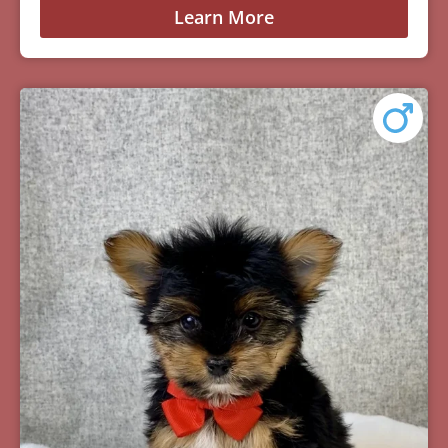
Learn More