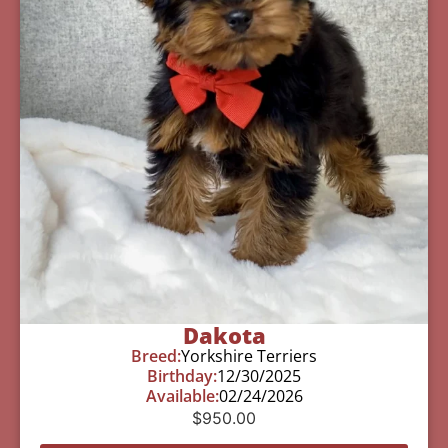
Dakota
Breed:
Yorkshire Terriers
Birthday:
12/30/2025
Available:
02/24/2026
$
950.00