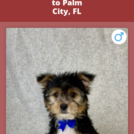
to Palm
City, FL