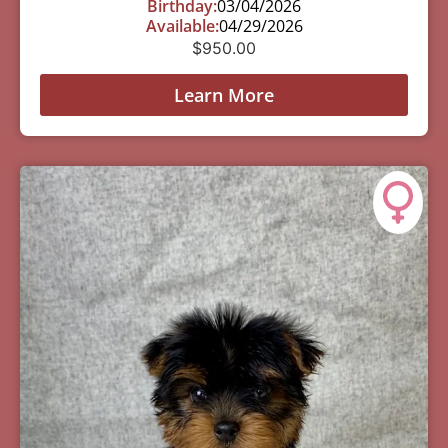
Birthday:
03/04/2026
Available:
04/29/2026
$
950.00
Learn More