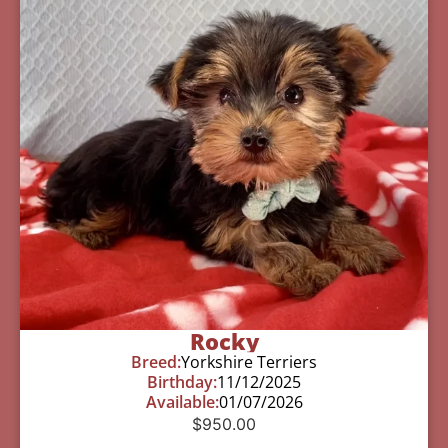
Rocky
Breed:
Yorkshire Terriers
Birthday:
11/12/2025
Available:
01/07/2026
$
950.00