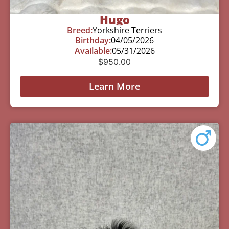
Hugo
Breed:
Yorkshire Terriers
Birthday:
04/05/2026
Available:
05/31/2026
$
950.00
Learn More