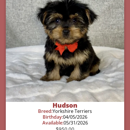
Hudson
Breed:
Yorkshire Terriers
Birthday:
04/05/2026
Available:
05/31/2026
$
950.00