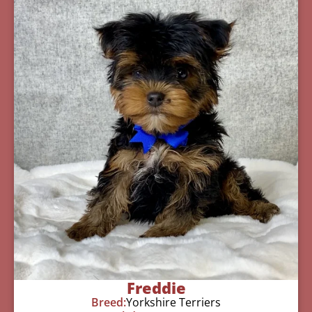
Freddie
Breed:
Yorkshire Terriers