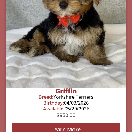
Griffin
Breed:
Yorkshire Terriers
Birthday:
04/03/2026
Available:
05/29/2026
$
950.00
Learn More