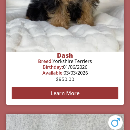
Dash
Breed:
Yorkshire Terriers
Birthday:
01/06/2026
Available:
03/03/2026
$
950.00
Learn More