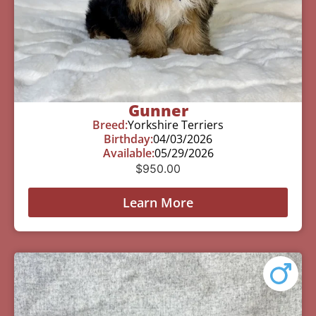
Gunner
Breed:
Yorkshire Terriers
Birthday:
04/03/2026
Available:
05/29/2026
$
950.00
Learn More