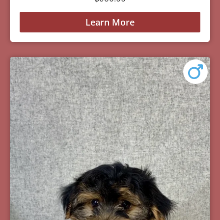
Learn More