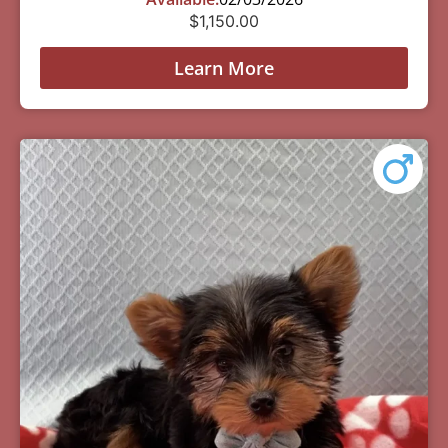
$
1,150.00
Learn More