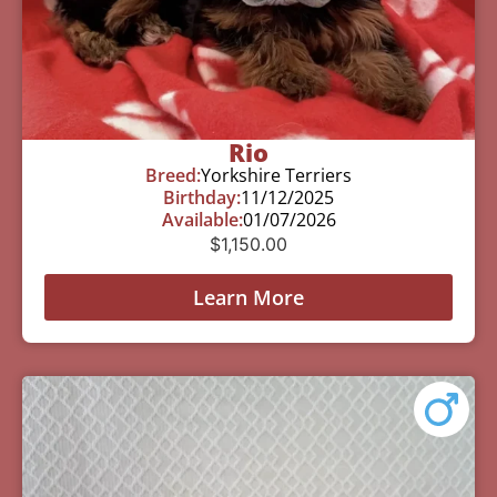
Rio
Breed:
Yorkshire Terriers
Birthday:
11/12/2025
Available:
01/07/2026
$
1,150.00
Learn More