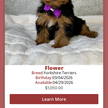
Flower
Breed:
Yorkshire Terriers
Birthday:
03/04/2026
Available:
04/29/2026
$
1,050.00
Learn More