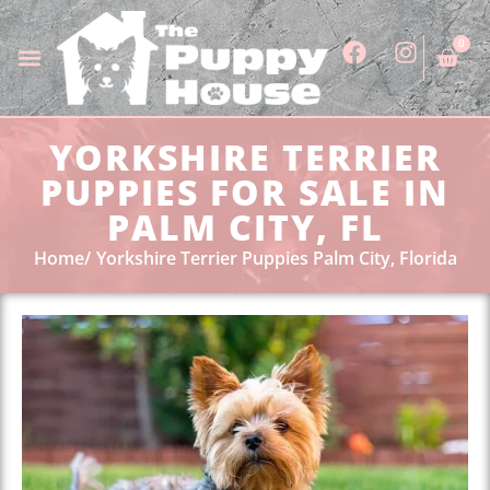
0
YORKSHIRE TERRIER
PUPPIES FOR SALE IN
PALM CITY, FL
Home
Yorkshire Terrier Puppies Palm City, Florida