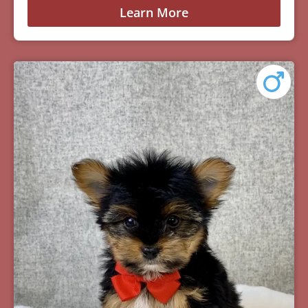
Learn More