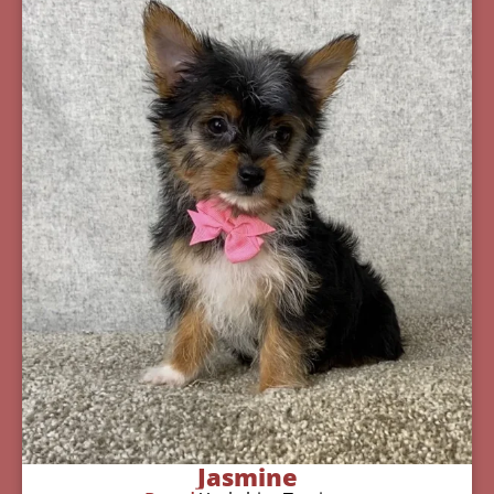
Jasmine