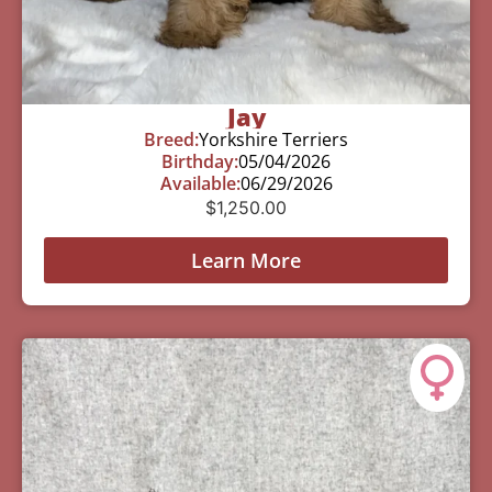
Jay
Breed:
Yorkshire Terriers
Birthday:
05/04/2026
Available:
06/29/2026
$
1,250.00
Learn More