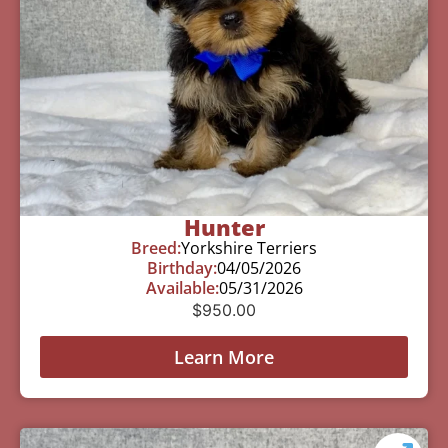
Hunter
Breed:
Yorkshire Terriers
Birthday:
04/05/2026
Available:
05/31/2026
$
950.00
Learn More