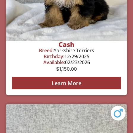
Cash
Breed:
Yorkshire Terriers
Birthday:
12/29/2025
Available:
02/23/2026
$
1,150.00
Learn More