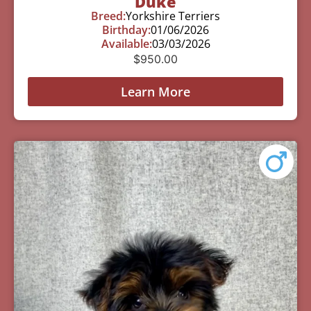
Duke
Breed:
Yorkshire Terriers
Birthday:
01/06/2026
Available:
03/03/2026
$
950.00
Learn More