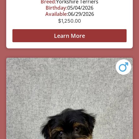
Breed:
Yorkshire Terriers
Birthday:
05/04/2026
Available:
06/29/2026
$
1,250.00
Learn More