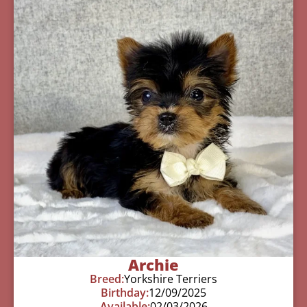
Archie
Breed:
Yorkshire Terriers
Birthday:
12/09/2025
Available:
02/03/2026