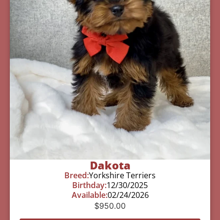
Dakota
Breed:
Yorkshire Terriers
Birthday:
12/30/2025
Available:
02/24/2026
$
950.00