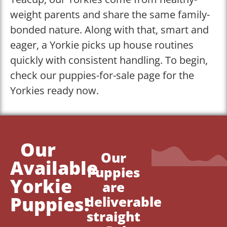
weight parents and share the same family-
bonded nature. Along with that, smart and
eager, a Yorkie picks up house routines
quickly with consistent handling. To begin,
check our puppies-for-sale page for the
Yorkies ready now.
Our
Our
Available
Puppies
Yorkie
are
Puppies!
deliverable
straight