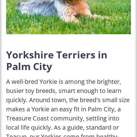
Yorkshire Terriers in
Palm City
A well-bred Yorkie is among the brighter,
busier toy breeds, smart enough to learn
quickly. Around town, the breed's small size
makes a Yorkie an easy fit in Palm City, a
Treasure Coast community, settling into
local life quickly. As a guide, standard or
Teacup, our Yorkies come from healthy-