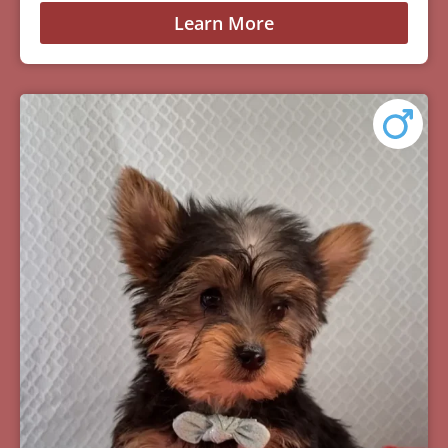
Learn More