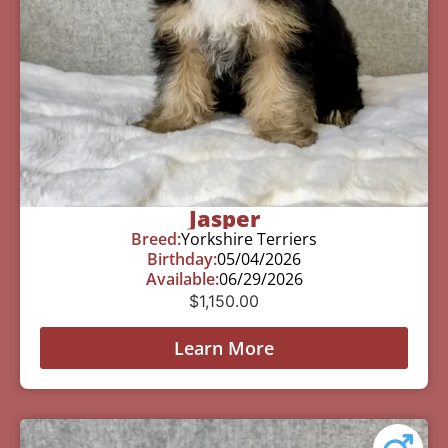
Jasper
Breed:
Yorkshire Terriers
Birthday:
05/04/2026
Available:
06/29/2026
$
1,150.00
Learn More