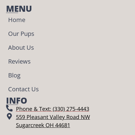
MENU
Home
Our Pups
About Us
Reviews
Blog
Contact Us
INFO
Phone & Text: (330) 275-4443
559 Pleasant Valley Road NW
Sugarcreek OH 44681