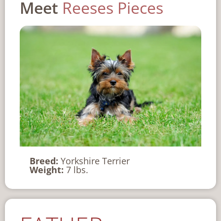
Meet
Reeses Pieces
Breed:
Yorkshire Terrier
Weight:
7 lbs.