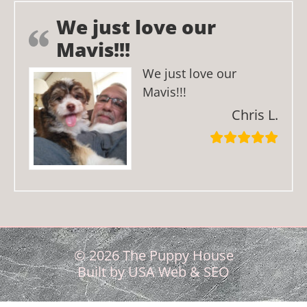
We just love our
Mavis!!!
We just love our
Mavis!!!
Chris L.
© 2026 The Puppy House
Built by
USA Web & SEO