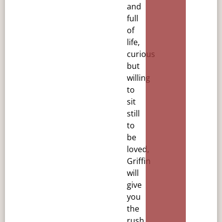
and
full
of
life,
curious
but
willing
to
sit
still
to
be
loved,
Griffin
will
give
you
the
rush