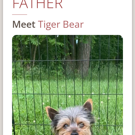
FATHER
Meet
Tiger Bear