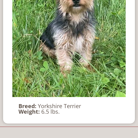
Breed:
Yorkshire Terrier
Weight:
6.5 lbs.