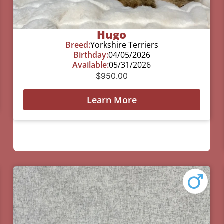
Hugo
Breed:
Yorkshire Terriers
Birthday:
04/05/2026
Available:
05/31/2026
$
950.00
Learn More