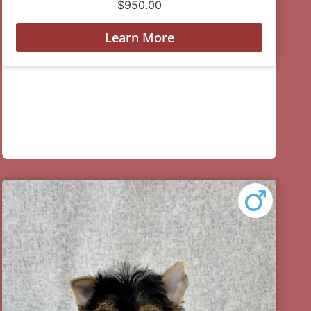
$
950.00
Learn More