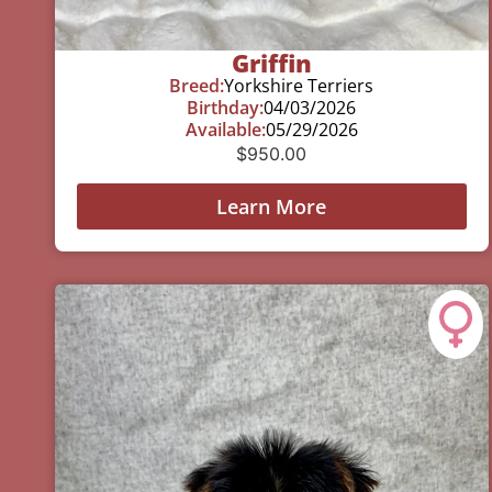
Griffin
Breed:
Yorkshire Terriers
Birthday:
04/03/2026
Available:
05/29/2026
$
950.00
Learn More