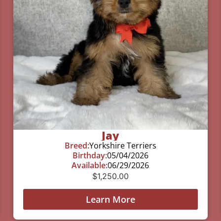
Jay
Breed:
Yorkshire Terriers
Birthday:
05/04/2026
Available:
06/29/2026
$
1,250.00
Learn More