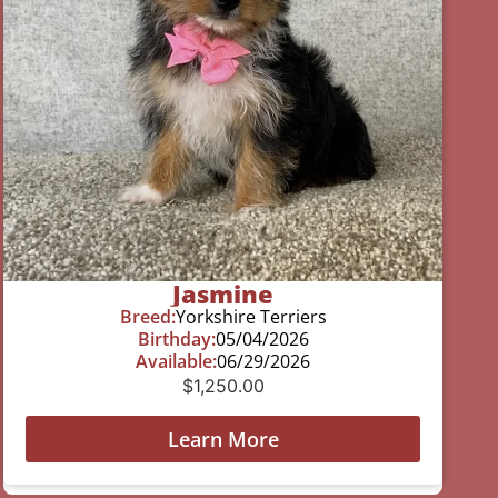
Jasmine
Breed:
Yorkshire Terriers
Birthday:
05/04/2026
Available:
06/29/2026
$
1,250.00
Learn More