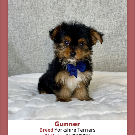
Gunner
Breed:
Yorkshire Terriers