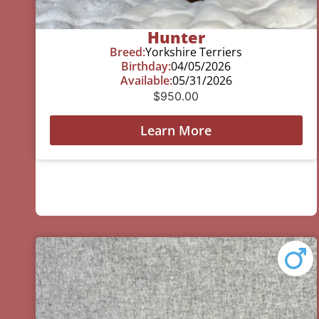
Hunter
Breed:
Yorkshire Terriers
Birthday:
04/05/2026
Available:
05/31/2026
$
950.00
Learn More