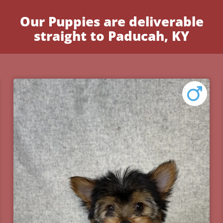
Our Puppies are deliverable
straight to Paducah, KY