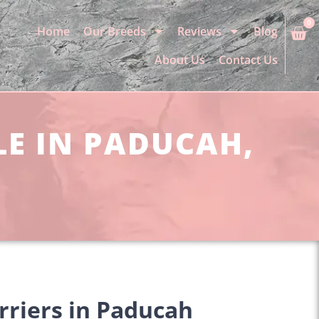
0
Home
Our Breeds
Reviews
Blog
About Us
Contact Us
LE IN PADUCAH,
rriers in Paducah