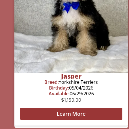
Jasper
Breed:
Yorkshire Terriers
Birthday:
05/04/2026
Available:
06/29/2026
$
1,150.00
Learn More