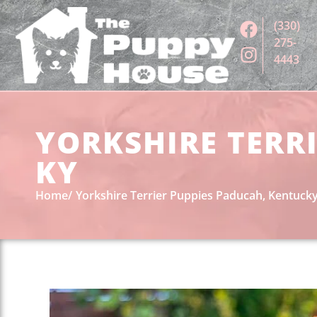
(330)
275-
4443
YORKSHIRE TERRI
KY
Home
Yorkshire Terrier Puppies Paducah, Kentuck