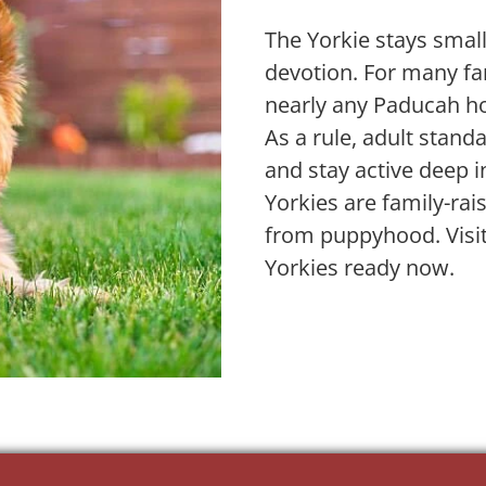
The Yorkie stays small
devotion. For many fam
nearly any Paducah h
As a rule, adult stan
and stay active deep i
Yorkies are family-ra
from puppyhood. Visit
Yorkies ready now.