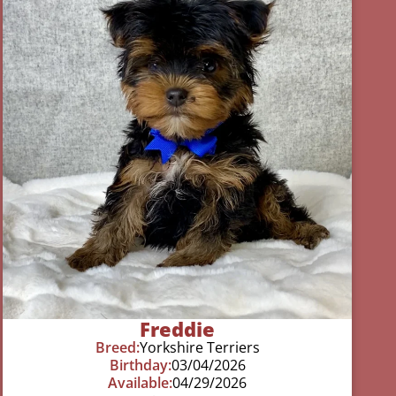
Freddie
Breed:
Yorkshire Terriers
Birthday:
03/04/2026
Available:
04/29/2026