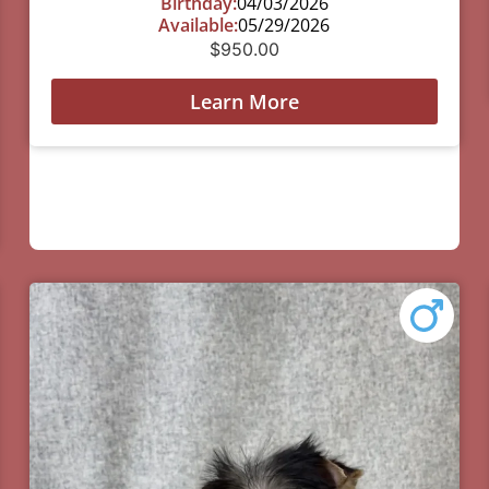
Birthday:
04/03/2026
Available:
05/29/2026
$
950.00
Learn More