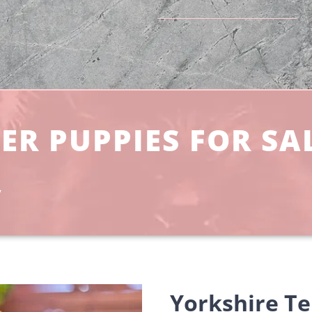
ER PUPPIES FOR SA
y
Yorkshire Te