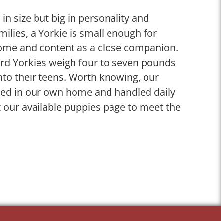
 in size but big in personality and
ilies, a Yorkie is small enough for
ome and content as a close companion.
dard Yorkies weigh four to seven pounds
nto their teens. Worth knowing, our
ised in our own home and handled daily
 our available puppies page to meet the