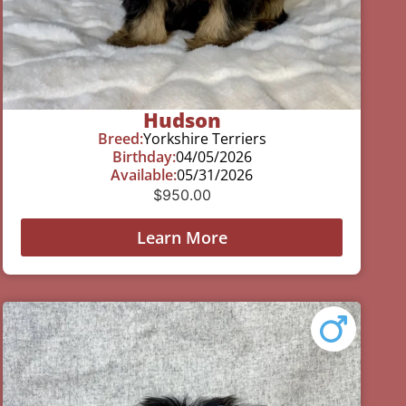
Hudson
Breed:
Yorkshire Terriers
Birthday:
04/05/2026
Available:
05/31/2026
$
950.00
Learn More