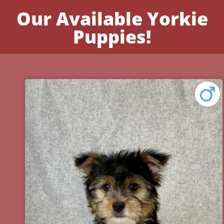
Our Available Yorkie
Puppies!