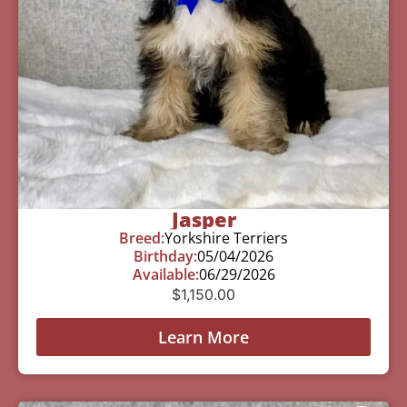
Jasper
Breed:
Yorkshire Terriers
Birthday:
05/04/2026
Available:
06/29/2026
$
1,150.00
Learn More