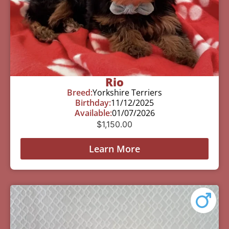
Rio
Breed:
Yorkshire Terriers
Birthday:
11/12/2025
Available:
01/07/2026
$
1,150.00
Learn More