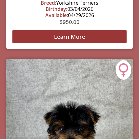
Breed:
Yorkshire Terriers
Birthday:
03/04/2026
Available:
04/29/2026
$
950.00
Learn More