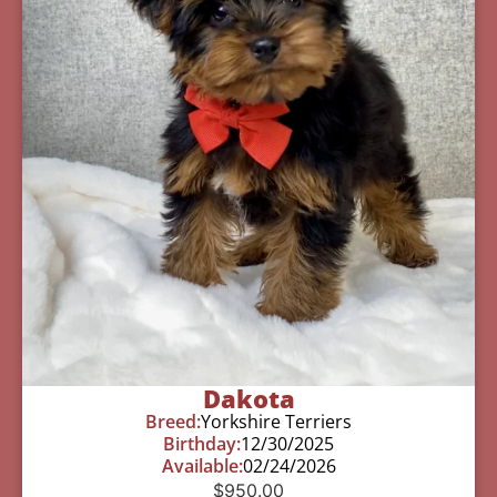
Dakota
Breed:
Yorkshire Terriers
Birthday:
12/30/2025
Available:
02/24/2026
$
950.00