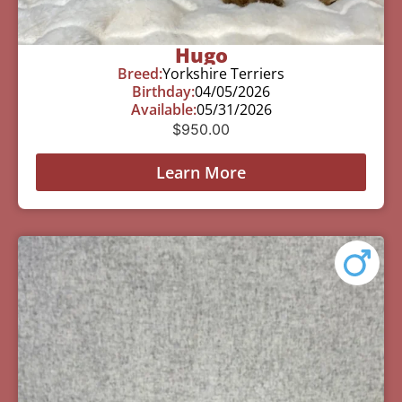
Hugo
Breed:
Yorkshire Terriers
Birthday:
04/05/2026
Available:
05/31/2026
$
950.00
Learn More