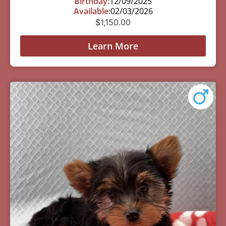
Birthday:
12/09/2025
Available:
02/03/2026
$
1,150.00
Learn More