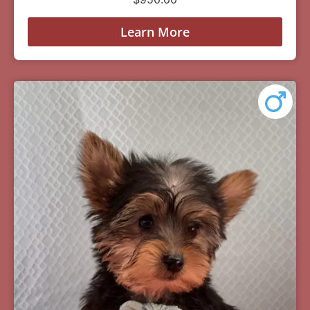
Learn More