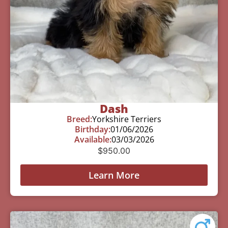
Dash
Breed:
Yorkshire Terriers
Birthday:
01/06/2026
Available:
03/03/2026
$
950.00
Learn More