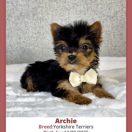
Archie
Breed:
Yorkshire Terriers