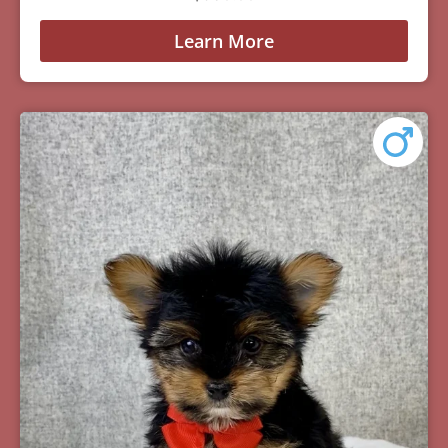
Learn More