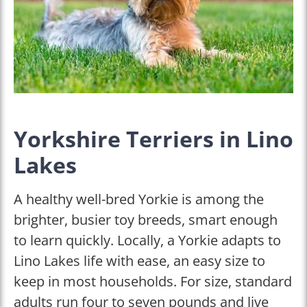
Yorkshire Terriers in Lino
Lakes
A healthy well-bred Yorkie is among the
brighter, busier toy breeds, smart enough
to learn quickly. Locally, a Yorkie adapts to
Lino Lakes life with ease, an easy size to
keep in most households. For size, standard
adults run four to seven pounds and live