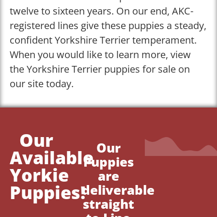
twelve to sixteen years. On our end, AKC-
registered lines give these puppies a steady,
confident Yorkshire Terrier temperament.
When you would like to learn more, view
the Yorkshire Terrier puppies for sale on
our site today.
Our
Our
Available
Puppies
Yorkie
are
Puppies!
deliverable
straight