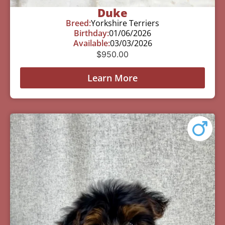
Duke
Breed:
Yorkshire Terriers
Birthday:
01/06/2026
Available:
03/03/2026
$
950.00
Learn More