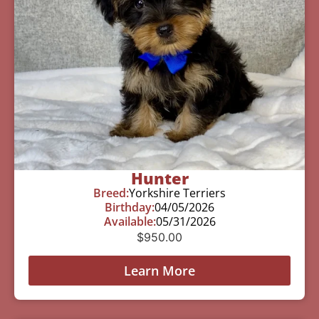
Hunter
Breed:
Yorkshire Terriers
Birthday:
04/05/2026
Available:
05/31/2026
$
950.00
Learn More