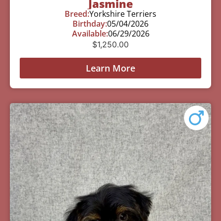
Jasmine
Breed:
Yorkshire Terriers
Birthday:
05/04/2026
Available:
06/29/2026
$
1,250.00
Learn More