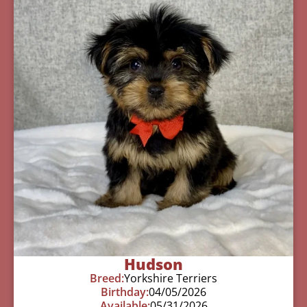
Hudson
Breed:
Yorkshire Terriers
Birthday:
04/05/2026
Available:
05/31/2026