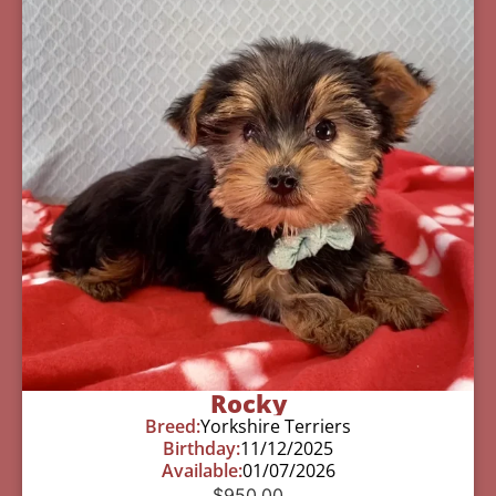
Rocky
Breed:
Yorkshire Terriers
Birthday:
11/12/2025
Available:
01/07/2026
$
950.00