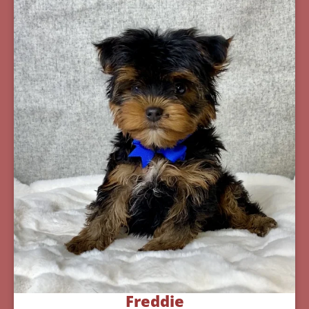
Freddie