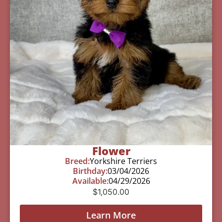
Flower
Breed:
Yorkshire Terriers
Birthday:
03/04/2026
Available:
04/29/2026
$
1,050.00
Learn More