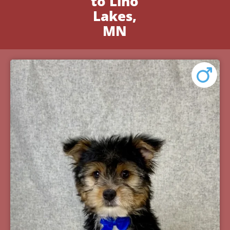
to Lino
Lakes,
MN