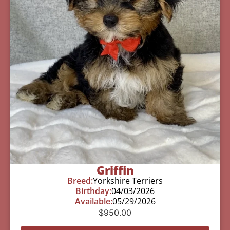
Griffin
Breed:
Yorkshire Terriers
Birthday:
04/03/2026
Available:
05/29/2026
$
950.00