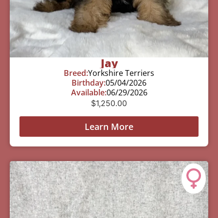
Jay
Breed:
Yorkshire Terriers
Birthday:
05/04/2026
Available:
06/29/2026
$
1,250.00
Learn More