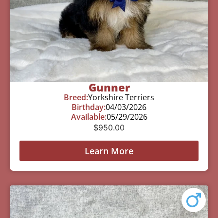
Gunner
Breed:
Yorkshire Terriers
Birthday:
04/03/2026
Available:
05/29/2026
$
950.00
Learn More