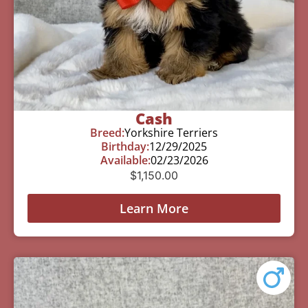
Cash
Breed:
Yorkshire Terriers
Birthday:
12/29/2025
Available:
02/23/2026
$
1,150.00
Learn More