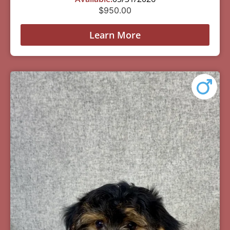
$
950.00
Learn More