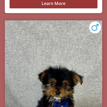
Learn More