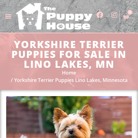
0
YORKSHIRE TERRIER
PUPPIES FOR SALE IN
LINO LAKES, MN
Home
Yorkshire Terrier Puppies Lino Lakes, Minnesota