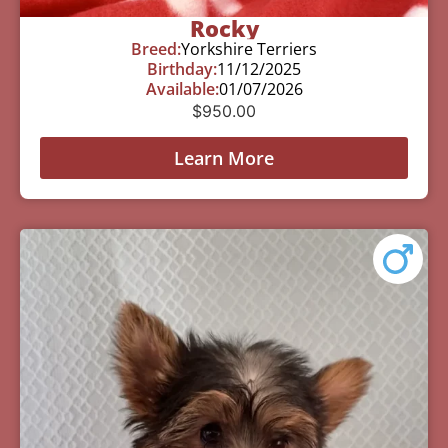
Rocky
Breed:
Yorkshire Terriers
Birthday:
11/12/2025
Available:
01/07/2026
$
950.00
Learn More