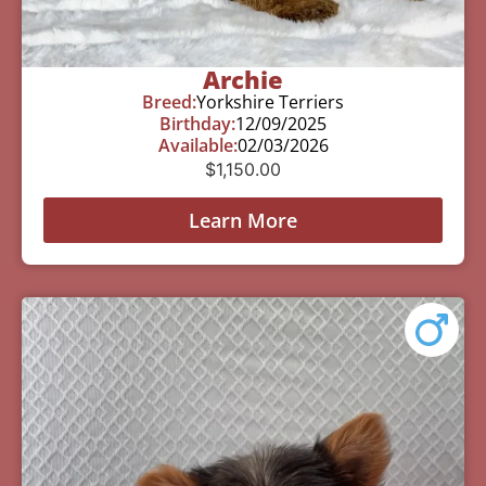
Archie
Breed:
Yorkshire Terriers
Birthday:
12/09/2025
Available:
02/03/2026
$
1,150.00
Learn More