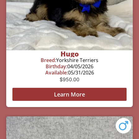
Hugo
Breed:
Yorkshire Terriers
Birthday:
04/05/2026
Available:
05/31/2026
$
950.00
Learn More