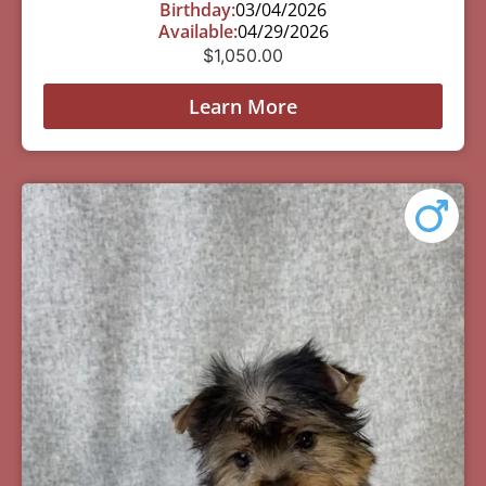
Birthday:
03/04/2026
Available:
04/29/2026
$
1,050.00
Learn More