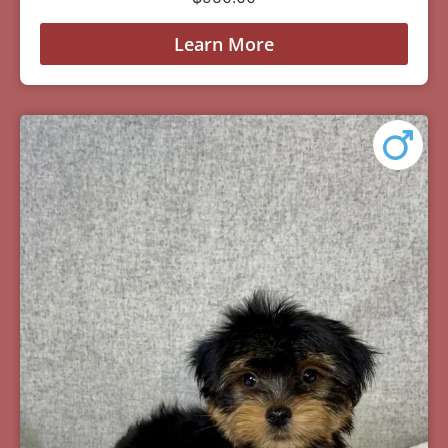
Learn More