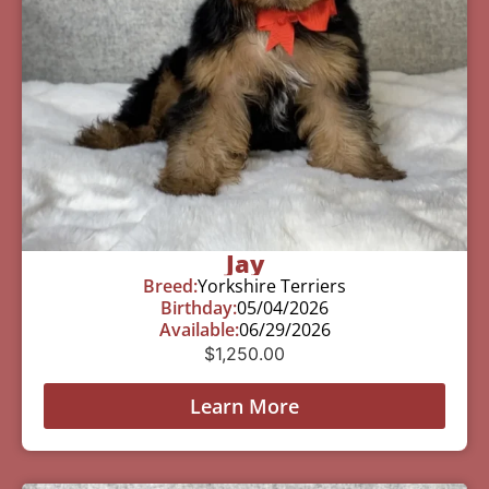
Jay
Breed:
Yorkshire Terriers
Birthday:
05/04/2026
Available:
06/29/2026
$
1,250.00
Learn More