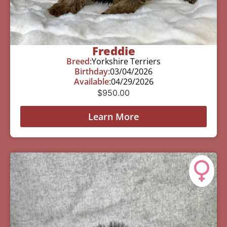
Freddie
Breed:
Yorkshire Terriers
Birthday:
03/04/2026
Available:
04/29/2026
$
950.00
Learn More