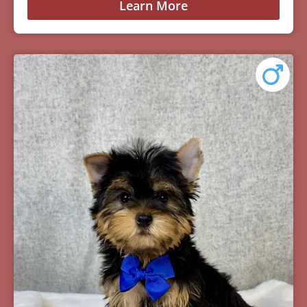
Learn More