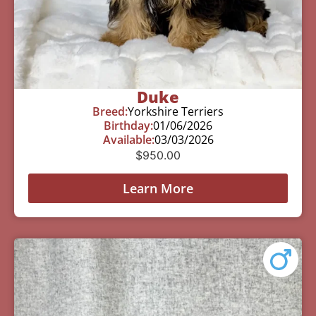
Duke
Breed:
Yorkshire Terriers
Birthday:
01/06/2026
Available:
03/03/2026
$
950.00
Learn More