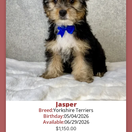
Jasper
Breed:
Yorkshire Terriers
Birthday:
05/04/2026
Available:
06/29/2026
$
1,150.00