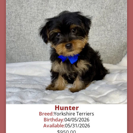
Hunter
Breed:
Yorkshire Terriers
Birthday:
04/05/2026
Available:
05/31/2026
$
950.00