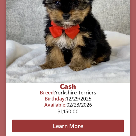
Cash
Breed:
Yorkshire Terriers
Birthday:
12/29/2025
Available:
02/23/2026
$
1,150.00
Learn More