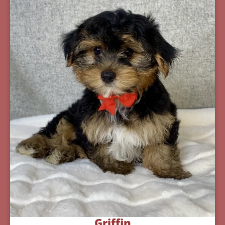
Griffin