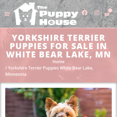
0
YORKSHIRE TERRIER
PUPPIES FOR SALE IN
WHITE BEAR LAKE, MN
Home
Yorkshire Terrier Puppies White Bear Lake,
Minnesota