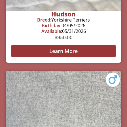
Hudson
Breed:
Yorkshire Terriers
Birthday:
04/05/2026
Available:
05/31/2026
$
950.00
Learn More