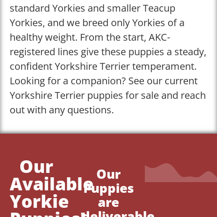
standard Yorkies and smaller Teacup
Yorkies, and we breed only Yorkies of a
healthy weight. From the start, AKC-
registered lines give these puppies a steady,
confident Yorkshire Terrier temperament.
Looking for a companion? See our current
Yorkshire Terrier puppies for sale and reach
out with any questions.
Our
Our
Available
Puppies
Yorkie
are
deliverable