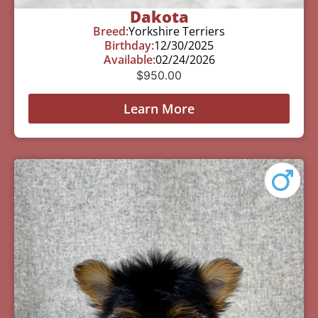
Dakota
Breed:
Yorkshire Terriers
Birthday:
12/30/2025
Available:
02/24/2026
$
950.00
Learn More