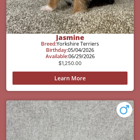
Jasmine
Breed:
Yorkshire Terriers
Birthday:
05/04/2026
Available:
06/29/2026
$
1,250.00
Learn More