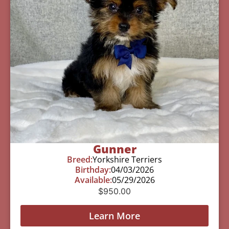
Gunner
Breed:
Yorkshire Terriers
Birthday:
04/03/2026
Available:
05/29/2026
$
950.00
Learn More