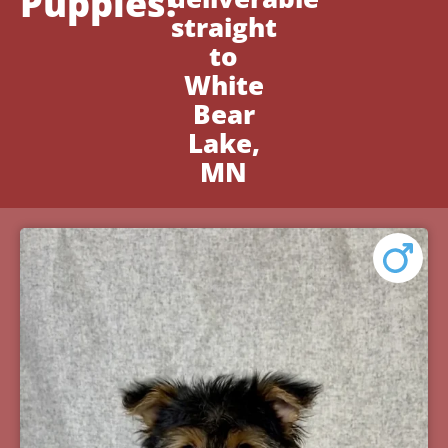
Puppies!
straight
to
White
Bear
Lake,
MN