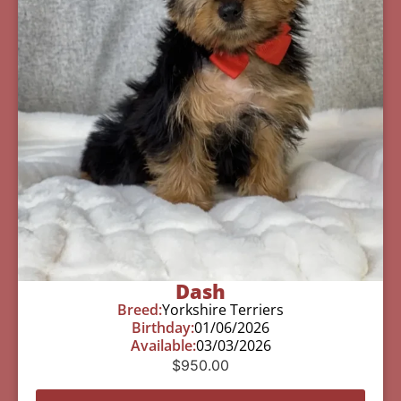
Dash
Breed:
Yorkshire Terriers
Birthday:
01/06/2026
Available:
03/03/2026
$
950.00