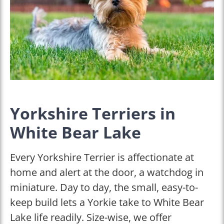
Yorkshire Terriers in
White Bear Lake
Every Yorkshire Terrier is affectionate at
home and alert at the door, a watchdog in
miniature. Day to day, the small, easy-to-
keep build lets a Yorkie take to White Bear
Lake life readily. Size-wise, we offer