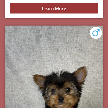
Learn More