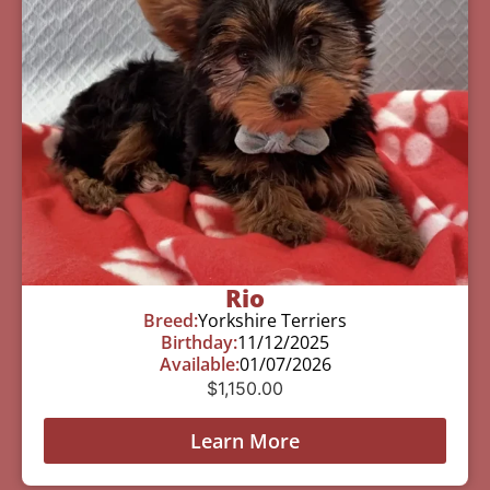
Rio
Breed:
Yorkshire Terriers
Birthday:
11/12/2025
Available:
01/07/2026
$
1,150.00
Learn More