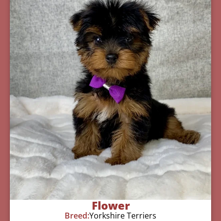
Flower
Breed:
Yorkshire Terriers