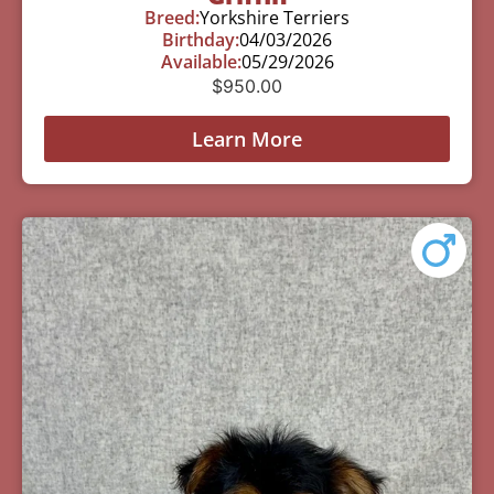
Breed:
Yorkshire Terriers
Birthday:
04/03/2026
Available:
05/29/2026
$
950.00
Learn More