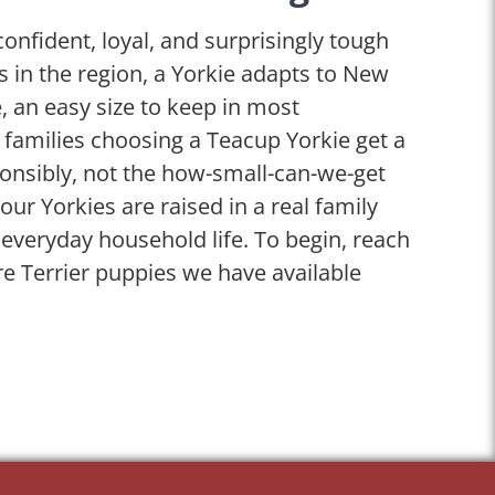
confident, loyal, and surprisingly tough
ies in the region, a Yorkie adapts to New
e, an easy size to keep in most
 families choosing a Teacup Yorkie get a
onsibly, not the how-small-can-we-get
our Yorkies are raised in a real family
veryday household life. To begin, reach
re Terrier puppies we have available