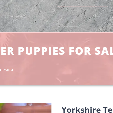
ER PUPPIES FOR SA
nnesota
Yorkshire Te