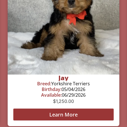
Jay
Breed:
Yorkshire Terriers
Birthday:
05/04/2026
Available:
06/29/2026
$
1,250.00
Learn More