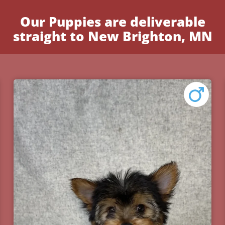
Our Puppies are deliverable
straight to New Brighton, MN