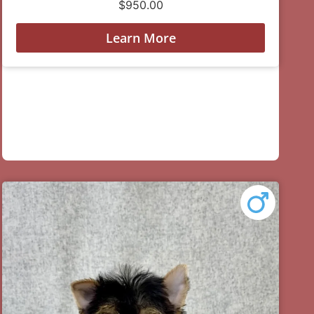
$
950.00
Learn More