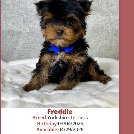
Freddie
Breed:
Yorkshire Terriers
Birthday:
03/04/2026
Available:
04/29/2026