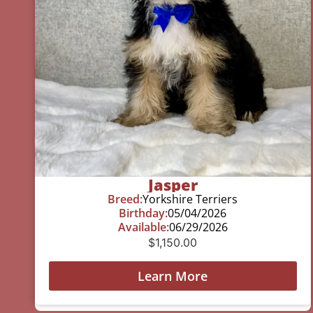
Jasper
Breed:
Yorkshire Terriers
Birthday:
05/04/2026
Available:
06/29/2026
$
1,150.00
Learn More