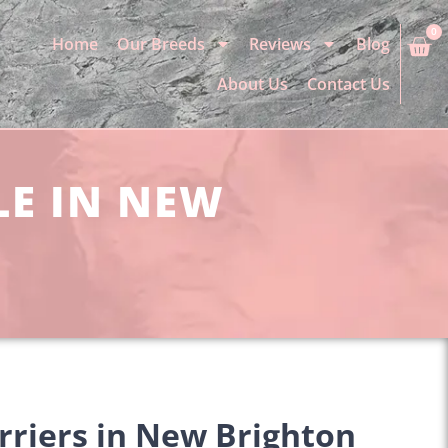
0
Home
Our Breeds
Reviews
Blog
About Us
Contact Us
LE IN NEW
rriers in New Brighton