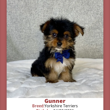
Gunner
Breed:
Yorkshire Terriers