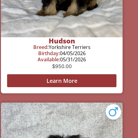
Hudson
Breed:
Yorkshire Terriers
Birthday:
04/05/2026
Available:
05/31/2026
$
950.00
Learn More