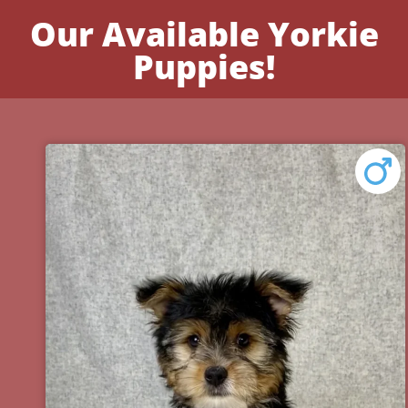
Our Available Yorkie
Puppies!