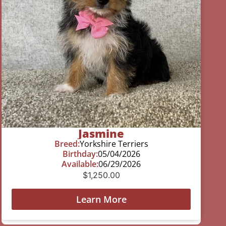
Jasmine
Breed:
Yorkshire Terriers
Birthday:
05/04/2026
Available:
06/29/2026
$
1,250.00
Learn More