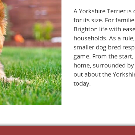
A Yorkshire Terrier is 
for its size. For famil
Brighton life with eas
households. As a rule,
smaller dog bred resp
game. From the start, 
home, surrounded by e
out about the Yorkshi
today.