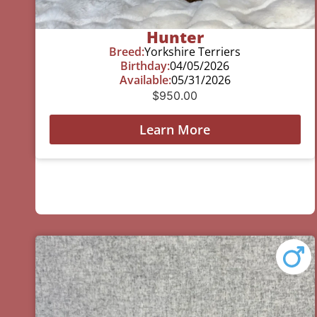
Hunter
Breed:
Yorkshire Terriers
Birthday:
04/05/2026
Available:
05/31/2026
$
950.00
Learn More