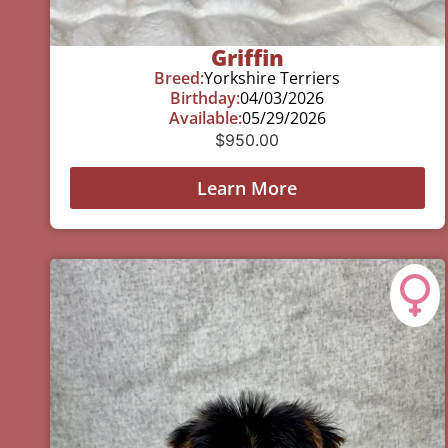
Griffin
Breed:
Yorkshire Terriers
Birthday:
04/03/2026
Available:
05/29/2026
$
950.00
Learn More