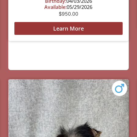
Birthday:
04/03/2026
Available:
05/29/2026
$
950.00
Learn More