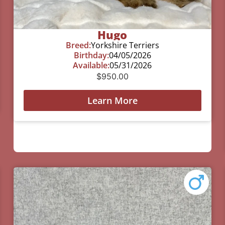
Hugo
Breed:
Yorkshire Terriers
Birthday:
04/05/2026
Available:
05/31/2026
$
950.00
Learn More