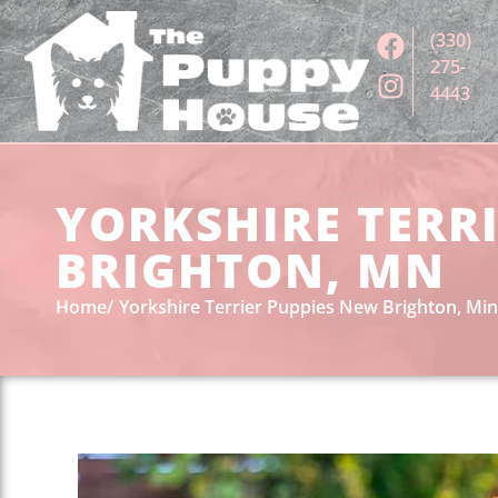
(330)
275-
4443
YORKSHIRE TERRI
BRIGHTON, MN
Home
Yorkshire Terrier Puppies New Brighton, Mi