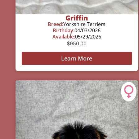
Griffin
Breed:
Yorkshire Terriers
Birthday:
04/03/2026
Available:
05/29/2026
$
950.00
Learn More