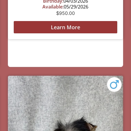
Birthday:
04/03/2026
Available:
05/29/2026
$
950.00
Learn More