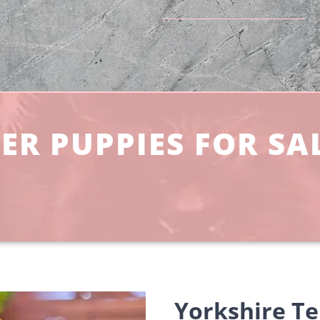
ER PUPPIES FOR SA
Yorkshire Te