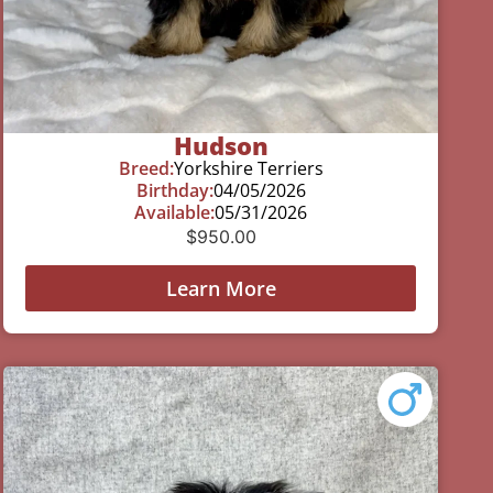
Hudson
Breed:
Yorkshire Terriers
Birthday:
04/05/2026
Available:
05/31/2026
$
950.00
Learn More