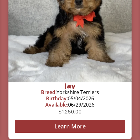
Jay
Breed:
Yorkshire Terriers
Birthday:
05/04/2026
Available:
06/29/2026
$
1,250.00
Learn More