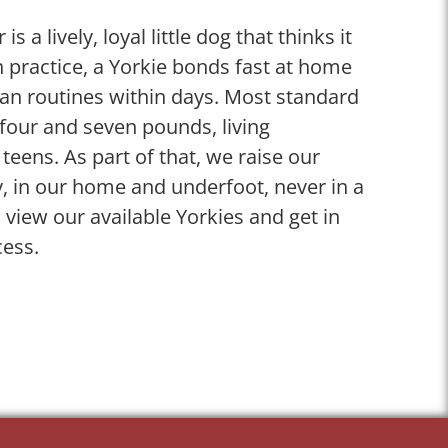
is a lively, loyal little dog that thinks it
 practice, a Yorkie bonds fast at home
man routines within days. Most standard
four and seven pounds, living
 teens. As part of that, we raise our
y, in our home and underfoot, never in a
, view our available Yorkies and get in
cess.