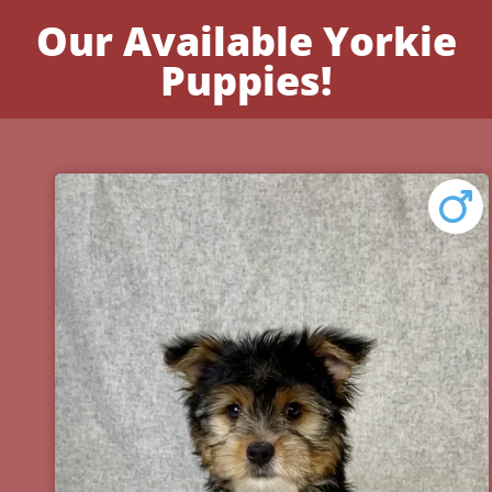
Our Available Yorkie
Puppies!