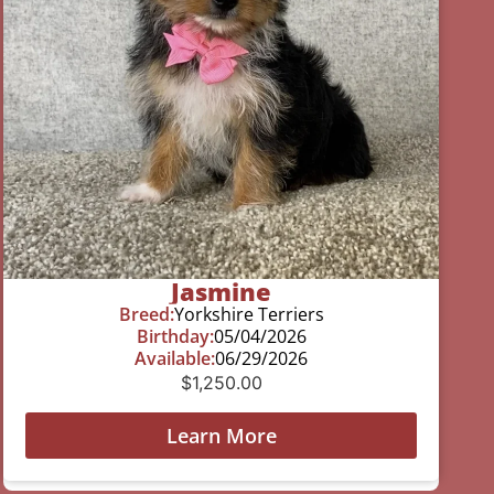
Jasmine
Breed:
Yorkshire Terriers
Birthday:
05/04/2026
Available:
06/29/2026
$
1,250.00
Learn More