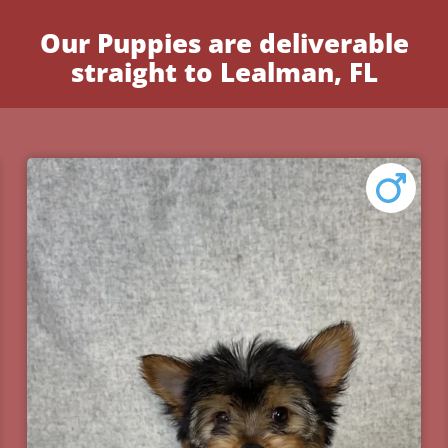
Our Puppies are deliverable
straight to Lealman, FL