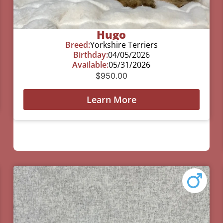
Hugo
Breed:
Yorkshire Terriers
Birthday:
04/05/2026
Available:
05/31/2026
$
950.00
Learn More