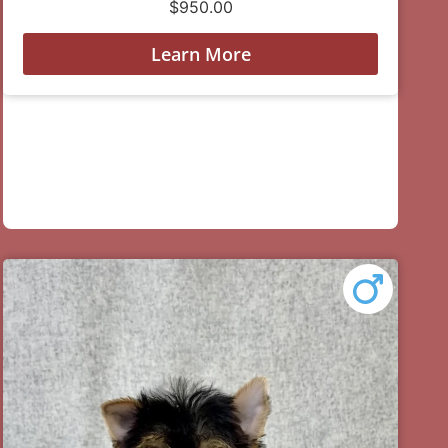
$
950.00
Learn More