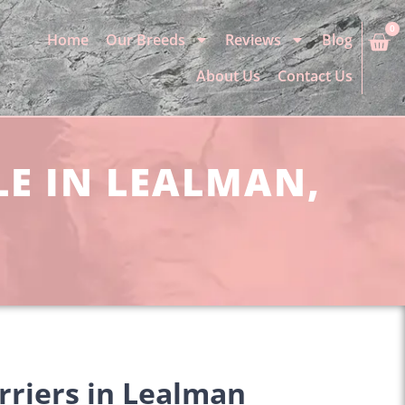
0
Home
Our Breeds
Reviews
Blog
About Us
Contact Us
LE IN LEALMAN,
rriers in Lealman