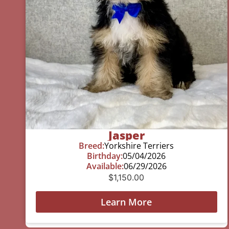
Jasper
Breed:
Yorkshire Terriers
Birthday:
05/04/2026
Available:
06/29/2026
$
1,150.00
Learn More