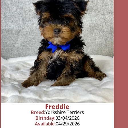
Freddie
Breed:
Yorkshire Terriers
Birthday:
03/04/2026
Available:
04/29/2026