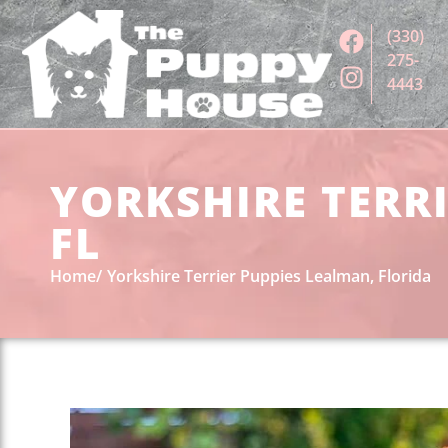
(330)
275-
4443
YORKSHIRE TERRI
FL
Home
Yorkshire Terrier Puppies Lealman, Florida