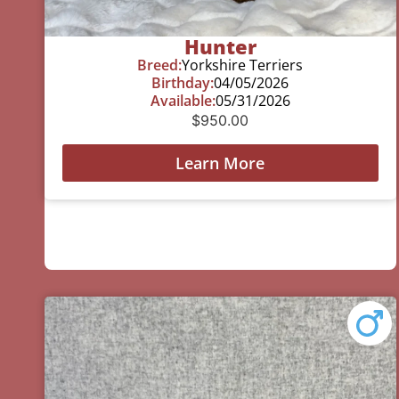
Hunter
Breed:
Yorkshire Terriers
Birthday:
04/05/2026
Available:
05/31/2026
$
950.00
Learn More