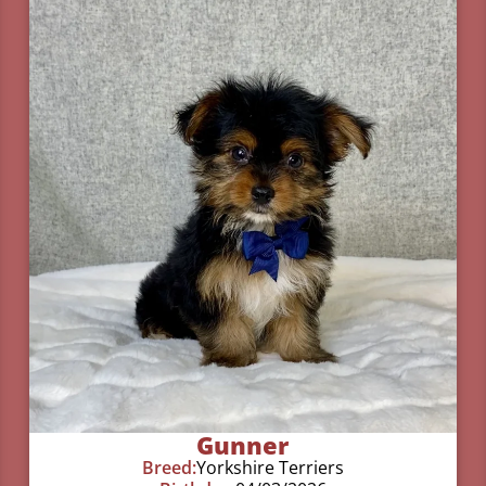
Gunner
Breed:
Yorkshire Terriers