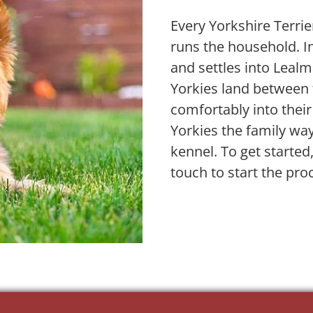
Every Yorkshire Terrier 
runs the household. In
and settles into Leal
Yorkies land between 
comfortably into their
Yorkies the family wa
kennel. To get started
touch to start the pro