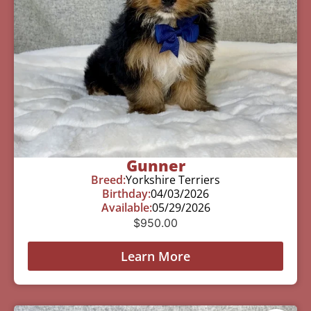
Gunner
Breed:
Yorkshire Terriers
Birthday:
04/03/2026
Available:
05/29/2026
$
950.00
Learn More