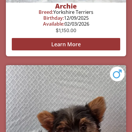
Archie
Breed:
Yorkshire Terriers
Birthday:
12/09/2025
Available:
02/03/2026
$
1,150.00
Learn More