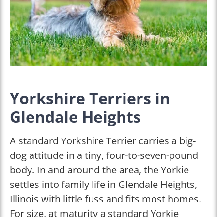
Yorkshire Terriers in
Glendale Heights
A standard Yorkshire Terrier carries a big-
dog attitude in a tiny, four-to-seven-pound
body. In and around the area, the Yorkie
settles into family life in Glendale Heights,
Illinois with little fuss and fits most homes.
For size, at maturity a standard Yorkie