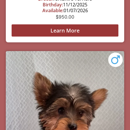
Birthday:
11/12/2025
Available:
01/07/2026
$
950.00
Learn More