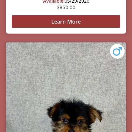
Available:
05/29/2026
$
950.00
Learn More