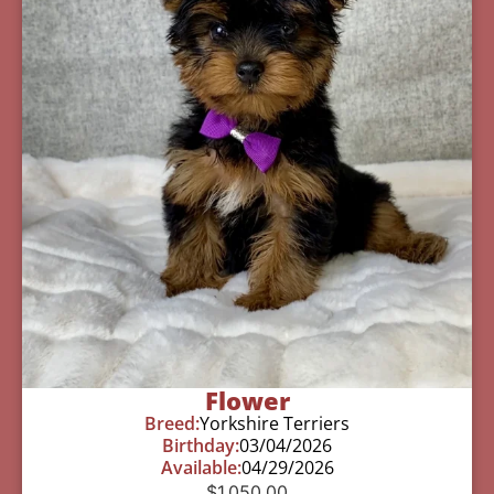
Flower
Breed:
Yorkshire Terriers
Birthday:
03/04/2026
Available:
04/29/2026
$
1,050.00