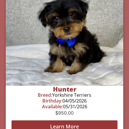
Hunter
Breed:
Yorkshire Terriers
Birthday:
04/05/2026
Available:
05/31/2026
$
950.00
Learn More