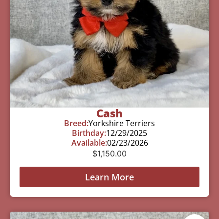
Cash
Breed:
Yorkshire Terriers
Birthday:
12/29/2025
Available:
02/23/2026
$
1,150.00
Learn More