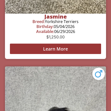
Jasmine
Breed:
Yorkshire Terriers
Birthday:
05/04/2026
Available:
06/29/2026
$
1,250.00
Learn More