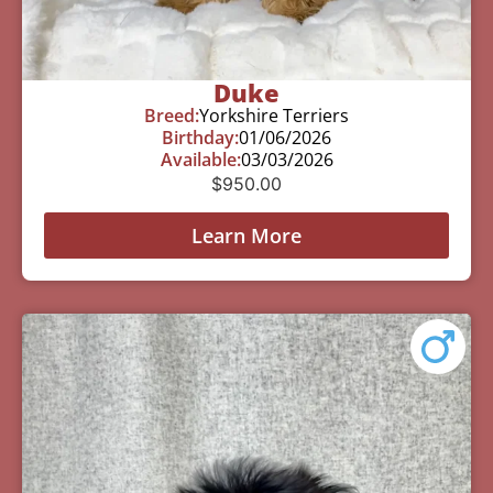
Duke
Breed:
Yorkshire Terriers
Birthday:
01/06/2026
Available:
03/03/2026
$
950.00
Learn More