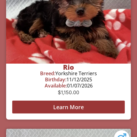
Rio
Breed:
Yorkshire Terriers
Birthday:
11/12/2025
Available:
01/07/2026
$
1,150.00
Learn More