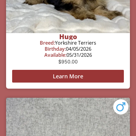
Hugo
Breed:
Yorkshire Terriers
Birthday:
04/05/2026
Available:
05/31/2026
$
950.00
Learn More