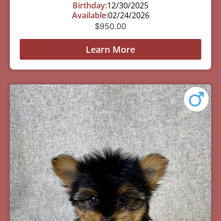
Birthday:
12/30/2025
Available:
02/24/2026
$
950.00
Learn More