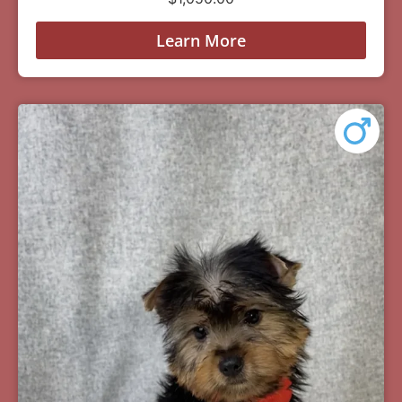
Learn More