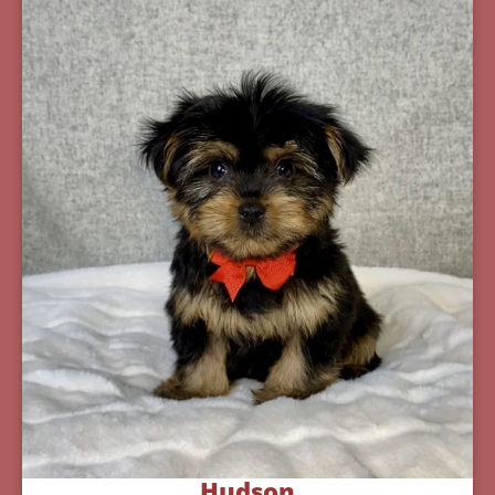
Hudson