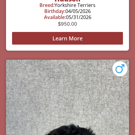
Breed:
Yorkshire Terriers
Birthday:
04/05/2026
Available:
05/31/2026
$
950.00
Learn More