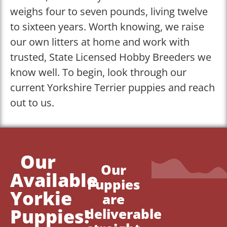
weighs four to seven pounds, living twelve
to sixteen years. Worth knowing, we raise
our own litters at home and work with
trusted, State Licensed Hobby Breeders we
know well. To begin, look through our
current Yorkshire Terrier puppies and reach
out to us.
Our
Our
Available
Puppies
Yorkie
are
Puppies!
deliverable