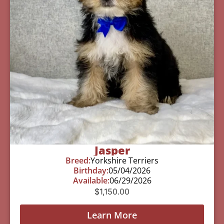
Jasper
Breed:
Yorkshire Terriers
Birthday:
05/04/2026
Available:
06/29/2026
$
1,150.00
Learn More