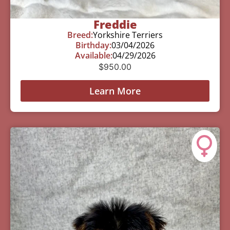
Freddie
Breed:
Yorkshire Terriers
Birthday:
03/04/2026
Available:
04/29/2026
$
950.00
Learn More