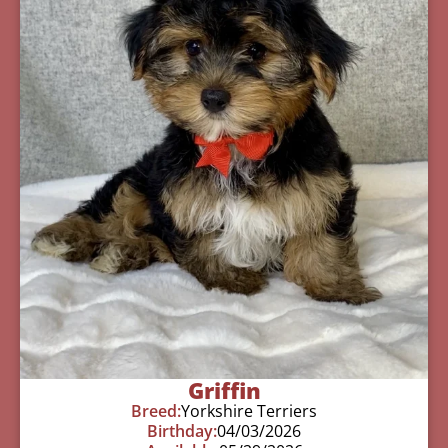
Griffin
Breed:
Yorkshire Terriers
Birthday:
04/03/2026