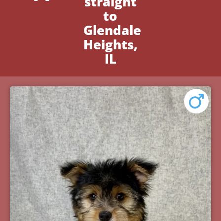
straight
to
Glendale
Heights,
IL