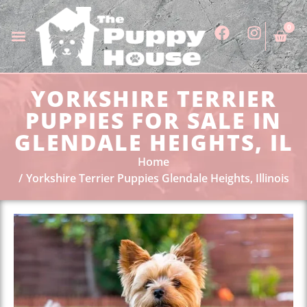
0
YORKSHIRE TERRIER
PUPPIES FOR SALE IN
GLENDALE HEIGHTS, IL
Home
Yorkshire Terrier Puppies Glendale Heights, Illinois