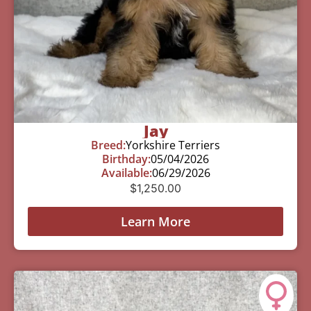
Jay
Breed:
Yorkshire Terriers
Birthday:
05/04/2026
Available:
06/29/2026
$
1,250.00
Learn More