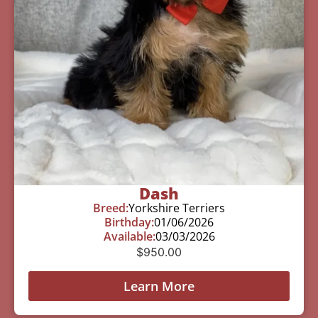
Dash
Breed:
Yorkshire Terriers
Birthday:
01/06/2026
Available:
03/03/2026
$
950.00
Learn More