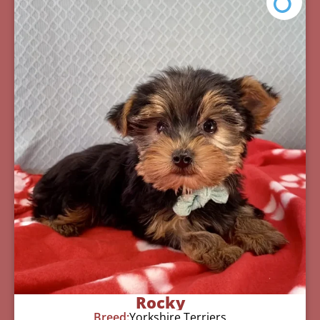
Rocky
Breed:
Yorkshire Terriers