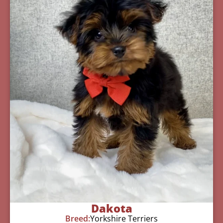
Dakota
Breed:
Yorkshire Terriers