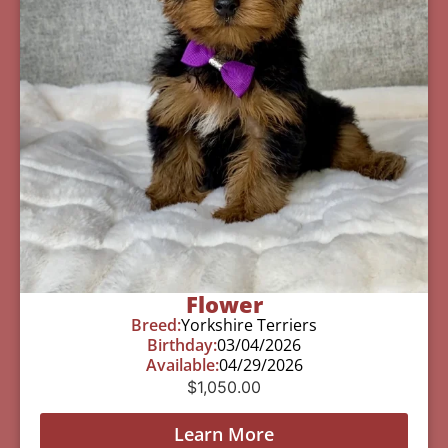
Flower
Breed:
Yorkshire Terriers
Birthday:
03/04/2026
Available:
04/29/2026
$
1,050.00
Learn More