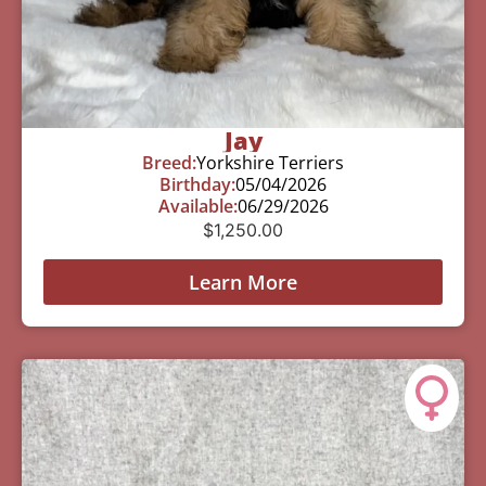
Jay
Breed:
Yorkshire Terriers
Birthday:
05/04/2026
Available:
06/29/2026
$
1,250.00
Learn More