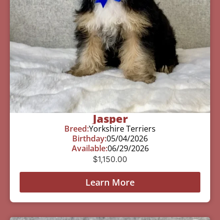
Jasper
Breed:
Yorkshire Terriers
Birthday:
05/04/2026
Available:
06/29/2026
$
1,150.00
Learn More