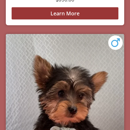
Learn More