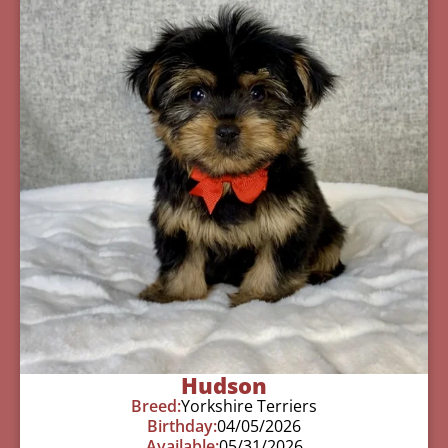
Hudson
Breed:
Yorkshire Terriers
Birthday:
04/05/2026
Available:
05/31/2026