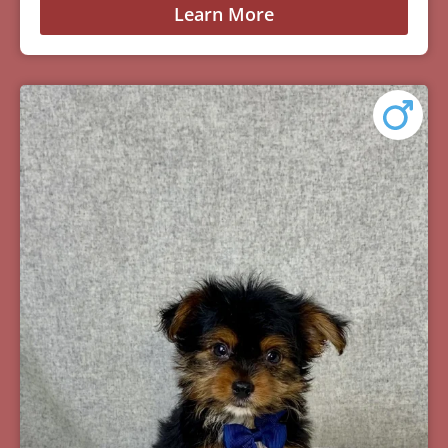
Learn More