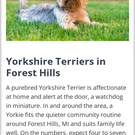
Yorkshire Terriers in
Forest Hills
A purebred Yorkshire Terrier is affectionate
at home and alert at the door, a watchdog
in miniature. In and around the area, a
Yorkie fits the quieter community routine
around Forest Hills, MI and suits family life
well. On the numbers, expect four to seven