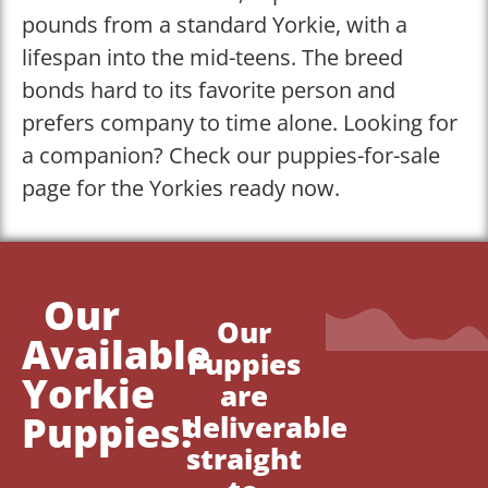
pounds from a standard Yorkie, with a
lifespan into the mid-teens. The breed
bonds hard to its favorite person and
prefers company to time alone. Looking for
a companion? Check our puppies-for-sale
page for the Yorkies ready now.
Our
Our
Available
Puppies
Yorkie
are
Puppies!
deliverable
straight