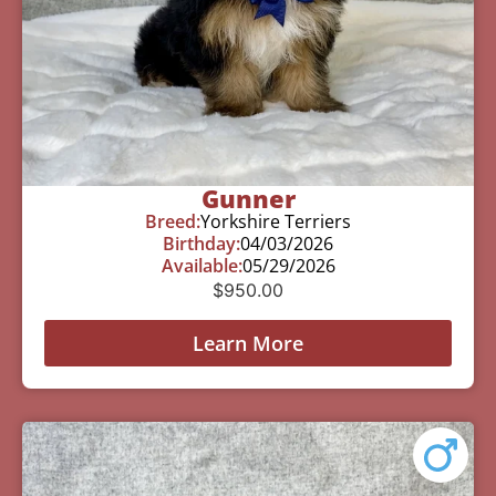
Gunner
Breed:
Yorkshire Terriers
Birthday:
04/03/2026
Available:
05/29/2026
$
950.00
Learn More