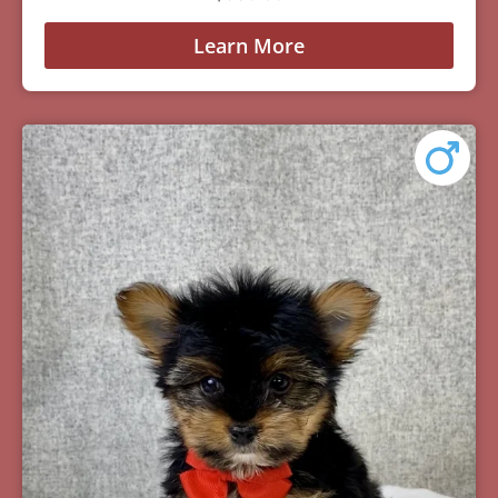
Learn More