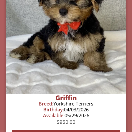
Griffin
Breed:
Yorkshire Terriers
Birthday:
04/03/2026
Available:
05/29/2026
$
950.00