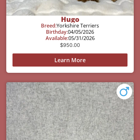
Hugo
Breed:
Yorkshire Terriers
Birthday:
04/05/2026
Available:
05/31/2026
$
950.00
Learn More