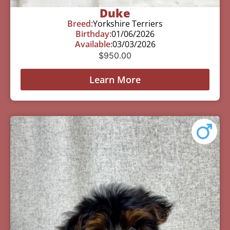
Duke
Breed:
Yorkshire Terriers
Birthday:
01/06/2026
Available:
03/03/2026
$
950.00
Learn More