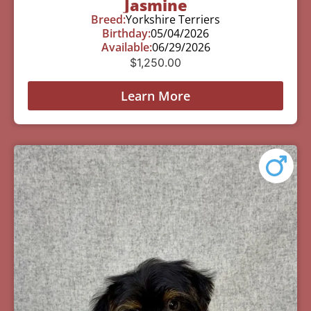
Jasmine
Breed:
Yorkshire Terriers
Birthday:
05/04/2026
Available:
06/29/2026
$
1,250.00
Learn More