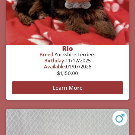
Rio
Breed:
Yorkshire Terriers
Birthday:
11/12/2025
Available:
01/07/2026
$
1,150.00
Learn More