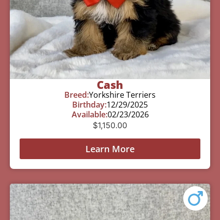
Cash
Breed:
Yorkshire Terriers
Birthday:
12/29/2025
Available:
02/23/2026
$
1,150.00
Learn More