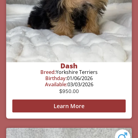
Dash
Breed:
Yorkshire Terriers
Birthday:
01/06/2026
Available:
03/03/2026
$
950.00
Learn More