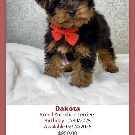
Dakota
Breed:
Yorkshire Terriers
Birthday:
12/30/2025
Available:
02/24/2026
$
950.00