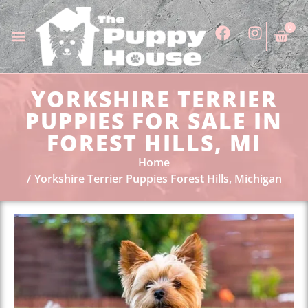
0
YORKSHIRE TERRIER
PUPPIES FOR SALE IN
FOREST HILLS, MI
Home
Yorkshire Terrier Puppies Forest Hills, Michigan