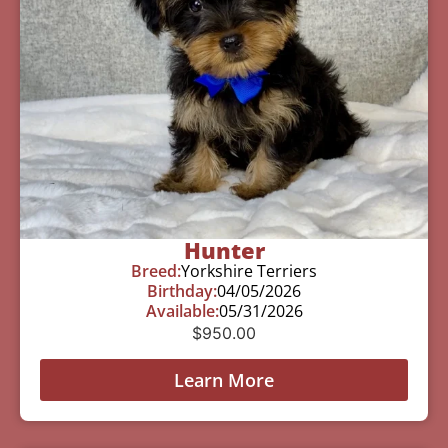
Hunter
Breed:
Yorkshire Terriers
Birthday:
04/05/2026
Available:
05/31/2026
$
950.00
Learn More