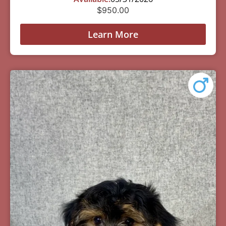
$
950.00
Learn More