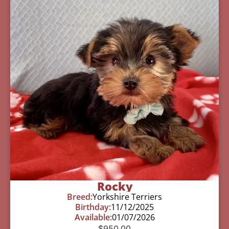
Rocky
Breed:
Yorkshire Terriers
Birthday:
11/12/2025
Available:
01/07/2026
$
950.00