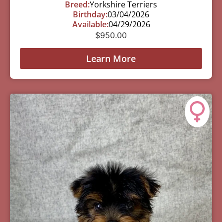
Breed:
Yorkshire Terriers
Birthday:
03/04/2026
Available:
04/29/2026
$
950.00
Learn More