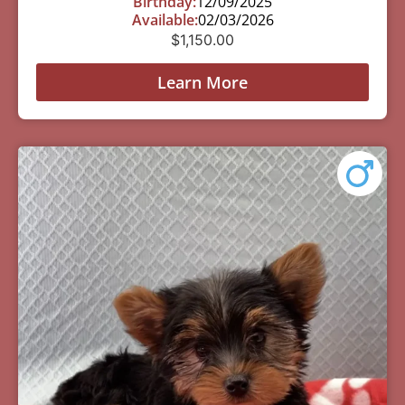
Birthday:
12/09/2025
Available:
02/03/2026
$
1,150.00
Learn More