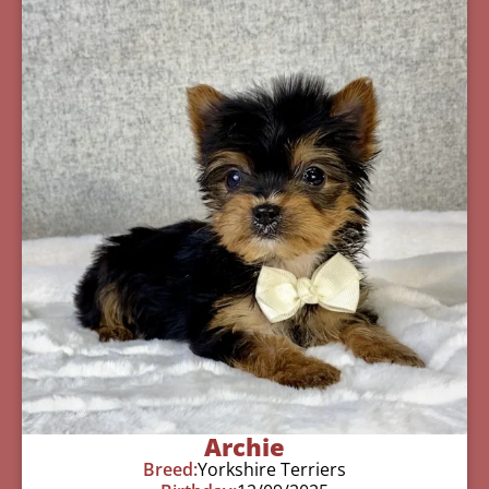
Archie
Breed:
Yorkshire Terriers