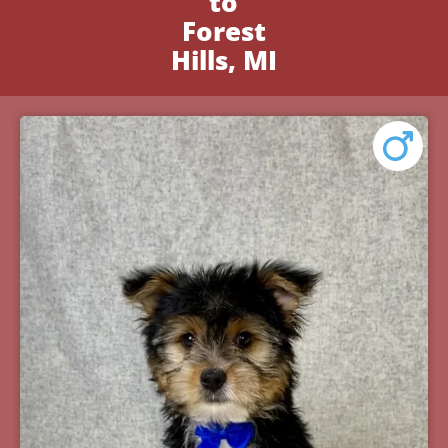
to
Forest
Hills, MI