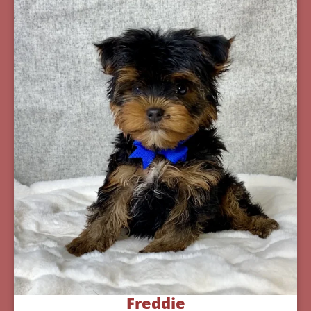
Freddie