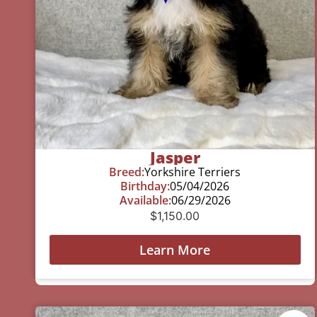
Jasper
Breed:
Yorkshire Terriers
Birthday:
05/04/2026
Available:
06/29/2026
$
1,150.00
Learn More