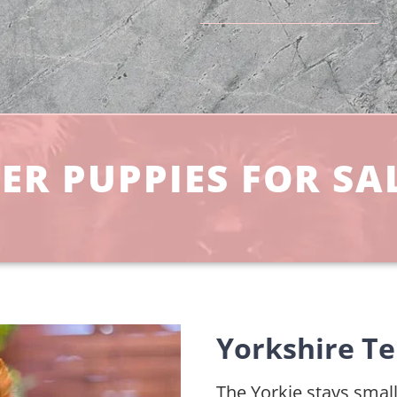
ER PUPPIES FOR SA
Yorkshire Te
The Yorkie stays small