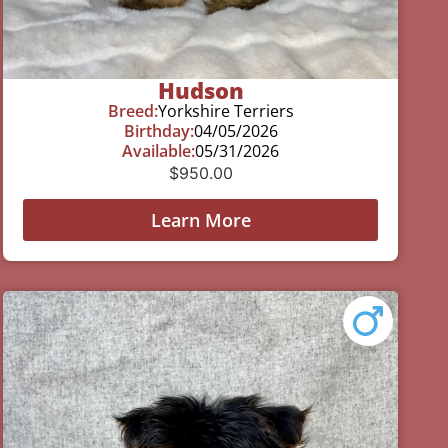
Hudson
Breed:
Yorkshire Terriers
Birthday:
04/05/2026
Available:
05/31/2026
$
950.00
Learn More