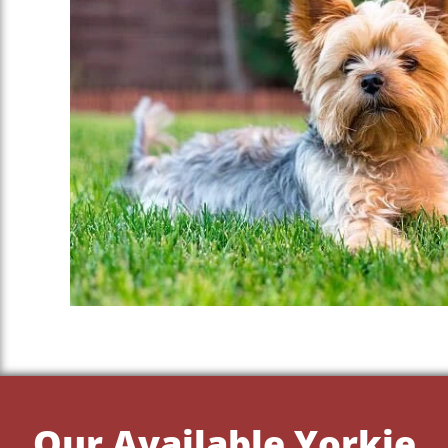
Our Available Yorkie