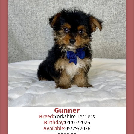
Gunner
Breed:
Yorkshire Terriers
Birthday:
04/03/2026
Available:
05/29/2026