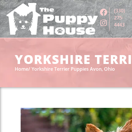
(330)
275-
4443
YORKSHIRE TERRI
Home
Yorkshire Terrier Puppies Avon, Ohio