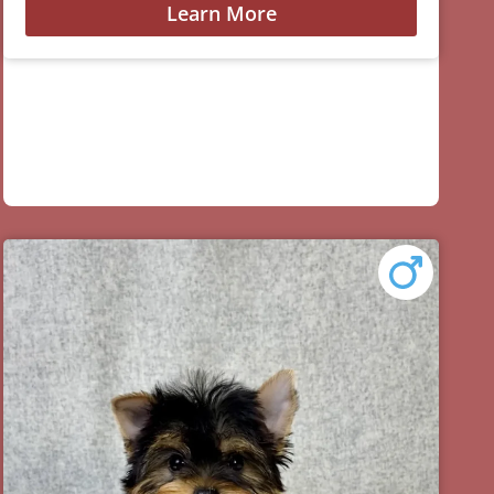
Learn More