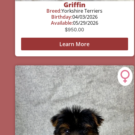
Griffin
Breed:
Yorkshire Terriers
Birthday:
04/03/2026
Available:
05/29/2026
$
950.00
Learn More