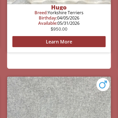
Hugo
Breed:
Yorkshire Terriers
Birthday:
04/05/2026
Available:
05/31/2026
$
950.00
Learn More