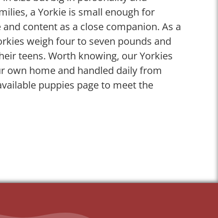
ilies, a Yorkie is small enough for
 and content as a close companion. As a
Yorkies weigh four to seven pounds and
their teens. Worth knowing, our Yorkies
our own home and handled daily from
available puppies page to meet the