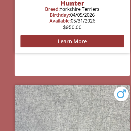
Hunter
Breed:
Yorkshire Terriers
Birthday:
04/05/2026
Available:
05/31/2026
$
950.00
Learn More