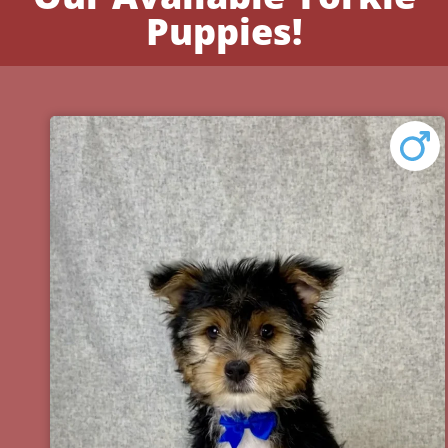
Puppies!