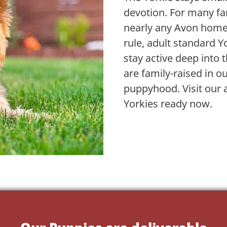
devotion. For many fam
nearly any Avon home
rule, adult standard 
stay active deep into 
are family-raised in 
puppyhood. Visit our 
Yorkies ready now.