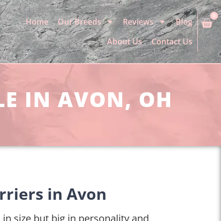
0
Home
Our Breeds
Reviews
Blog
About Us
Contact Us
LE IN AVON, OH
rriers in Avon
 in size but big in personality and