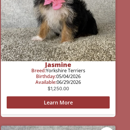
Jasmine
Breed:
Yorkshire Terriers
Birthday:
05/04/2026
Available:
06/29/2026
$
1,250.00
Learn More