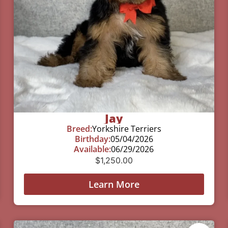
Jay
Breed:
Yorkshire Terriers
Birthday:
05/04/2026
Available:
06/29/2026
$
1,250.00
Learn More