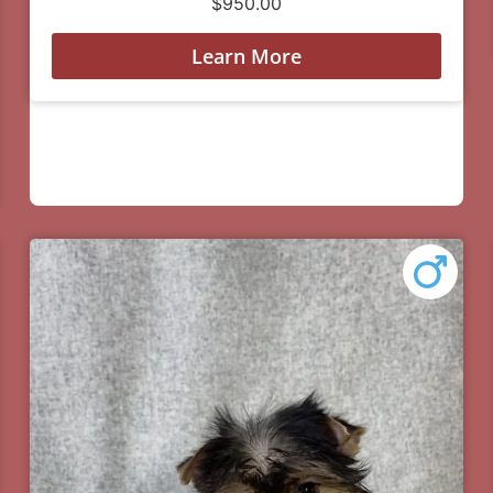
$
950.00
Learn More