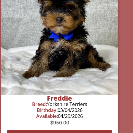
Freddie
Breed:
Yorkshire Terriers
Birthday:
03/04/2026
Available:
04/29/2026
$
950.00