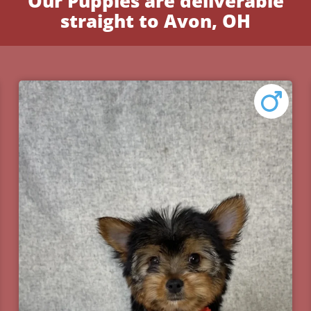
Our Puppies are deliverable
straight to Avon, OH