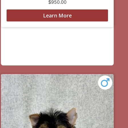
$
950.00
Learn More