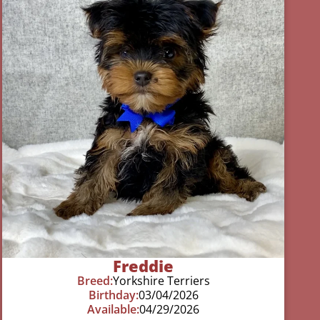
Freddie
Breed:
Yorkshire Terriers
Birthday:
03/04/2026
Available:
04/29/2026