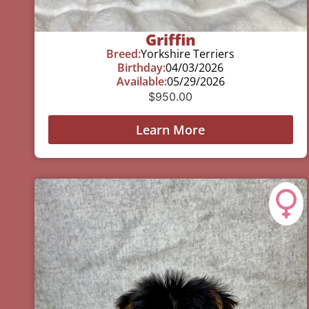
Griffin
Breed:
Yorkshire Terriers
Birthday:
04/03/2026
Available:
05/29/2026
$
950.00
Learn More