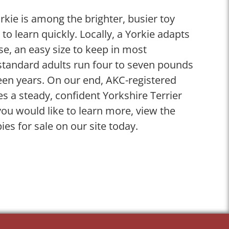
rkie is among the brighter, busier toy
o learn quickly. Locally, a Yorkie adapts
ase, an easy size to keep in most
 standard adults run four to seven pounds
teen years. On our end, AKC-registered
es a steady, confident Yorkshire Terrier
u would like to learn more, view the
ies for sale on our site today.