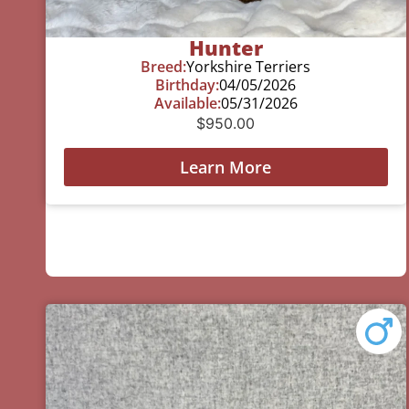
Hunter
Breed:
Yorkshire Terriers
Birthday:
04/05/2026
Available:
05/31/2026
$
950.00
Learn More