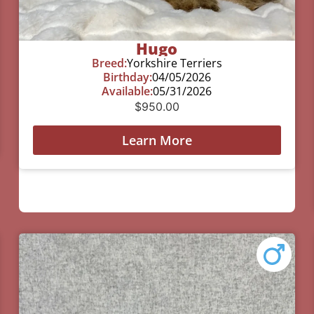
Hugo
Breed:
Yorkshire Terriers
Birthday:
04/05/2026
Available:
05/31/2026
$
950.00
Learn More