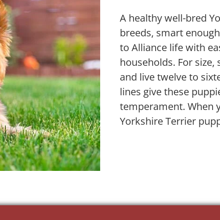
A healthy well-bred Yo
breeds, smart enough t
to Alliance life with e
households. For size,
and live twelve to six
lines give these puppi
temperament. When yo
Yorkshire Terrier pupp