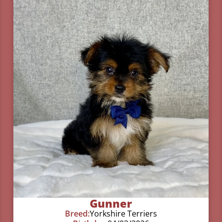
Gunner
Breed:
Yorkshire Terriers