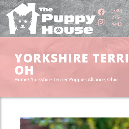
(330)
275-
4443
YORKSHIRE TERRI
OH
Home
Yorkshire Terrier Puppies Alliance, Ohio