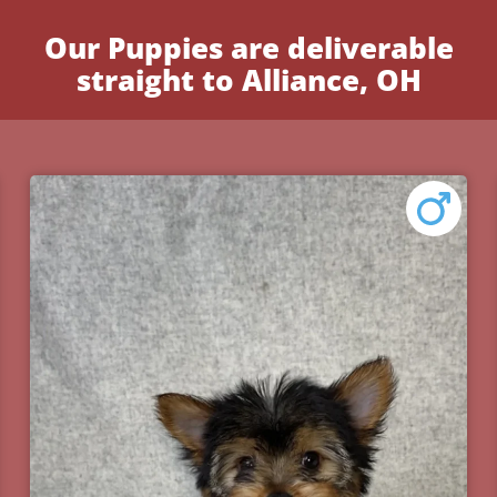
Our Puppies are deliverable
straight to Alliance, OH