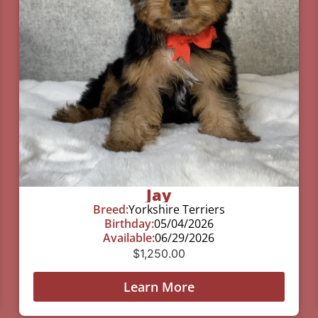
Jay
Breed:
Yorkshire Terriers
Birthday:
05/04/2026
Available:
06/29/2026
$
1,250.00
Learn More