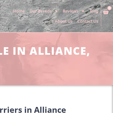
0
Home
Our Breeds
Reviews
Blog
About Us
Contact Us
E IN ALLIANCE,
riers in Alliance