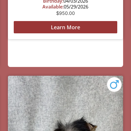
Birthday:
04/03/2026
Available:
05/29/2026
$
950.00
Learn More