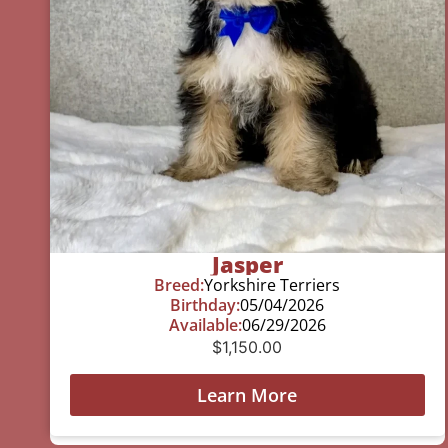
Jasper
Breed:
Yorkshire Terriers
Birthday:
05/04/2026
Available:
06/29/2026
$
1,150.00
Learn More