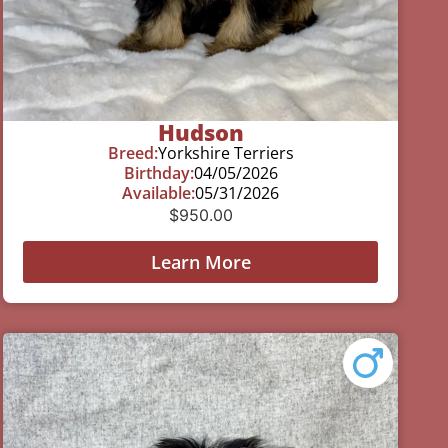
Hudson
Breed:
Yorkshire Terriers
Birthday:
04/05/2026
Available:
05/31/2026
$
950.00
Learn More