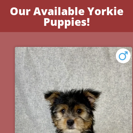
Our Available Yorkie
Puppies!