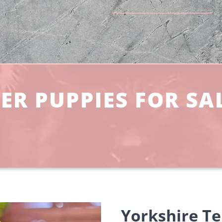
ER PUPPIES FOR SAL
Yorkshire Ter