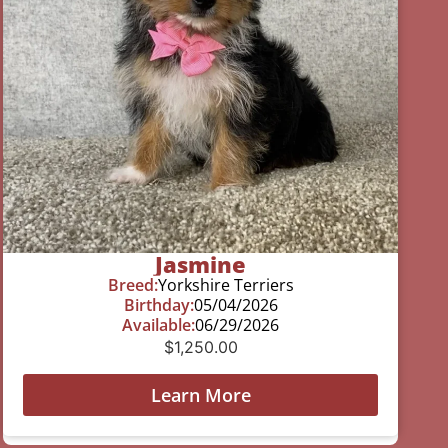
Jasmine
Breed:
Yorkshire Terriers
Birthday:
05/04/2026
Available:
06/29/2026
$
1,250.00
Learn More