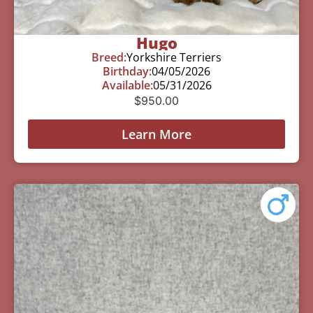
Hugo
Breed:
Yorkshire Terriers
Birthday:
04/05/2026
Available:
05/31/2026
$
950.00
Learn More