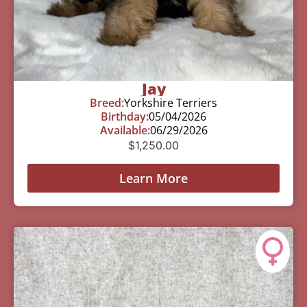
Jay
Breed:
Yorkshire Terriers
Birthday:
05/04/2026
Available:
06/29/2026
$
1,250.00
Learn More