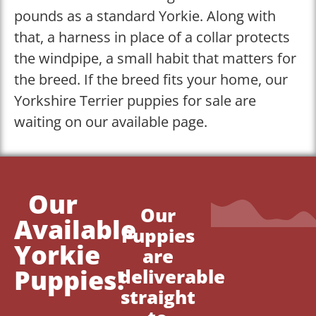
pounds as a standard Yorkie. Along with
that, a harness in place of a collar protects
the windpipe, a small habit that matters for
the breed. If the breed fits your home, our
Yorkshire Terrier puppies for sale are
waiting on our available page.
Our
Our
Available
Puppies
Yorkie
are
Puppies!
deliverable
straight