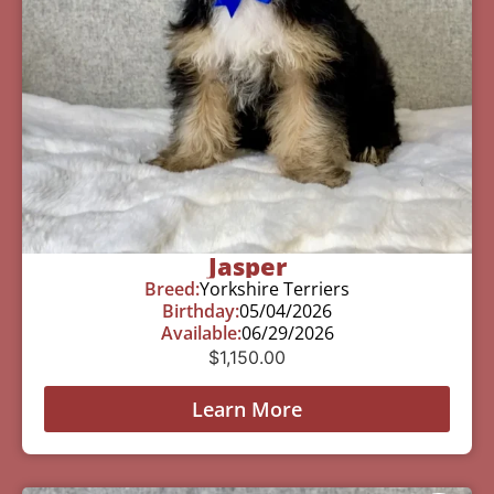
Jasper
Breed:
Yorkshire Terriers
Birthday:
05/04/2026
Available:
06/29/2026
$
1,150.00
Learn More