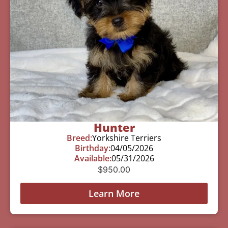
Hunter
Breed:
Yorkshire Terriers
Birthday:
04/05/2026
Available:
05/31/2026
$
950.00
Learn More