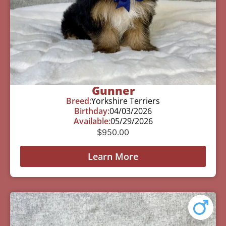
Gunner
Breed:
Yorkshire Terriers
Birthday:
04/03/2026
Available:
05/29/2026
$
950.00
Learn More