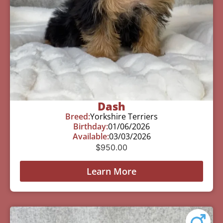
Dash
Breed:
Yorkshire Terriers
Birthday:
01/06/2026
Available:
03/03/2026
$
950.00
Learn More