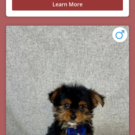
Learn More