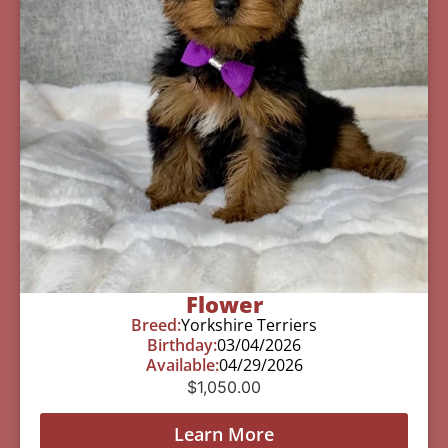
Flower
Breed:
Yorkshire Terriers
Birthday:
03/04/2026
Available:
04/29/2026
$
1,050.00
Learn More