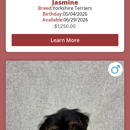
Jasmine
Breed:
Yorkshire Terriers
Birthday:
05/04/2026
Available:
06/29/2026
$
1,250.00
Learn More