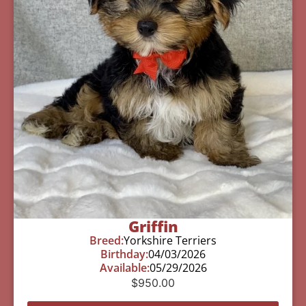
Griffin
Breed:
Yorkshire Terriers
Birthday:
04/03/2026
Available:
05/29/2026
$
950.00