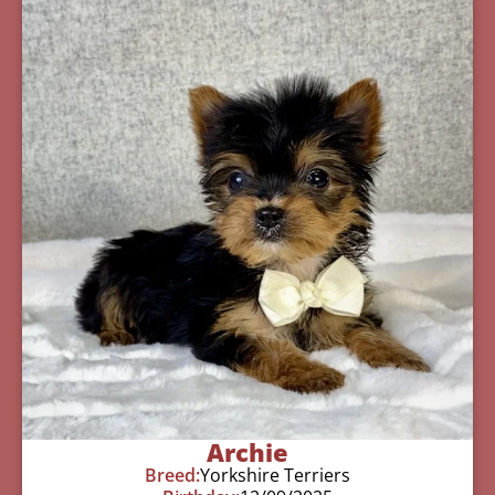
Archie
Breed:
Yorkshire Terriers