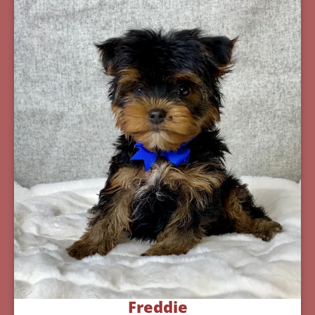
Freddie