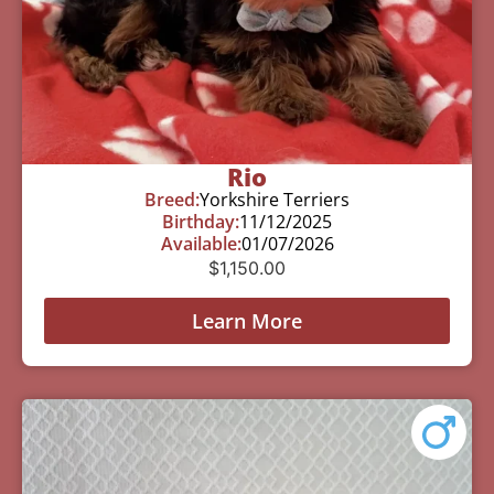
Rio
Breed:
Yorkshire Terriers
Birthday:
11/12/2025
Available:
01/07/2026
$
1,150.00
Learn More