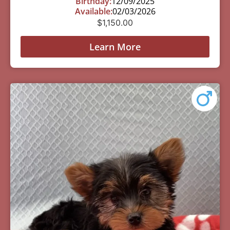
Birthday:
12/09/2025
Available:
02/03/2026
$
1,150.00
Learn More