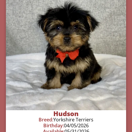
Hudson
Breed:
Yorkshire Terriers
Birthday:
04/05/2026
Available:
05/31/2026