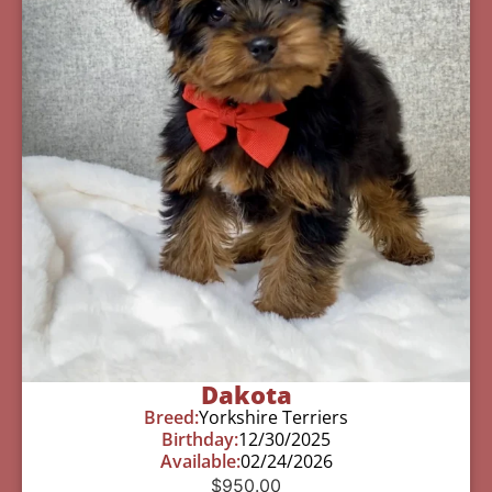
Dakota
Breed:
Yorkshire Terriers
Birthday:
12/30/2025
Available:
02/24/2026
$
950.00