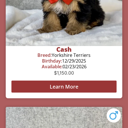
Cash
Breed:
Yorkshire Terriers
Birthday:
12/29/2025
Available:
02/23/2026
$
1,150.00
Learn More