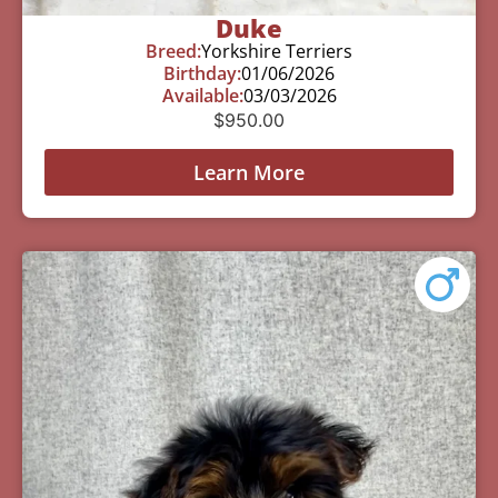
Duke
Breed:
Yorkshire Terriers
Birthday:
01/06/2026
Available:
03/03/2026
$
950.00
Learn More