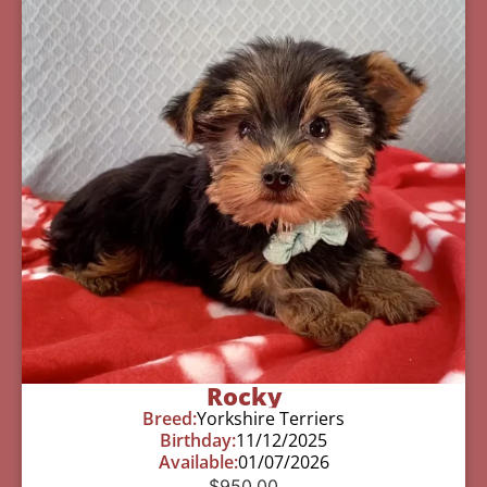
Rocky
Breed:
Yorkshire Terriers
Birthday:
11/12/2025
Available:
01/07/2026
$
950.00