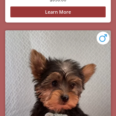
Learn More