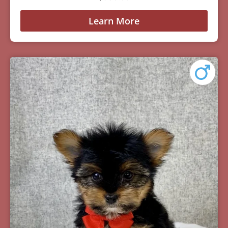
Learn More