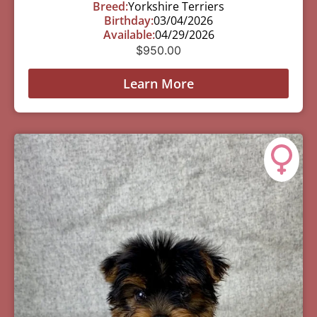
Breed:
Yorkshire Terriers
Birthday:
03/04/2026
Available:
04/29/2026
$
950.00
Learn More