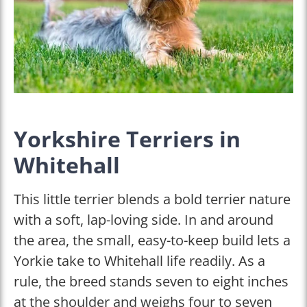
Yorkshire Terriers in
Whitehall
This little terrier blends a bold terrier nature
with a soft, lap-loving side. In and around
the area, the small, easy-to-keep build lets a
Yorkie take to Whitehall life readily. As a
rule, the breed stands seven to eight inches
at the shoulder and weighs four to seven