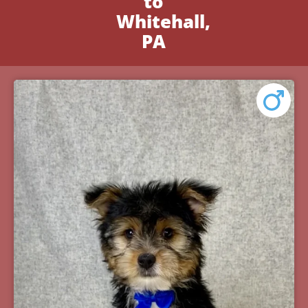
to
Whitehall,
PA