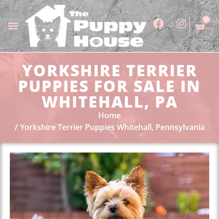
0
YORKSHIRE TERRIER
PUPPIES FOR SALE IN
WHITEHALL, PA
Home
Yorkshire Terrier Puppies Whitehall, Pennsylvania