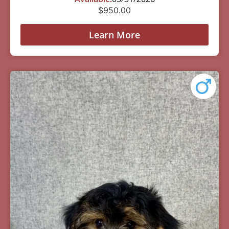
$
950.00
Learn More