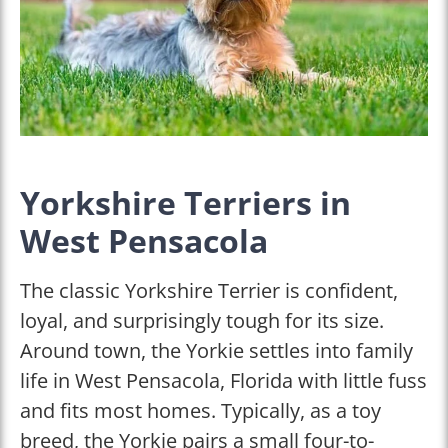
Yorkshire Terriers in
West Pensacola
The classic Yorkshire Terrier is confident,
loyal, and surprisingly tough for its size.
Around town, the Yorkie settles into family
life in West Pensacola, Florida with little fuss
and fits most homes. Typically, as a toy
breed, the Yorkie pairs a small four-to-