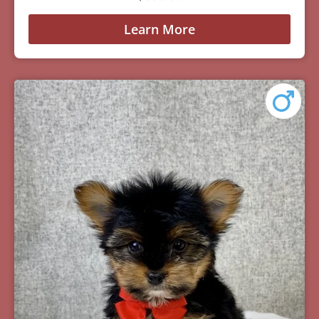
Learn More