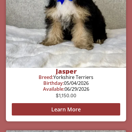
Jasper
Breed:
Yorkshire Terriers
Birthday:
05/04/2026
Available:
06/29/2026
$
1,150.00
Learn More