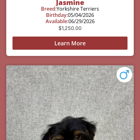
Jasmine
Breed:
Yorkshire Terriers
Birthday:
05/04/2026
Available:
06/29/2026
$
1,250.00
Learn More