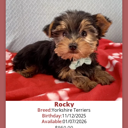
Rocky
Breed:
Yorkshire Terriers
Birthday:
11/12/2025
Available:
01/07/2026
$
950.00