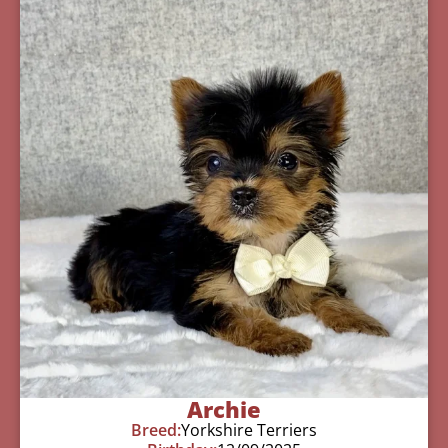
Archie
Breed:
Yorkshire Terriers