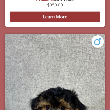
$
950.00
Learn More