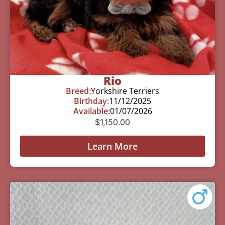
Rio
Breed:
Yorkshire Terriers
Birthday:
11/12/2025
Available:
01/07/2026
$
1,150.00
Learn More