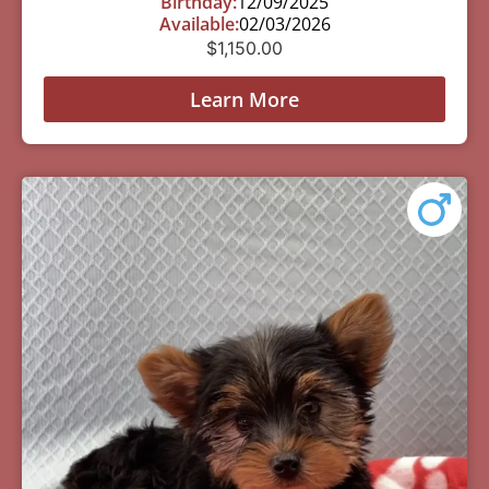
Birthday:
12/09/2025
Available:
02/03/2026
$
1,150.00
Learn More