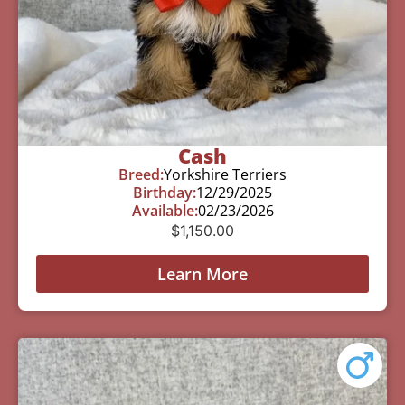
Cash
Breed:
Yorkshire Terriers
Birthday:
12/29/2025
Available:
02/23/2026
$
1,150.00
Learn More