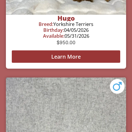
Hugo
Breed:
Yorkshire Terriers
Birthday:
04/05/2026
Available:
05/31/2026
$
950.00
Learn More