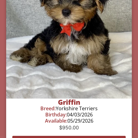
Griffin
Breed:
Yorkshire Terriers
Birthday:
04/03/2026
Available:
05/29/2026
$
950.00