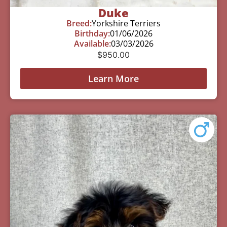
Duke
Breed:
Yorkshire Terriers
Birthday:
01/06/2026
Available:
03/03/2026
$
950.00
Learn More