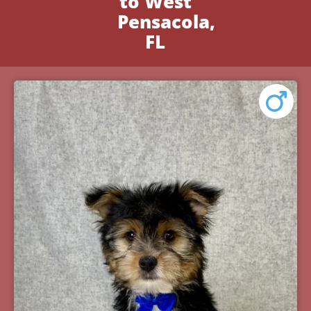
to West
Pensacola,
FL