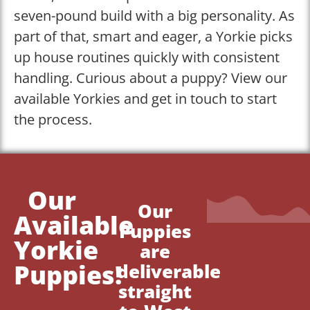
seven-pound build with a big personality. As
part of that, smart and eager, a Yorkie picks
up house routines quickly with consistent
handling. Curious about a puppy? View our
available Yorkies and get in touch to start
the process.
Our
Our
Available
Puppies
Yorkie
are
Puppies!
deliverable
straight