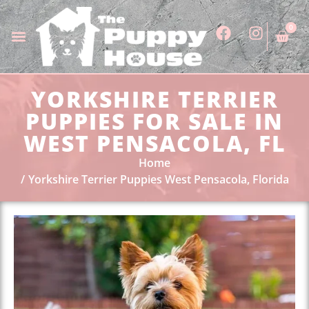
0
YORKSHIRE TERRIER
PUPPIES FOR SALE IN
WEST PENSACOLA, FL
Home
Yorkshire Terrier Puppies West Pensacola, Florida