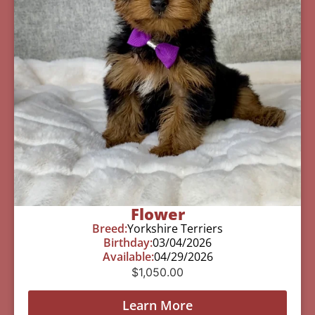
Flower
Breed:
Yorkshire Terriers
Birthday:
03/04/2026
Available:
04/29/2026
$
1,050.00
Learn More