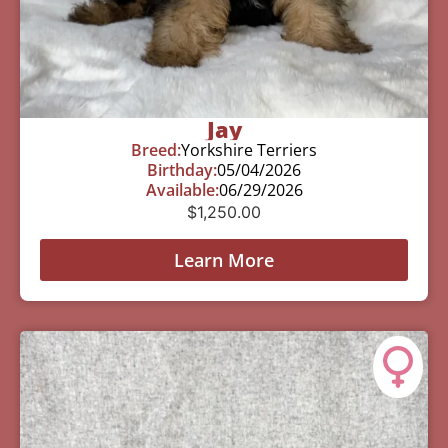
Jay
Breed:
Yorkshire Terriers
Birthday:
05/04/2026
Available:
06/29/2026
$
1,250.00
Learn More