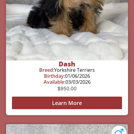
Dash
Breed:
Yorkshire Terriers
Birthday:
01/06/2026
Available:
03/03/2026
$
950.00
Learn More