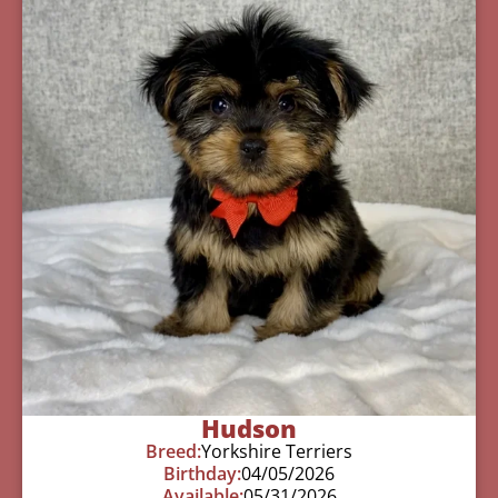
Hudson
Breed:
Yorkshire Terriers
Birthday:
04/05/2026
Available:
05/31/2026