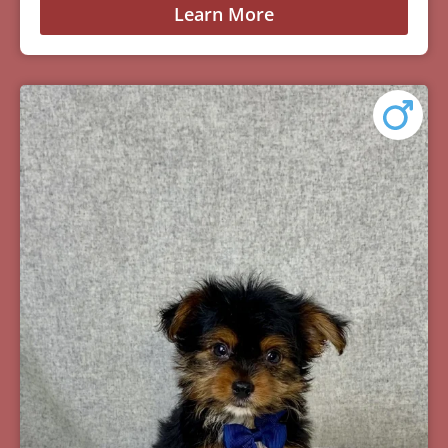
Learn More