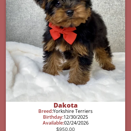
Dakota
Breed:
Yorkshire Terriers
Birthday:
12/30/2025
Available:
02/24/2026
$
950.00