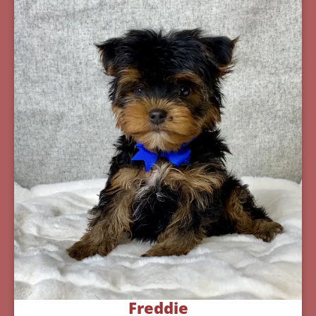
Freddie