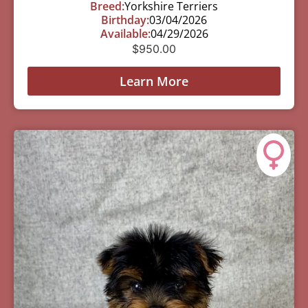
Breed:
Yorkshire Terriers
Birthday:
03/04/2026
Available:
04/29/2026
$
950.00
Learn More