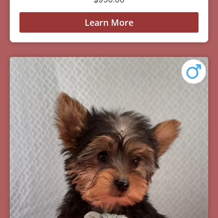
Learn More