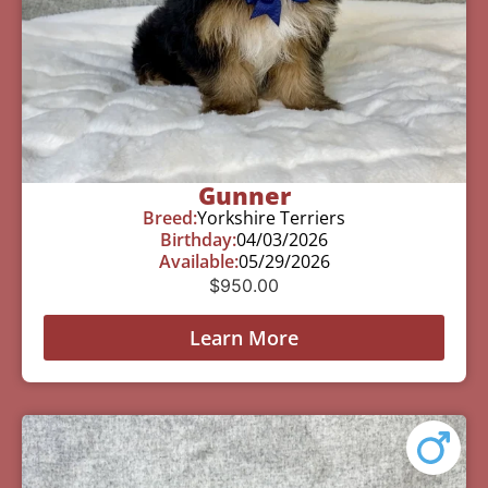
Gunner
Breed:
Yorkshire Terriers
Birthday:
04/03/2026
Available:
05/29/2026
$
950.00
Learn More