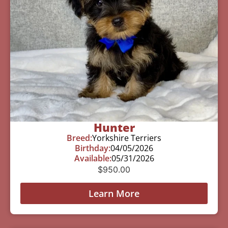
Hunter
Breed:
Yorkshire Terriers
Birthday:
04/05/2026
Available:
05/31/2026
$
950.00
Learn More