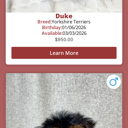
Duke
Breed:
Yorkshire Terriers
Birthday:
01/06/2026
Available:
03/03/2026
$
950.00
Learn More