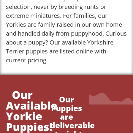
selection, never by breeding runts or
extreme miniatures. For families, our
Yorkies are family-raised in our own home
and handled daily from puppyhood. Curious
about a puppy? Our available Yorkshire
Terrier puppies are listed online with
current pricing.
Our
Our
Available
Puppies
Yorkie
are
Puppies!
deliverable