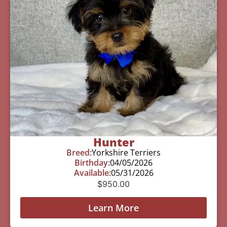
Hunter
Breed:
Yorkshire Terriers
Birthday:
04/05/2026
Available:
05/31/2026
$
950.00
Learn More