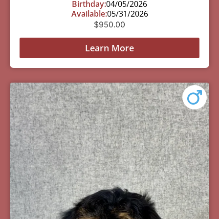
Birthday:
04/05/2026
Available:
05/31/2026
$
950.00
Learn More