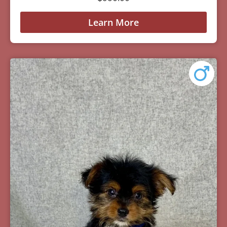
Learn More