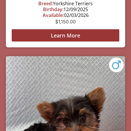
Breed:
Yorkshire Terriers
Birthday:
12/09/2025
Available:
02/03/2026
$
1,150.00
Learn More