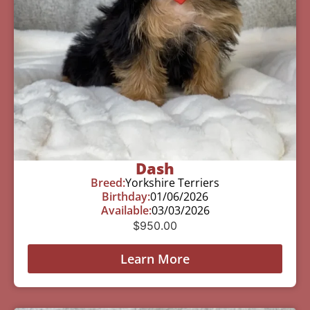
Dash
Breed:
Yorkshire Terriers
Birthday:
01/06/2026
Available:
03/03/2026
$
950.00
Learn More