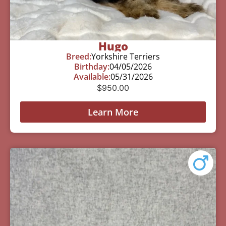
Hugo
Breed:
Yorkshire Terriers
Birthday:
04/05/2026
Available:
05/31/2026
$
950.00
Learn More