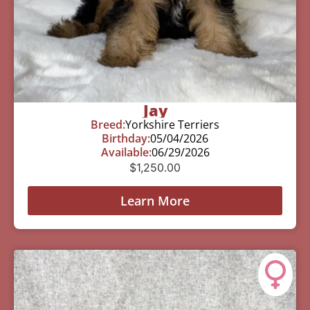
Jay
Breed:
Yorkshire Terriers
Birthday:
05/04/2026
Available:
06/29/2026
$
1,250.00
Learn More