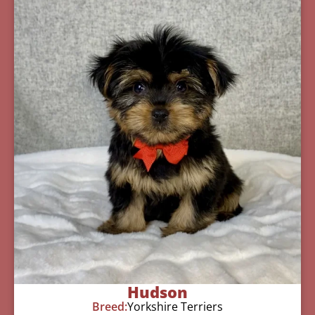
Hudson
Breed:
Yorkshire Terriers