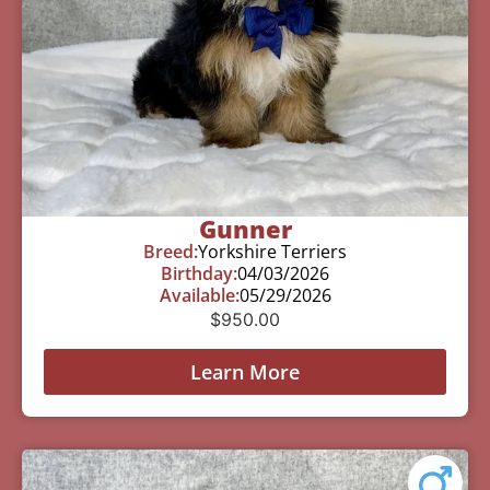
Gunner
Breed:
Yorkshire Terriers
Birthday:
04/03/2026
Available:
05/29/2026
$
950.00
Learn More