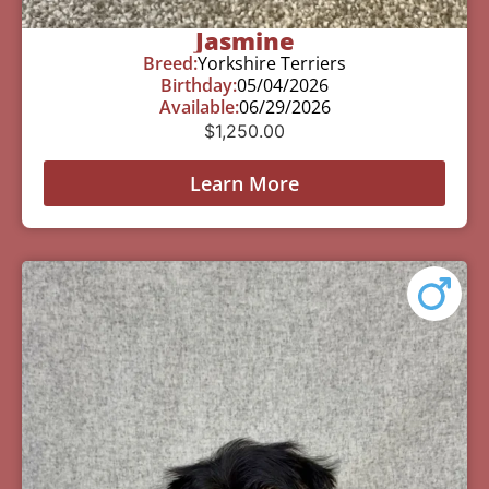
Jasmine
Breed:
Yorkshire Terriers
Birthday:
05/04/2026
Available:
06/29/2026
$
1,250.00
Learn More