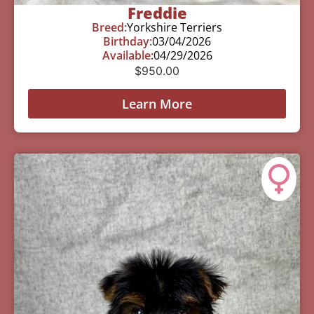
Freddie
Breed:
Yorkshire Terriers
Birthday:
03/04/2026
Available:
04/29/2026
$
950.00
Learn More