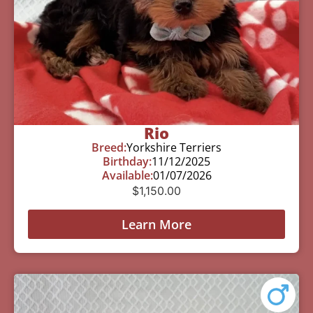
Rio
Breed:
Yorkshire Terriers
Birthday:
11/12/2025
Available:
01/07/2026
$
1,150.00
Learn More