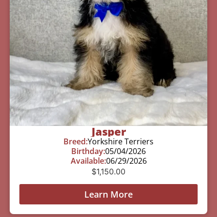
Jasper
Breed:
Yorkshire Terriers
Birthday:
05/04/2026
Available:
06/29/2026
$
1,150.00
Learn More