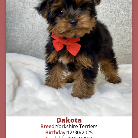
Dakota
Breed:
Yorkshire Terriers
Birthday:
12/30/2025