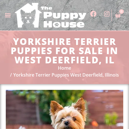
0
YORKSHIRE TERRIER
PUPPIES FOR SALE IN
WEST DEERFIELD, IL
Home
Yorkshire Terrier Puppies West Deerfield, Illinois