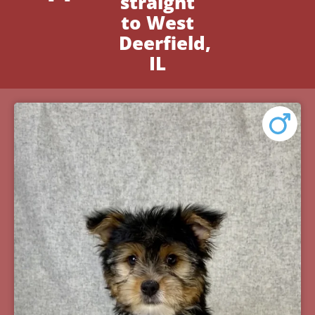
straight
to West
Deerfield,
IL