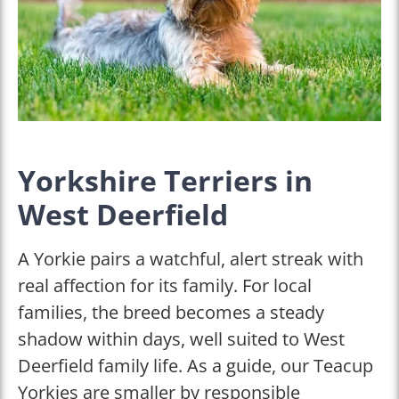
Yorkshire Terriers in
West Deerfield
A Yorkie pairs a watchful, alert streak with
real affection for its family. For local
families, the breed becomes a steady
shadow within days, well suited to West
Deerfield family life. As a guide, our Teacup
Yorkies are smaller by responsible