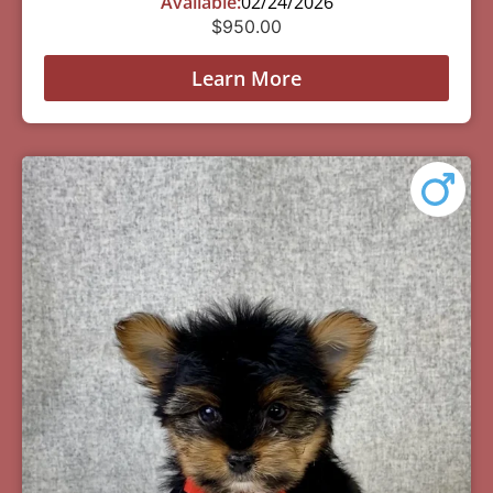
Available:
02/24/2026
$
950.00
Learn More