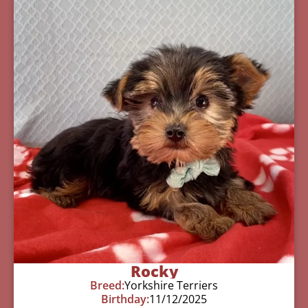
Rocky
Breed:
Yorkshire Terriers
Birthday:
11/12/2025