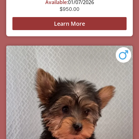
Available:
01/07/2026
$
950.00
Learn More