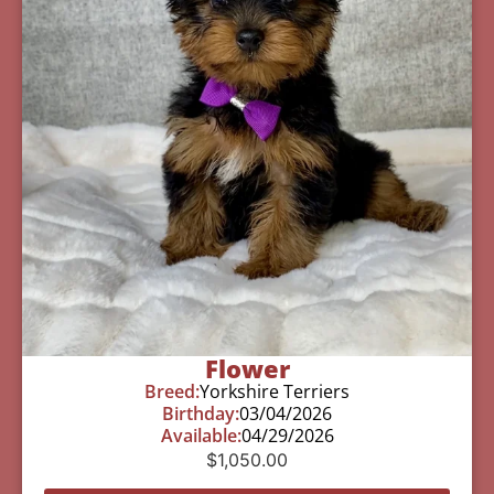
Flower
Breed:
Yorkshire Terriers
Birthday:
03/04/2026
Available:
04/29/2026
$
1,050.00