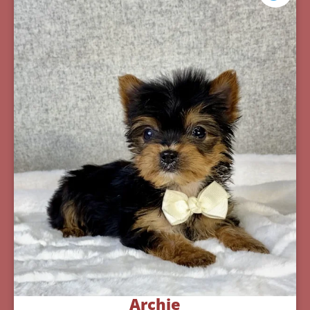
Archie