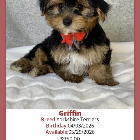
Griffin
Breed:
Yorkshire Terriers
Birthday:
04/03/2026
Available:
05/29/2026
$
950.00