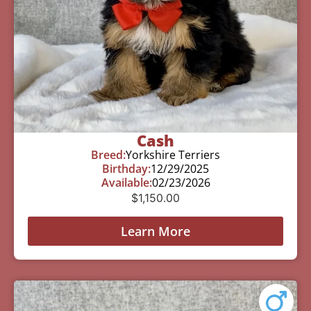
Cash
Breed:
Yorkshire Terriers
Birthday:
12/29/2025
Available:
02/23/2026
$
1,150.00
Learn More