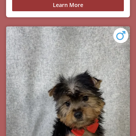
Learn More