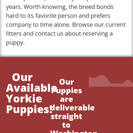
years. Worth knowing, the breed bonds
hard to its favorite person and prefers
company to time alone. Browse our current
litters and contact us about reserving a
puppy.
Our
Our
Available
Puppies
Yorkie
are
Puppies!
deliverable
straight
to