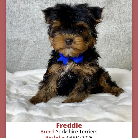
Freddie
Breed:
Yorkshire Terriers
Birthday:
03/04/2026