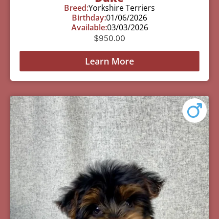
Breed:
Yorkshire Terriers
Birthday:
01/06/2026
Available:
03/03/2026
$
950.00
Learn More