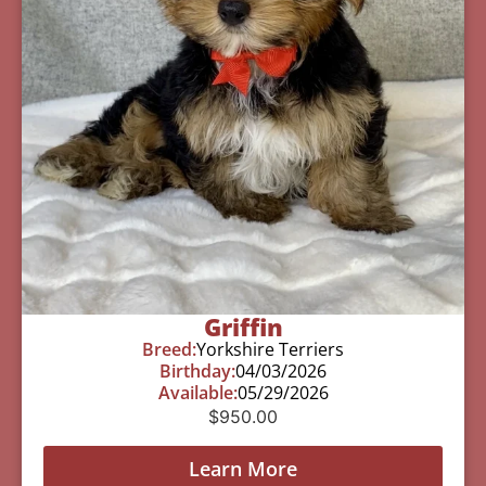
Griffin
Breed:
Yorkshire Terriers
Birthday:
04/03/2026
Available:
05/29/2026
$
950.00
Learn More