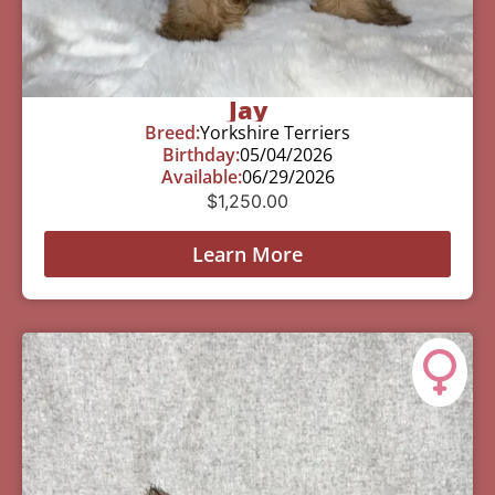
Jay
Breed:
Yorkshire Terriers
Birthday:
05/04/2026
Available:
06/29/2026
$
1,250.00
Learn More