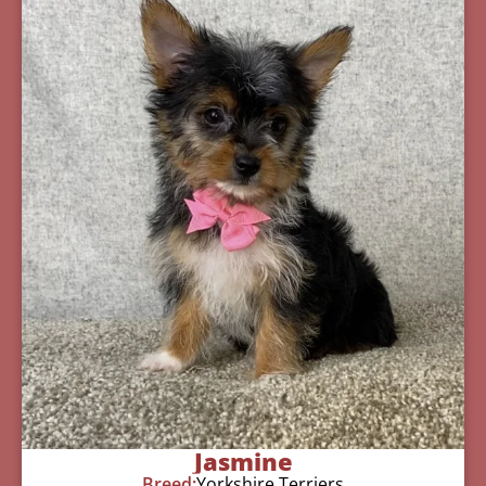
Jasmine
Breed:
Yorkshire Terriers