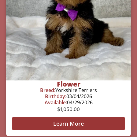
Flower
Breed:
Yorkshire Terriers
Birthday:
03/04/2026
Available:
04/29/2026
$
1,050.00
Learn More