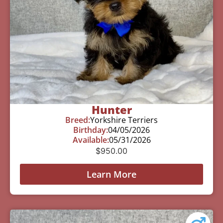
Hunter
Breed:
Yorkshire Terriers
Birthday:
04/05/2026
Available:
05/31/2026
$
950.00
Learn More