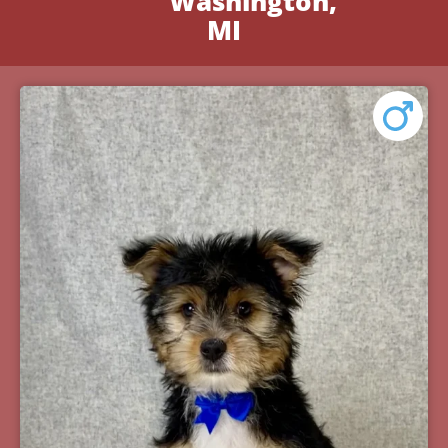
Washington,
MI