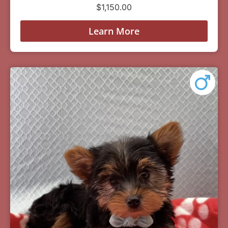
$
1,150.00
Learn More