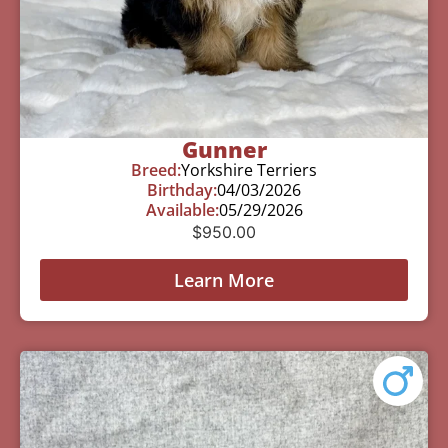
Gunner
Breed:
Yorkshire Terriers
Birthday:
04/03/2026
Available:
05/29/2026
$
950.00
Learn More