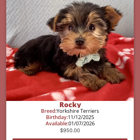
Rocky
Breed:
Yorkshire Terriers
Birthday:
11/12/2025
Available:
01/07/2026
$
950.00