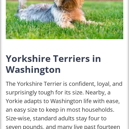
Yorkshire Terriers in
Washington
The Yorkshire Terrier is confident, loyal, and
surprisingly tough for its size. Nearby, a
Yorkie adapts to Washington life with ease,
an easy size to keep in most households.
Size-wise, standard adults stay four to
seven pounds, and many live past fourteen