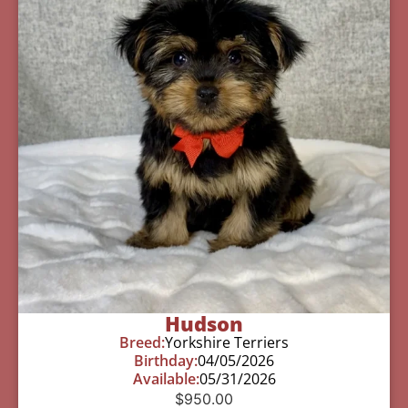
Hudson
Breed:
Yorkshire Terriers
Birthday:
04/05/2026
Available:
05/31/2026
$
950.00