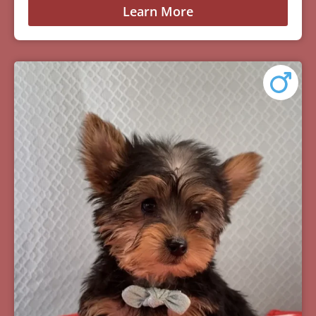
Learn More