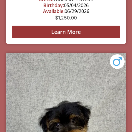
Birthday:
05/04/2026
Available:
06/29/2026
$
1,250.00
Learn More