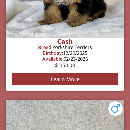
Cash
Breed:
Yorkshire Terriers
Birthday:
12/29/2025
Available:
02/23/2026
$
1,150.00
Learn More