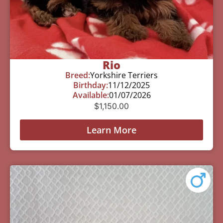
Rio
Breed:
Yorkshire Terriers
Birthday:
11/12/2025
Available:
01/07/2026
$
1,150.00
Learn More