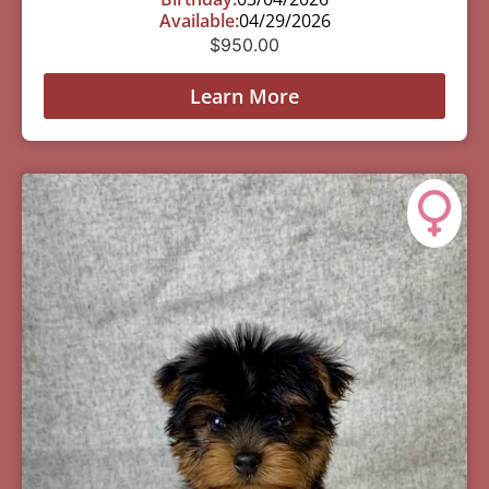
Available:
04/29/2026
$
950.00
Learn More