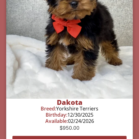
Dakota
Breed:
Yorkshire Terriers
Birthday:
12/30/2025
Available:
02/24/2026
$
950.00