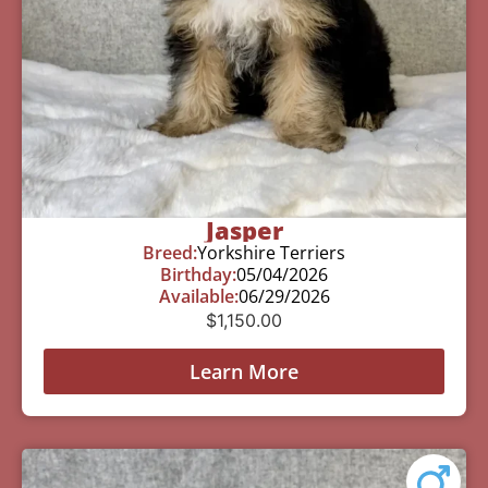
Jasper
Breed:
Yorkshire Terriers
Birthday:
05/04/2026
Available:
06/29/2026
$
1,150.00
Learn More