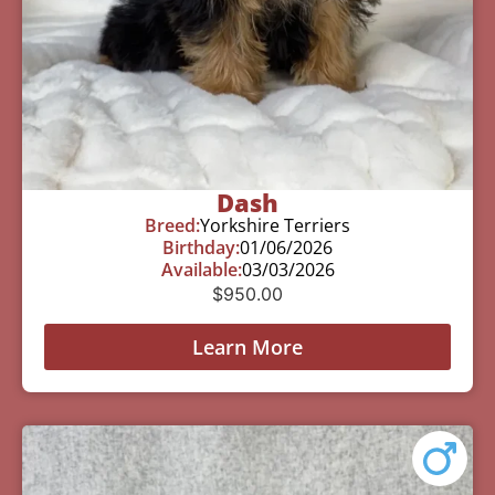
Dash
Breed:
Yorkshire Terriers
Birthday:
01/06/2026
Available:
03/03/2026
$
950.00
Learn More