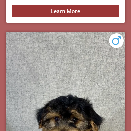
Learn More