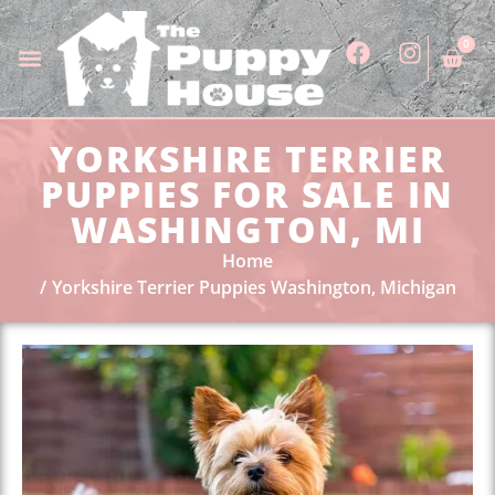
0
YORKSHIRE TERRIER
PUPPIES FOR SALE IN
WASHINGTON, MI
Home
Yorkshire Terrier Puppies Washington, Michigan