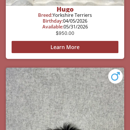
Hugo
Breed:
Yorkshire Terriers
Birthday:
04/05/2026
Available:
05/31/2026
$
950.00
Learn More