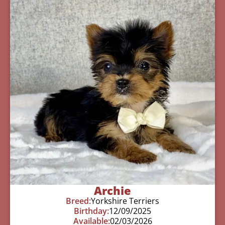
Archie
Breed:
Yorkshire Terriers
Birthday:
12/09/2025
Available:
02/03/2026