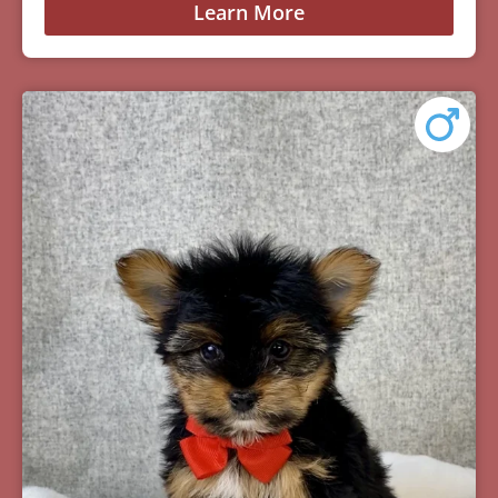
Learn More