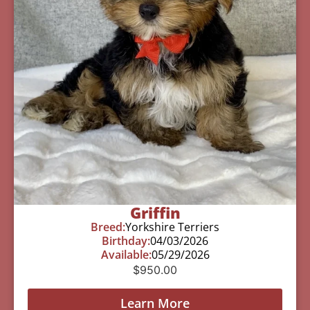
Griffin
Breed:
Yorkshire Terriers
Birthday:
04/03/2026
Available:
05/29/2026
$
950.00
Learn More