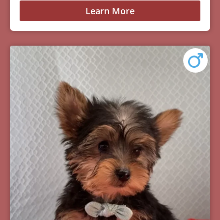
Learn More