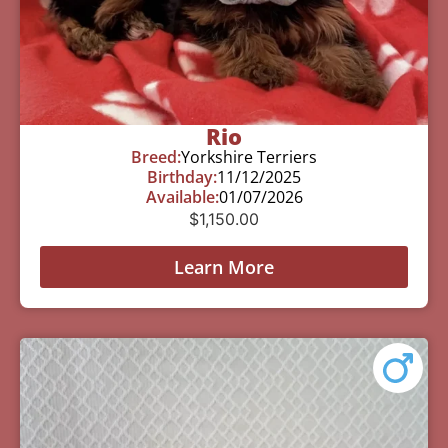
Rio
Breed:
Yorkshire Terriers
Birthday:
11/12/2025
Available:
01/07/2026
$
1,150.00
Learn More