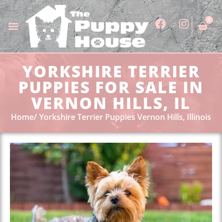
0
YORKSHIRE TERRIER
PUPPIES FOR SALE IN
VERNON HILLS, IL
Home
Yorkshire Terrier Puppies Vernon Hills, Illinois