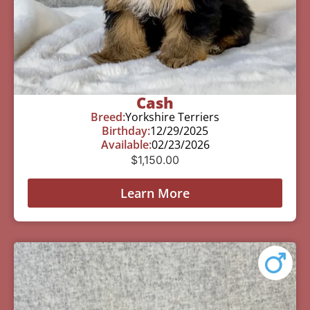
Cash
Breed:
Yorkshire Terriers
Birthday:
12/29/2025
Available:
02/23/2026
$
1,150.00
Learn More