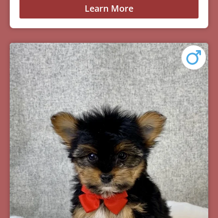
Learn More