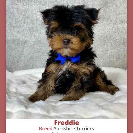
Freddie
Breed:
Yorkshire Terriers