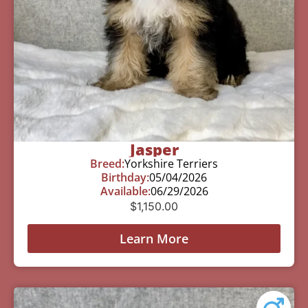
Jasper
Breed:
Yorkshire Terriers
Birthday:
05/04/2026
Available:
06/29/2026
$
1,150.00
Learn More