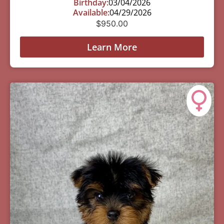
Birthday:
03/04/2026
Available:
04/29/2026
$
950.00
Learn More