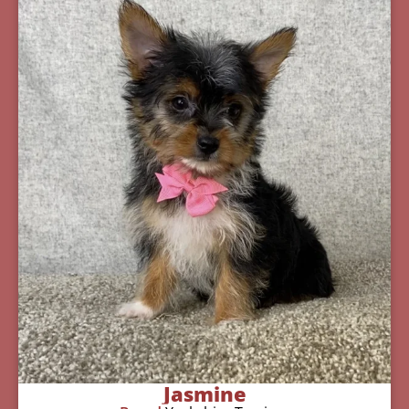
Jasmine