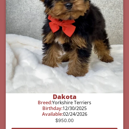
Dakota
Breed:
Yorkshire Terriers
Birthday:
12/30/2025
Available:
02/24/2026
$
950.00