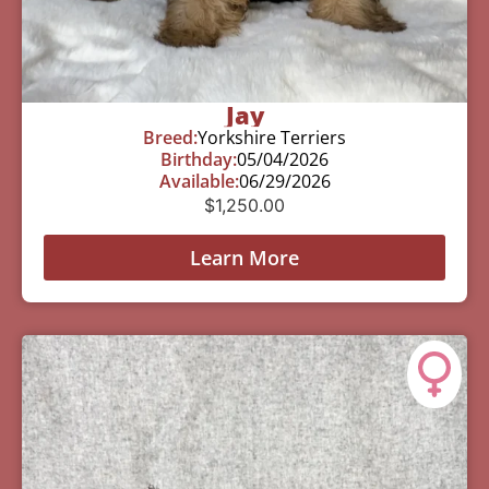
Jay
Breed:
Yorkshire Terriers
Birthday:
05/04/2026
Available:
06/29/2026
$
1,250.00
Learn More