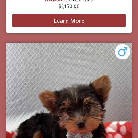
$
1,150.00
Learn More