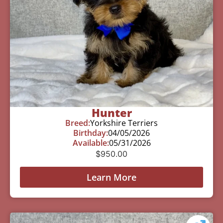
Hunter
Breed:
Yorkshire Terriers
Birthday:
04/05/2026
Available:
05/31/2026
$
950.00
Learn More