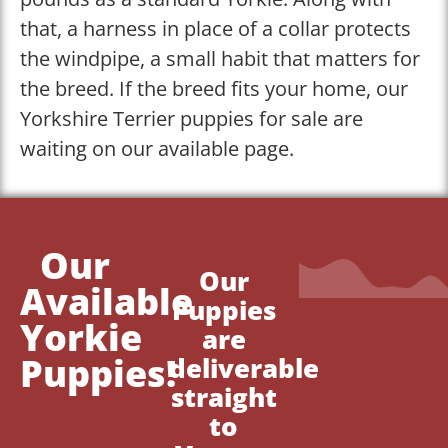
that, a harness in place of a collar protects
the windpipe, a small habit that matters for
the breed. If the breed fits your home, our
Yorkshire Terrier puppies for sale are
waiting on our available page.
Our
Our
Available
Puppies
Yorkie
are
Puppies!
deliverable
straight
to