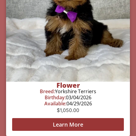
Flower
Breed:
Yorkshire Terriers
Birthday:
03/04/2026
Available:
04/29/2026
$
1,050.00
Learn More