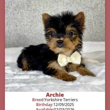
Archie
Breed:
Yorkshire Terriers
Birthday:
12/09/2025
Available:
02/03/2026