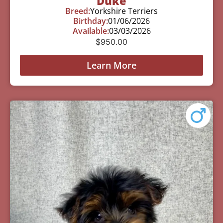
Duke
Breed:
Yorkshire Terriers
Birthday:
01/06/2026
Available:
03/03/2026
$
950.00
Learn More