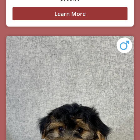
Learn More