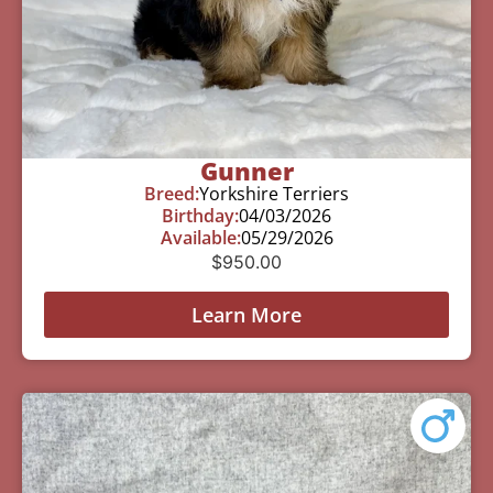
Gunner
Breed:
Yorkshire Terriers
Birthday:
04/03/2026
Available:
05/29/2026
$
950.00
Learn More