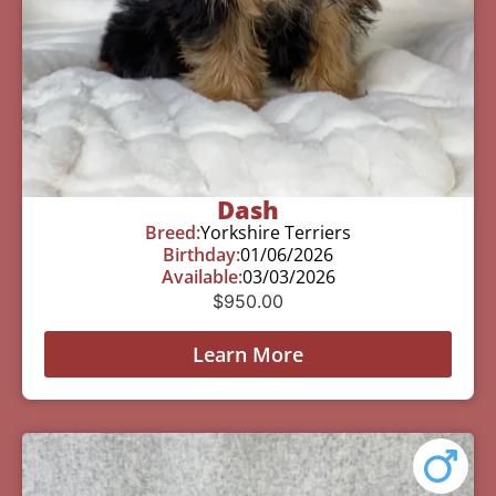
Dash
Breed:
Yorkshire Terriers
Birthday:
01/06/2026
Available:
03/03/2026
$
950.00
Learn More