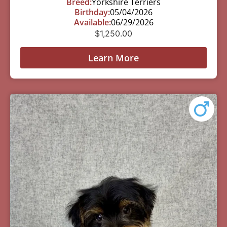
Breed:
Yorkshire Terriers
Birthday:
05/04/2026
Available:
06/29/2026
$
1,250.00
Learn More