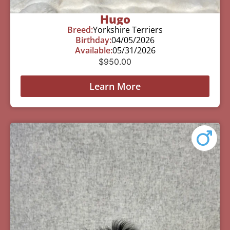
Hugo
Breed:
Yorkshire Terriers
Birthday:
04/05/2026
Available:
05/31/2026
$
950.00
Learn More