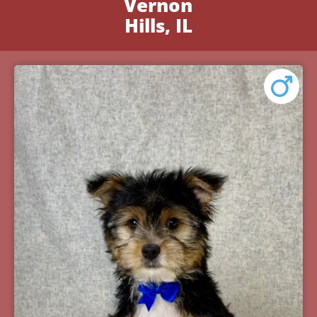
Vernon
Hills, IL