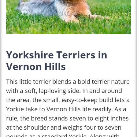
Yorkshire Terriers in
Vernon Hills
This little terrier blends a bold terrier nature
with a soft, lap-loving side. In and around
the area, the small, easy-to-keep build lets a
Yorkie take to Vernon Hills life readily. As a
rule, the breed stands seven to eight inches
at the shoulder and weighs four to seven
pounds as a standard Yorkie. Along with