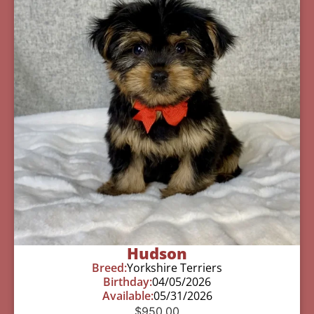
Hudson
Breed:
Yorkshire Terriers
Birthday:
04/05/2026
Available:
05/31/2026
$
950.00