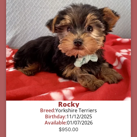
Rocky
Breed:
Yorkshire Terriers
Birthday:
11/12/2025
Available:
01/07/2026
$
950.00