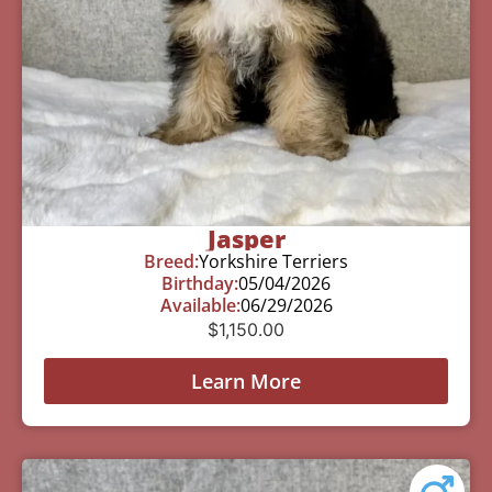
Jasper
Breed:
Yorkshire Terriers
Birthday:
05/04/2026
Available:
06/29/2026
$
1,150.00
Learn More