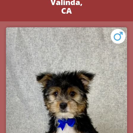
Valinda,
CA