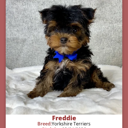
Freddie
Breed:
Yorkshire Terriers