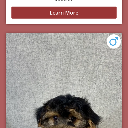
Learn More