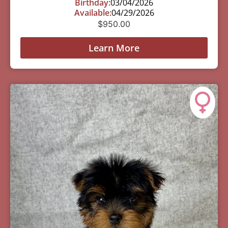
Birthday:
03/04/2026
Available:
04/29/2026
$
950.00
Learn More