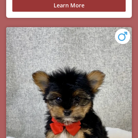
Learn More