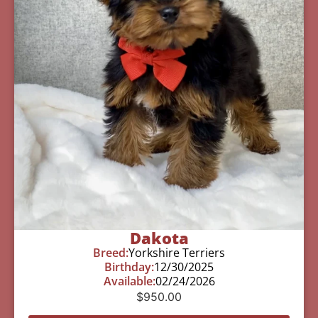
Dakota
Breed:
Yorkshire Terriers
Birthday:
12/30/2025
Available:
02/24/2026
$
950.00