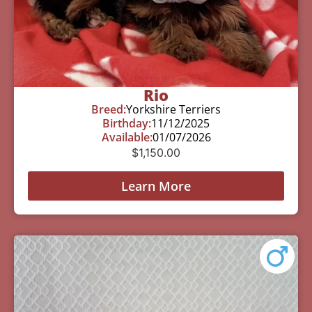
Rio
Breed:
Yorkshire Terriers
Birthday:
11/12/2025
Available:
01/07/2026
$
1,150.00
Learn More