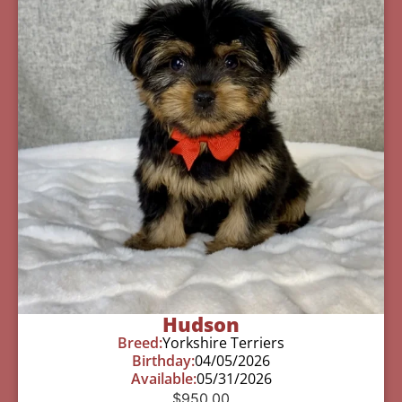
Hudson
Breed:
Yorkshire Terriers
Birthday:
04/05/2026
Available:
05/31/2026
$
950.00