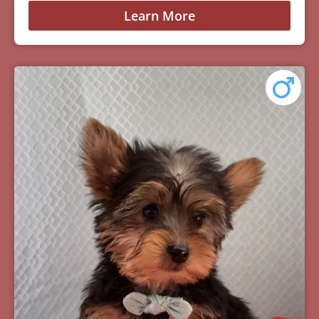
Learn More