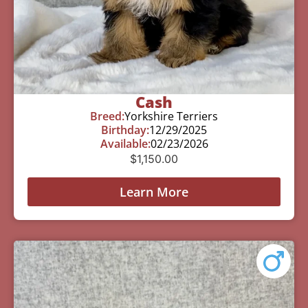
Cash
Breed:
Yorkshire Terriers
Birthday:
12/29/2025
Available:
02/23/2026
$
1,150.00
Learn More