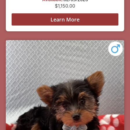
$
1,150.00
Learn More