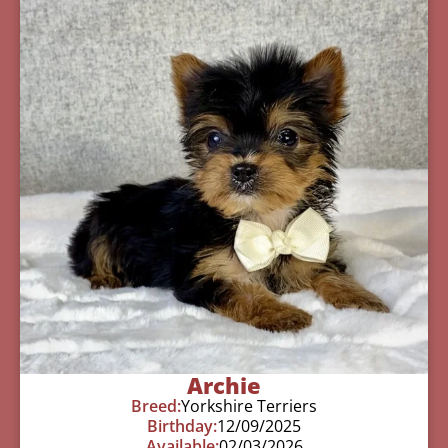
Archie
Breed:
Yorkshire Terriers
Birthday:
12/09/2025
Available:
02/03/2026