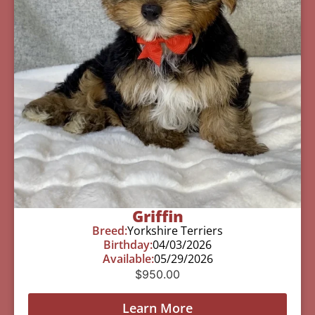
Griffin
Breed:
Yorkshire Terriers
Birthday:
04/03/2026
Available:
05/29/2026
$
950.00
Learn More