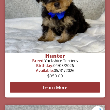
Hunter
Breed:
Yorkshire Terriers
Birthday:
04/05/2026
Available:
05/31/2026
$
950.00
Learn More