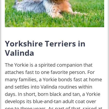
Yorkshire Terriers in
Valinda
The Yorkie is a spirited companion that
attaches fast to one favorite person. For
many families, a Yorkie bonds fast at home
and settles into Valinda routines within
days. In short, born black and tan, a Yorkie
develops its blue-and-tan adult coat over
one to three years. As part of that, raised at