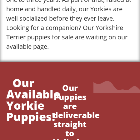
home and handled daily, our Yorkies are
well socialized before they ever leave.
Looking for a companion? Our Yorkshire
Terrier puppies for sale are waiting on our
available page.
Our
Our
Available
Puppies
Yorkie
are
Puppies!
deliverable
straight
to