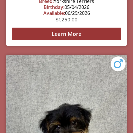
Breed:
Yorkshire Terriers
Birthday:
05/04/2026
Available:
06/29/2026
$
1,250.00
Learn More