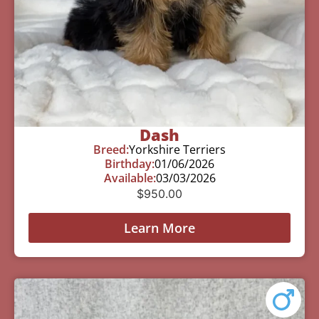
Dash
Breed:
Yorkshire Terriers
Birthday:
01/06/2026
Available:
03/03/2026
$
950.00
Learn More