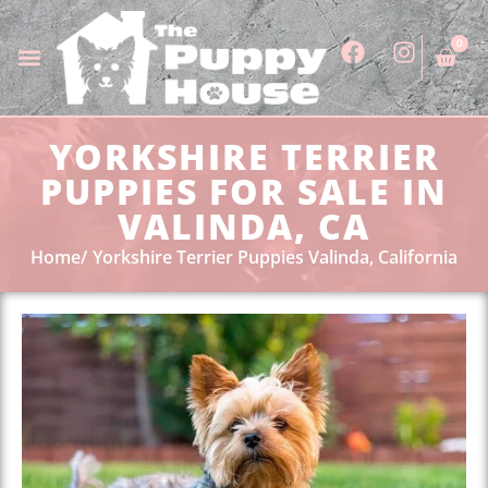
0
YORKSHIRE TERRIER
PUPPIES FOR SALE IN
VALINDA, CA
Home
Yorkshire Terrier Puppies Valinda, California