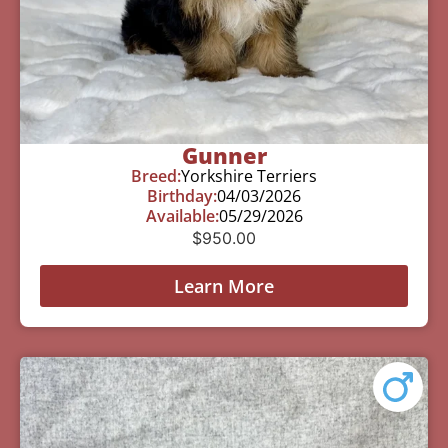
Gunner
Breed:
Yorkshire Terriers
Birthday:
04/03/2026
Available:
05/29/2026
$
950.00
Learn More