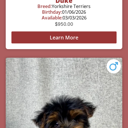
Duke
Breed:
Yorkshire Terriers
Birthday:
01/06/2026
Available:
03/03/2026
$
950.00
Learn More