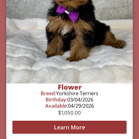
Flower
Breed:
Yorkshire Terriers
Birthday:
03/04/2026
Available:
04/29/2026
$
1,050.00
Learn More