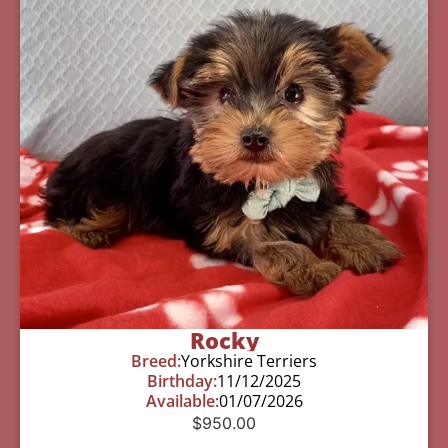
Rocky
Breed:
Yorkshire Terriers
Birthday:
11/12/2025
Available:
01/07/2026
$
950.00