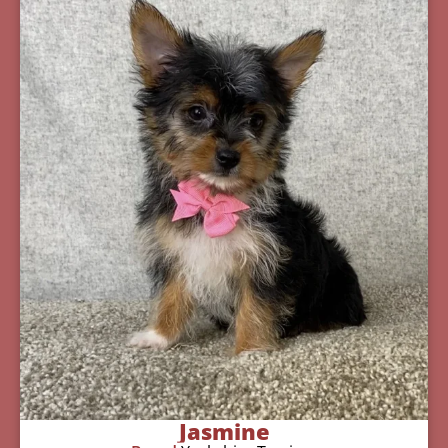
Jasmine