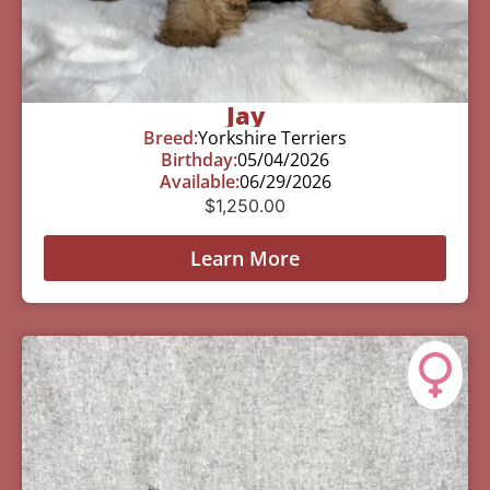
Jay
Breed:
Yorkshire Terriers
Birthday:
05/04/2026
Available:
06/29/2026
$
1,250.00
Learn More