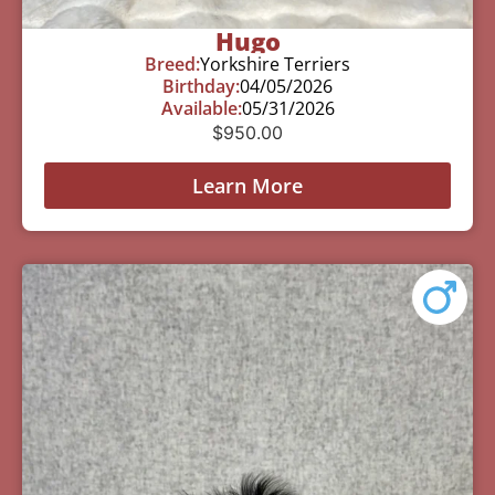
Hugo
Breed:
Yorkshire Terriers
Birthday:
04/05/2026
Available:
05/31/2026
$
950.00
Learn More