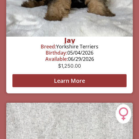
Jay
Breed:
Yorkshire Terriers
Birthday:
05/04/2026
Available:
06/29/2026
$
1,250.00
Learn More