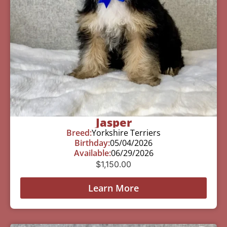
Jasper
Breed:
Yorkshire Terriers
Birthday:
05/04/2026
Available:
06/29/2026
$
1,150.00
Learn More