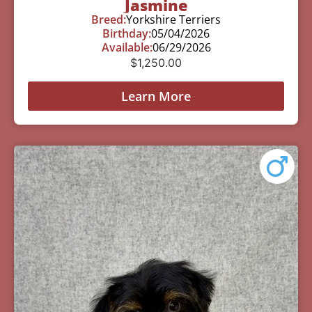
Jasmine
Breed:
Yorkshire Terriers
Birthday:
05/04/2026
Available:
06/29/2026
$
1,250.00
Learn More