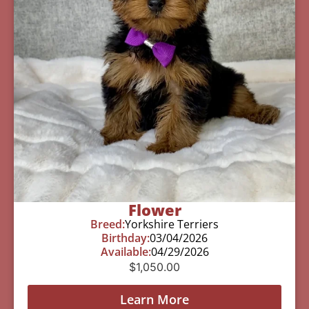
Flower
Breed:
Yorkshire Terriers
Birthday:
03/04/2026
Available:
04/29/2026
$
1,050.00
Learn More