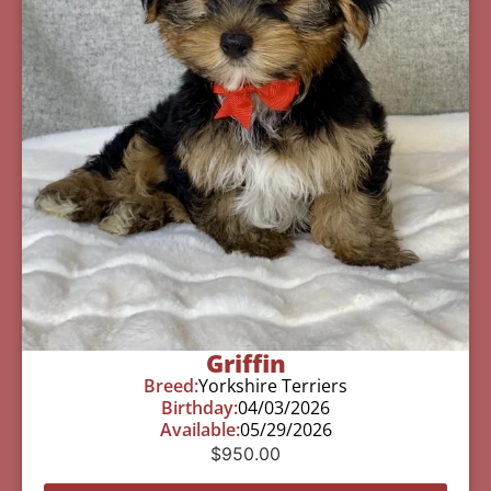
Griffin
Breed:
Yorkshire Terriers
Birthday:
04/03/2026
Available:
05/29/2026
$
950.00