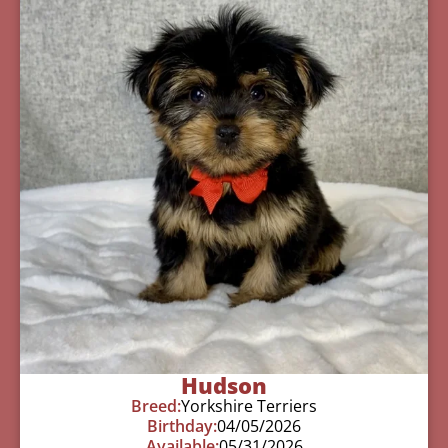
Hudson
Breed:
Yorkshire Terriers
Birthday:
04/05/2026
Available:
05/31/2026