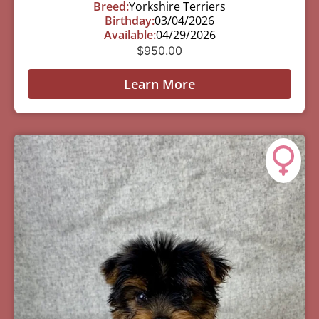
Breed:
Yorkshire Terriers
Birthday:
03/04/2026
Available:
04/29/2026
$
950.00
Learn More