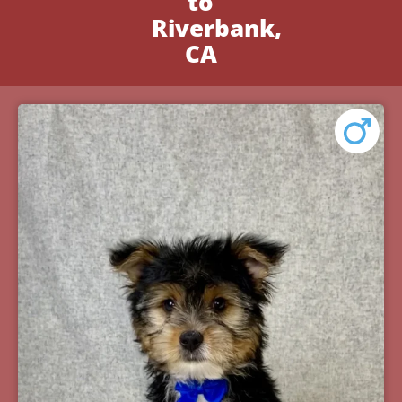
to
Riverbank,
CA