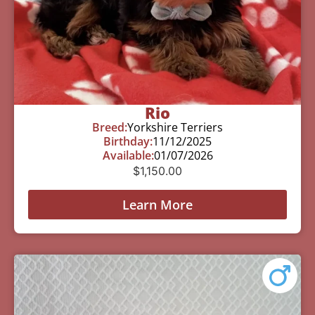
Rio
Breed:
Yorkshire Terriers
Birthday:
11/12/2025
Available:
01/07/2026
$
1,150.00
Learn More