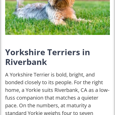
Yorkshire Terriers in
Riverbank
A Yorkshire Terrier is bold, bright, and
bonded closely to its people. For the right
home, a Yorkie suits Riverbank, CA as a low-
fuss companion that matches a quieter
pace. On the numbers, at maturity a
standard Yorkie weighs four to seven