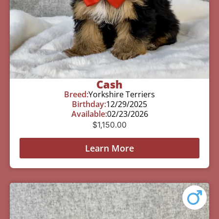
Cash
Breed:
Yorkshire Terriers
Birthday:
12/29/2025
Available:
02/23/2026
$
1,150.00
Learn More