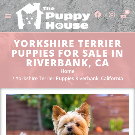
0
YORKSHIRE TERRIER
PUPPIES FOR SALE IN
RIVERBANK, CA
Home
Yorkshire Terrier Puppies Riverbank, California