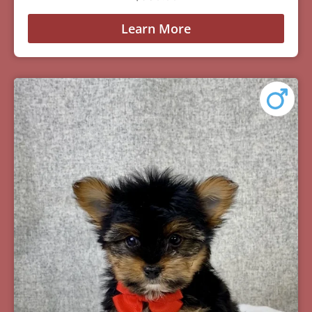
Learn More