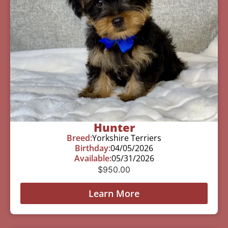
Hunter
Breed:
Yorkshire Terriers
Birthday:
04/05/2026
Available:
05/31/2026
$
950.00
Learn More