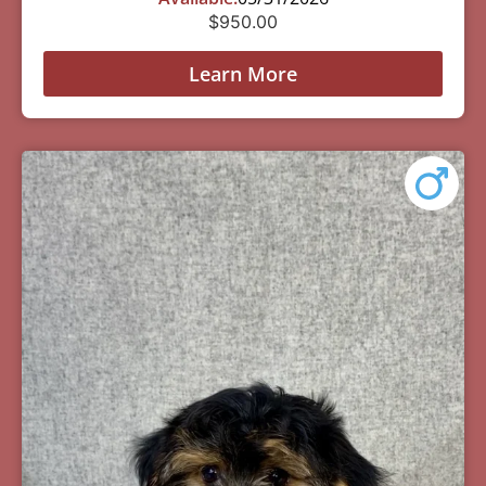
$
950.00
Learn More