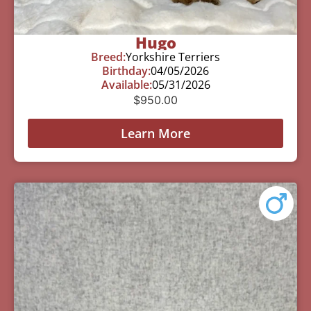
Hugo
Breed:
Yorkshire Terriers
Birthday:
04/05/2026
Available:
05/31/2026
$
950.00
Learn More