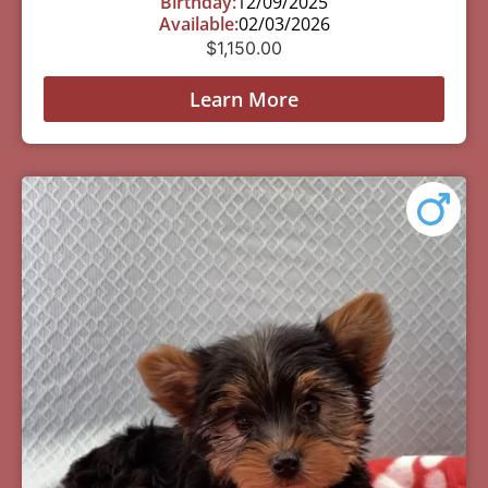
Birthday:
12/09/2025
Available:
02/03/2026
$
1,150.00
Learn More