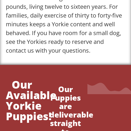
pounds, living twelve to sixteen years. For
families, daily exercise of thirty to forty-five
minutes keeps a Yorkie content and well
behaved. If you have room for a small dog,
see the Yorkies ready to reserve and
contact us with your questions.
Our
Our
Available
Puppies
Yorkie
are
Puppies!
deliverable
straight