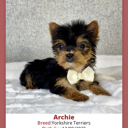
Archie
Breed:
Yorkshire Terriers