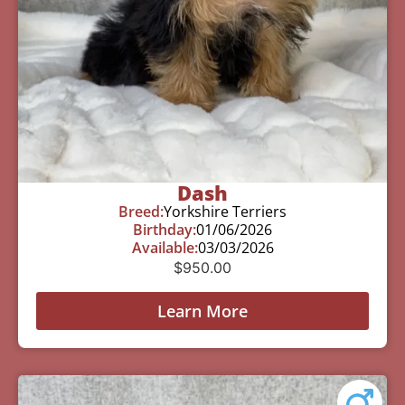
Dash
Breed:
Yorkshire Terriers
Birthday:
01/06/2026
Available:
03/03/2026
$
950.00
Learn More