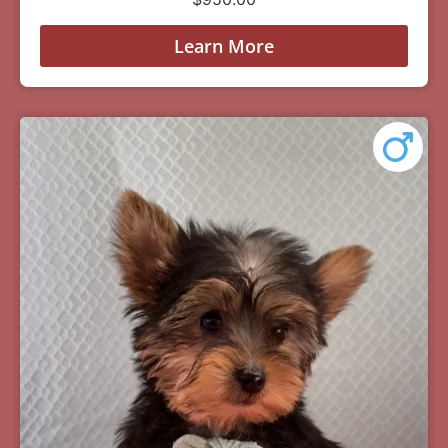
Learn More