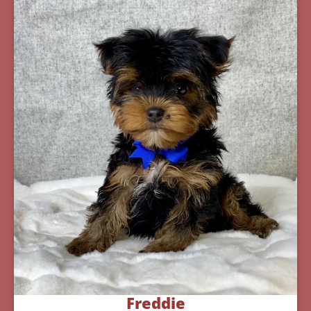
Freddie