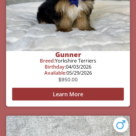
Gunner
Breed:
Yorkshire Terriers
Birthday:
04/03/2026
Available:
05/29/2026
$
950.00
Learn More