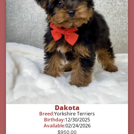
Dakota
Breed:
Yorkshire Terriers
Birthday:
12/30/2025
Available:
02/24/2026
$
950.00