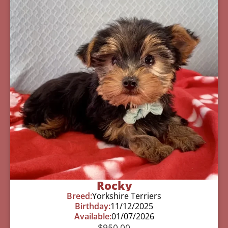
Rocky
Breed:
Yorkshire Terriers
Birthday:
11/12/2025
Available:
01/07/2026
$
950.00