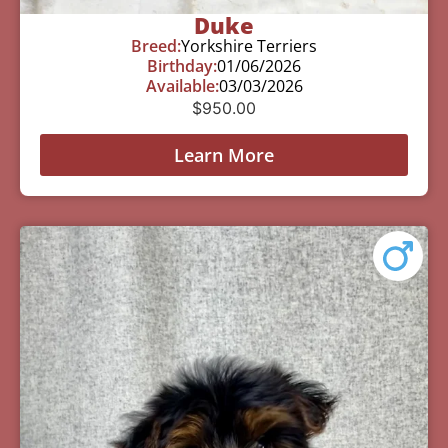
Duke
Breed:
Yorkshire Terriers
Birthday:
01/06/2026
Available:
03/03/2026
$
950.00
Learn More