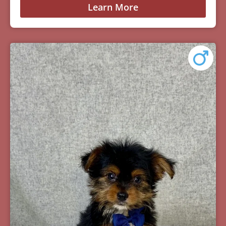
Learn More