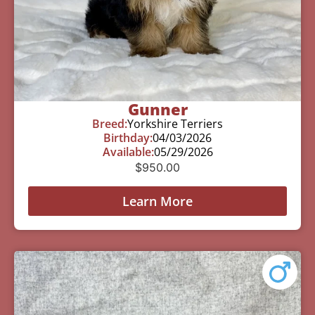
Gunner
Breed:
Yorkshire Terriers
Birthday:
04/03/2026
Available:
05/29/2026
$
950.00
Learn More