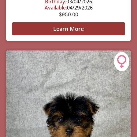
Birthday:
03/04/2026
Available:
04/29/2026
$
950.00
Learn More