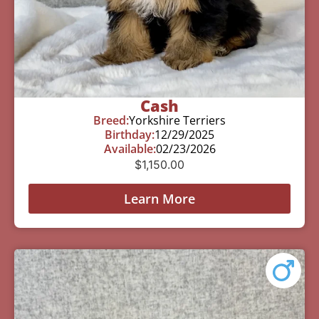
Cash
Breed:
Yorkshire Terriers
Birthday:
12/29/2025
Available:
02/23/2026
$
1,150.00
Learn More