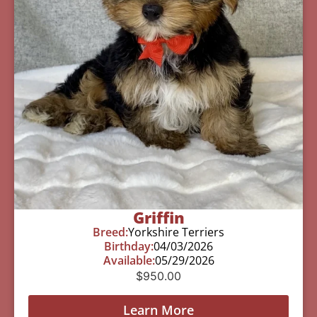
Griffin
Breed:
Yorkshire Terriers
Birthday:
04/03/2026
Available:
05/29/2026
$
950.00
Learn More