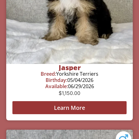
Jasper
Breed:
Yorkshire Terriers
Birthday:
05/04/2026
Available:
06/29/2026
$
1,150.00
Learn More