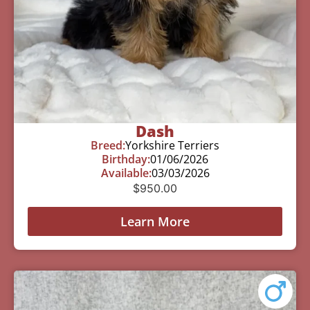
Dash
Breed:
Yorkshire Terriers
Birthday:
01/06/2026
Available:
03/03/2026
$
950.00
Learn More