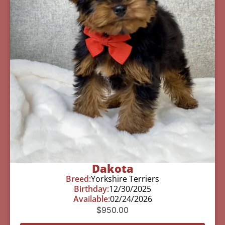
Dakota
Breed:
Yorkshire Terriers
Birthday:
12/30/2025
Available:
02/24/2026
$
950.00