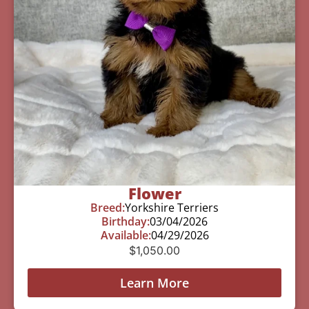
Flower
Breed:
Yorkshire Terriers
Birthday:
03/04/2026
Available:
04/29/2026
$
1,050.00
Learn More