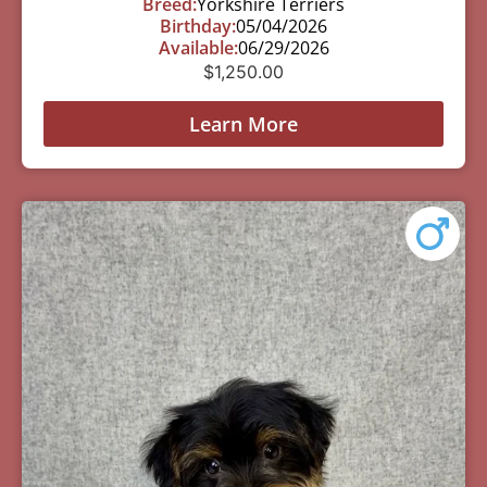
Breed:
Yorkshire Terriers
Birthday:
05/04/2026
Available:
06/29/2026
$
1,250.00
Learn More