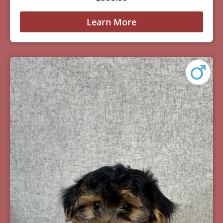
Learn More