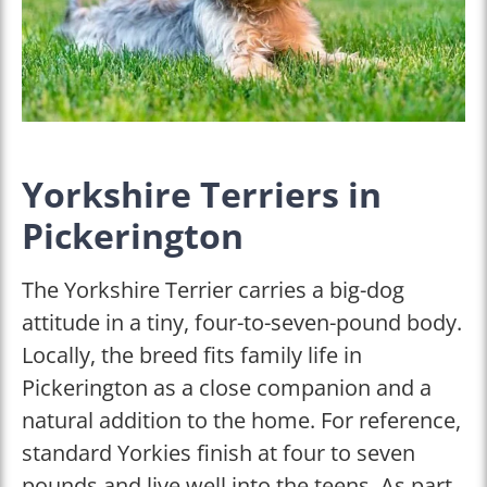
Yorkshire Terriers in
Pickerington
The Yorkshire Terrier carries a big-dog
attitude in a tiny, four-to-seven-pound body.
Locally, the breed fits family life in
Pickerington as a close companion and a
natural addition to the home. For reference,
standard Yorkies finish at four to seven
pounds and live well into the teens. As part