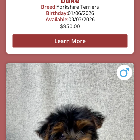
Duke
Breed:
Yorkshire Terriers
Birthday:
01/06/2026
Available:
03/03/2026
$
950.00
Learn More