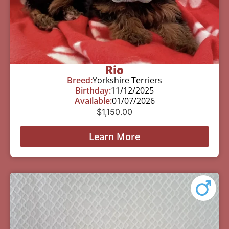
Rio
Breed:
Yorkshire Terriers
Birthday:
11/12/2025
Available:
01/07/2026
$
1,150.00
Learn More