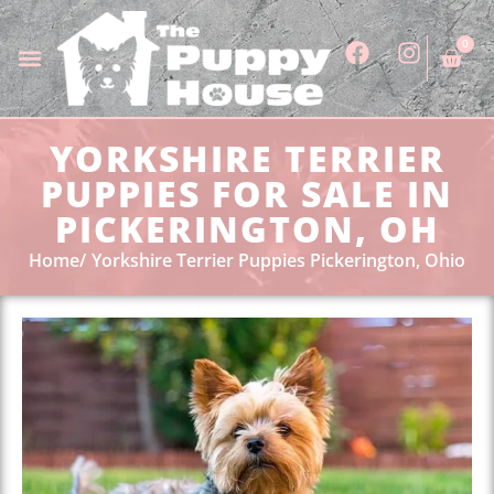
0
YORKSHIRE TERRIER
PUPPIES FOR SALE IN
PICKERINGTON, OH
Home
Yorkshire Terrier Puppies Pickerington, Ohio