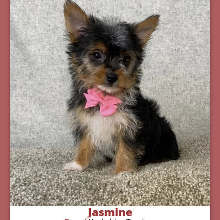
Jasmine