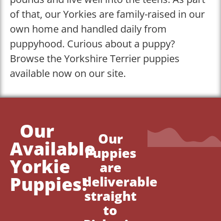
of that, our Yorkies are family-raised in our
own home and handled daily from
puppyhood. Curious about a puppy?
Browse the Yorkshire Terrier puppies
available now on our site.
Our
Our
Available
Puppies
Yorkie
are
Puppies!
deliverable
straight
to