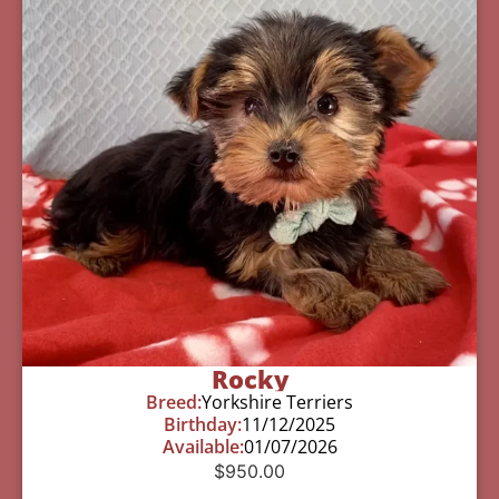
Rocky
Breed:
Yorkshire Terriers
Birthday:
11/12/2025
Available:
01/07/2026
$
950.00