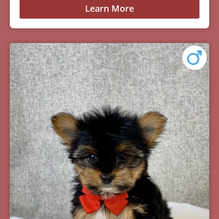
Learn More