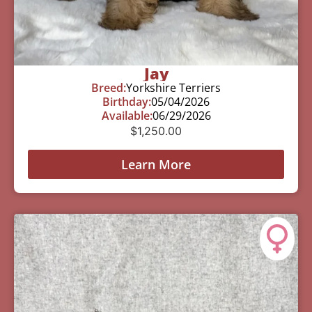
Jay
Breed:
Yorkshire Terriers
Birthday:
05/04/2026
Available:
06/29/2026
$
1,250.00
Learn More