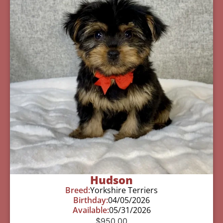
Hudson
Breed:
Yorkshire Terriers
Birthday:
04/05/2026
Available:
05/31/2026
$
950.00