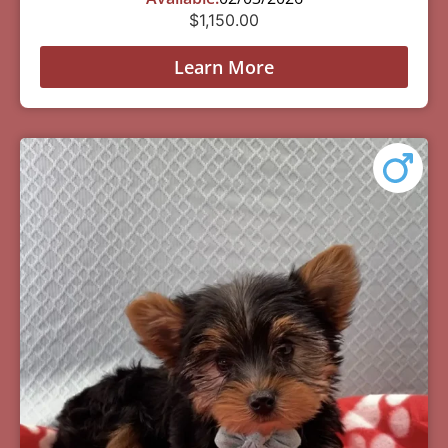
$
1,150.00
Learn More