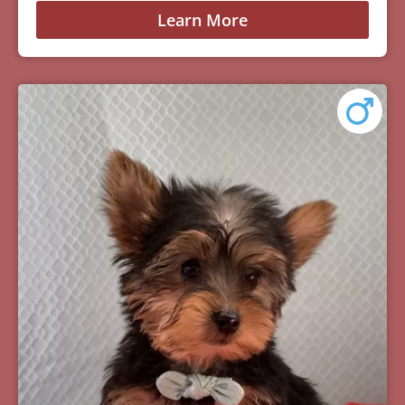
Learn More