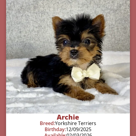
Archie
Breed:
Yorkshire Terriers
Birthday:
12/09/2025
Available:
02/03/2026