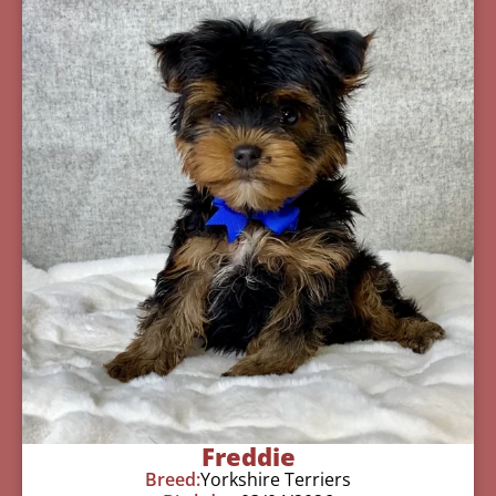
Freddie
Breed:
Yorkshire Terriers