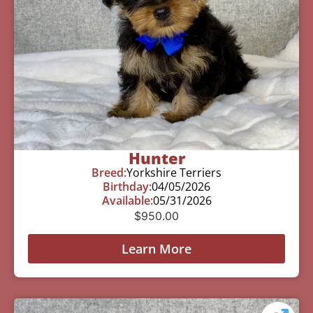
Hunter
Breed:
Yorkshire Terriers
Birthday:
04/05/2026
Available:
05/31/2026
$
950.00
Learn More