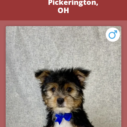
Pickerington,
OH