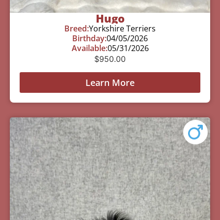
Hugo
Breed:
Yorkshire Terriers
Birthday:
04/05/2026
Available:
05/31/2026
$
950.00
Learn More