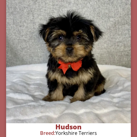
Hudson
Breed:
Yorkshire Terriers