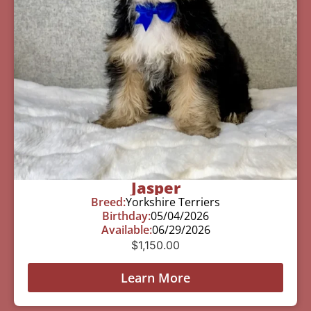
Jasper
Breed:
Yorkshire Terriers
Birthday:
05/04/2026
Available:
06/29/2026
$
1,150.00
Learn More