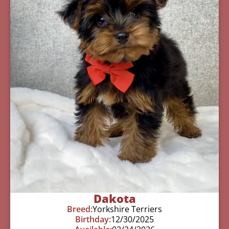
Dakota
Breed:
Yorkshire Terriers
Birthday:
12/30/2025