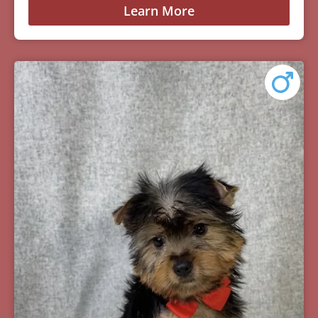
Learn More