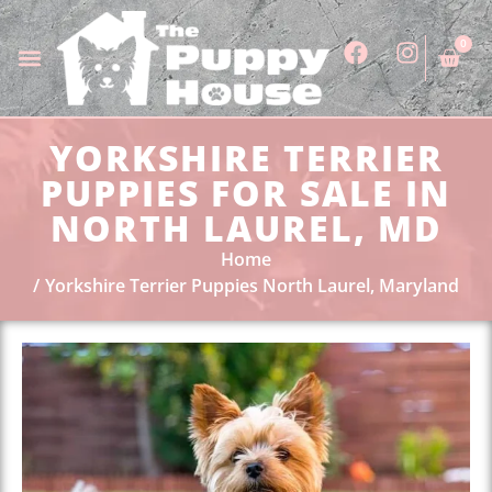
0
YORKSHIRE TERRIER
PUPPIES FOR SALE IN
NORTH LAUREL, MD
Home
Yorkshire Terrier Puppies North Laurel, Maryland