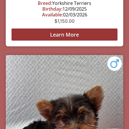
Breed:
Yorkshire Terriers
Birthday:
12/09/2025
Available:
02/03/2026
$
1,150.00
Learn More