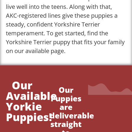
live well into the teens. Along with that,
AKC-registered lines give these puppies a
steady, confident Yorkshire Terrier
temperament. To get started, find the
Yorkshire Terrier puppy that fits your family
on our available page.
Our
Our
Available
Puppies
Yorkie
are
Puppies!
deliverable
straight