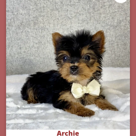
Archie