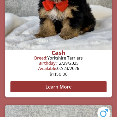
Cash
Breed:
Yorkshire Terriers
Birthday:
12/29/2025
Available:
02/23/2026
$
1,150.00
Learn More