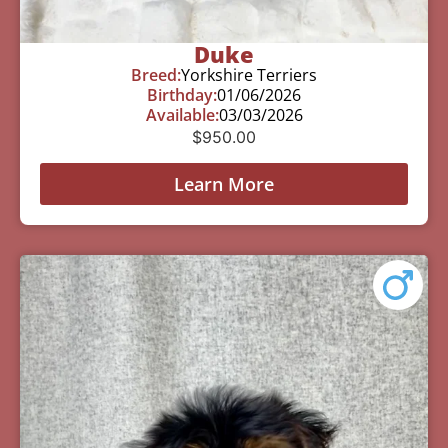
Duke
Breed:
Yorkshire Terriers
Birthday:
01/06/2026
Available:
03/03/2026
$
950.00
Learn More