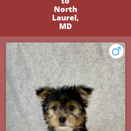
to
North
Laurel,
MD