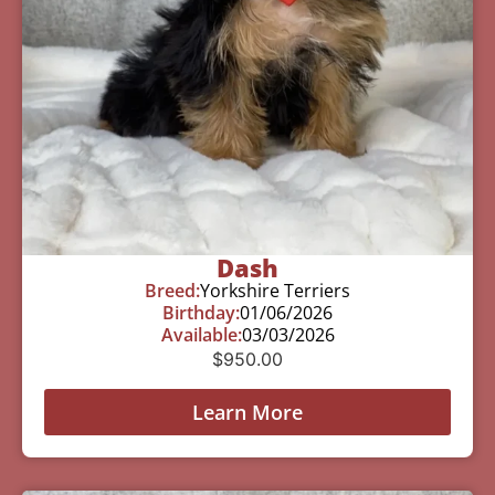
Dash
Breed:
Yorkshire Terriers
Birthday:
01/06/2026
Available:
03/03/2026
$
950.00
Learn More