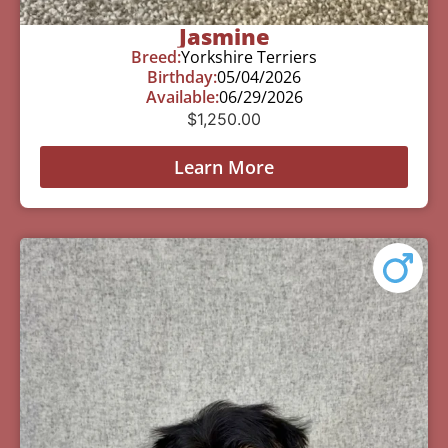
Jasmine
Breed:
Yorkshire Terriers
Birthday:
05/04/2026
Available:
06/29/2026
$
1,250.00
Learn More