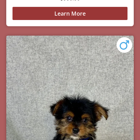
Learn More