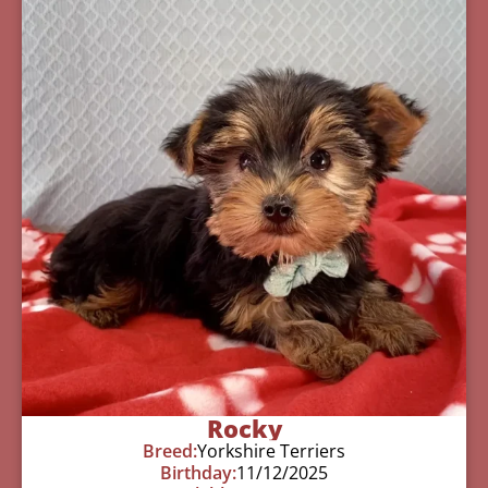
Rocky
Breed:
Yorkshire Terriers
Birthday:
11/12/2025