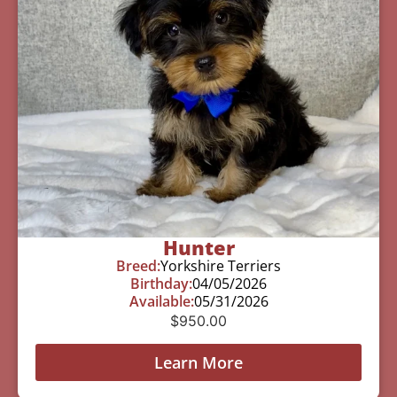
Hunter
Breed:
Yorkshire Terriers
Birthday:
04/05/2026
Available:
05/31/2026
$
950.00
Learn More