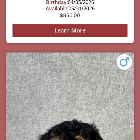
Birthday:
04/05/2026
Available:
05/31/2026
$
950.00
Learn More