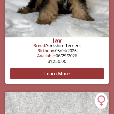
Jay
Breed:
Yorkshire Terriers
Birthday:
05/04/2026
Available:
06/29/2026
$
1,250.00
Learn More