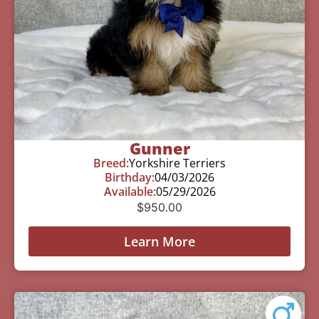
Gunner
Breed:
Yorkshire Terriers
Birthday:
04/03/2026
Available:
05/29/2026
$
950.00
Learn More