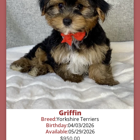
Griffin
Breed:
Yorkshire Terriers
Birthday:
04/03/2026
Available:
05/29/2026
$
950.00