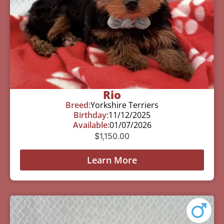
Rio
Breed:
Yorkshire Terriers
Birthday:
11/12/2025
Available:
01/07/2026
$
1,150.00
Learn More