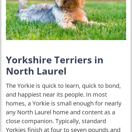
Yorkshire Terriers in
North Laurel
The Yorkie is quick to learn, quick to bond,
and happiest near its people. In most
homes, a Yorkie is small enough for nearly
any North Laurel home and content as a
close companion. Typically, standard
Yorkies finish at four to seven pounds and