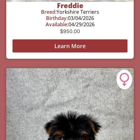
Freddie
Breed:
Yorkshire Terriers
Birthday:
03/04/2026
Available:
04/29/2026
$
950.00
Learn More