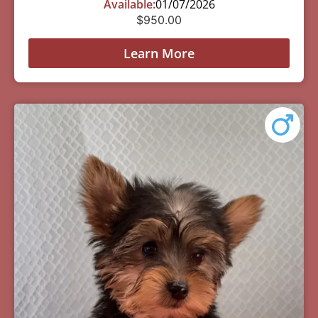
Available:
01/07/2026
$
950.00
Learn More