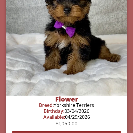
Flower
Breed:
Yorkshire Terriers
Birthday:
03/04/2026
Available:
04/29/2026
$
1,050.00