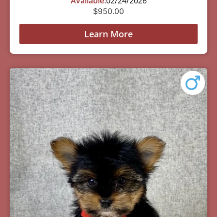
Available:
02/24/2026
$
950.00
Learn More