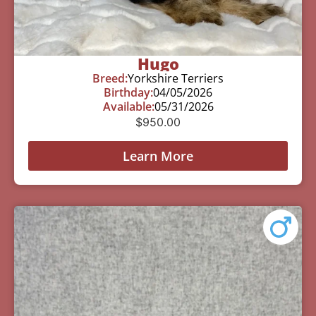
Hugo
Breed:
Yorkshire Terriers
Birthday:
04/05/2026
Available:
05/31/2026
$
950.00
Learn More