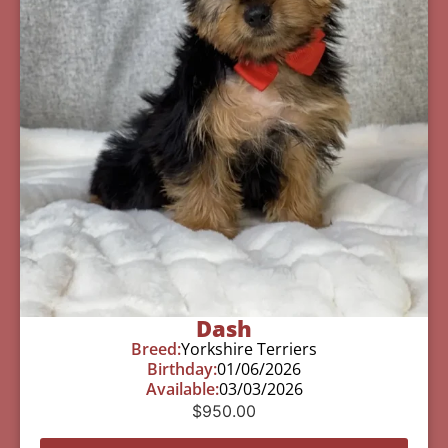
Dash
Breed:
Yorkshire Terriers
Birthday:
01/06/2026
Available:
03/03/2026
$
950.00