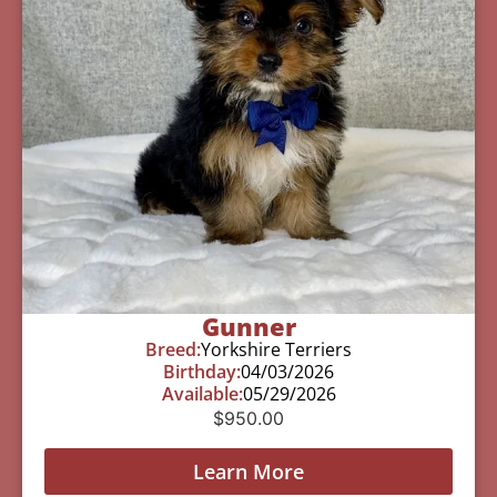
Gunner
Breed:
Yorkshire Terriers
Birthday:
04/03/2026
Available:
05/29/2026
$
950.00
Learn More