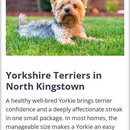
Yorkshire Terriers in
North Kingstown
A healthy well-bred Yorkie brings terrier
confidence and a deeply affectionate streak
in one small package. In most homes, the
manageable size makes a Yorkie an easy