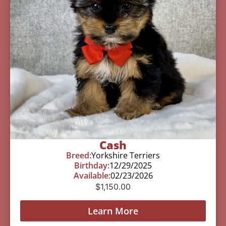
Cash
Breed:
Yorkshire Terriers
Birthday:
12/29/2025
Available:
02/23/2026
$
1,150.00
Learn More