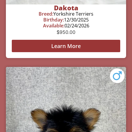
Dakota
Breed:
Yorkshire Terriers
Birthday:
12/30/2025
Available:
02/24/2026
$
950.00
Learn More