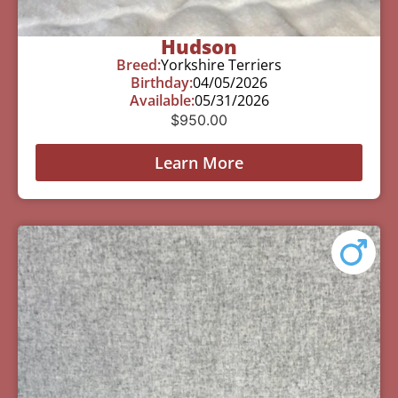
Hudson
Breed:
Yorkshire Terriers
Birthday:
04/05/2026
Available:
05/31/2026
$
950.00
Learn More