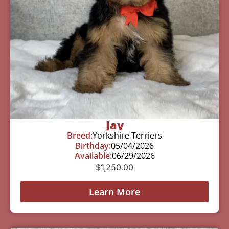
Jay
Breed:
Yorkshire Terriers
Birthday:
05/04/2026
Available:
06/29/2026
$
1,250.00
Learn More