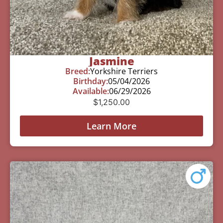
Jasmine
Breed:
Yorkshire Terriers
Birthday:
05/04/2026
Available:
06/29/2026
$
1,250.00
Learn More