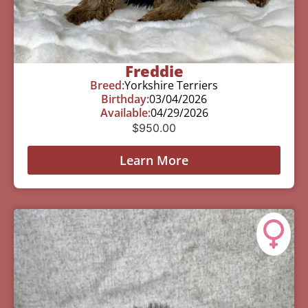
Freddie
Breed:
Yorkshire Terriers
Birthday:
03/04/2026
Available:
04/29/2026
$
950.00
Learn More