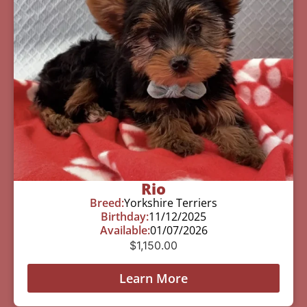
Rio
Breed:
Yorkshire Terriers
Birthday:
11/12/2025
Available:
01/07/2026
$
1,150.00
Learn More