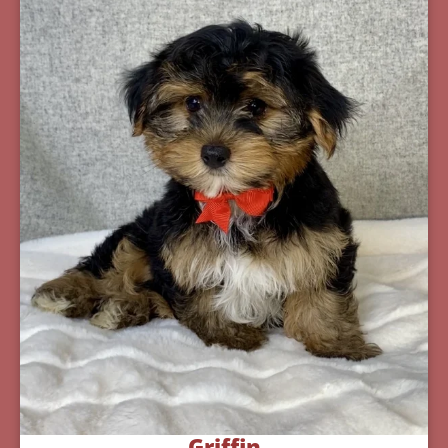
Griffin