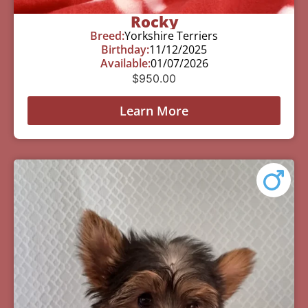
Rocky
Breed:
Yorkshire Terriers
Birthday:
11/12/2025
Available:
01/07/2026
$
950.00
Learn More