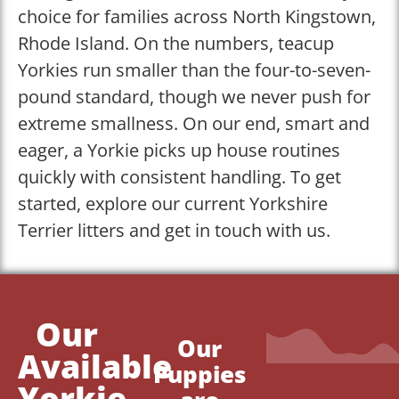
choice for families across North Kingstown,
Rhode Island. On the numbers, teacup
Yorkies run smaller than the four-to-seven-
pound standard, though we never push for
extreme smallness. On our end, smart and
eager, a Yorkie picks up house routines
quickly with consistent handling. To get
started, explore our current Yorkshire
Terrier litters and get in touch with us.
Our
Our
Available
Puppies
Yorkie