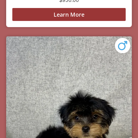
Learn More