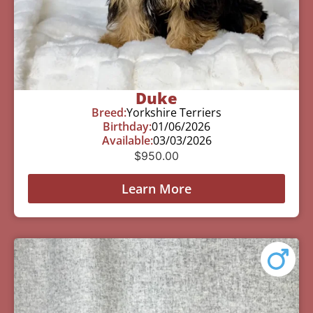
Duke
Breed:
Yorkshire Terriers
Birthday:
01/06/2026
Available:
03/03/2026
$
950.00
Learn More