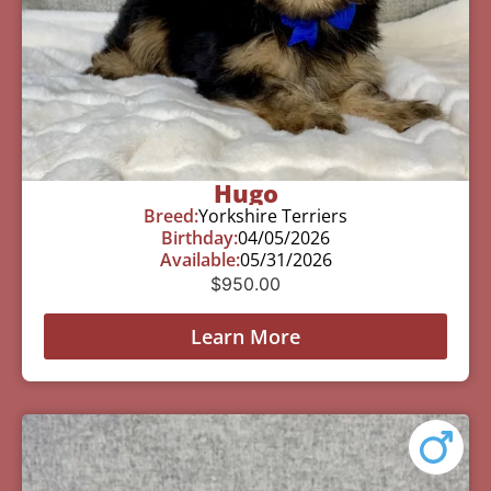
Hugo
Breed:
Yorkshire Terriers
Birthday:
04/05/2026
Available:
05/31/2026
$
950.00
Learn More