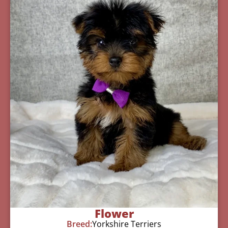
Flower
Breed:
Yorkshire Terriers