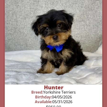
Hunter
Breed:
Yorkshire Terriers
Birthday:
04/05/2026
Available:
05/31/2026
$
950.00