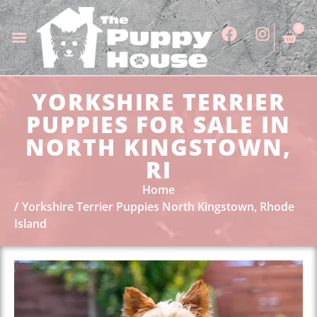
0
YORKSHIRE TERRIER
PUPPIES FOR SALE IN
NORTH KINGSTOWN,
RI
Home
Yorkshire Terrier Puppies North Kingstown, Rhode
Island