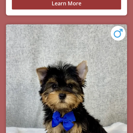
Learn More