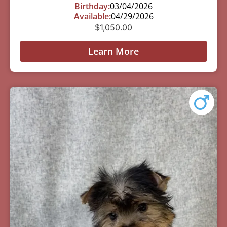
Birthday:
03/04/2026
Available:
04/29/2026
$
1,050.00
Learn More