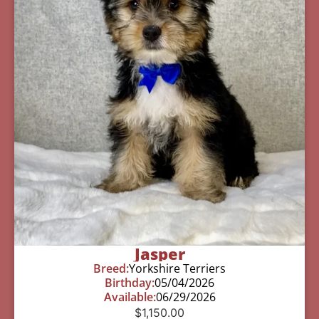
Jasper
Breed:
Yorkshire Terriers
Birthday:
05/04/2026
Available:
06/29/2026
$
1,150.00