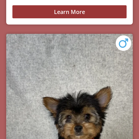
Learn More