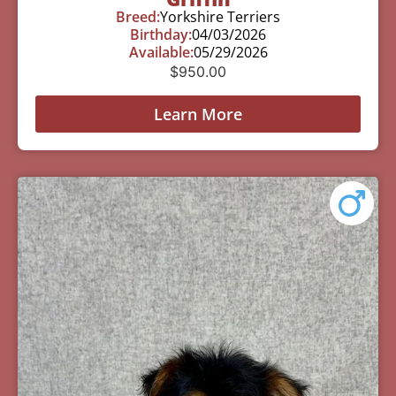
Breed:
Yorkshire Terriers
Birthday:
04/03/2026
Available:
05/29/2026
$
950.00
Learn More