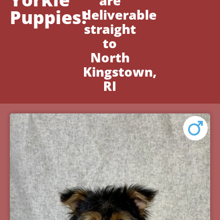
are
Puppies!
deliverable
straight
to
North
Kingstown,
RI