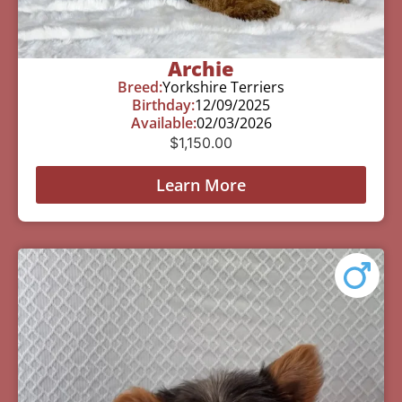
Archie
Breed:
Yorkshire Terriers
Birthday:
12/09/2025
Available:
02/03/2026
$
1,150.00
Learn More