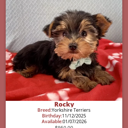
Rocky
Breed:
Yorkshire Terriers
Birthday:
11/12/2025
Available:
01/07/2026
$
950.00