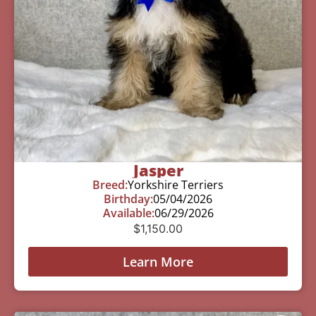
Jasper
Breed:
Yorkshire Terriers
Birthday:
05/04/2026
Available:
06/29/2026
$
1,150.00
Learn More