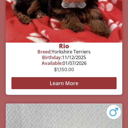
Rio
Breed:
Yorkshire Terriers
Birthday:
11/12/2025
Available:
01/07/2026
$
1,150.00
Learn More