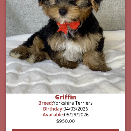
Griffin
Breed:
Yorkshire Terriers
Birthday:
04/03/2026
Available:
05/29/2026
$
950.00