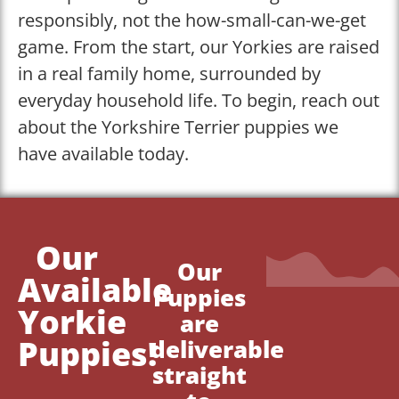
responsibly, not the how-small-can-we-get
game. From the start, our Yorkies are raised
in a real family home, surrounded by
everyday household life. To begin, reach out
about the Yorkshire Terrier puppies we
have available today.
Our
Our
Available
Puppies
Yorkie
are
Puppies!
deliverable
straight