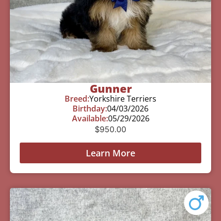
Gunner
Breed:
Yorkshire Terriers
Birthday:
04/03/2026
Available:
05/29/2026
$
950.00
Learn More