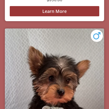
Learn More