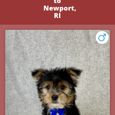
to
Newport,
RI