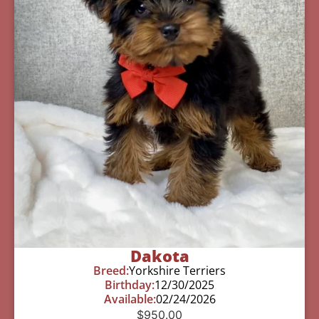
Dakota
Breed:
Yorkshire Terriers
Birthday:
12/30/2025
Available:
02/24/2026
$
950.00