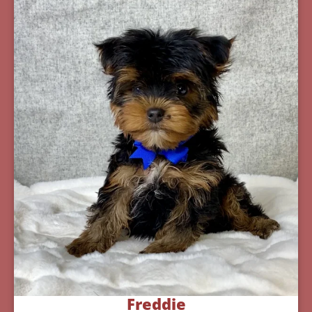
Freddie