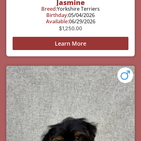
Jasmine
Breed:
Yorkshire Terriers
Birthday:
05/04/2026
Available:
06/29/2026
$
1,250.00
Learn More