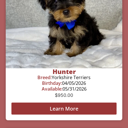
Hunter
Breed:
Yorkshire Terriers
Birthday:
04/05/2026
Available:
05/31/2026
$
950.00
Learn More