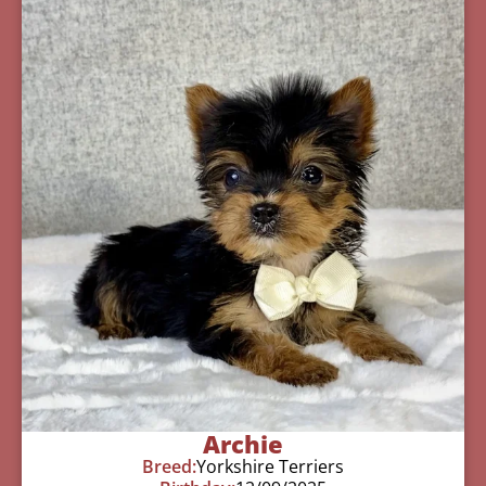
Archie
Breed:
Yorkshire Terriers