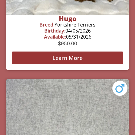
Hugo
Breed:
Yorkshire Terriers
Birthday:
04/05/2026
Available:
05/31/2026
$
950.00
Learn More