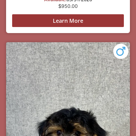
$
950.00
Learn More