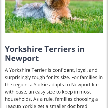
Yorkshire Terriers in
Newport
A Yorkshire Terrier is confident, loyal, and
surprisingly tough for its size. For families in
the region, a Yorkie adapts to Newport life
with ease, an easy size to keep in most
households. As a rule, families choosing a
Teacup Yorkie get a smaller dog bred