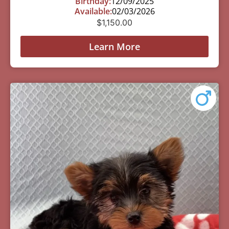
Birthday:
12/09/2025
Available:
02/03/2026
$
1,150.00
Learn More