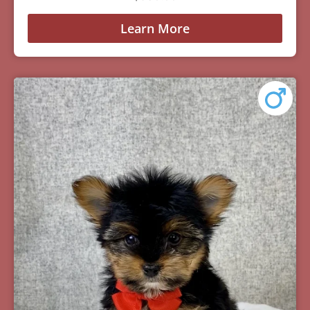
Learn More