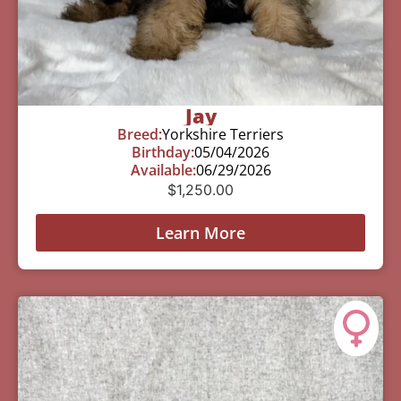
Jay
Breed:
Yorkshire Terriers
Birthday:
05/04/2026
Available:
06/29/2026
$
1,250.00
Learn More