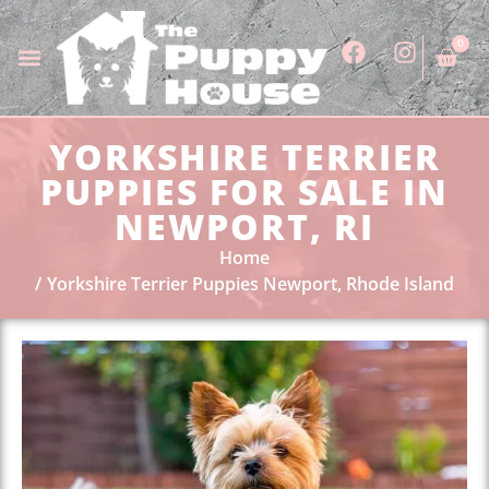
0
YORKSHIRE TERRIER
PUPPIES FOR SALE IN
NEWPORT, RI
Home
Yorkshire Terrier Puppies Newport, Rhode Island