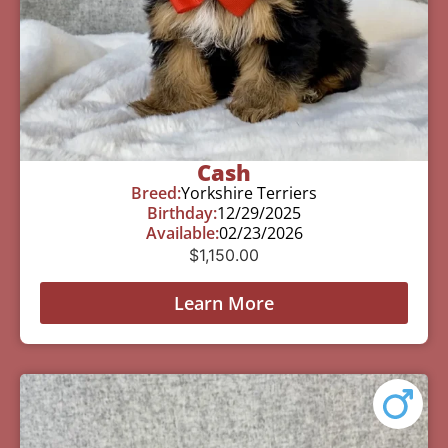
Cash
Breed:
Yorkshire Terriers
Birthday:
12/29/2025
Available:
02/23/2026
$
1,150.00
Learn More