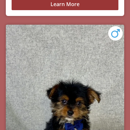
Learn More