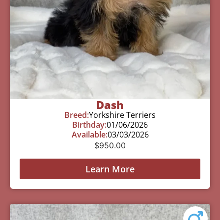
Dash
Breed:
Yorkshire Terriers
Birthday:
01/06/2026
Available:
03/03/2026
$
950.00
Learn More