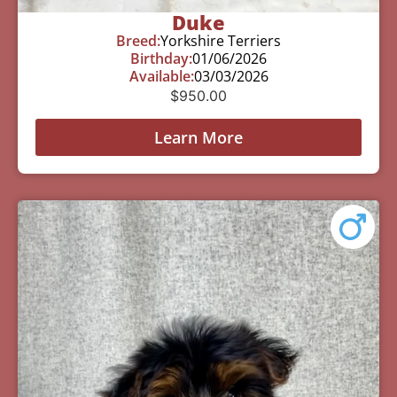
Duke
Breed:
Yorkshire Terriers
Birthday:
01/06/2026
Available:
03/03/2026
$
950.00
Learn More