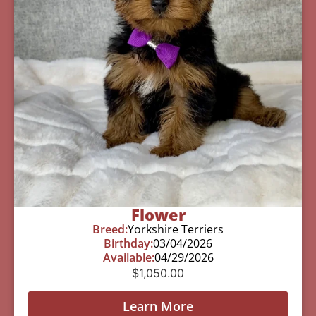
Flower
Breed:
Yorkshire Terriers
Birthday:
03/04/2026
Available:
04/29/2026
$
1,050.00
Learn More