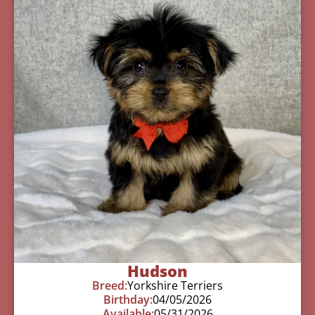
Hudson
Breed:
Yorkshire Terriers
Birthday:
04/05/2026
Available:
05/31/2026