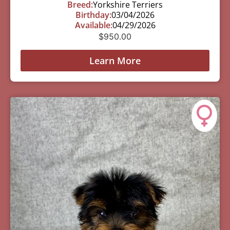
Breed:
Yorkshire Terriers
Birthday:
03/04/2026
Available:
04/29/2026
$
950.00
Learn More