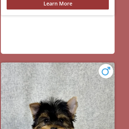
Learn More