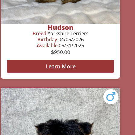
Hudson
Breed:
Yorkshire Terriers
Birthday:
04/05/2026
Available:
05/31/2026
$
950.00
Learn More