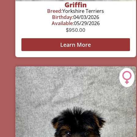
Griffin
Breed:
Yorkshire Terriers
Birthday:
04/03/2026
Available:
05/29/2026
$
950.00
Learn More