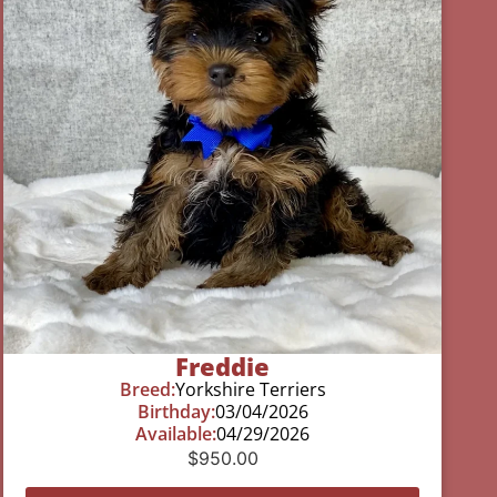
Freddie
Breed:
Yorkshire Terriers
Birthday:
03/04/2026
Available:
04/29/2026
$
950.00