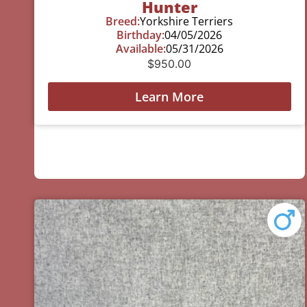
Hunter
Breed:
Yorkshire Terriers
Birthday:
04/05/2026
Available:
05/31/2026
$
950.00
Learn More