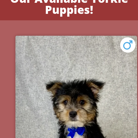
Puppies!