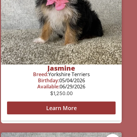
Jasmine
Breed:
Yorkshire Terriers
Birthday:
05/04/2026
Available:
06/29/2026
$
1,250.00
Learn More