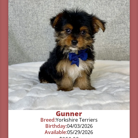
Gunner
Breed:
Yorkshire Terriers
Birthday:
04/03/2026
Available:
05/29/2026