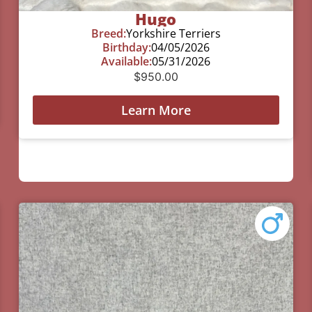
Hugo
Breed:
Yorkshire Terriers
Birthday:
04/05/2026
Available:
05/31/2026
$
950.00
Learn More