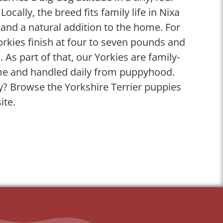
cally, the breed fits family life in Nixa
and a natural addition to the home. For
orkies finish at four to seven pounds and
s. As part of that, our Yorkies are family-
me and handled daily from puppyhood.
? Browse the Yorkshire Terrier puppies
ite.