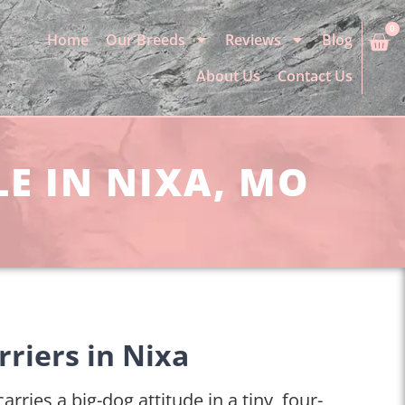
0
Home
Our Breeds
Reviews
Blog
About Us
Contact Us
LE IN NIXA, MO
rriers in Nixa
arries a big-dog attitude in a tiny, four-