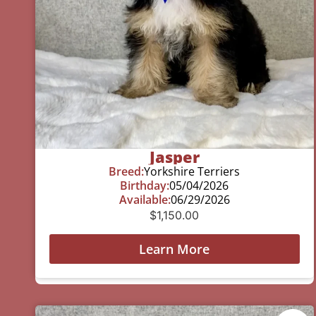
Jasper
Breed:
Yorkshire Terriers
Birthday:
05/04/2026
Available:
06/29/2026
$
1,150.00
Learn More