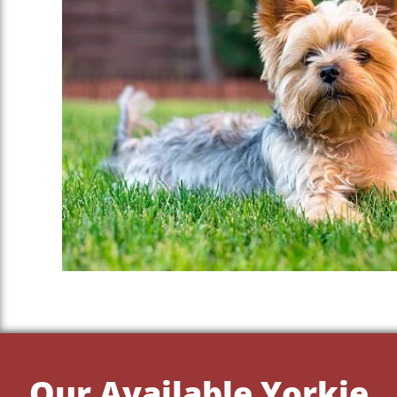
Our Available Yorkie