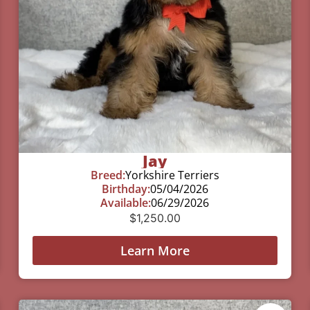
Jay
Breed:
Yorkshire Terriers
Birthday:
05/04/2026
Available:
06/29/2026
$
1,250.00
Learn More