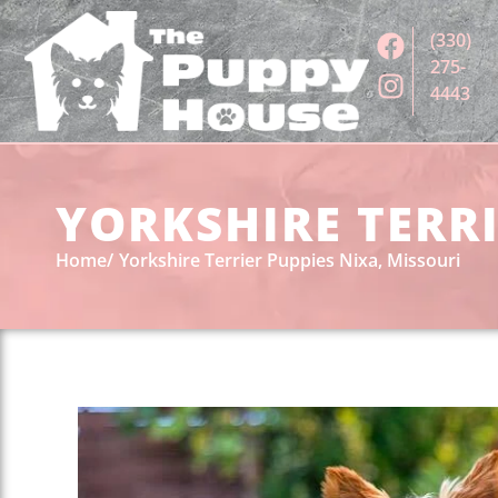
(330)
275-
4443
YORKSHIRE TERRI
Home
Yorkshire Terrier Puppies Nixa, Missouri