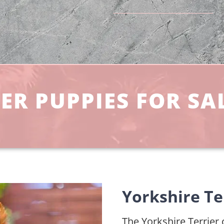
ER PUPPIES FOR SA
Yorkshire Te
The Yorkshire Terrier c