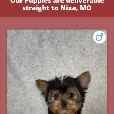
Our Puppies are deliverable
straight to Nixa, MO