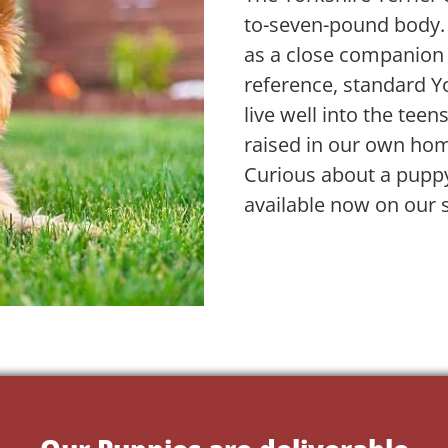
to-seven-pound body. Lo
as a close companion 
reference, standard Y
live well into the teen
raised in our own ho
Curious about a puppy
available now on our s