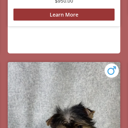
$
950.00
Learn More