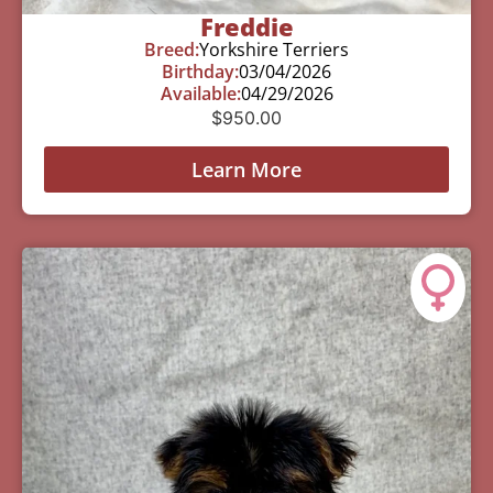
Freddie
Breed:
Yorkshire Terriers
Birthday:
03/04/2026
Available:
04/29/2026
$
950.00
Learn More