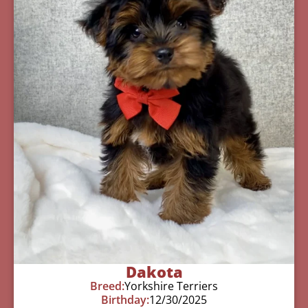
Dakota
Breed:
Yorkshire Terriers
Birthday:
12/30/2025