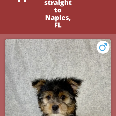
straight
to
Naples,
FL