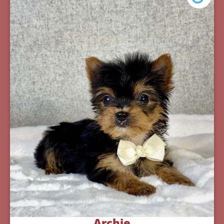
Archie