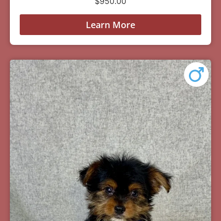
$
950.00
Learn More