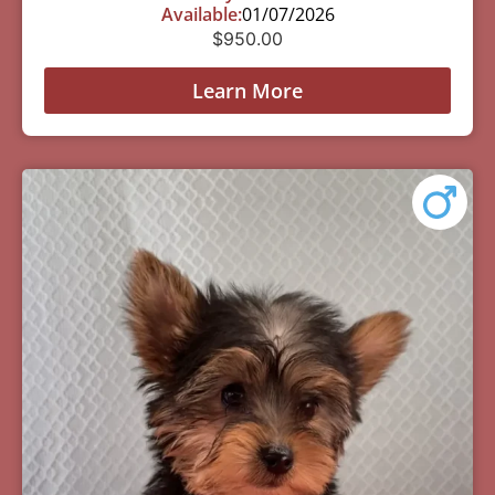
Available:
01/07/2026
$
950.00
Learn More