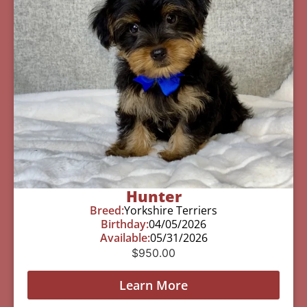
Hunter
Breed:
Yorkshire Terriers
Birthday:
04/05/2026
Available:
05/31/2026
$
950.00
Learn More