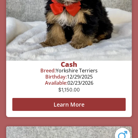
Cash
Breed:
Yorkshire Terriers
Birthday:
12/29/2025
Available:
02/23/2026
$
1,150.00
Learn More