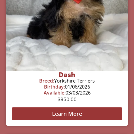
Dash
Breed:
Yorkshire Terriers
Birthday:
01/06/2026
Available:
03/03/2026
$
950.00
Learn More