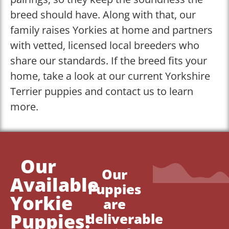
breed should have. Along with that, our
family raises Yorkies at home and partners
with vetted, licensed local breeders who
share our standards. If the breed fits your
home, take a look at our current Yorkshire
Terrier puppies and contact us to learn
more.
Our
Our
Available
Puppies
Yorkie
are
Puppies!
deliverable