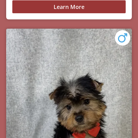
Learn More