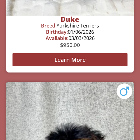
Duke
Breed:
Yorkshire Terriers
Birthday:
01/06/2026
Available:
03/03/2026
$
950.00
Learn More