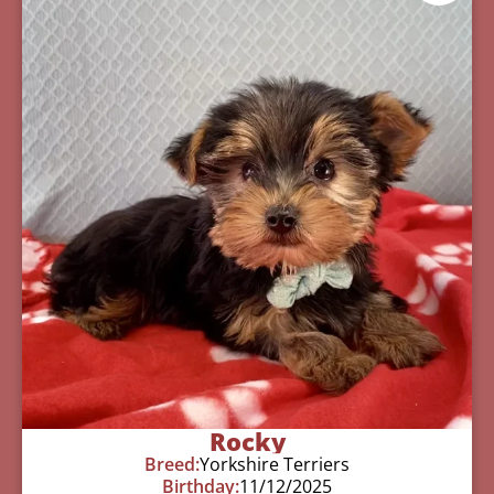
Rocky
Breed:
Yorkshire Terriers
Birthday:
11/12/2025