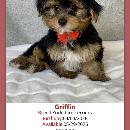
Griffin
Breed:
Yorkshire Terriers
Birthday:
04/03/2026
Available:
05/29/2026