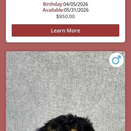
Birthday:
04/05/2026
Available:
05/31/2026
$
950.00
Learn More