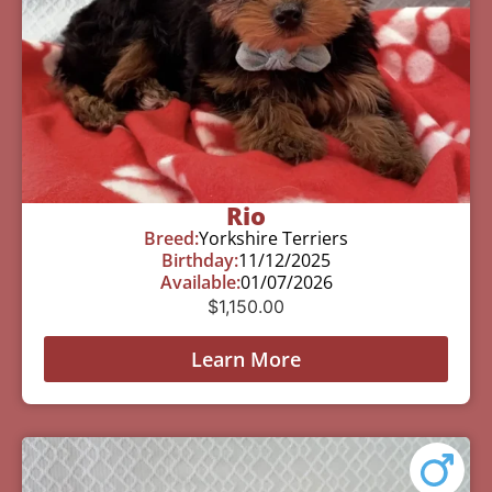
Rio
Breed:
Yorkshire Terriers
Birthday:
11/12/2025
Available:
01/07/2026
$
1,150.00
Learn More