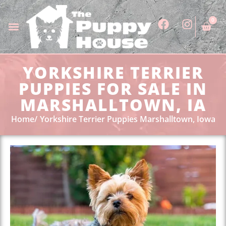
0
YORKSHIRE TERRIER
PUPPIES FOR SALE IN
MARSHALLTOWN, IA
Home
Yorkshire Terrier Puppies Marshalltown, Iowa