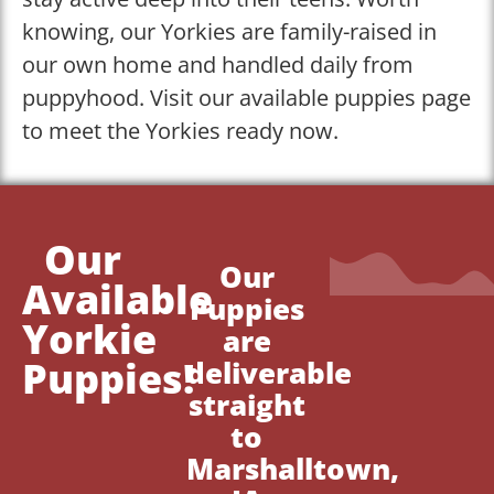
knowing, our Yorkies are family-raised in
our own home and handled daily from
puppyhood. Visit our available puppies page
to meet the Yorkies ready now.
Our
Our
Available
Puppies
Yorkie
are
Puppies!
deliverable
straight
to
Marshalltown,