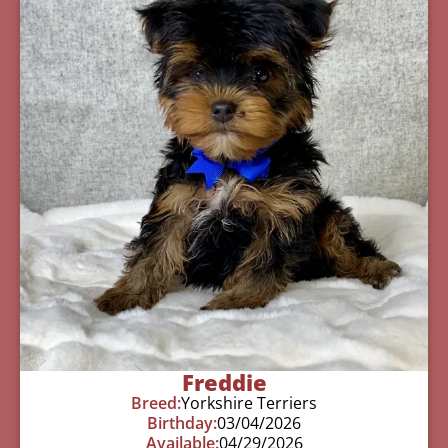
Freddie
Breed:
Yorkshire Terriers
Birthday:
03/04/2026
Available:
04/29/2026