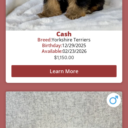
Cash
Breed:
Yorkshire Terriers
Birthday:
12/29/2025
Available:
02/23/2026
$
1,150.00
Learn More