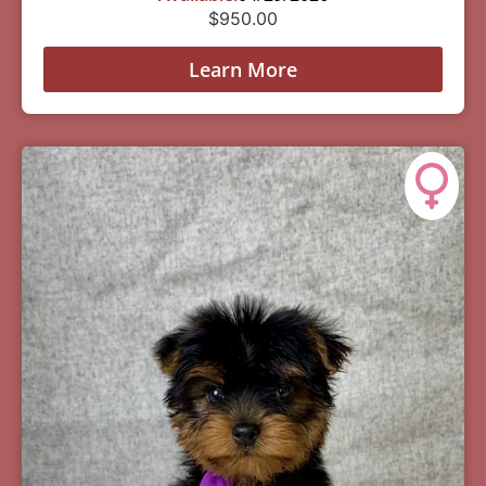
$
950.00
Learn More