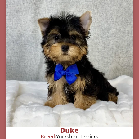
Duke
Breed:
Yorkshire Terriers