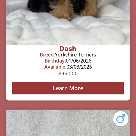
Dash
Breed:
Yorkshire Terriers
Birthday:
01/06/2026
Available:
03/03/2026
$
950.00
Learn More