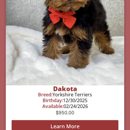
Dakota
Breed:
Yorkshire Terriers
Birthday:
12/30/2025
Available:
02/24/2026
$
950.00
Learn More