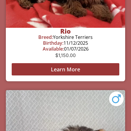
Rio
Breed:
Yorkshire Terriers
Birthday:
11/12/2025
Available:
01/07/2026
$
1,150.00
Learn More