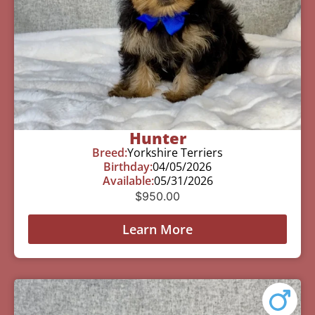
Hunter
Breed:
Yorkshire Terriers
Birthday:
04/05/2026
Available:
05/31/2026
$
950.00
Learn More