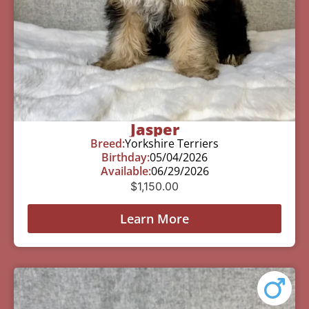
Jasper
Breed:
Yorkshire Terriers
Birthday:
05/04/2026
Available:
06/29/2026
$
1,150.00
Learn More