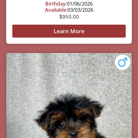
Birthday:
01/06/2026
Available:
03/03/2026
$
950.00
Learn More