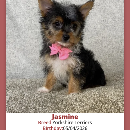
Jasmine
Breed:
Yorkshire Terriers
Birthday:
05/04/2026