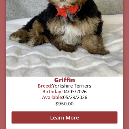
Griffin
Breed:
Yorkshire Terriers
Birthday:
04/03/2026
Available:
05/29/2026
$
950.00
Learn More