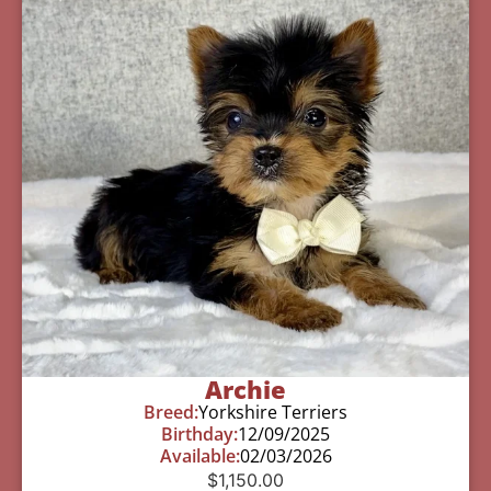
Archie
Breed:
Yorkshire Terriers
Birthday:
12/09/2025
Available:
02/03/2026
$
1,150.00