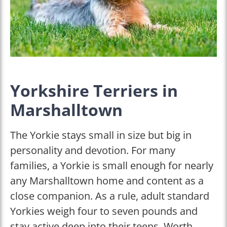
Yorkshire Terriers in
Marshalltown
The Yorkie stays small in size but big in
personality and devotion. For many
families, a Yorkie is small enough for nearly
any Marshalltown home and content as a
close companion. As a rule, adult standard
Yorkies weigh four to seven pounds and
stay active deep into their teens. Worth