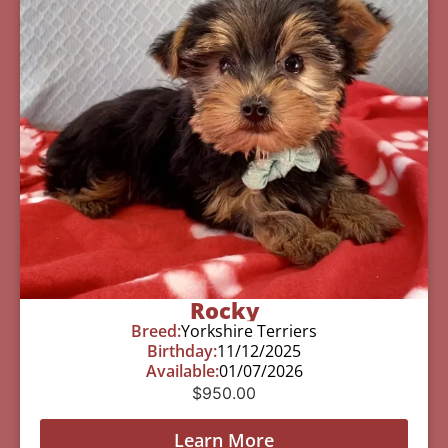
Rocky
Breed:
Yorkshire Terriers
Birthday:
11/12/2025
Available:
01/07/2026
$
950.00
Learn More