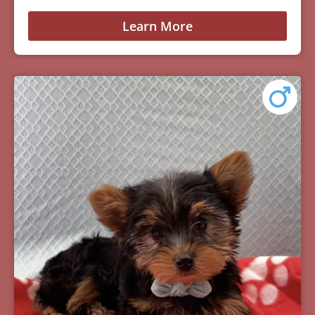
Learn More