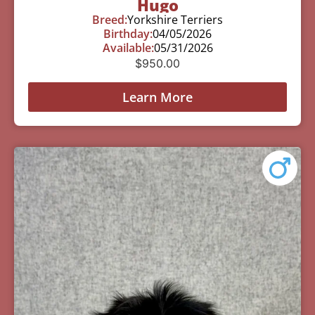
Hugo
Breed:
Yorkshire Terriers
Birthday:
04/05/2026
Available:
05/31/2026
$
950.00
Learn More