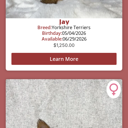
Jay
Breed:
Yorkshire Terriers
Birthday:
05/04/2026
Available:
06/29/2026
$
1,250.00
Learn More