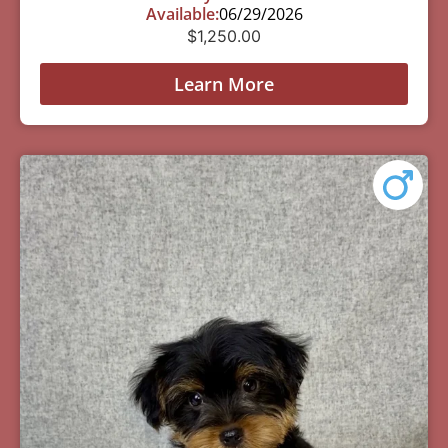
Available:
06/29/2026
$
1,250.00
Learn More