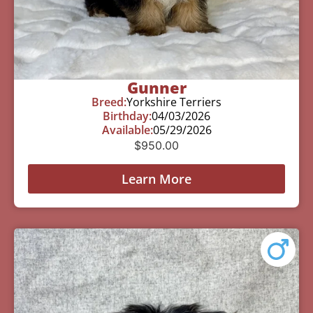
Gunner
Breed:
Yorkshire Terriers
Birthday:
04/03/2026
Available:
05/29/2026
$
950.00
Learn More