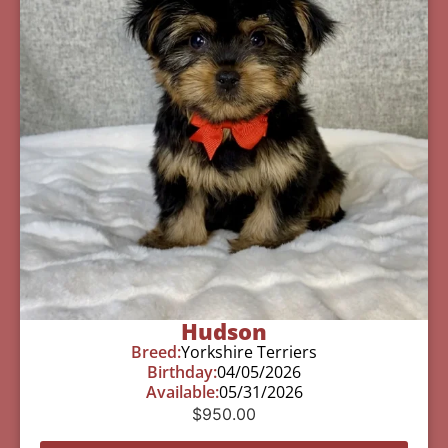
Hudson
Breed:
Yorkshire Terriers
Birthday:
04/05/2026
Available:
05/31/2026
$
950.00