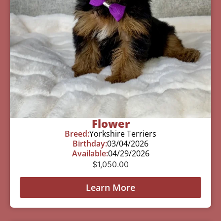
Flower
Breed:
Yorkshire Terriers
Birthday:
03/04/2026
Available:
04/29/2026
$
1,050.00
Learn More