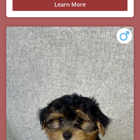
Learn More