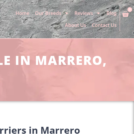
0
Home
Our Breeds
Reviews
Blog
About Us
Contact Us
LE IN MARRERO,
rriers in Marrero