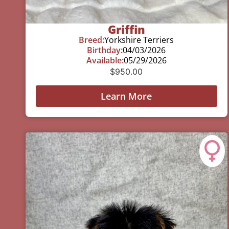
Griffin
Breed:
Yorkshire Terriers
Birthday:
04/03/2026
Available:
05/29/2026
$
950.00
Learn More