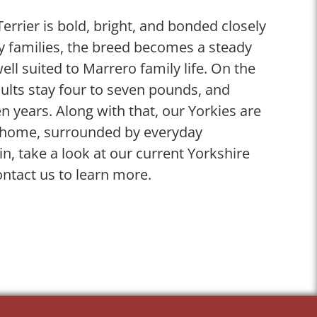
Terrier is bold, bright, and bonded closely
ny families, the breed becomes a steady
ll suited to Marrero family life. On the
lts stay four to seven pounds, and
n years. Along with that, our Yorkies are
ly home, surrounded by everyday
in, take a look at our current Yorkshire
ontact us to learn more.