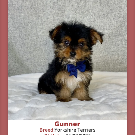
Gunner
Breed:
Yorkshire Terriers