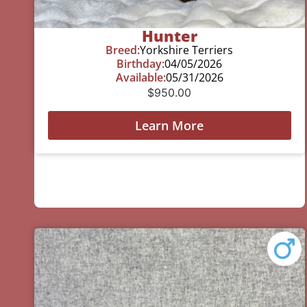
Hunter
Breed:
Yorkshire Terriers
Birthday:
04/05/2026
Available:
05/31/2026
$
950.00
Learn More