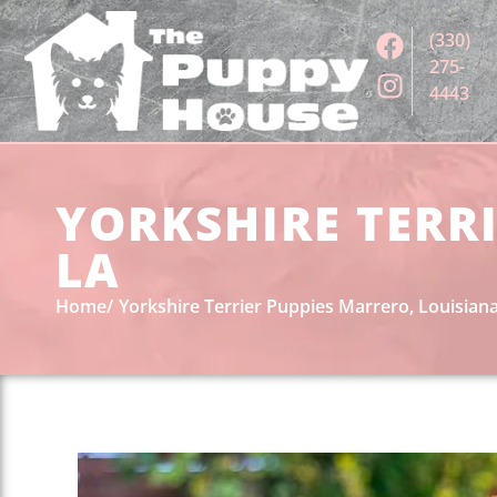
(330)
275-
4443
YORKSHIRE TERRI
LA
Home
Yorkshire Terrier Puppies Marrero, Louisian