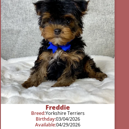
Freddie
Breed:
Yorkshire Terriers
Birthday:
03/04/2026
Available:
04/29/2026