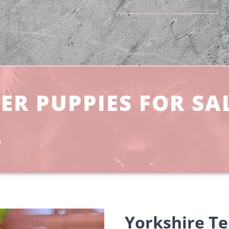
ER PUPPIES FOR SA
a
Yorkshire Te