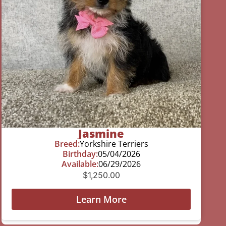
Jasmine
Breed:
Yorkshire Terriers
Birthday:
05/04/2026
Available:
06/29/2026
$
1,250.00
Learn More