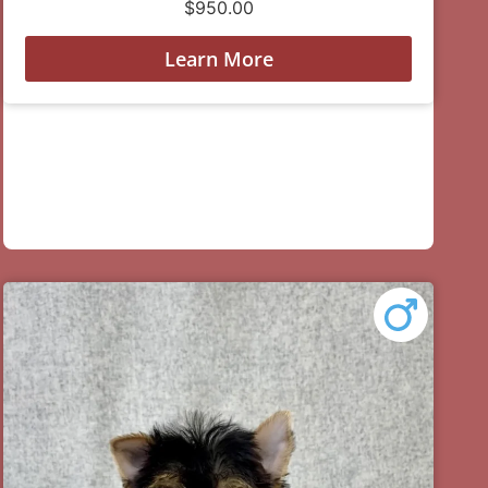
$
950.00
Learn More