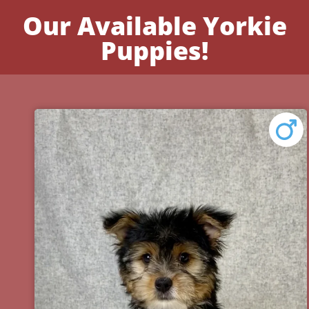
Our Available Yorkie
Puppies!