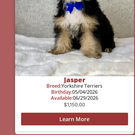
Jasper
Breed:
Yorkshire Terriers
Birthday:
05/04/2026
Available:
06/29/2026
$
1,150.00
Learn More