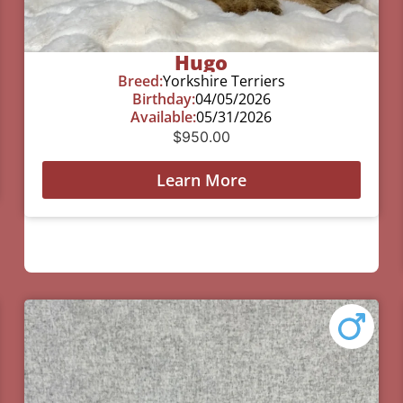
Hugo
Breed:
Yorkshire Terriers
Birthday:
04/05/2026
Available:
05/31/2026
$
950.00
Learn More