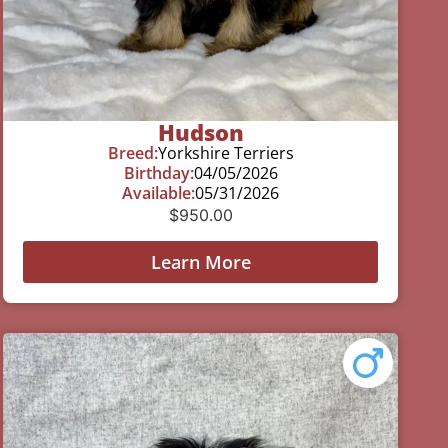
Hudson
Breed:
Yorkshire Terriers
Birthday:
04/05/2026
Available:
05/31/2026
$
950.00
Learn More