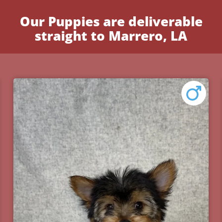
Our Puppies are deliverable
straight to Marrero, LA