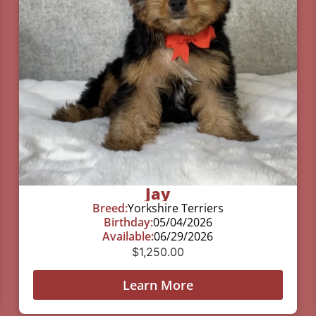
Jay
Breed:
Yorkshire Terriers
Birthday:
05/04/2026
Available:
06/29/2026
$
1,250.00
Learn More