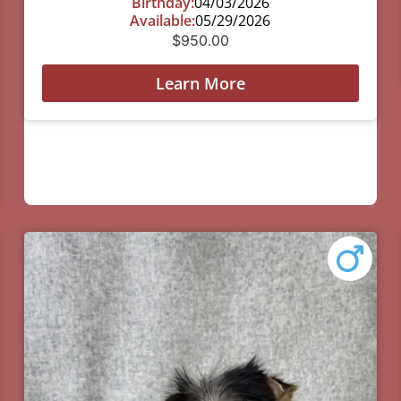
Birthday:
04/03/2026
Available:
05/29/2026
$
950.00
Learn More