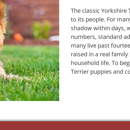
The classic Yorkshire 
to its people. For ma
shadow within days, we
numbers, standard adu
many live past fourtee
raised in a real fami
household life. To beg
Terrier puppies and c