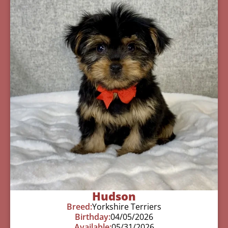
Hudson
Breed:
Yorkshire Terriers
Birthday:
04/05/2026
Available:
05/31/2026