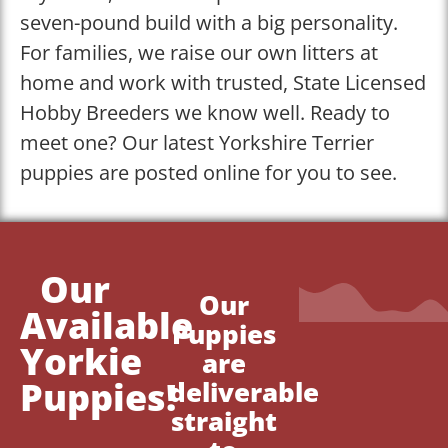
seven-pound build with a big personality.
For families, we raise our own litters at
home and work with trusted, State Licensed
Hobby Breeders we know well. Ready to
meet one? Our latest Yorkshire Terrier
puppies are posted online for you to see.
Our
Our
Available
Puppies
Yorkie
are
Puppies!
deliverable
straight