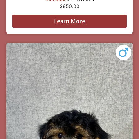
$
950.00
Learn More