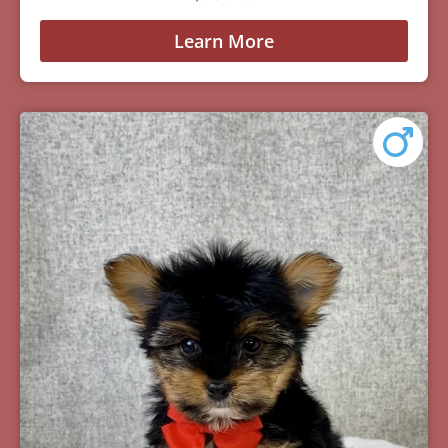
Learn More