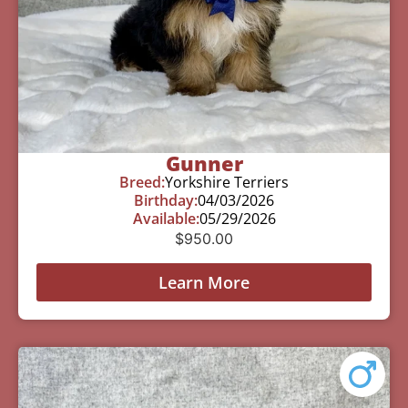
Gunner
Breed:
Yorkshire Terriers
Birthday:
04/03/2026
Available:
05/29/2026
$
950.00
Learn More