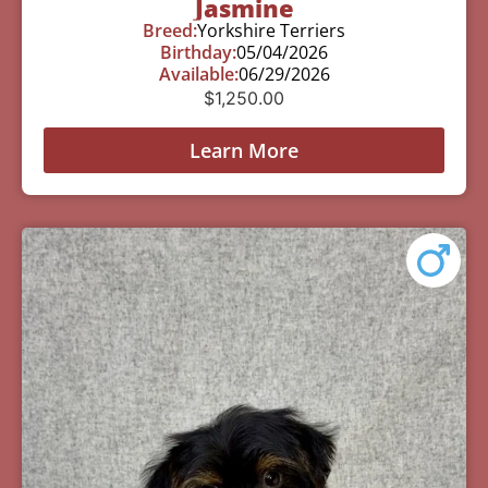
Jasmine
Breed:
Yorkshire Terriers
Birthday:
05/04/2026
Available:
06/29/2026
$
1,250.00
Learn More