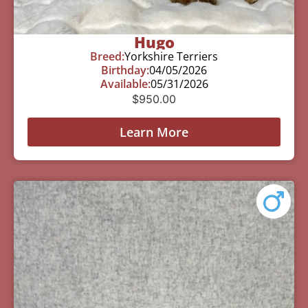
Hugo
Breed:
Yorkshire Terriers
Birthday:
04/05/2026
Available:
05/31/2026
$
950.00
Learn More