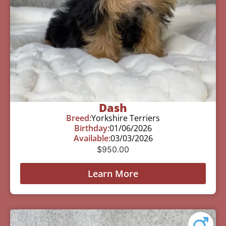
Dash
Breed:
Yorkshire Terriers
Birthday:
01/06/2026
Available:
03/03/2026
$
950.00
Learn More