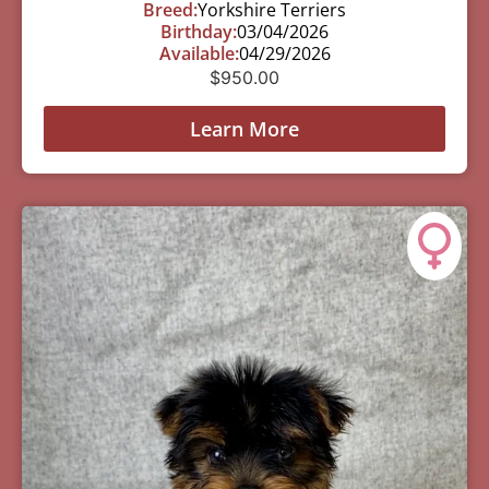
Breed:
Yorkshire Terriers
Birthday:
03/04/2026
Available:
04/29/2026
$
950.00
Learn More