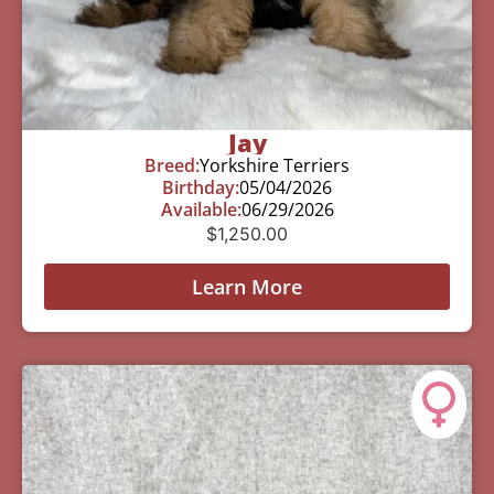
Jay
Breed:
Yorkshire Terriers
Birthday:
05/04/2026
Available:
06/29/2026
$
1,250.00
Learn More