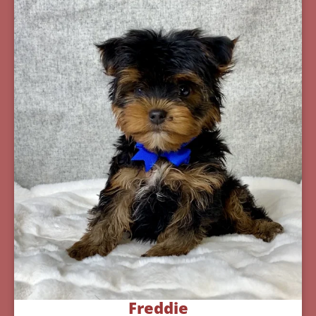
Freddie