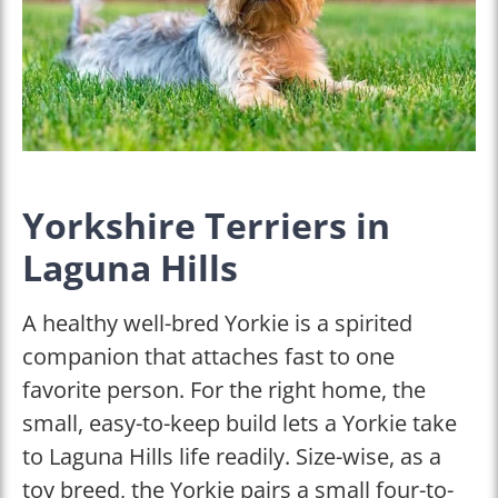
Yorkshire Terriers in
Laguna Hills
A healthy well-bred Yorkie is a spirited
companion that attaches fast to one
favorite person. For the right home, the
small, easy-to-keep build lets a Yorkie take
to Laguna Hills life readily. Size-wise, as a
toy breed, the Yorkie pairs a small four-to-