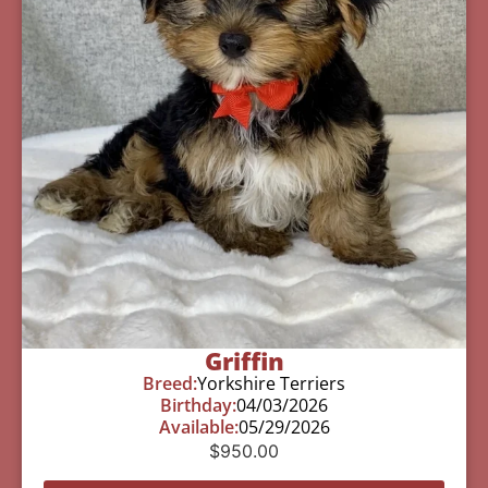
Griffin
Breed:
Yorkshire Terriers
Birthday:
04/03/2026
Available:
05/29/2026
$
950.00