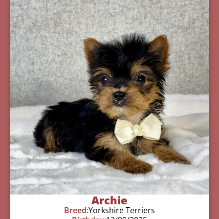
Archie
Breed:
Yorkshire Terriers