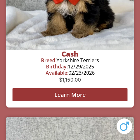
Cash
Breed:
Yorkshire Terriers
Birthday:
12/29/2025
Available:
02/23/2026
$
1,150.00
Learn More