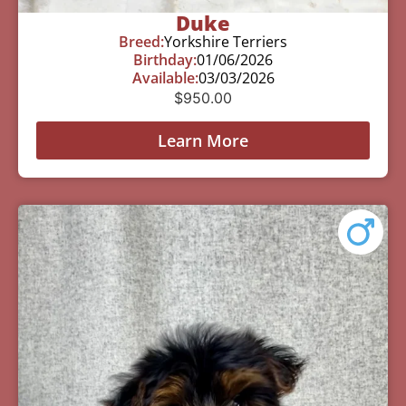
Duke
Breed:
Yorkshire Terriers
Birthday:
01/06/2026
Available:
03/03/2026
$
950.00
Learn More