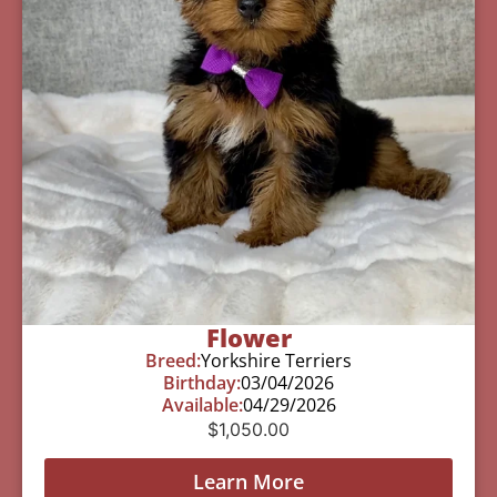
Flower
Breed:
Yorkshire Terriers
Birthday:
03/04/2026
Available:
04/29/2026
$
1,050.00
Learn More