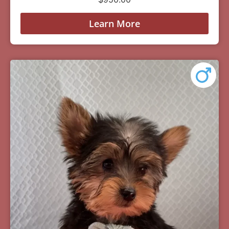
Learn More