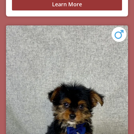
Learn More