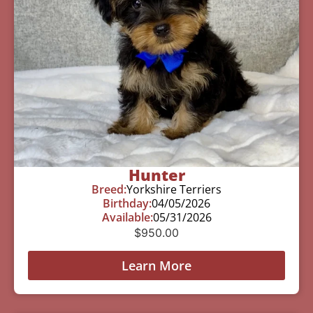
Hunter
Breed:
Yorkshire Terriers
Birthday:
04/05/2026
Available:
05/31/2026
$
950.00
Learn More