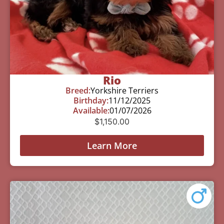
Rio
Breed:
Yorkshire Terriers
Birthday:
11/12/2025
Available:
01/07/2026
$
1,150.00
Learn More