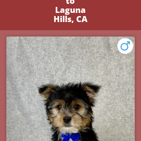
to
Laguna
Hills, CA