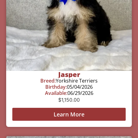
Jasper
Breed:
Yorkshire Terriers
Birthday:
05/04/2026
Available:
06/29/2026
$
1,150.00
Learn More