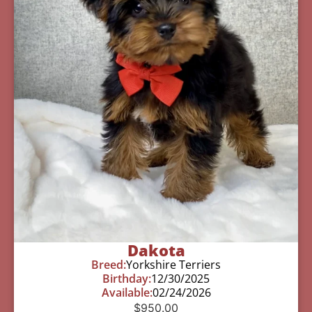
Dakota
Breed:
Yorkshire Terriers
Birthday:
12/30/2025
Available:
02/24/2026
$
950.00