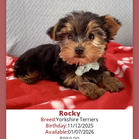
Rocky
Breed:
Yorkshire Terriers
Birthday:
11/12/2025
Available:
01/07/2026
$
950.00