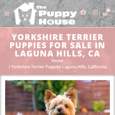
0
YORKSHIRE TERRIER
PUPPIES FOR SALE IN
LAGUNA HILLS, CA
Home
Yorkshire Terrier Puppies Laguna Hills, California