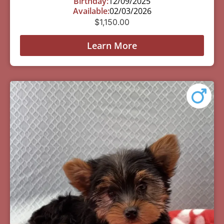
Birthday:
12/09/2025
Available:
02/03/2026
$
1,150.00
Learn More