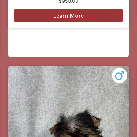
$
950.00
Learn More