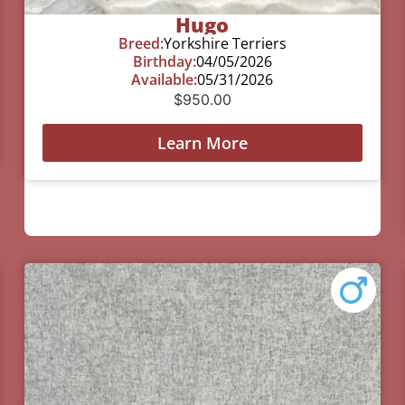
Hugo
Breed:
Yorkshire Terriers
Birthday:
04/05/2026
Available:
05/31/2026
$
950.00
Learn More