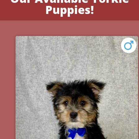
Puppies!