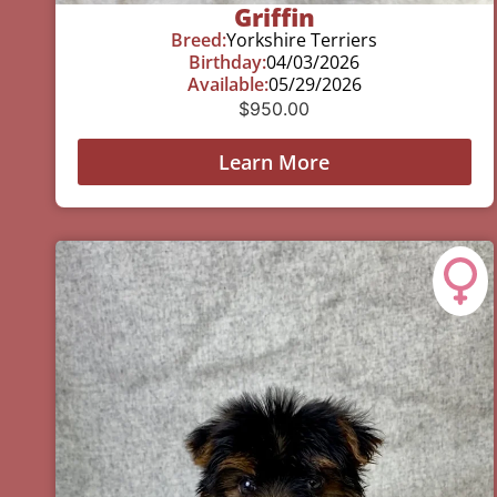
Griffin
Breed:
Yorkshire Terriers
Birthday:
04/03/2026
Available:
05/29/2026
$
950.00
Learn More