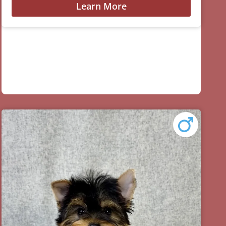
Learn More