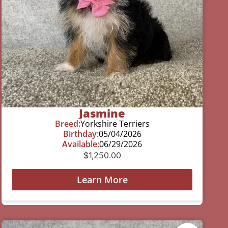
Jasmine
Breed:
Yorkshire Terriers
Birthday:
05/04/2026
Available:
06/29/2026
$
1,250.00
Learn More