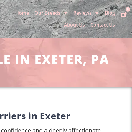
0
Home
Our Breeds
Reviews
Blog
About Us
Contact Us
E IN EXETER, PA
rriers in Exeter
r confidence and a deeply affectionate