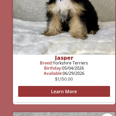
Jasper
Breed:
Yorkshire Terriers
Birthday:
05/04/2026
Available:
06/29/2026
$
1,150.00
Learn More