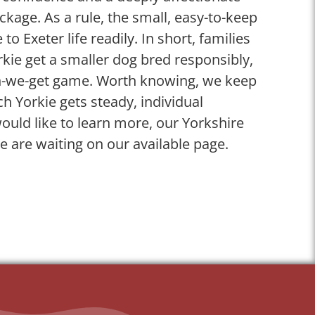
ckage. As a rule, the small, easy-to-keep
 to Exeter life readily. In short, families
kie get a smaller dog bred responsibly,
n-we-get game. Worth knowing, we keep
ch Yorkie gets steady, individual
ould like to learn more, our Yorkshire
le are waiting on our available page.