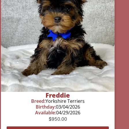
Freddie
Breed:
Yorkshire Terriers
Birthday:
03/04/2026
Available:
04/29/2026
$
950.00