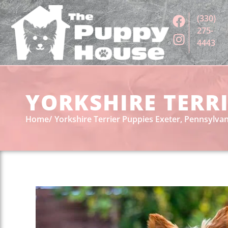
(330)
275-
4443
YORKSHIRE TERRI
Home
Yorkshire Terrier Puppies Exeter, Pennsylvan