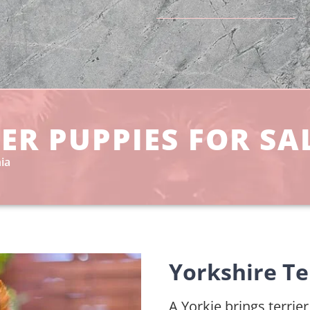
ER PUPPIES FOR SAL
ia
Yorkshire Te
A Yorkie brings terrie