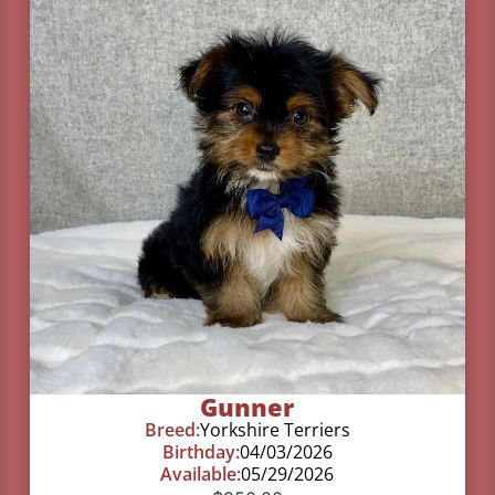
Gunner
Breed:
Yorkshire Terriers
Birthday:
04/03/2026
Available:
05/29/2026