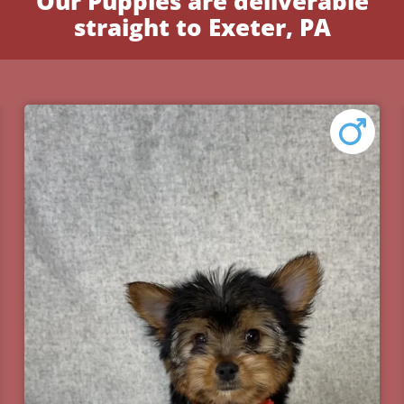
Our Puppies are deliverable
straight to Exeter, PA