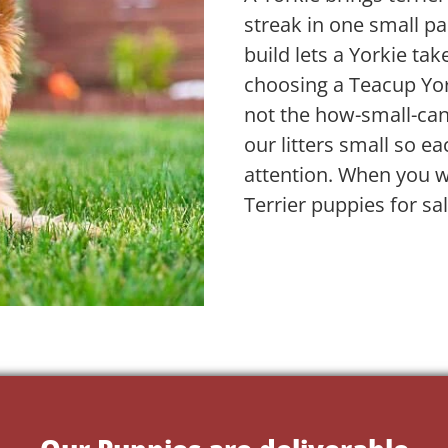
streak in one small pa
build lets a Yorkie take
choosing a Teacup Yor
not the how-small-ca
our litters small so ea
attention. When you w
Terrier puppies for sa