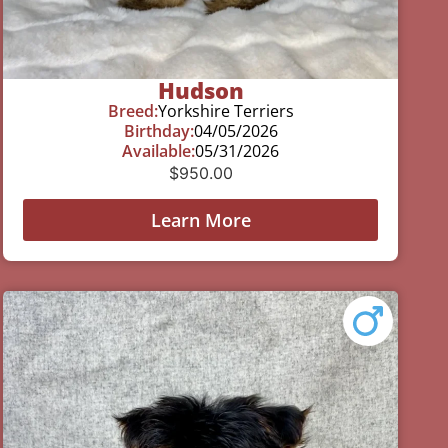
Hudson
Breed:
Yorkshire Terriers
Birthday:
04/05/2026
Available:
05/31/2026
$
950.00
Learn More