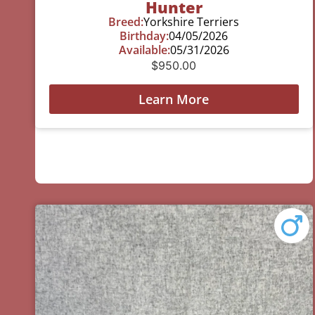
Hunter
Breed:
Yorkshire Terriers
Birthday:
04/05/2026
Available:
05/31/2026
$
950.00
Learn More