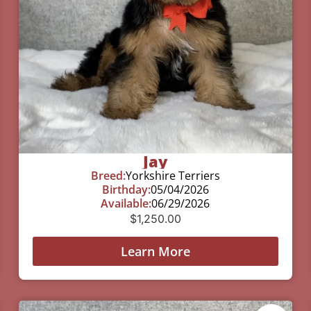
Jay
Breed:
Yorkshire Terriers
Birthday:
05/04/2026
Available:
06/29/2026
$
1,250.00
Learn More