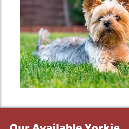
Our Available Yorkie