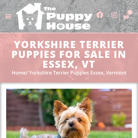
0
YORKSHIRE TERRIER
PUPPIES FOR SALE IN
ESSEX, VT
Home
Yorkshire Terrier Puppies Essex, Vermont