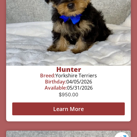
Hunter
Breed:
Yorkshire Terriers
Birthday:
04/05/2026
Available:
05/31/2026
$
950.00
Learn More