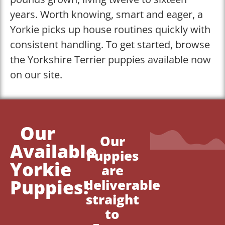
years. Worth knowing, smart and eager, a
Yorkie picks up house routines quickly with
consistent handling. To get started, browse
the Yorkshire Terrier puppies available now
on our site.
Our
Our
Available
Puppies
Yorkie
are
Puppies!
deliverable
straight
to