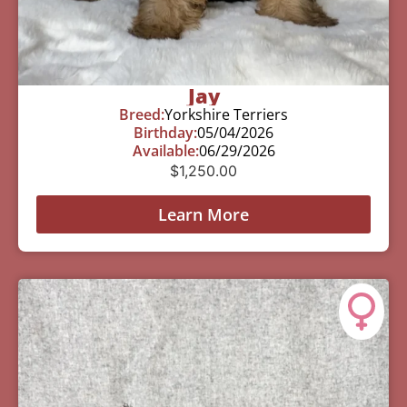
Jay
Breed:
Yorkshire Terriers
Birthday:
05/04/2026
Available:
06/29/2026
$
1,250.00
Learn More