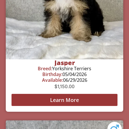
Jasper
Breed:
Yorkshire Terriers
Birthday:
05/04/2026
Available:
06/29/2026
$
1,150.00
Learn More