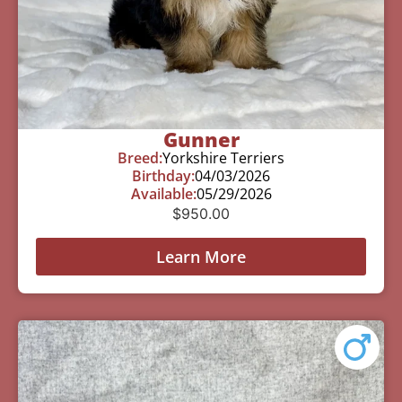
Gunner
Breed:
Yorkshire Terriers
Birthday:
04/03/2026
Available:
05/29/2026
$
950.00
Learn More