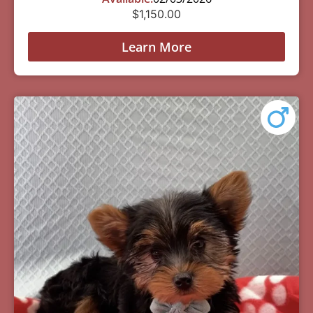
$
1,150.00
Learn More