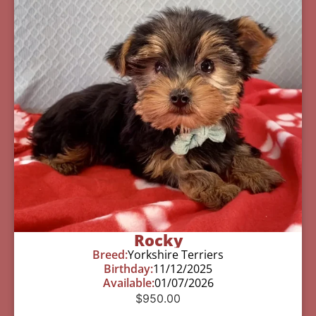
Rocky
Breed:
Yorkshire Terriers
Birthday:
11/12/2025
Available:
01/07/2026
$
950.00