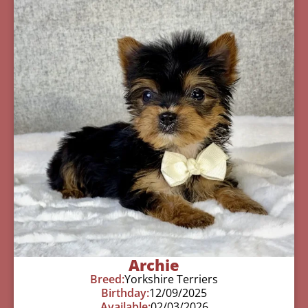
Archie
Breed:
Yorkshire Terriers
Birthday:
12/09/2025
Available:
02/03/2026