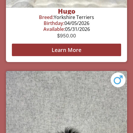
Hugo
Breed:
Yorkshire Terriers
Birthday:
04/05/2026
Available:
05/31/2026
$
950.00
Learn More