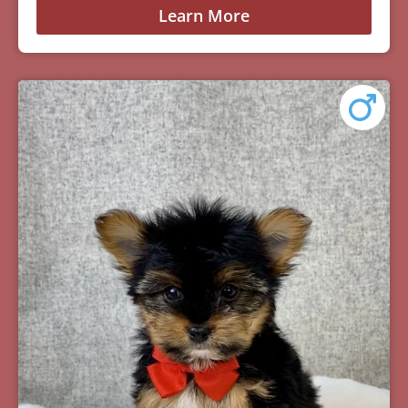
Learn More