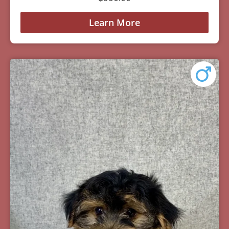
Learn More