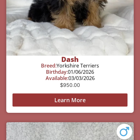
Dash
Breed:
Yorkshire Terriers
Birthday:
01/06/2026
Available:
03/03/2026
$
950.00
Learn More