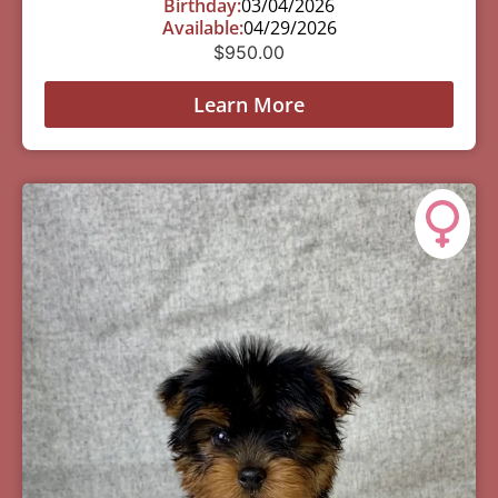
Birthday:
03/04/2026
Available:
04/29/2026
$
950.00
Learn More