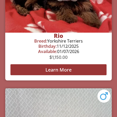
Rio
Breed:
Yorkshire Terriers
Birthday:
11/12/2025
Available:
01/07/2026
$
1,150.00
Learn More