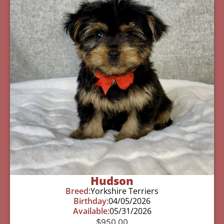
Hudson
Breed:
Yorkshire Terriers
Birthday:
04/05/2026
Available:
05/31/2026
$
950.00