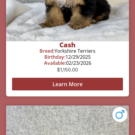
Cash
Breed:
Yorkshire Terriers
Birthday:
12/29/2025
Available:
02/23/2026
$
1,150.00
Learn More