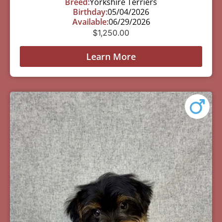
Breed:
Yorkshire Terriers
Birthday:
05/04/2026
Available:
06/29/2026
$
1,250.00
Learn More