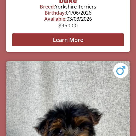
Duke
Breed:
Yorkshire Terriers
Birthday:
01/06/2026
Available:
03/03/2026
$
950.00
Learn More