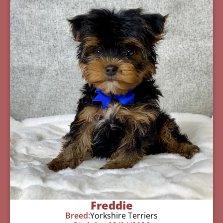
Freddie
Breed:
Yorkshire Terriers