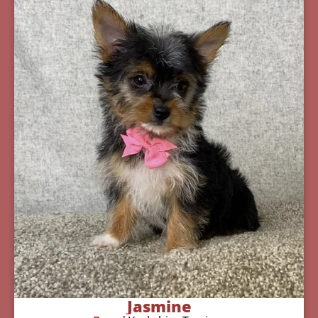
Jasmine