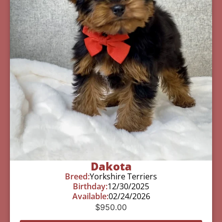
Dakota
Breed:
Yorkshire Terriers
Birthday:
12/30/2025
Available:
02/24/2026
$
950.00