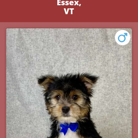
Essex,
VT