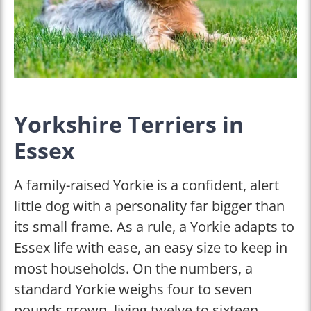
Yorkshire Terriers in
Essex
A family-raised Yorkie is a confident, alert
little dog with a personality far bigger than
its small frame. As a rule, a Yorkie adapts to
Essex life with ease, an easy size to keep in
most households. On the numbers, a
standard Yorkie weighs four to seven
pounds grown, living twelve to sixteen