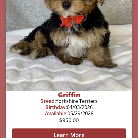
Griffin
Breed:
Yorkshire Terriers
Birthday:
04/03/2026
Available:
05/29/2026
$
950.00
Learn More