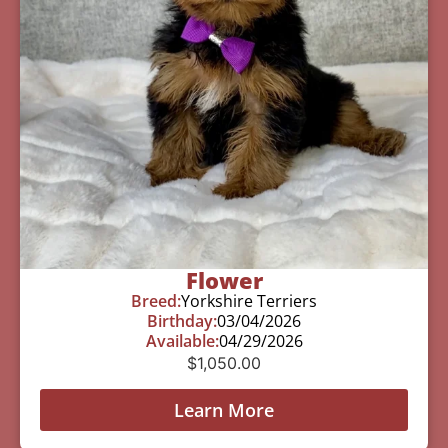
Flower
Breed:
Yorkshire Terriers
Birthday:
03/04/2026
Available:
04/29/2026
$
1,050.00
Learn More