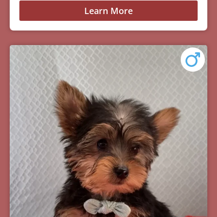
Learn More