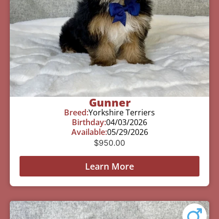
Gunner
Breed:
Yorkshire Terriers
Birthday:
04/03/2026
Available:
05/29/2026
$
950.00
Learn More