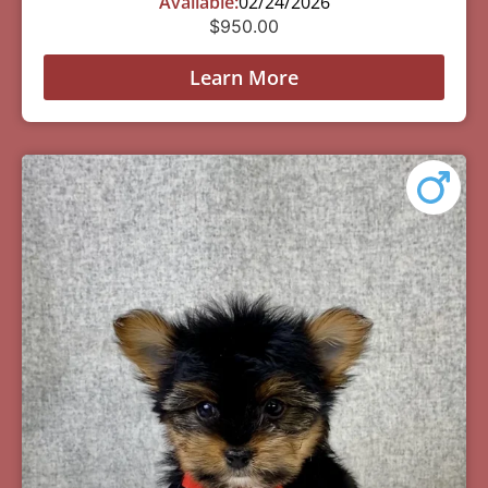
Available:
02/24/2026
$
950.00
Learn More