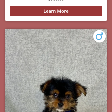
Learn More