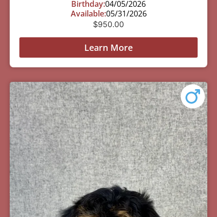
Birthday:
04/05/2026
Available:
05/31/2026
$
950.00
Learn More