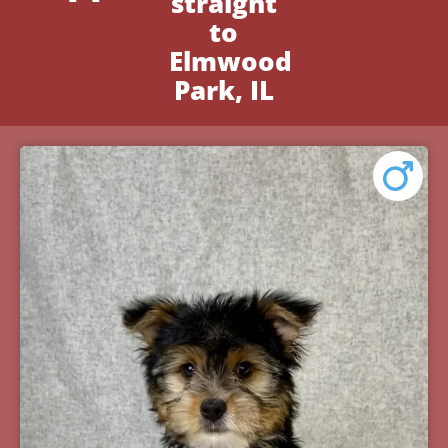
straight
to
Elmwood
Park, IL