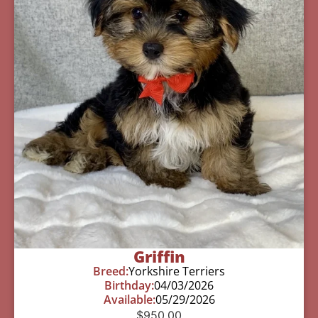
Griffin
Breed:
Yorkshire Terriers
Birthday:
04/03/2026
Available:
05/29/2026
$
950.00