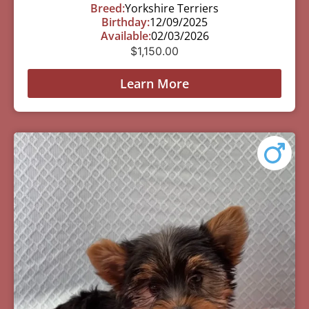
Breed:
Yorkshire Terriers
Birthday:
12/09/2025
Available:
02/03/2026
$
1,150.00
Learn More