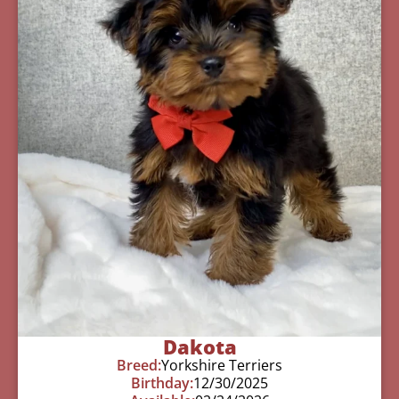
Dakota
Breed:
Yorkshire Terriers
Birthday:
12/30/2025