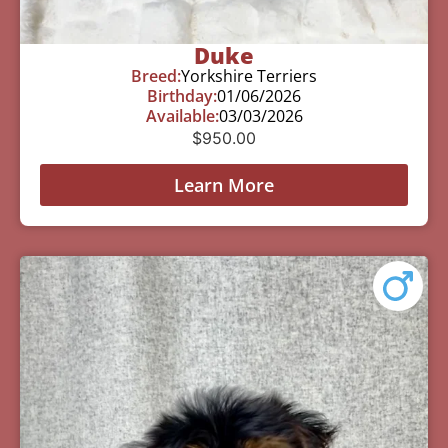
Duke
Breed:
Yorkshire Terriers
Birthday:
01/06/2026
Available:
03/03/2026
$
950.00
Learn More