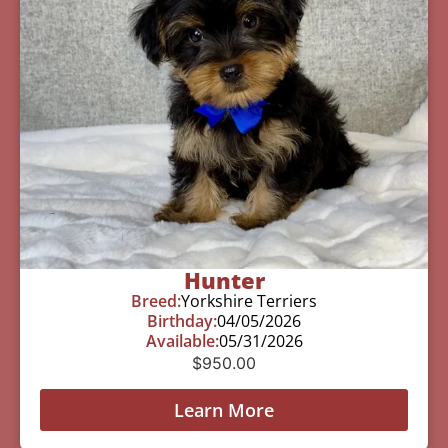
Hunter
Breed:
Yorkshire Terriers
Birthday:
04/05/2026
Available:
05/31/2026
$
950.00
Learn More