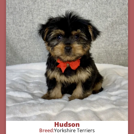
Hudson
Breed:
Yorkshire Terriers