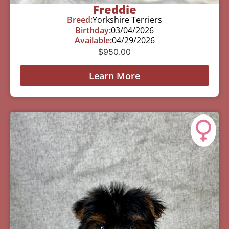
Freddie
Breed:
Yorkshire Terriers
Birthday:
03/04/2026
Available:
04/29/2026
$
950.00
Learn More