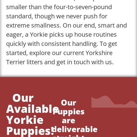
smaller than the four-to-seven-pound
standard, though we never push for
extreme smallness. On our end, smart and
eager, a Yorkie picks up house routines
quickly with consistent handling. To get
started, explore our current Yorkshire
Terrier litters and get in touch with us.
Our
Our
Available
Puppies
Yorkie
are
Puppies!
deliverable