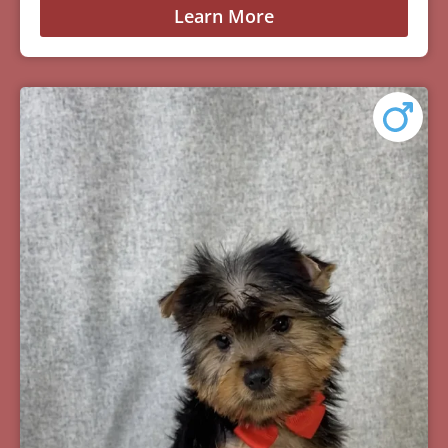
Learn More