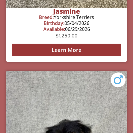
Jasmine
Breed:
Yorkshire Terriers
Birthday:
05/04/2026
Available:
06/29/2026
$
1,250.00
Learn More