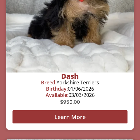
Dash
Breed:
Yorkshire Terriers
Birthday:
01/06/2026
Available:
03/03/2026
$
950.00
Learn More