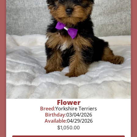
Flower
Breed:
Yorkshire Terriers
Birthday:
03/04/2026
Available:
04/29/2026
$
1,050.00