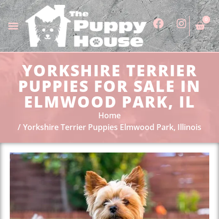
0
YORKSHIRE TERRIER
PUPPIES FOR SALE IN
ELMWOOD PARK, IL
Home
Yorkshire Terrier Puppies Elmwood Park, Illinois