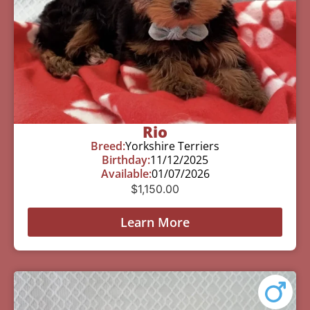
Rio
Breed:
Yorkshire Terriers
Birthday:
11/12/2025
Available:
01/07/2026
$
1,150.00
Learn More