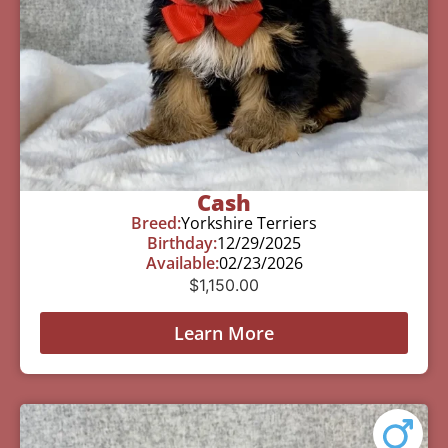
Cash
Breed:
Yorkshire Terriers
Birthday:
12/29/2025
Available:
02/23/2026
$
1,150.00
Learn More