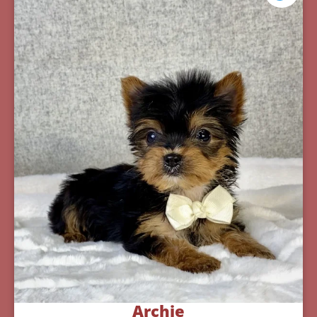
Archie