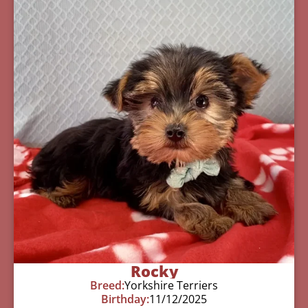
Rocky
Breed:
Yorkshire Terriers
Birthday:
11/12/2025