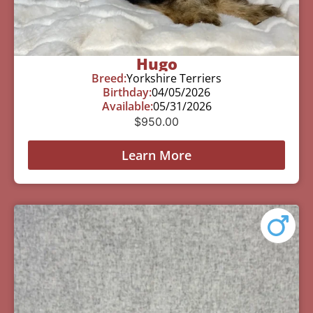
Hugo
Breed:
Yorkshire Terriers
Birthday:
04/05/2026
Available:
05/31/2026
$
950.00
Learn More