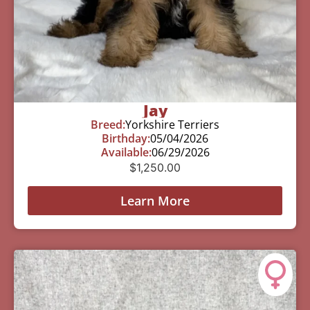
Jay
Breed:
Yorkshire Terriers
Birthday:
05/04/2026
Available:
06/29/2026
$
1,250.00
Learn More