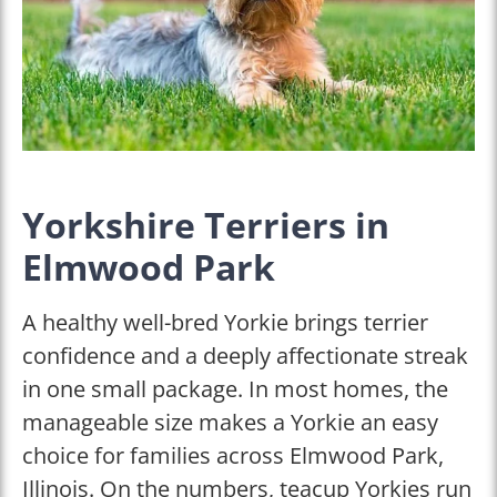
Yorkshire Terriers in
Elmwood Park
A healthy well-bred Yorkie brings terrier
confidence and a deeply affectionate streak
in one small package. In most homes, the
manageable size makes a Yorkie an easy
choice for families across Elmwood Park,
Illinois. On the numbers, teacup Yorkies run