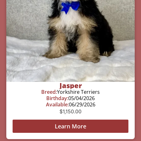
Jasper
Breed:
Yorkshire Terriers
Birthday:
05/04/2026
Available:
06/29/2026
$
1,150.00
Learn More