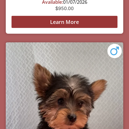
Available:
01/07/2026
$
950.00
Learn More