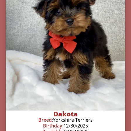
Dakota
Breed:
Yorkshire Terriers
Birthday:
12/30/2025