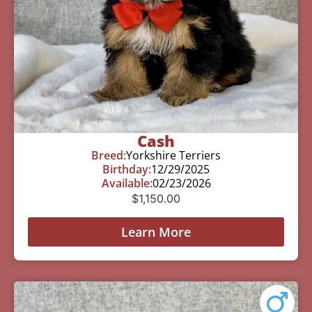
Cash
Breed:
Yorkshire Terriers
Birthday:
12/29/2025
Available:
02/23/2026
$
1,150.00
Learn More