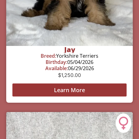
Jay
Breed:
Yorkshire Terriers
Birthday:
05/04/2026
Available:
06/29/2026
$
1,250.00
Learn More