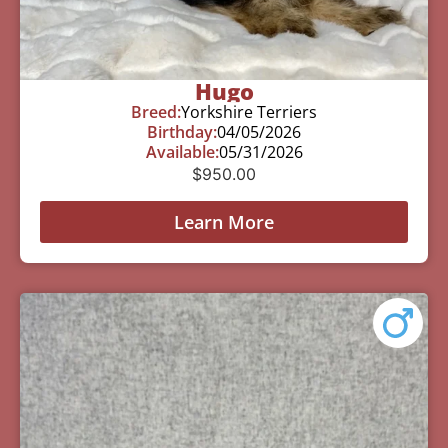
Hugo
Breed:
Yorkshire Terriers
Birthday:
04/05/2026
Available:
05/31/2026
$
950.00
Learn More