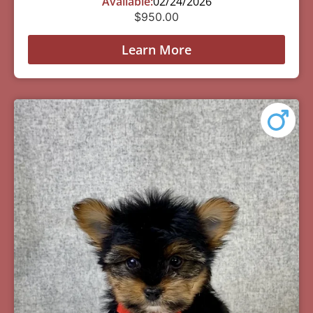
Available:
02/24/2026
$
950.00
Learn More