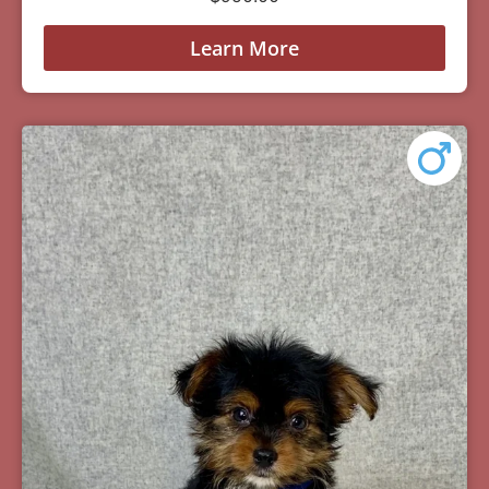
Learn More