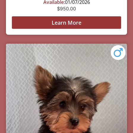
Available:
01/07/2026
$
950.00
Learn More