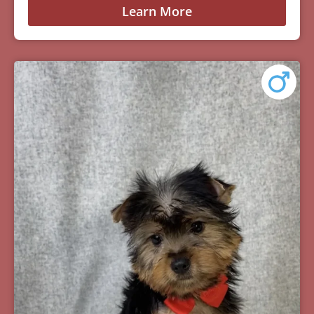
Learn More