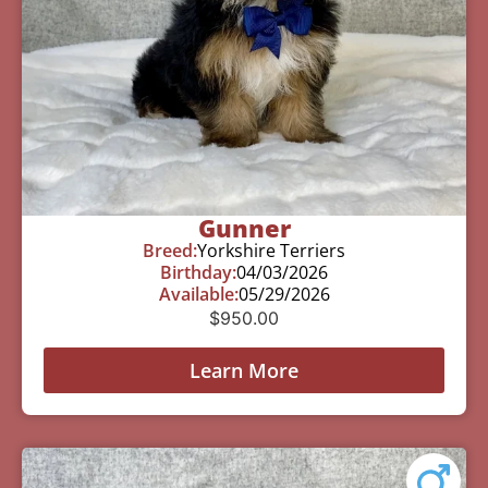
Gunner
Breed:
Yorkshire Terriers
Birthday:
04/03/2026
Available:
05/29/2026
$
950.00
Learn More