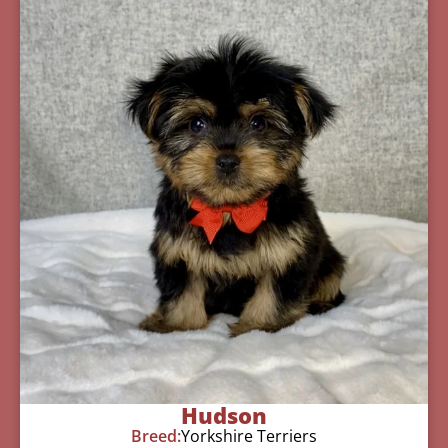
Hudson
Breed:
Yorkshire Terriers