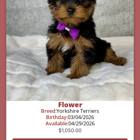
Flower
Breed:
Yorkshire Terriers
Birthday:
03/04/2026
Available:
04/29/2026
$
1,050.00