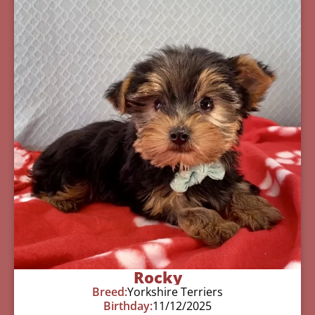
Rocky
Breed:
Yorkshire Terriers
Birthday:
11/12/2025