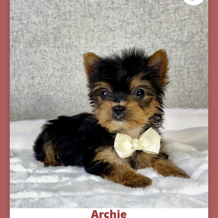
Archie