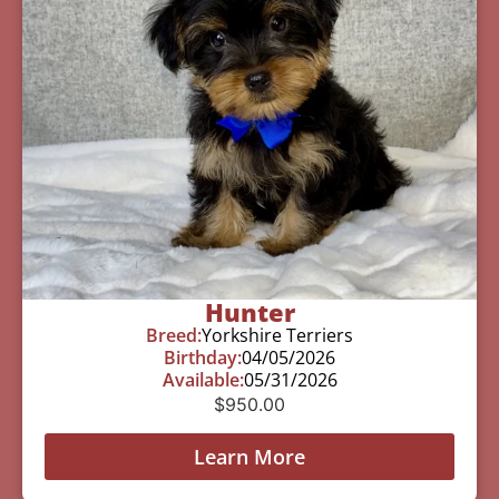
Hunter
Breed:
Yorkshire Terriers
Birthday:
04/05/2026
Available:
05/31/2026
$
950.00
Learn More