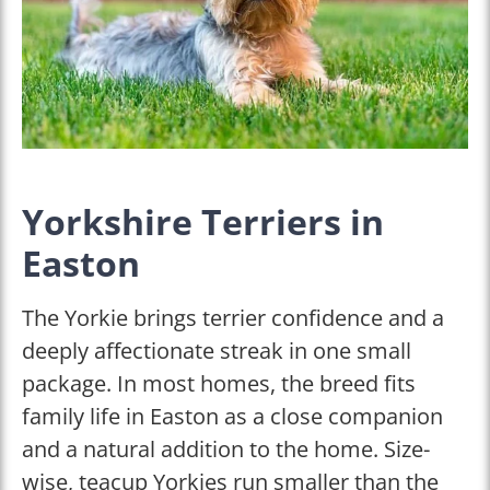
Yorkshire Terriers in
Easton
The Yorkie brings terrier confidence and a
deeply affectionate streak in one small
package. In most homes, the breed fits
family life in Easton as a close companion
and a natural addition to the home. Size-
wise, teacup Yorkies run smaller than the