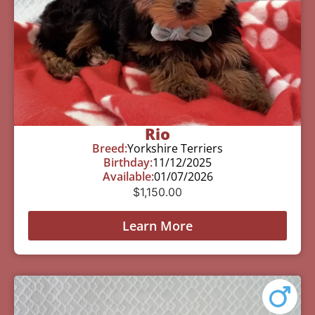
Rio
Breed:
Yorkshire Terriers
Birthday:
11/12/2025
Available:
01/07/2026
$
1,150.00
Learn More