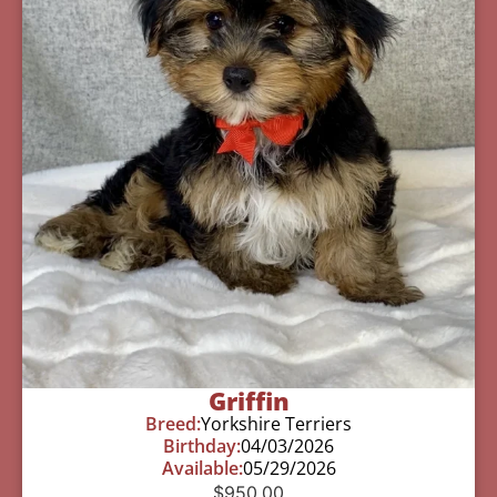
Griffin
Breed:
Yorkshire Terriers
Birthday:
04/03/2026
Available:
05/29/2026
$
950.00