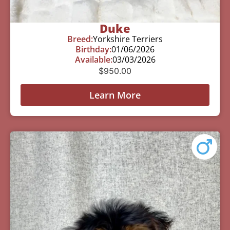
Duke
Breed:
Yorkshire Terriers
Birthday:
01/06/2026
Available:
03/03/2026
$
950.00
Learn More