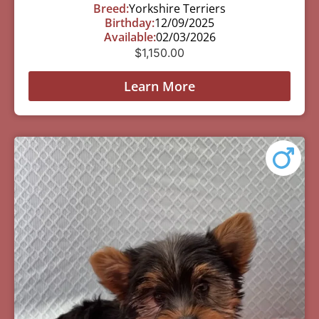
Breed:
Yorkshire Terriers
Birthday:
12/09/2025
Available:
02/03/2026
$
1,150.00
Learn More