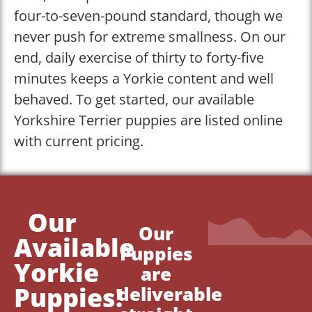
four-to-seven-pound standard, though we
never push for extreme smallness. On our
end, daily exercise of thirty to forty-five
minutes keeps a Yorkie content and well
behaved. To get started, our available
Yorkshire Terrier puppies are listed online
with current pricing.
Our
Our
Available
Puppies
Yorkie
are
Puppies!
deliverable