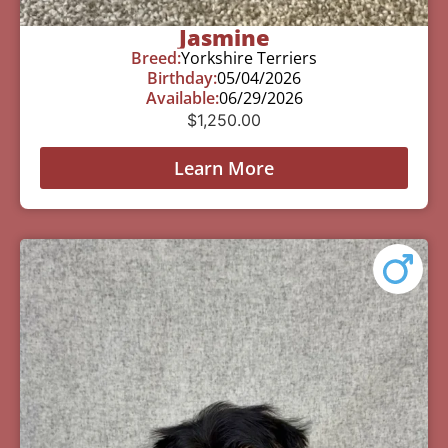
Jasmine
Breed:
Yorkshire Terriers
Birthday:
05/04/2026
Available:
06/29/2026
$
1,250.00
Learn More