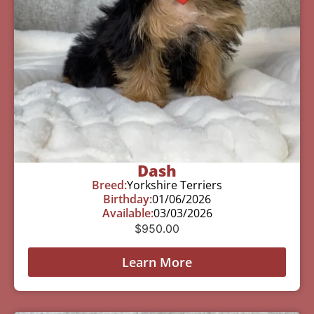
Dash
Breed:
Yorkshire Terriers
Birthday:
01/06/2026
Available:
03/03/2026
$
950.00
Learn More