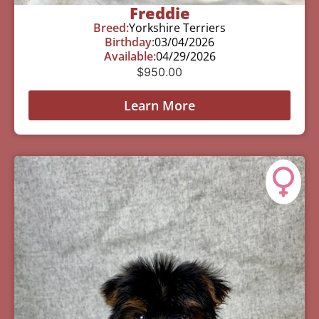
Freddie
Breed:
Yorkshire Terriers
Birthday:
03/04/2026
Available:
04/29/2026
$
950.00
Learn More