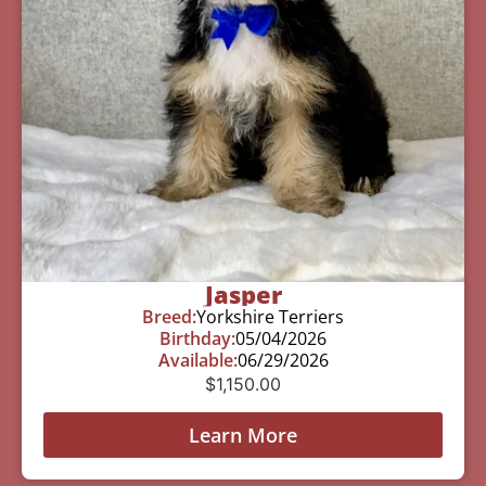
Jasper
Breed:
Yorkshire Terriers
Birthday:
05/04/2026
Available:
06/29/2026
$
1,150.00
Learn More