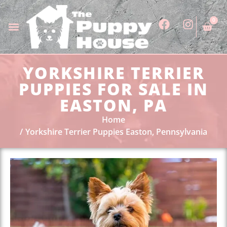
0
YORKSHIRE TERRIER
PUPPIES FOR SALE IN
EASTON, PA
Home
Yorkshire Terrier Puppies Easton, Pennsylvania