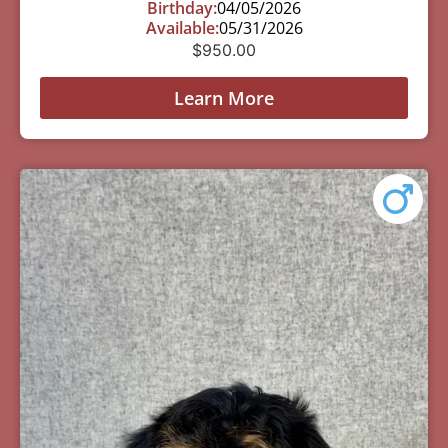
Birthday:
04/05/2026
Available:
05/31/2026
$
950.00
Learn More