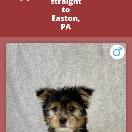
straight
to
Easton,
PA