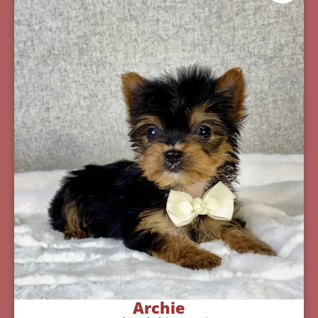
Archie