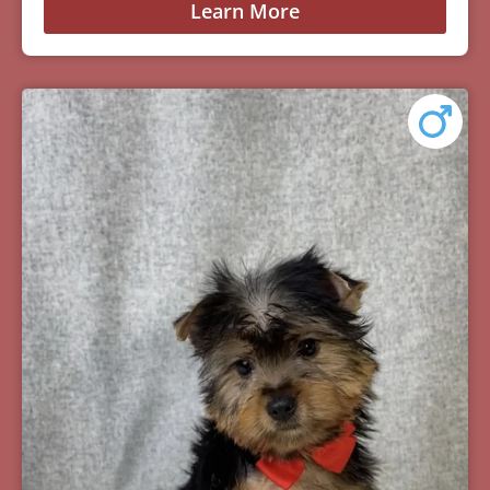
Learn More