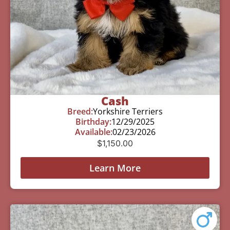
Cash
Breed:
Yorkshire Terriers
Birthday:
12/29/2025
Available:
02/23/2026
$
1,150.00
Learn More