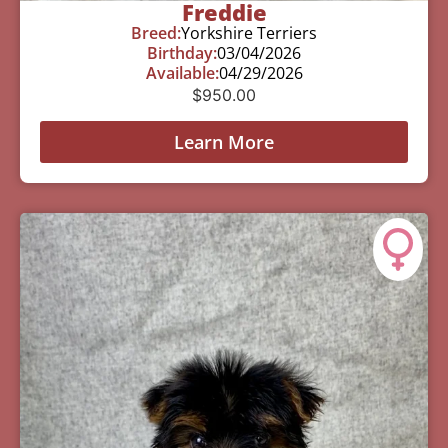
Freddie
Breed:
Yorkshire Terriers
Birthday:
03/04/2026
Available:
04/29/2026
$
950.00
Learn More