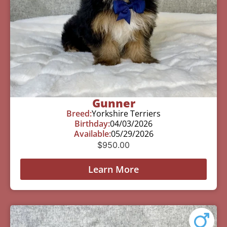
Gunner
Breed:
Yorkshire Terriers
Birthday:
04/03/2026
Available:
05/29/2026
$
950.00
Learn More