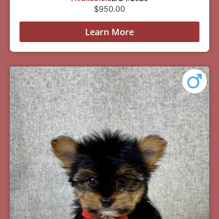
$
950.00
Learn More