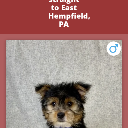
to East
Hempfield,
PA