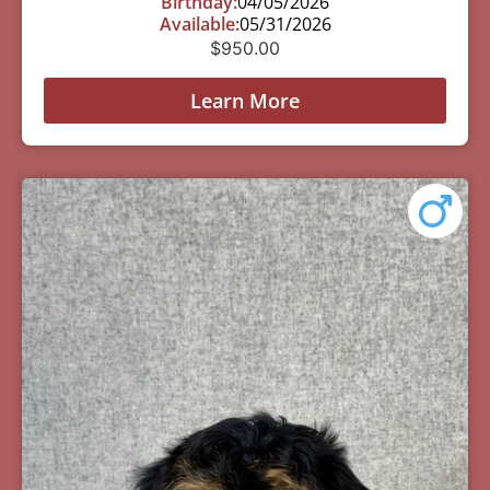
Birthday:
04/05/2026
Available:
05/31/2026
$
950.00
Learn More