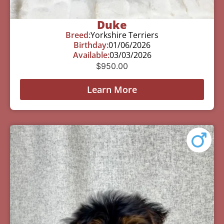
Duke
Breed:
Yorkshire Terriers
Birthday:
01/06/2026
Available:
03/03/2026
$
950.00
Learn More