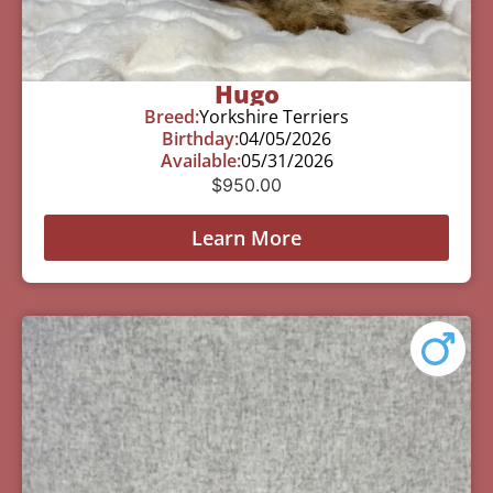
Hugo
Breed:
Yorkshire Terriers
Birthday:
04/05/2026
Available:
05/31/2026
$
950.00
Learn More