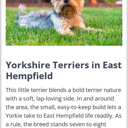
Yorkshire Terriers in East
Hempfield
This little terrier blends a bold terrier nature
with a soft, lap-loving side. In and around
the area, the small, easy-to-keep build lets a
Yorkie take to East Hempfield life readily. As
a rule, the breed stands seven to eight