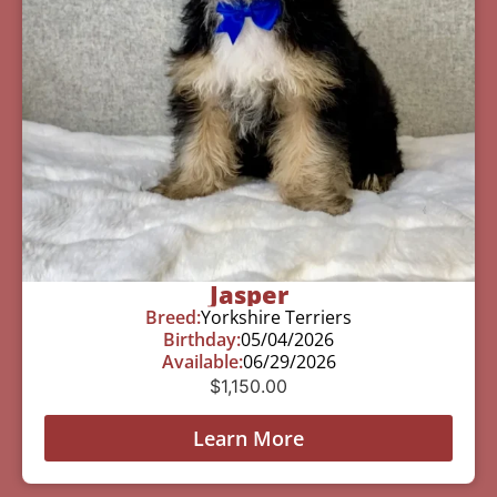
Jasper
Breed:
Yorkshire Terriers
Birthday:
05/04/2026
Available:
06/29/2026
$
1,150.00
Learn More