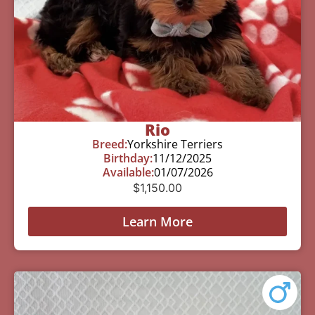
Rio
Breed:
Yorkshire Terriers
Birthday:
11/12/2025
Available:
01/07/2026
$
1,150.00
Learn More