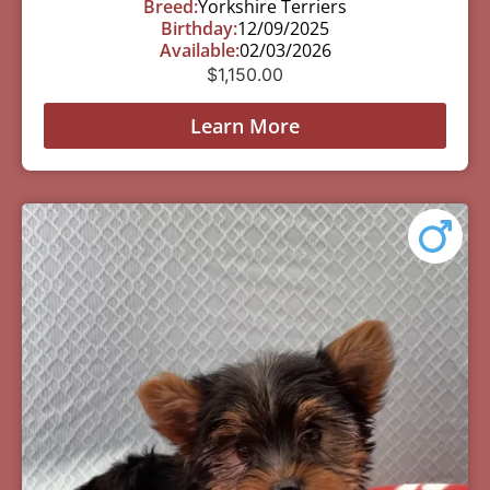
Breed:
Yorkshire Terriers
Birthday:
12/09/2025
Available:
02/03/2026
$
1,150.00
Learn More