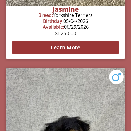
Jasmine
Breed:
Yorkshire Terriers
Birthday:
05/04/2026
Available:
06/29/2026
$
1,250.00
Learn More