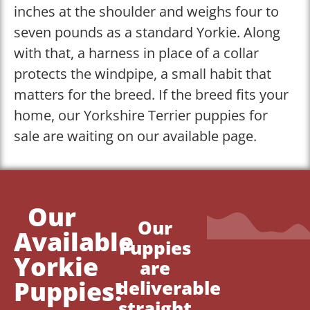
inches at the shoulder and weighs four to
seven pounds as a standard Yorkie. Along
with that, a harness in place of a collar
protects the windpipe, a small habit that
matters for the breed. If the breed fits your
home, our Yorkshire Terrier puppies for
sale are waiting on our available page.
Our
Our
Available
Puppies
Yorkie
are
Puppies!
deliverable
straight