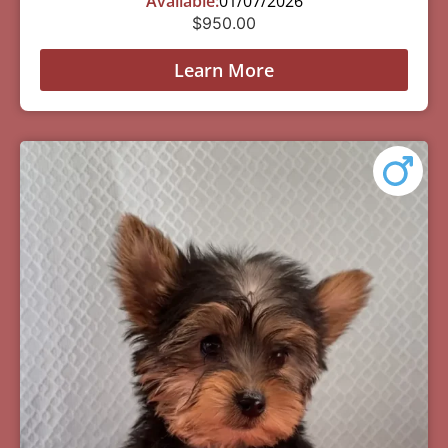
Available:
01/07/2026
$
950.00
Learn More