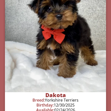
Dakota
Breed:
Yorkshire Terriers
Birthday:
12/30/2025
Available:
02/24/2026