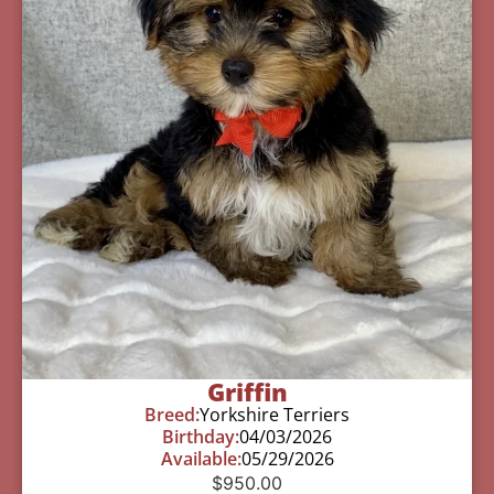
Griffin
Breed:
Yorkshire Terriers
Birthday:
04/03/2026
Available:
05/29/2026
$
950.00