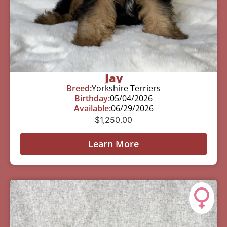
Jay
Breed:
Yorkshire Terriers
Birthday:
05/04/2026
Available:
06/29/2026
$
1,250.00
Learn More