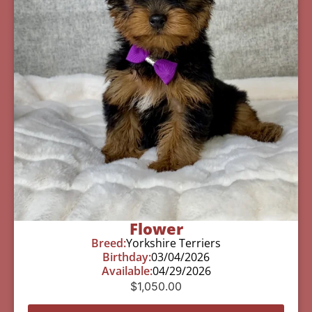
Flower
Breed:
Yorkshire Terriers
Birthday:
03/04/2026
Available:
04/29/2026
$
1,050.00