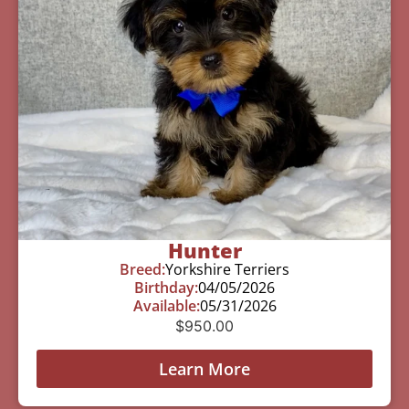
Hunter
Breed:
Yorkshire Terriers
Birthday:
04/05/2026
Available:
05/31/2026
$
950.00
Learn More