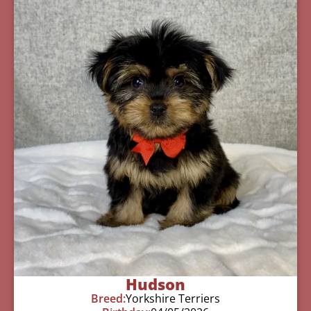
Hudson
Breed:
Yorkshire Terriers