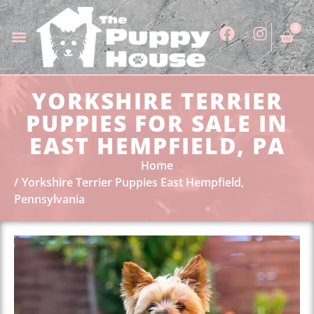
0
YORKSHIRE TERRIER
PUPPIES FOR SALE IN
EAST HEMPFIELD, PA
Home
Yorkshire Terrier Puppies East Hempfield,
Pennsylvania