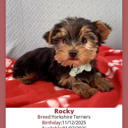
Rocky
Breed:
Yorkshire Terriers
Birthday:
11/12/2025