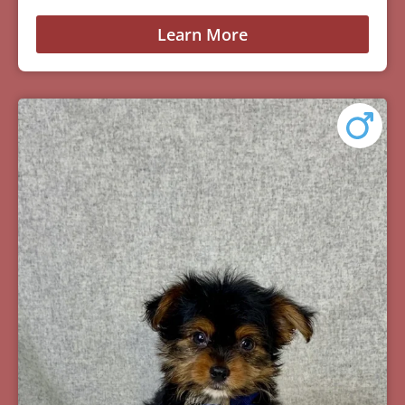
Learn More