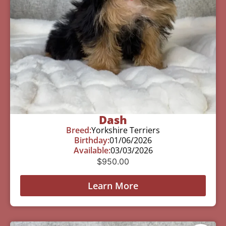
Dash
Breed:
Yorkshire Terriers
Birthday:
01/06/2026
Available:
03/03/2026
$
950.00
Learn More