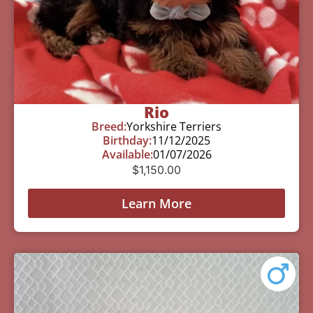
Rio
Breed:
Yorkshire Terriers
Birthday:
11/12/2025
Available:
01/07/2026
$
1,150.00
Learn More