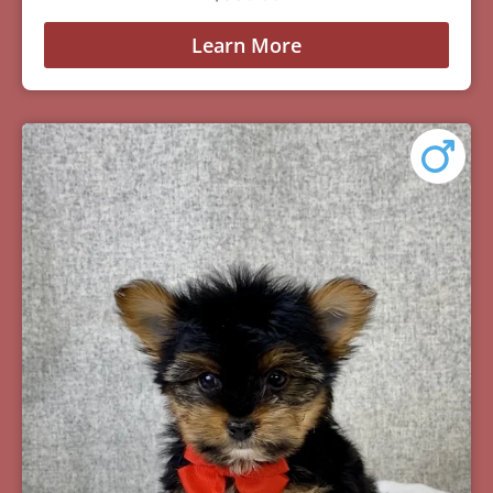
Learn More