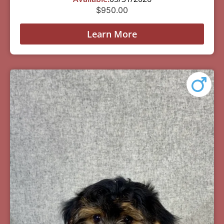
$
950.00
Learn More