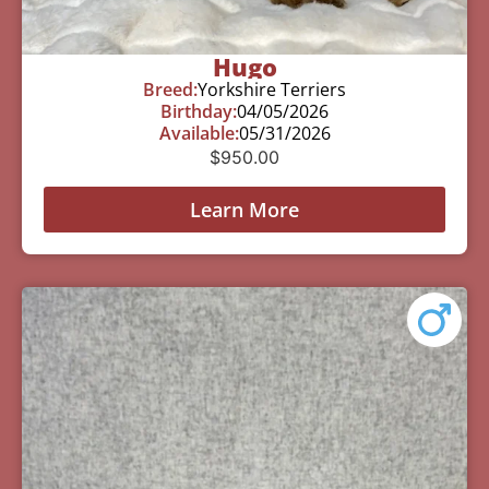
Hugo
Breed:
Yorkshire Terriers
Birthday:
04/05/2026
Available:
05/31/2026
$
950.00
Learn More