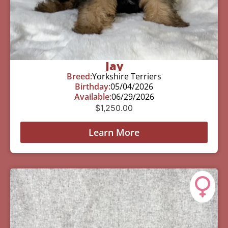
Jay
Breed:
Yorkshire Terriers
Birthday:
05/04/2026
Available:
06/29/2026
$
1,250.00
Learn More