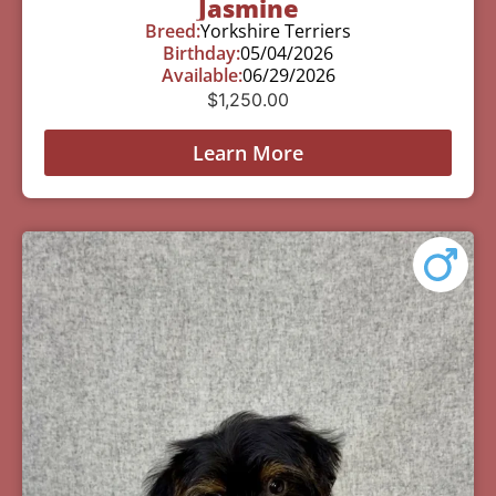
Jasmine
Breed:
Yorkshire Terriers
Birthday:
05/04/2026
Available:
06/29/2026
$
1,250.00
Learn More