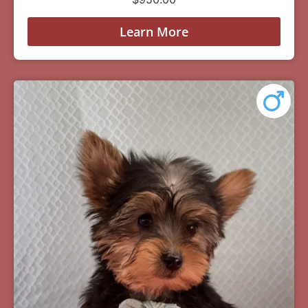
Learn More