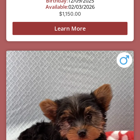
Birthday:
12/09/2025
Available:
02/03/2026
$
1,150.00
Learn More