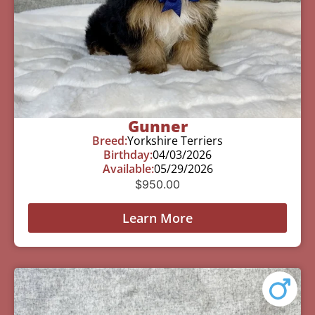
Gunner
Breed:
Yorkshire Terriers
Birthday:
04/03/2026
Available:
05/29/2026
$
950.00
Learn More