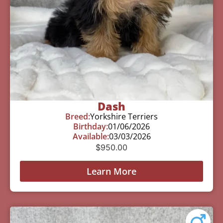
Dash
Breed:
Yorkshire Terriers
Birthday:
01/06/2026
Available:
03/03/2026
$
950.00
Learn More