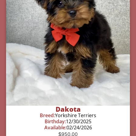
Dakota
Breed:
Yorkshire Terriers
Birthday:
12/30/2025
Available:
02/24/2026
$
950.00