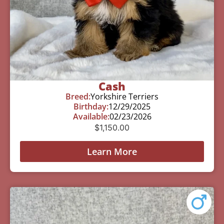
Cash
Breed:
Yorkshire Terriers
Birthday:
12/29/2025
Available:
02/23/2026
$
1,150.00
Learn More