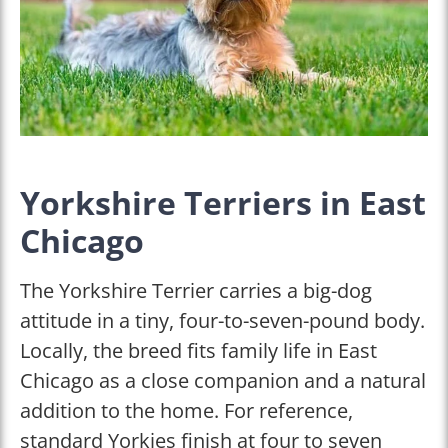
Yorkshire Terriers in East
Chicago
The Yorkshire Terrier carries a big-dog
attitude in a tiny, four-to-seven-pound body.
Locally, the breed fits family life in East
Chicago as a close companion and a natural
addition to the home. For reference,
standard Yorkies finish at four to seven