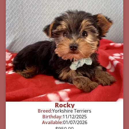
Rocky
Breed:
Yorkshire Terriers
Birthday:
11/12/2025
Available:
01/07/2026
$
950.00