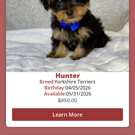
Hunter
Breed:
Yorkshire Terriers
Birthday:
04/05/2026
Available:
05/31/2026
$
950.00
Learn More