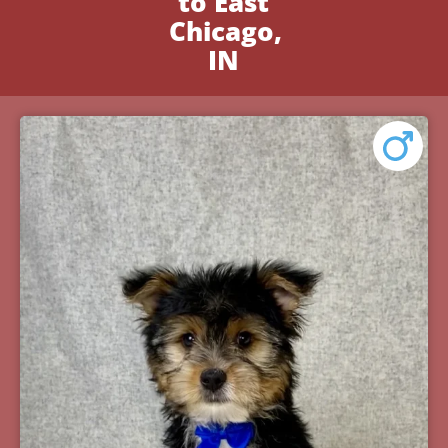
to East
Chicago,
IN