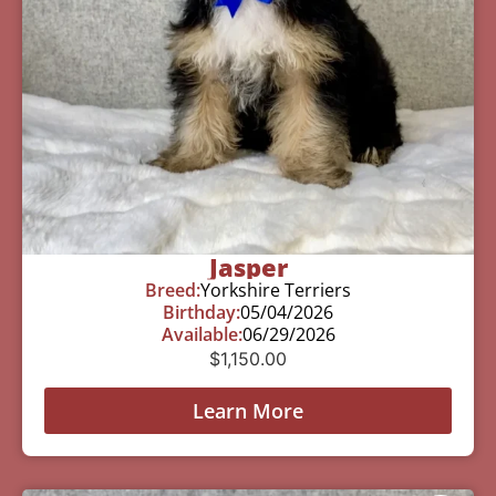
Jasper
Breed:
Yorkshire Terriers
Birthday:
05/04/2026
Available:
06/29/2026
$
1,150.00
Learn More