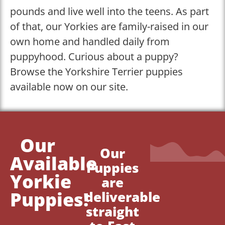
pounds and live well into the teens. As part
of that, our Yorkies are family-raised in our
own home and handled daily from
puppyhood. Curious about a puppy?
Browse the Yorkshire Terrier puppies
available now on our site.
Our
Our
Available
Puppies
Yorkie
are
Puppies!
deliverable
straight