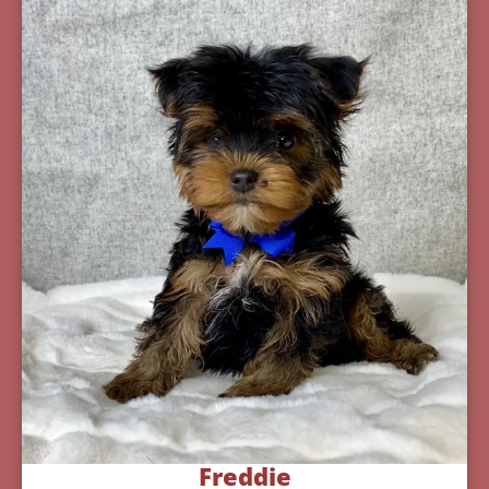
Freddie