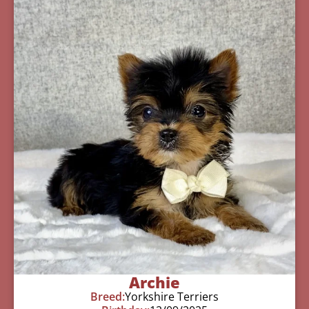
Archie
Breed:
Yorkshire Terriers