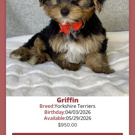
Griffin
Breed:
Yorkshire Terriers
Birthday:
04/03/2026
Available:
05/29/2026
$
950.00