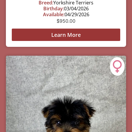
Breed:
Yorkshire Terriers
Birthday:
03/04/2026
Available:
04/29/2026
$
950.00
Learn More