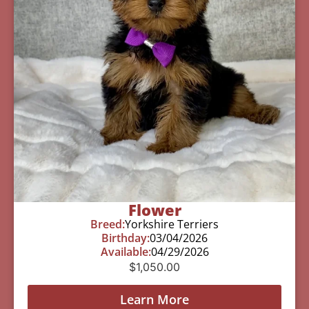
Flower
Breed:
Yorkshire Terriers
Birthday:
03/04/2026
Available:
04/29/2026
$
1,050.00
Learn More