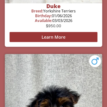
Duke
Breed:
Yorkshire Terriers
Birthday:
01/06/2026
Available:
03/03/2026
$
950.00
Learn More