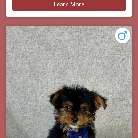
Learn More