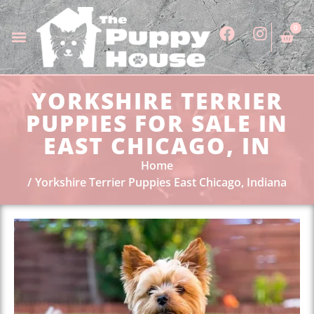
0
YORKSHIRE TERRIER
PUPPIES FOR SALE IN
EAST CHICAGO, IN
Home
Yorkshire Terrier Puppies East Chicago, Indiana