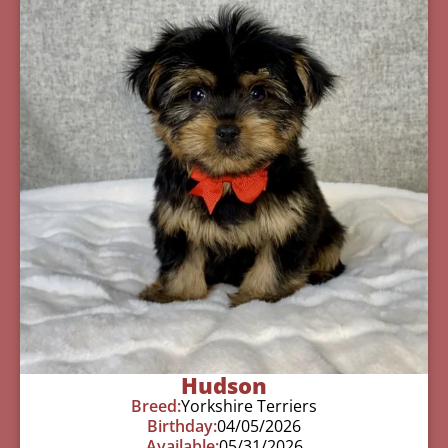
Hudson
Breed:
Yorkshire Terriers
Birthday:
04/05/2026
Available:
05/31/2026