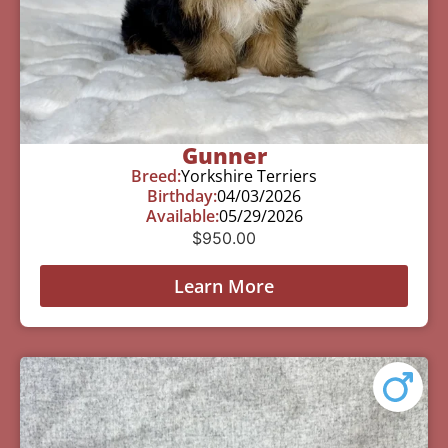
Gunner
Breed:
Yorkshire Terriers
Birthday:
04/03/2026
Available:
05/29/2026
$
950.00
Learn More