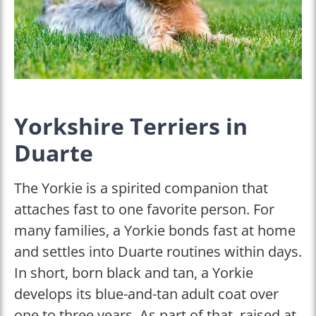
Yorkshire Terriers in
Duarte
The Yorkie is a spirited companion that
attaches fast to one favorite person. For
many families, a Yorkie bonds fast at home
and settles into Duarte routines within days.
In short, born black and tan, a Yorkie
develops its blue-and-tan adult coat over
one to three years. As part of that, raised at