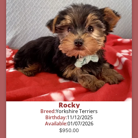
Rocky
Breed:
Yorkshire Terriers
Birthday:
11/12/2025
Available:
01/07/2026
$
950.00