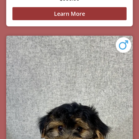
Learn More