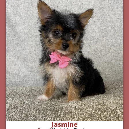
Jasmine