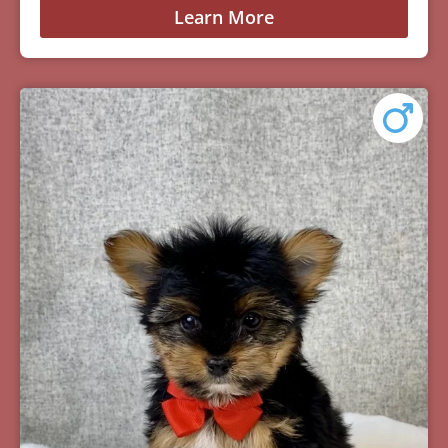
Learn More