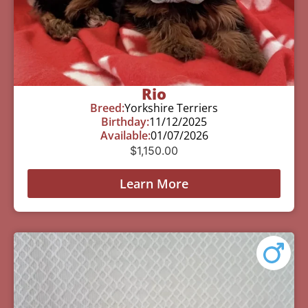
Rio
Breed:
Yorkshire Terriers
Birthday:
11/12/2025
Available:
01/07/2026
$
1,150.00
Learn More