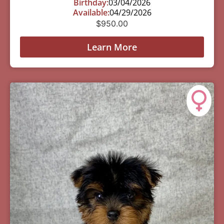
Birthday:
03/04/2026
Available:
04/29/2026
$
950.00
Learn More