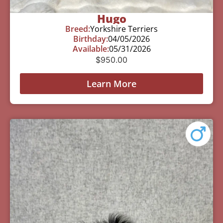
Hugo
Breed:
Yorkshire Terriers
Birthday:
04/05/2026
Available:
05/31/2026
$
950.00
Learn More