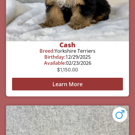
Cash
Breed:
Yorkshire Terriers
Birthday:
12/29/2025
Available:
02/23/2026
$
1,150.00
Learn More