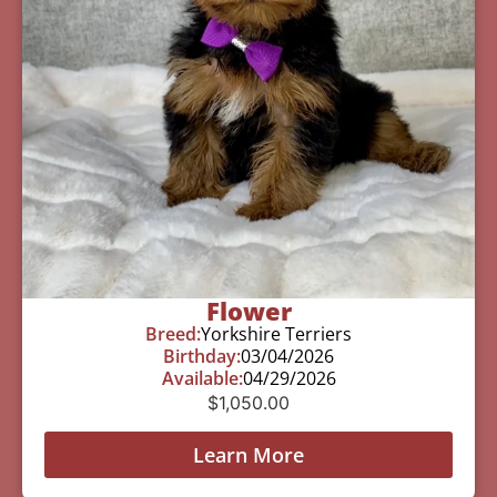
Flower
Breed:
Yorkshire Terriers
Birthday:
03/04/2026
Available:
04/29/2026
$
1,050.00
Learn More