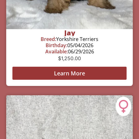
Jay
Breed:
Yorkshire Terriers
Birthday:
05/04/2026
Available:
06/29/2026
$
1,250.00
Learn More