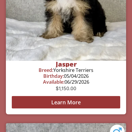
Jasper
Breed:
Yorkshire Terriers
Birthday:
05/04/2026
Available:
06/29/2026
$
1,150.00
Learn More