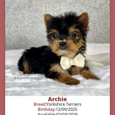
Archie
Breed:
Yorkshire Terriers
Birthday:
12/09/2025
Available:
02/03/2026