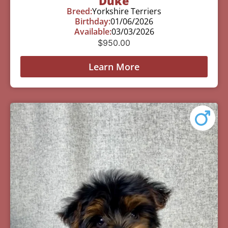
Duke
Breed:
Yorkshire Terriers
Birthday:
01/06/2026
Available:
03/03/2026
$
950.00
Learn More