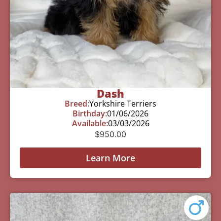
Dash
Breed:
Yorkshire Terriers
Birthday:
01/06/2026
Available:
03/03/2026
$
950.00
Learn More