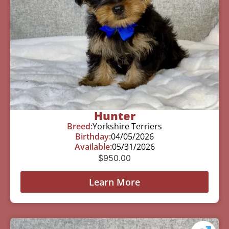
Hunter
Breed:
Yorkshire Terriers
Birthday:
04/05/2026
Available:
05/31/2026
$
950.00
Learn More