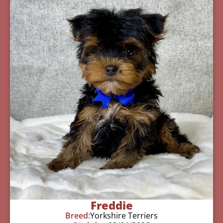
Freddie
Breed:
Yorkshire Terriers