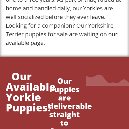
home and handled daily, our Yorkies are
well socialized before they ever leave.
Looking for a companion? Our Yorkshire
Terrier puppies for sale are waiting on our
available page.
Our
Our
Available
Puppies
Yorkie
are
Puppies!
deliverable
straight
to