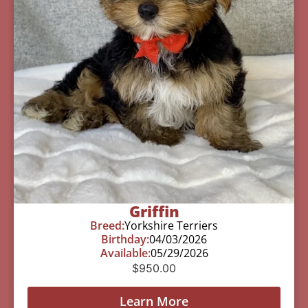
Griffin
Breed:
Yorkshire Terriers
Birthday:
04/03/2026
Available:
05/29/2026
$
950.00
Learn More