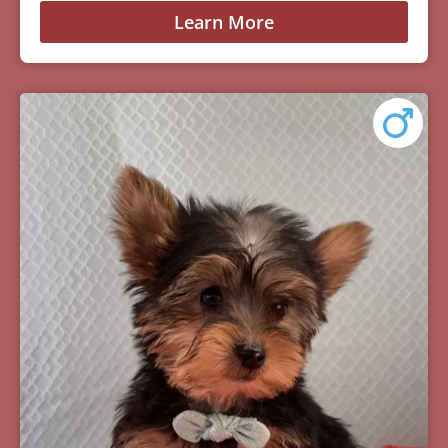
Learn More