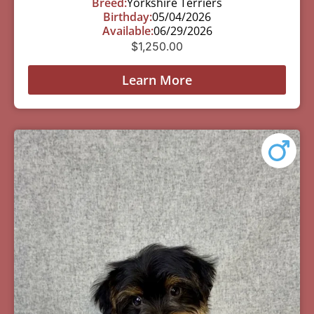
Breed:
Yorkshire Terriers
Birthday:
05/04/2026
Available:
06/29/2026
$
1,250.00
Learn More