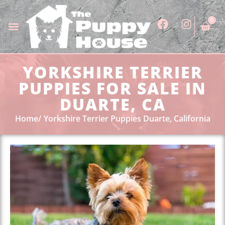
0
YORKSHIRE TERRIER
PUPPIES FOR SALE IN
DUARTE, CA
Home
Yorkshire Terrier Puppies Duarte, California