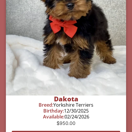
Dakota
Breed:
Yorkshire Terriers
Birthday:
12/30/2025
Available:
02/24/2026
$
950.00