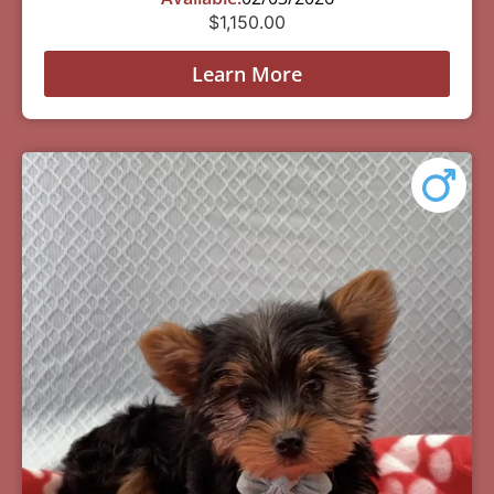
$
1,150.00
Learn More