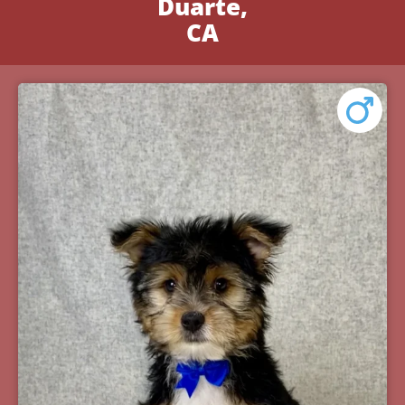
Duarte,
CA