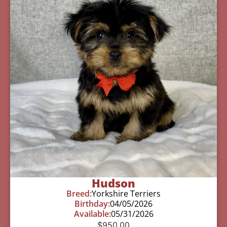
Hudson
Breed:
Yorkshire Terriers
Birthday:
04/05/2026
Available:
05/31/2026
$
950.00