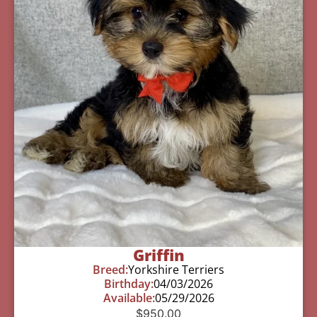
Griffin
Breed:
Yorkshire Terriers
Birthday:
04/03/2026
Available:
05/29/2026
$
950.00