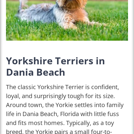
Yorkshire Terriers in
Dania Beach
The classic Yorkshire Terrier is confident,
loyal, and surprisingly tough for its size.
Around town, the Yorkie settles into family
life in Dania Beach, Florida with little fuss
and fits most homes. Typically, as a toy
breed, the Yorkie pairs a small four-to-