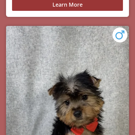
Learn More