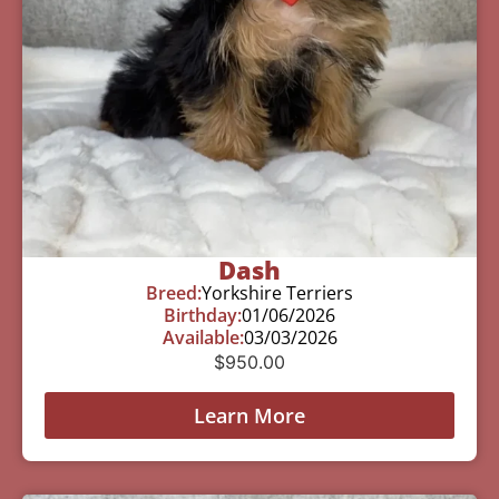
Dash
Breed:
Yorkshire Terriers
Birthday:
01/06/2026
Available:
03/03/2026
$
950.00
Learn More