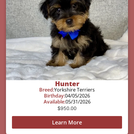
Hunter
Breed:
Yorkshire Terriers
Birthday:
04/05/2026
Available:
05/31/2026
$
950.00
Learn More