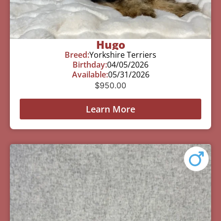
Hugo
Breed:
Yorkshire Terriers
Birthday:
04/05/2026
Available:
05/31/2026
$
950.00
Learn More