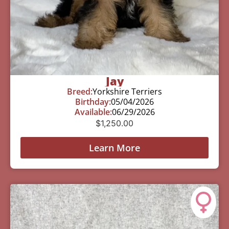
Jay
Breed:
Yorkshire Terriers
Birthday:
05/04/2026
Available:
06/29/2026
$
1,250.00
Learn More