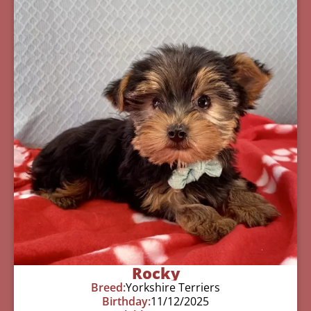
Rocky
Breed:
Yorkshire Terriers
Birthday:
11/12/2025