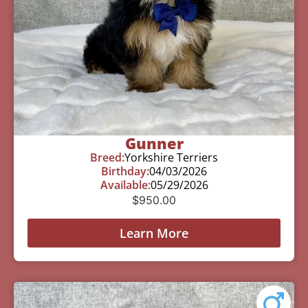
Gunner
Breed:
Yorkshire Terriers
Birthday:
04/03/2026
Available:
05/29/2026
$
950.00
Learn More