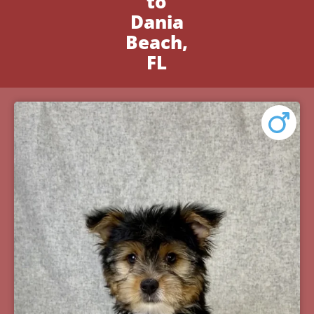
to
Dania
Beach,
FL