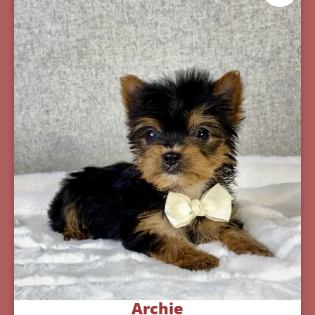
Archie