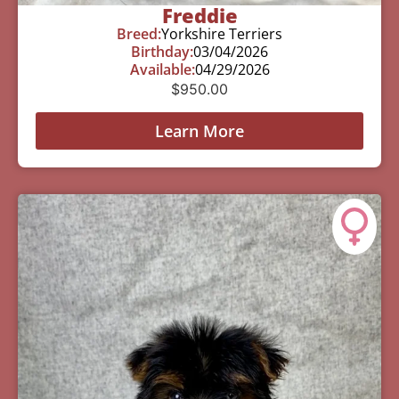
Freddie
Breed:
Yorkshire Terriers
Birthday:
03/04/2026
Available:
04/29/2026
$
950.00
Learn More