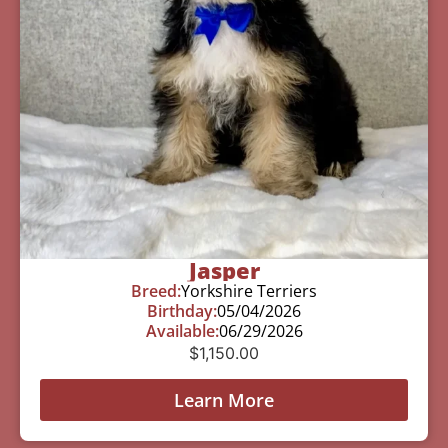
Jasper
Breed:
Yorkshire Terriers
Birthday:
05/04/2026
Available:
06/29/2026
$
1,150.00
Learn More