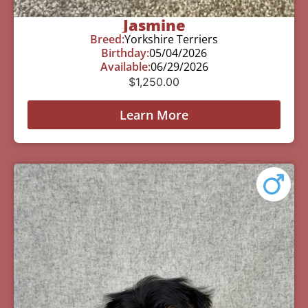
Jasmine
Breed:
Yorkshire Terriers
Birthday:
05/04/2026
Available:
06/29/2026
$
1,250.00
Learn More