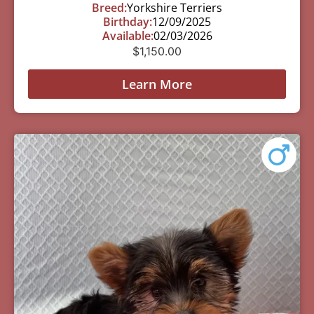
Breed:
Yorkshire Terriers
Birthday:
12/09/2025
Available:
02/03/2026
$
1,150.00
Learn More