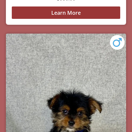
Learn More