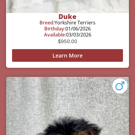
Duke
Breed:
Yorkshire Terriers
Birthday:
01/06/2026
Available:
03/03/2026
$
950.00
Learn More