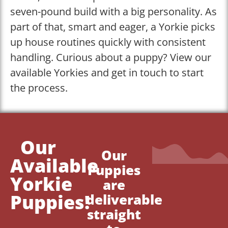
seven-pound build with a big personality. As
part of that, smart and eager, a Yorkie picks
up house routines quickly with consistent
handling. Curious about a puppy? View our
available Yorkies and get in touch to start
the process.
Our
Our
Available
Puppies
Yorkie
are
Puppies!
deliverable
straight