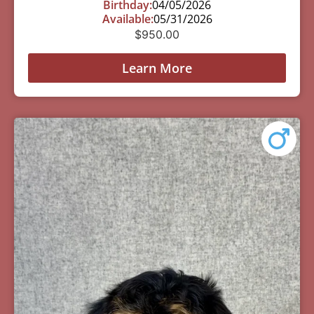
Birthday:
04/05/2026
Available:
05/31/2026
$
950.00
Learn More