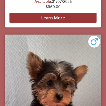
Available:
01/07/2026
$
950.00
Learn More