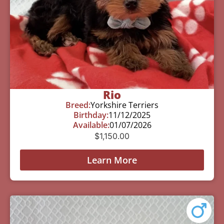
Rio
Breed:
Yorkshire Terriers
Birthday:
11/12/2025
Available:
01/07/2026
$
1,150.00
Learn More