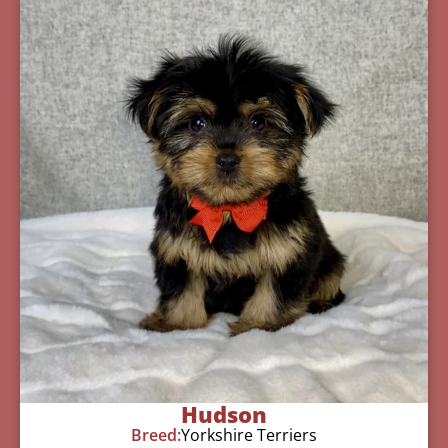
Hudson
Breed:
Yorkshire Terriers