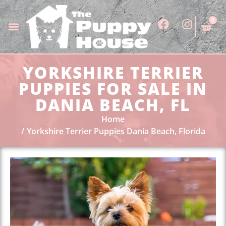
0
YORKSHIRE TERRIER
PUPPIES FOR SALE IN
DANIA BEACH, FL
Home
Yorkshire Terrier Puppies Dania Beach, Florida