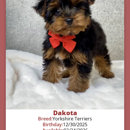
Dakota
Breed:
Yorkshire Terriers
Birthday:
12/30/2025