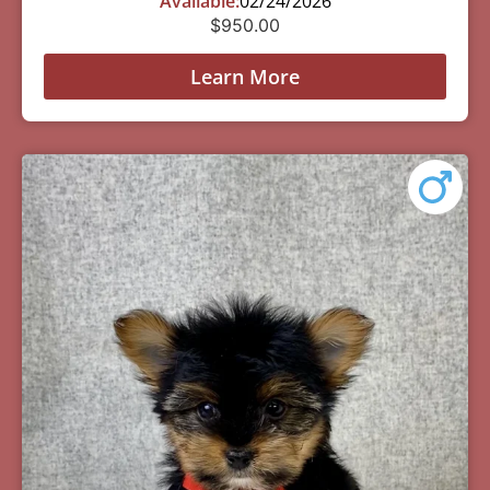
Available:
02/24/2026
$
950.00
Learn More