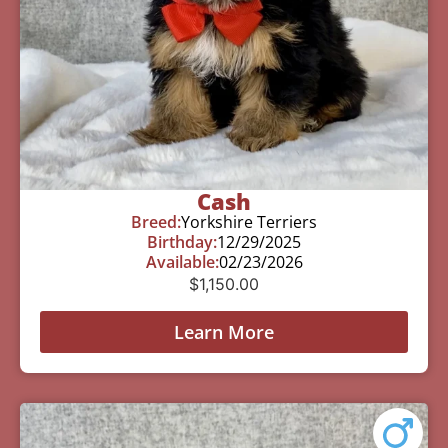
Cash
Breed:
Yorkshire Terriers
Birthday:
12/29/2025
Available:
02/23/2026
$
1,150.00
Learn More