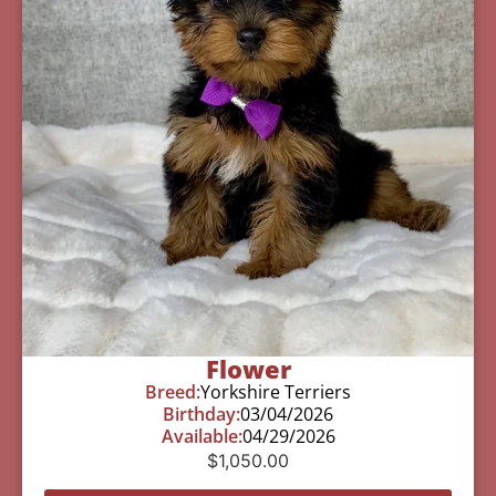
Flower
Breed:
Yorkshire Terriers
Birthday:
03/04/2026
Available:
04/29/2026
$
1,050.00