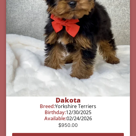
Dakota
Breed:
Yorkshire Terriers
Birthday:
12/30/2025
Available:
02/24/2026
$
950.00