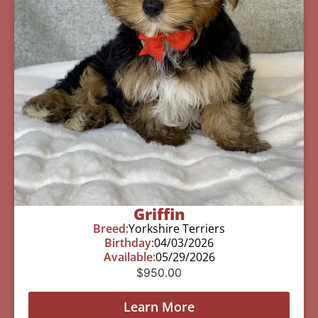
Griffin
Breed:
Yorkshire Terriers
Birthday:
04/03/2026
Available:
05/29/2026
$
950.00
Learn More