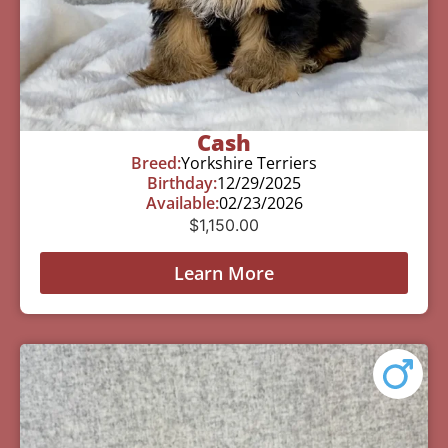
Cash
Breed:
Yorkshire Terriers
Birthday:
12/29/2025
Available:
02/23/2026
$
1,150.00
Learn More