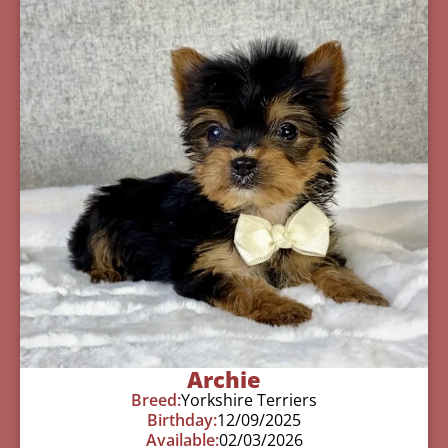
Archie
Breed:
Yorkshire Terriers
Birthday:
12/09/2025
Available:
02/03/2026