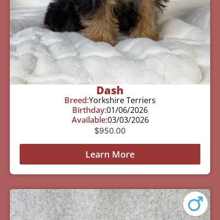
Dash
Breed:
Yorkshire Terriers
Birthday:
01/06/2026
Available:
03/03/2026
$
950.00
Learn More