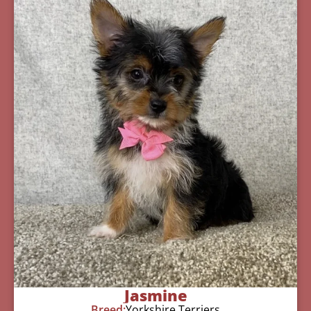
Jasmine
Breed:
Yorkshire Terriers