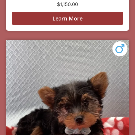
$
1,150.00
Learn More