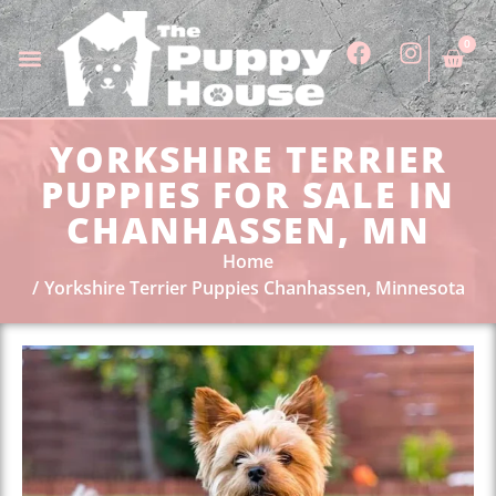
0
YORKSHIRE TERRIER
PUPPIES FOR SALE IN
CHANHASSEN, MN
Home
Yorkshire Terrier Puppies Chanhassen, Minnesota