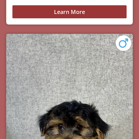
Learn More