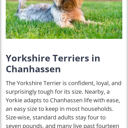
Yorkshire Terriers in
Chanhassen
The Yorkshire Terrier is confident, loyal, and
surprisingly tough for its size. Nearby, a
Yorkie adapts to Chanhassen life with ease,
an easy size to keep in most households.
Size-wise, standard adults stay four to
seven pounds, and many live past fourteen