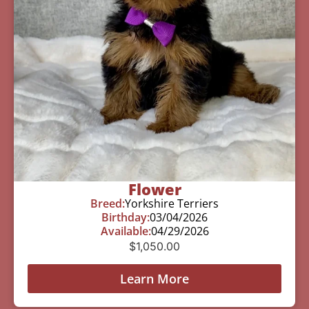
Flower
Breed:
Yorkshire Terriers
Birthday:
03/04/2026
Available:
04/29/2026
$
1,050.00
Learn More