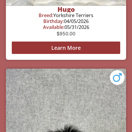
Hugo
Breed:
Yorkshire Terriers
Birthday:
04/05/2026
Available:
05/31/2026
$
950.00
Learn More