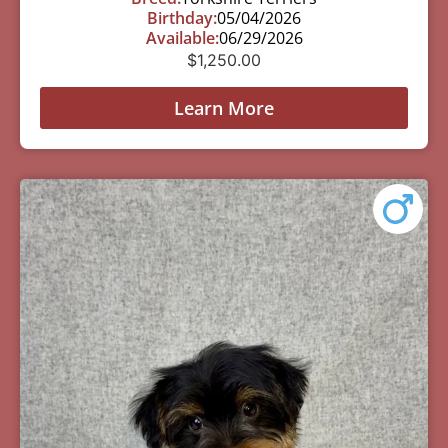
Birthday:
05/04/2026
Available:
06/29/2026
$
1,250.00
Learn More