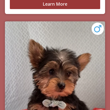
Learn More