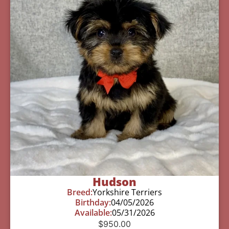
Hudson
Breed:
Yorkshire Terriers
Birthday:
04/05/2026
Available:
05/31/2026
$
950.00