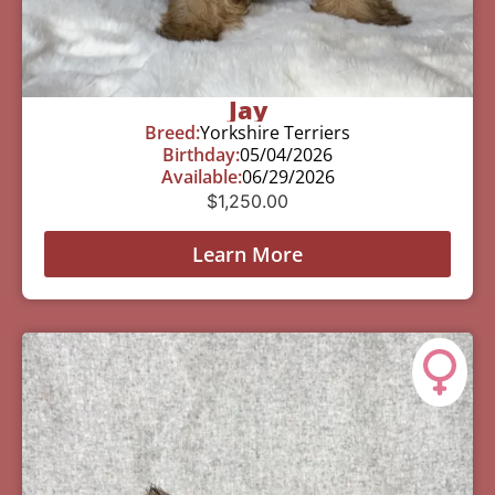
Jay
Breed:
Yorkshire Terriers
Birthday:
05/04/2026
Available:
06/29/2026
$
1,250.00
Learn More