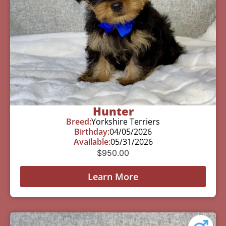
Hunter
Breed:
Yorkshire Terriers
Birthday:
04/05/2026
Available:
05/31/2026
$
950.00
Learn More