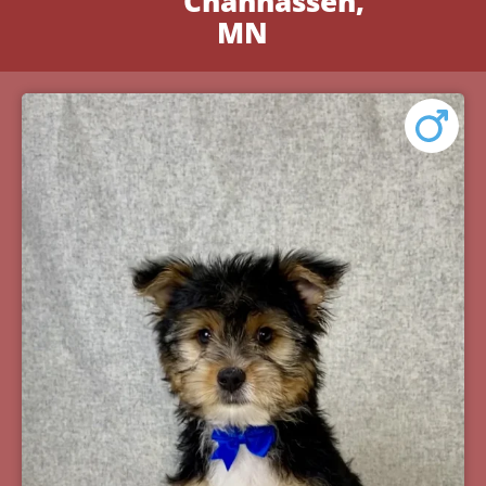
Chanhassen,
MN