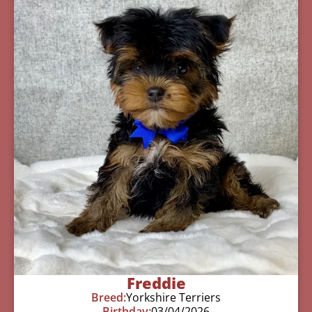
Freddie
Breed:
Yorkshire Terriers
Birthday:
03/04/2026