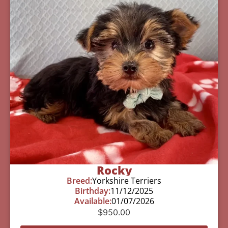
Rocky
Breed:
Yorkshire Terriers
Birthday:
11/12/2025
Available:
01/07/2026
$
950.00