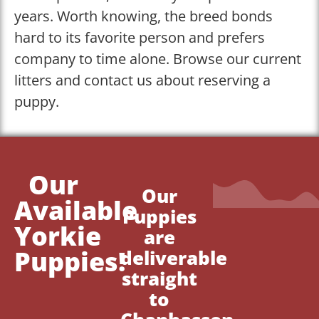
years. Worth knowing, the breed bonds
hard to its favorite person and prefers
company to time alone. Browse our current
litters and contact us about reserving a
puppy.
Our
Our
Available
Puppies
Yorkie
are
Puppies!
deliverable
straight
to