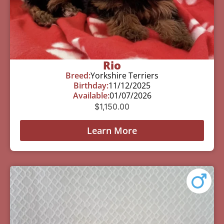
Rio
Breed:
Yorkshire Terriers
Birthday:
11/12/2025
Available:
01/07/2026
$
1,150.00
Learn More