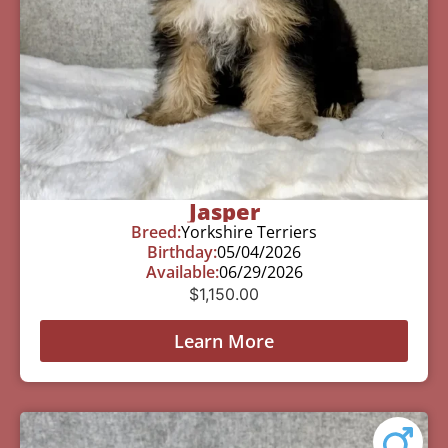
Jasper
Breed:
Yorkshire Terriers
Birthday:
05/04/2026
Available:
06/29/2026
$
1,150.00
Learn More