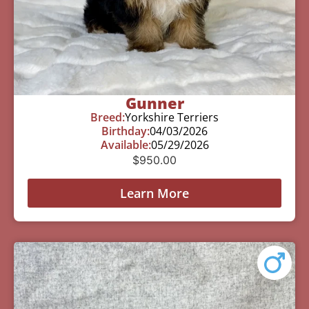
Gunner
Breed:
Yorkshire Terriers
Birthday:
04/03/2026
Available:
05/29/2026
$
950.00
Learn More