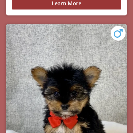
Learn More