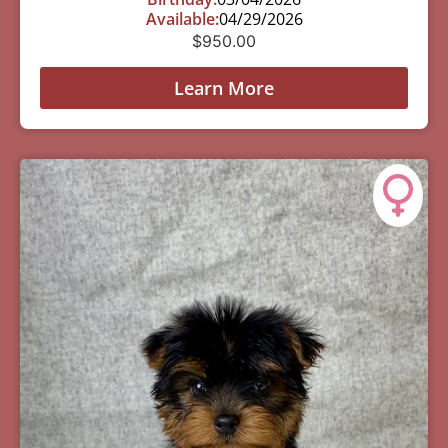
Available:
04/29/2026
$
950.00
Learn More