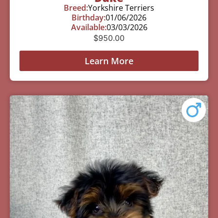
Breed:
Yorkshire Terriers
Birthday:
01/06/2026
Available:
03/03/2026
$
950.00
Learn More