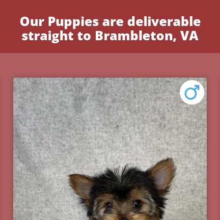
Our Puppies are deliverable
straight to Brambleton, VA