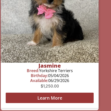
Jasmine
Breed:
Yorkshire Terriers
Birthday:
05/04/2026
Available:
06/29/2026
$
1,250.00
Learn More