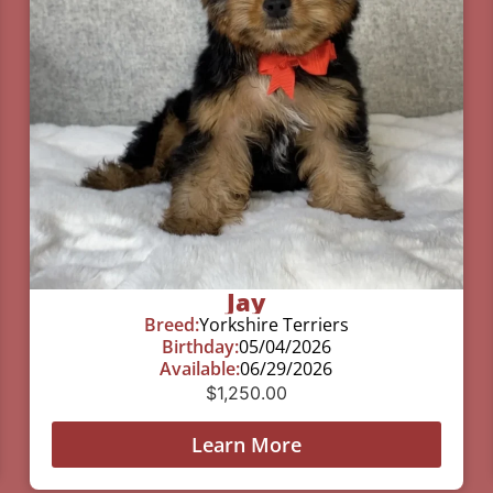
Jay
Breed:
Yorkshire Terriers
Birthday:
05/04/2026
Available:
06/29/2026
$
1,250.00
Learn More