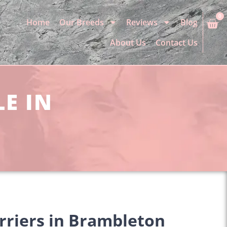
0
Home
Our Breeds
Reviews
Blog
About Us
Contact Us
LE IN
rriers in Brambleton