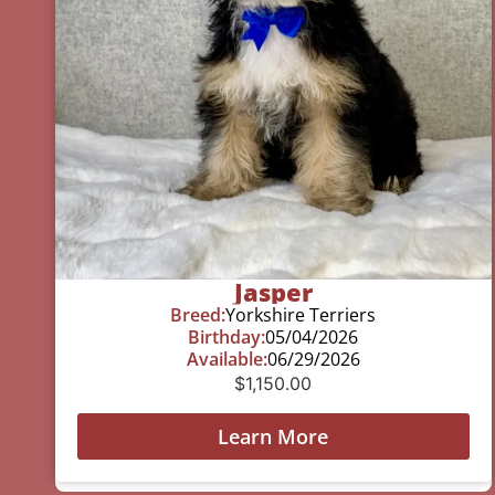
Jasper
Breed:
Yorkshire Terriers
Birthday:
05/04/2026
Available:
06/29/2026
$
1,150.00
Learn More