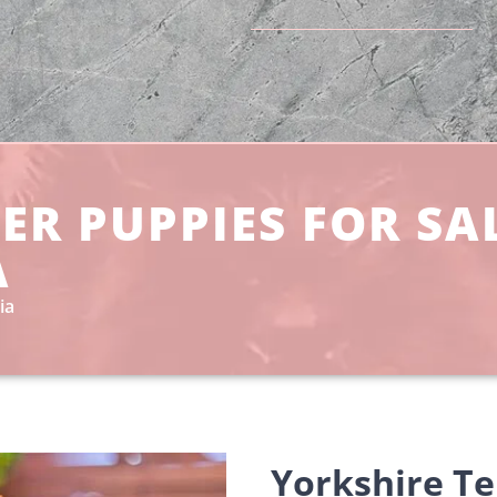
ER PUPPIES FOR SA
A
ia
Yorkshire Te