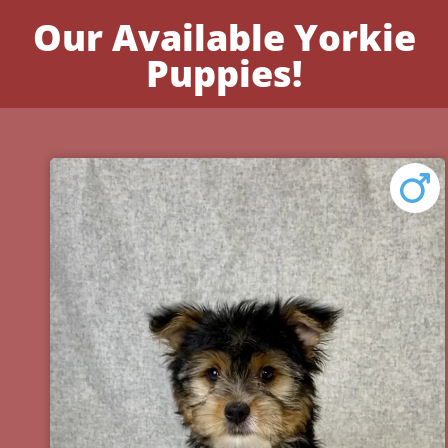
Our Available Yorkie
Puppies!