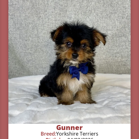
Gunner
Breed:
Yorkshire Terriers