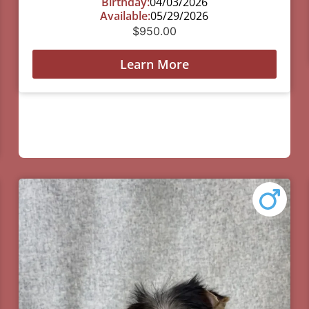
Birthday:
04/03/2026
Available:
05/29/2026
$
950.00
Learn More