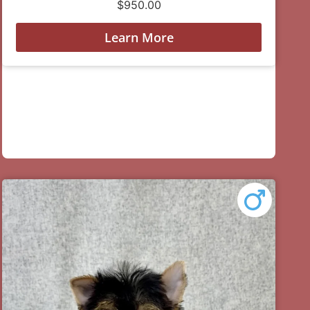
$
950.00
Learn More