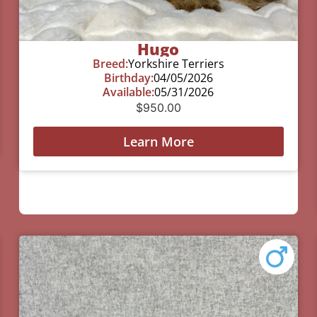
Hugo
Breed:
Yorkshire Terriers
Birthday:
04/05/2026
Available:
05/31/2026
$
950.00
Learn More