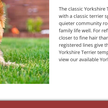
The classic Yorkshire
with a classic terrier 
quieter community ro
family life well. For re
closer to fine hair tha
registered lines give 
Yorkshire Terrier tem
view our available Yor