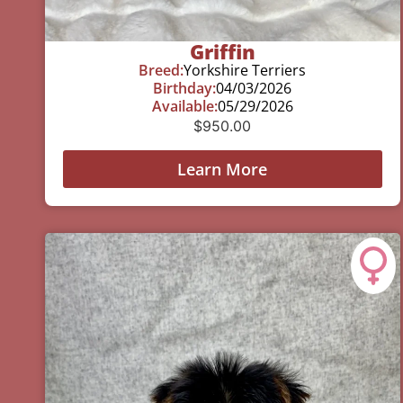
Griffin
Breed:
Yorkshire Terriers
Birthday:
04/03/2026
Available:
05/29/2026
$
950.00
Learn More