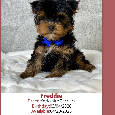
Freddie
Breed:
Yorkshire Terriers
Birthday:
03/04/2026
Available:
04/29/2026