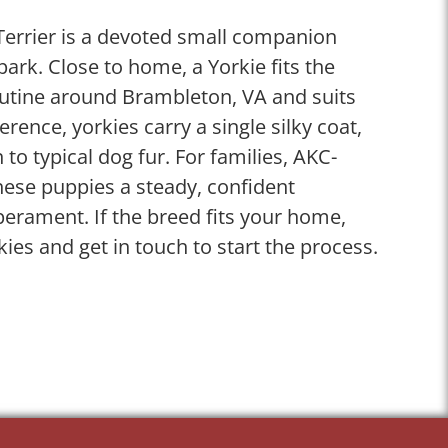
 Terrier is a devoted small companion
spark. Close to home, a Yorkie fits the
utine around Brambleton, VA and suits
ference, yorkies carry a single silky coat,
n to typical dog fur. For families, AKC-
these puppies a steady, confident
perament. If the breed fits your home,
kies and get in touch to start the process.