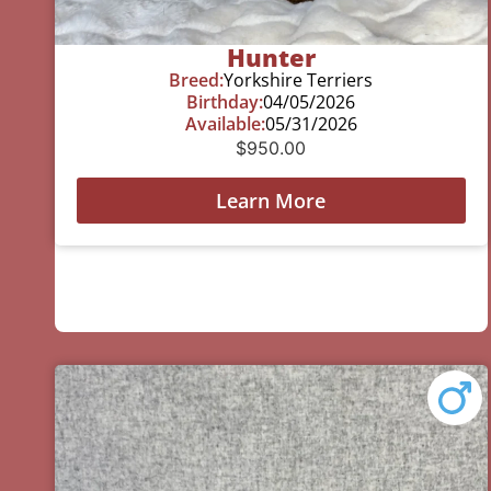
Hunter
Breed:
Yorkshire Terriers
Birthday:
04/05/2026
Available:
05/31/2026
$
950.00
Learn More