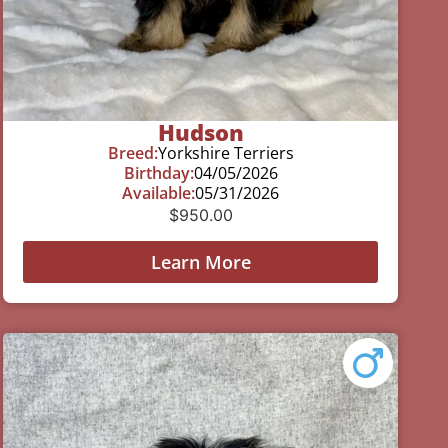
Hudson
Breed:
Yorkshire Terriers
Birthday:
04/05/2026
Available:
05/31/2026
$
950.00
Learn More