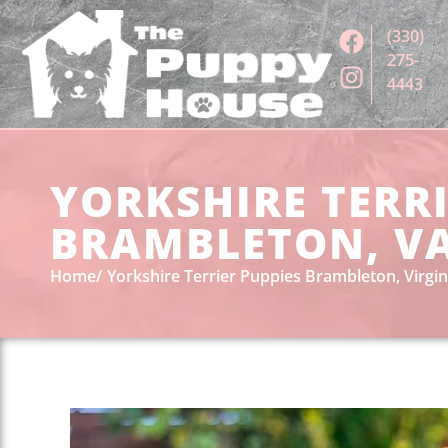
(330)
275-
4443
YORKSHIRE TERRI
BRAMBLETON, V
Home
Yorkshire Terrier Puppies Brambleton, Virgin