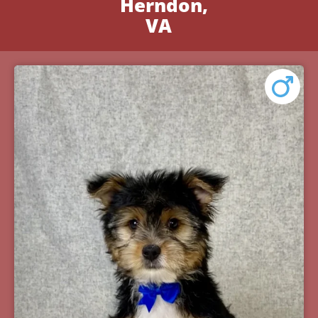
Herndon,
VA