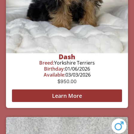
Dash
Breed:
Yorkshire Terriers
Birthday:
01/06/2026
Available:
03/03/2026
$
950.00
Learn More