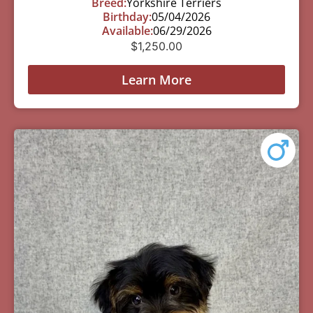
Breed:
Yorkshire Terriers
Birthday:
05/04/2026
Available:
06/29/2026
$
1,250.00
Learn More