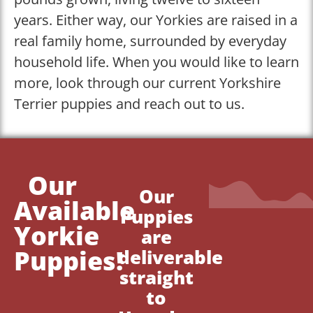
years. Either way, our Yorkies are raised in a
real family home, surrounded by everyday
household life. When you would like to learn
more, look through our current Yorkshire
Terrier puppies and reach out to us.
Our
Our
Available
Puppies
Yorkie
are
Puppies!
deliverable
straight
to