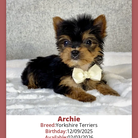
Archie
Breed:
Yorkshire Terriers
Birthday:
12/09/2025
Available:
02/03/2026