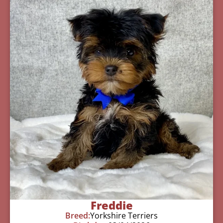
Freddie
Breed:
Yorkshire Terriers