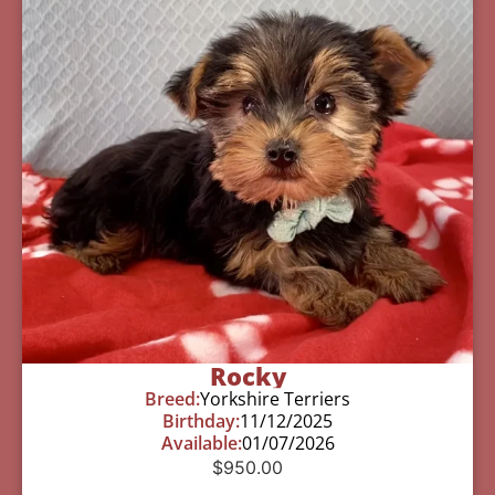
Rocky
Breed:
Yorkshire Terriers
Birthday:
11/12/2025
Available:
01/07/2026
$
950.00