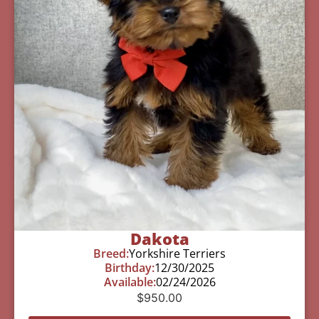
Dakota
Breed:
Yorkshire Terriers
Birthday:
12/30/2025
Available:
02/24/2026
$
950.00