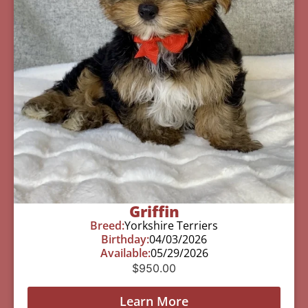
Griffin
Breed:
Yorkshire Terriers
Birthday:
04/03/2026
Available:
05/29/2026
$
950.00
Learn More