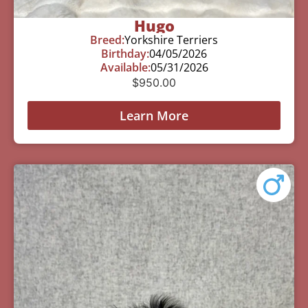
Hugo
Breed:
Yorkshire Terriers
Birthday:
04/05/2026
Available:
05/31/2026
$
950.00
Learn More