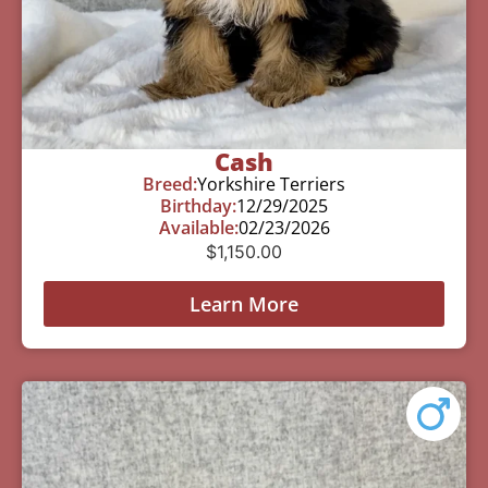
Cash
Breed:
Yorkshire Terriers
Birthday:
12/29/2025
Available:
02/23/2026
$
1,150.00
Learn More