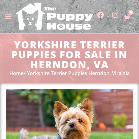
0
YORKSHIRE TERRIER
PUPPIES FOR SALE IN
HERNDON, VA
Home
Yorkshire Terrier Puppies Herndon, Virginia