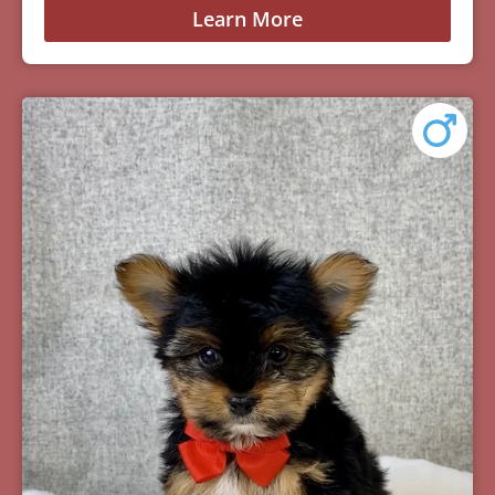
Learn More