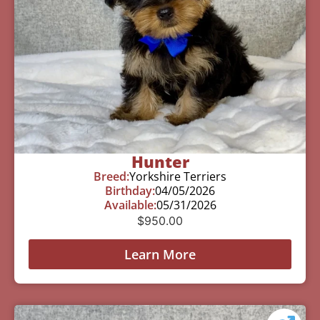
Hunter
Breed:
Yorkshire Terriers
Birthday:
04/05/2026
Available:
05/31/2026
$
950.00
Learn More