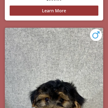
Learn More