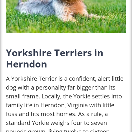
Yorkshire Terriers in
Herndon
A Yorkshire Terrier is a confident, alert little
dog with a personality far bigger than its
small frame. Locally, the Yorkie settles into
family life in Herndon, Virginia with little
fuss and fits most homes. As a rule, a
standard Yorkie weighs four to seven
pounds grown, living twelve to sixteen