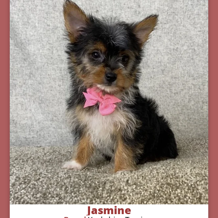
Jasmine