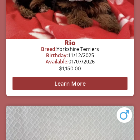
Rio
Breed:
Yorkshire Terriers
Birthday:
11/12/2025
Available:
01/07/2026
$
1,150.00
Learn More