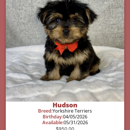
Hudson
Breed:
Yorkshire Terriers
Birthday:
04/05/2026
Available:
05/31/2026
$
950.00