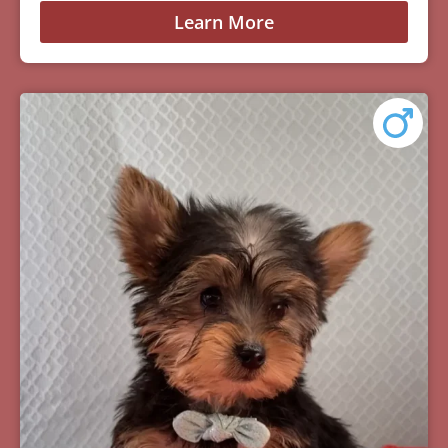
Learn More