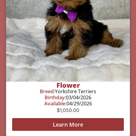
Flower
Breed:
Yorkshire Terriers
Birthday:
03/04/2026
Available:
04/29/2026
$
1,050.00
Learn More