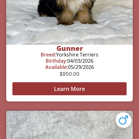
Gunner
Breed:
Yorkshire Terriers
Birthday:
04/03/2026
Available:
05/29/2026
$
950.00
Learn More