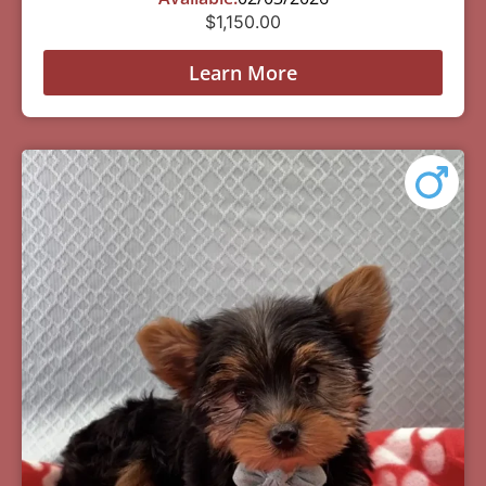
$
1,150.00
Learn More