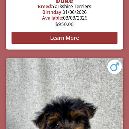
Duke
Breed:
Yorkshire Terriers
Birthday:
01/06/2026
Available:
03/03/2026
$
950.00
Learn More