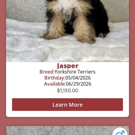
Jasper
Breed:
Yorkshire Terriers
Birthday:
05/04/2026
Available:
06/29/2026
$
1,150.00
Learn More