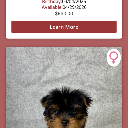
Birthday:
03/04/2026
Available:
04/29/2026
$
950.00
Learn More