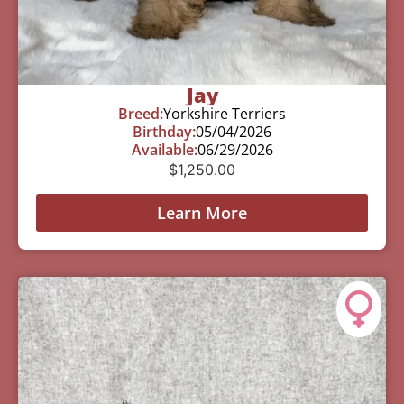
Jay
Breed:
Yorkshire Terriers
Birthday:
05/04/2026
Available:
06/29/2026
$
1,250.00
Learn More