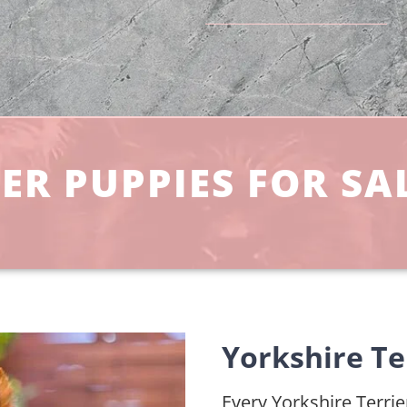
ER PUPPIES FOR SAL
Yorkshire Ter
Every Yorkshire Terrier 