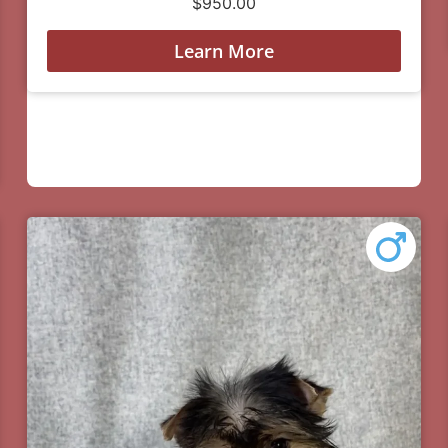
$
950.00
Learn More