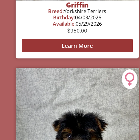
Griffin
Breed:
Yorkshire Terriers
Birthday:
04/03/2026
Available:
05/29/2026
$
950.00
Learn More