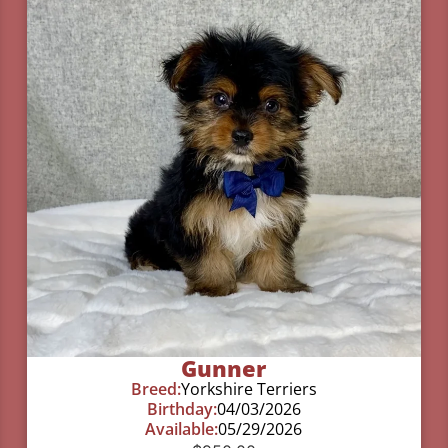
Gunner
Breed:
Yorkshire Terriers
Birthday:
04/03/2026
Available:
05/29/2026