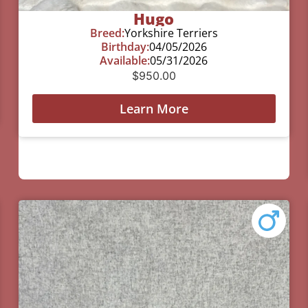
Hugo
Breed:
Yorkshire Terriers
Birthday:
04/05/2026
Available:
05/31/2026
$
950.00
Learn More