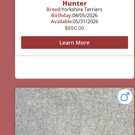
Hunter
Breed:
Yorkshire Terriers
Birthday:
04/05/2026
Available:
05/31/2026
$
950.00
Learn More