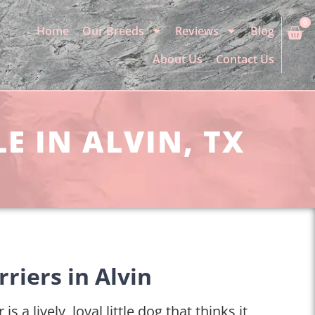
0
Home
Our Breeds
Reviews
Blog
About Us
Contact Us
E IN ALVIN, TX
riers in Alvin
is a lively, loyal little dog that thinks it