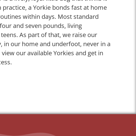
 practice, a Yorkie bonds fast at home
 routines within days. Most standard
four and seven pounds, living
 teens. As part of that, we raise our
y, in our home and underfoot, never in a
, view our available Yorkies and get in
cess.