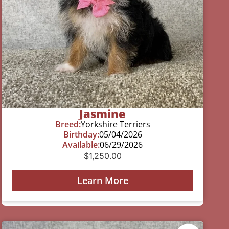
Jasmine
Breed:
Yorkshire Terriers
Birthday:
05/04/2026
Available:
06/29/2026
$
1,250.00
Learn More