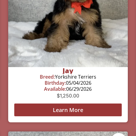
Jay
Breed:
Yorkshire Terriers
Birthday:
05/04/2026
Available:
06/29/2026
$
1,250.00
Learn More