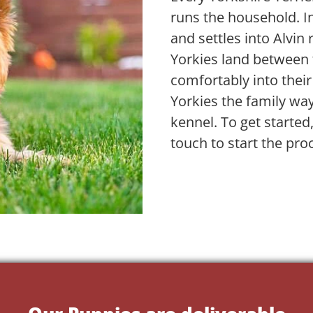
runs the household. In
and settles into Alvin
Yorkies land between 
comfortably into their
Yorkies the family wa
kennel. To get started
touch to start the pro