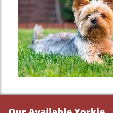
Our Available Yorkie