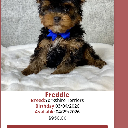
Freddie
Breed:
Yorkshire Terriers
Birthday:
03/04/2026
Available:
04/29/2026
$
950.00