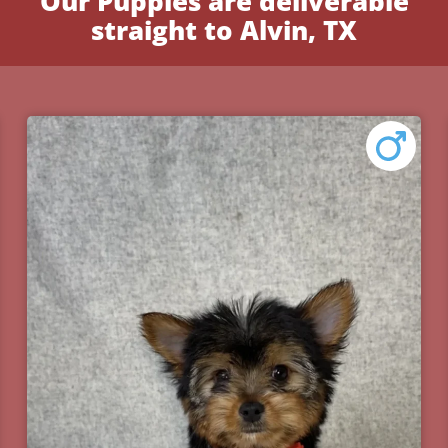
Our Puppies are deliverable
straight to Alvin, TX