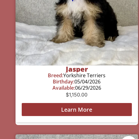
Jasper
Breed:
Yorkshire Terriers
Birthday:
05/04/2026
Available:
06/29/2026
$
1,150.00
Learn More