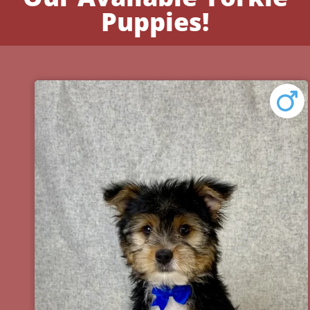
Puppies!