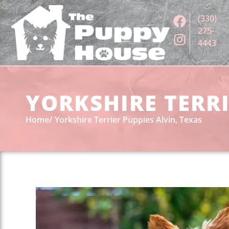
(330)
275-
4443
YORKSHIRE TERRI
Home
Yorkshire Terrier Puppies Alvin, Texas