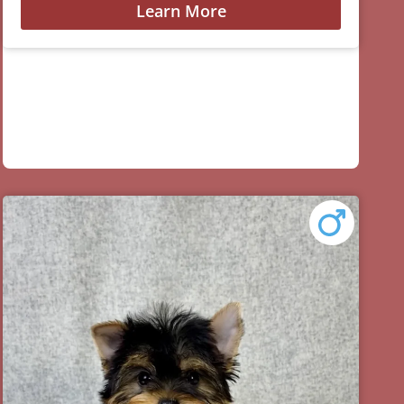
Learn More