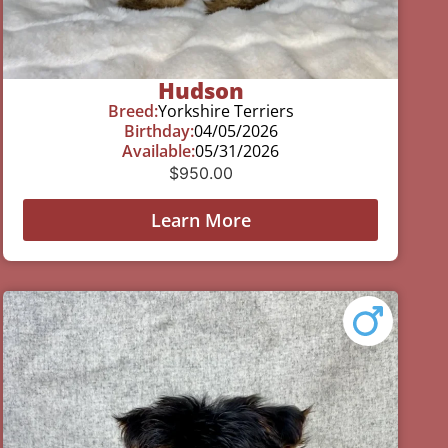
Hudson
Breed:
Yorkshire Terriers
Birthday:
04/05/2026
Available:
05/31/2026
$
950.00
Learn More