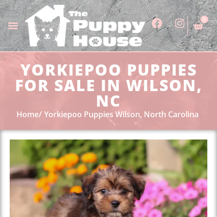
0
YORKIEPOO PUPPIES
FOR SALE IN WILSON,
NC
Home
Yorkiepoo Puppies Wilson, North Carolina