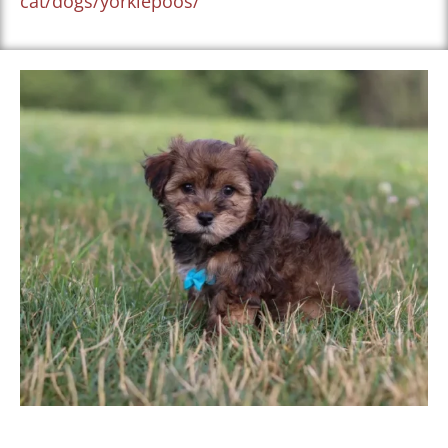
cat/dogs/yorkiepoos/