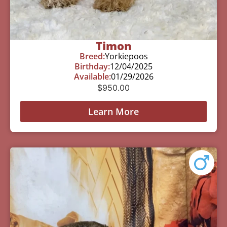
Timon
Breed:
Yorkiepoos
Birthday:
12/04/2025
Available:
01/29/2026
$
950.00
Learn More