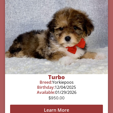
Turbo
Breed:
Yorkiepoos
Birthday:
12/04/2025
Available:
01/29/2026
$
950.00
Learn More