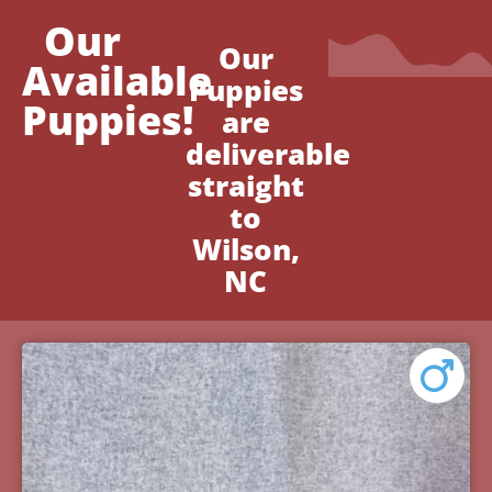
Our
Our
Available
Puppies
Puppies!
are
deliverable
straight
to
Wilson,
NC