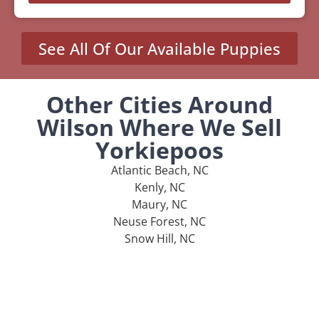
See All Of Our Available Puppies
Other Cities Around
Wilson Where We Sell
Yorkiepoos
Atlantic Beach, NC
Kenly, NC
Maury, NC
Neuse Forest, NC
Snow Hill, NC
MENU