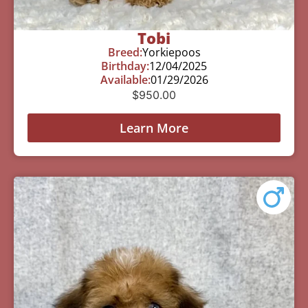
Tobi
Breed:
Yorkiepoos
Birthday:
12/04/2025
Available:
01/29/2026
$
950.00
Learn More