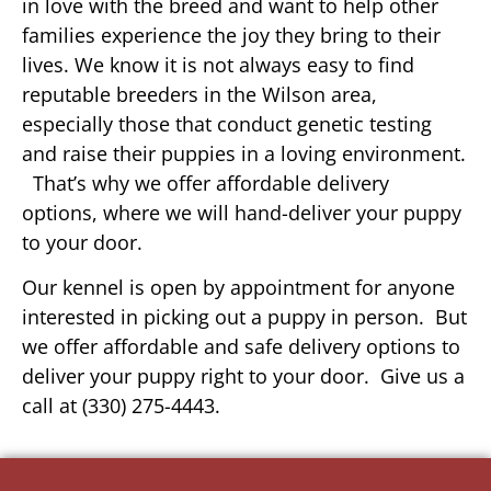
in love with the breed and want to help other
families experience the joy they bring to their
lives. We know it is not always easy to find
reputable breeders in the Wilson area,
especially those that conduct genetic testing
and raise their puppies in a loving environment.
That’s why we offer affordable delivery
options, where we will hand-deliver your puppy
to your door.
Our kennel is open by appointment for anyone
interested in picking out a puppy in person. But
we offer affordable and safe delivery options to
deliver your puppy right to your door. Give us a
call at (330) 275-4443.