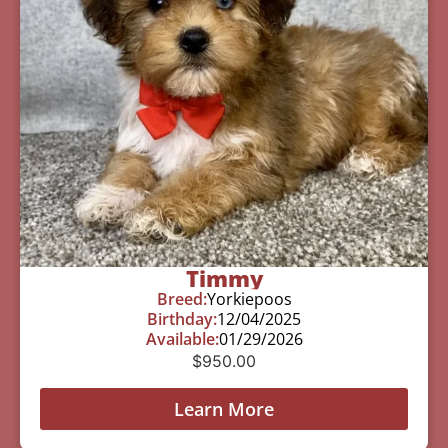
Timmy
Breed:
Yorkiepoos
Birthday:
12/04/2025
Available:
01/29/2026
$
950.00
Learn More