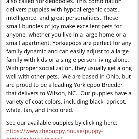
also called Yorkiedoodles. This combination
delivers puppies with hypoallergenic coats,
intelligence, and great personalities. These
small bundles of joy make excellent pets for
anyone, whether you live in a large home or a
small apartment. Yorkiepoos are perfect for any
family dynamic and can easily adjust to a large
family with kids or a single person living alone.
With proper socialization, they usually get along
well with other pets. We are based in Ohio, but
are proud to be a leading Yorkiepoo Breeder
that delivers to Wilson, NC. Our puppies have a
variety of coat colors, including black, apricot,
white, tan, and tricolored.
See our available puppies by clicking here:
https://www.thepuppy.house/puppy-