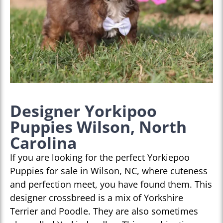
Designer Yorkipoo
Puppies Wilson, North
Carolina
If you are looking for the perfect Yorkiepoo
Puppies for sale in Wilson, NC, where cuteness
and perfection meet, you have found them. This
designer crossbreed is a mix of Yorkshire
Terrier and Poodle. They are also sometimes