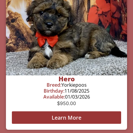
Hero
Breed:
Yorkiepoos
Birthday:
11/08/2025
Available:
01/03/2026
$
950.00
Learn More