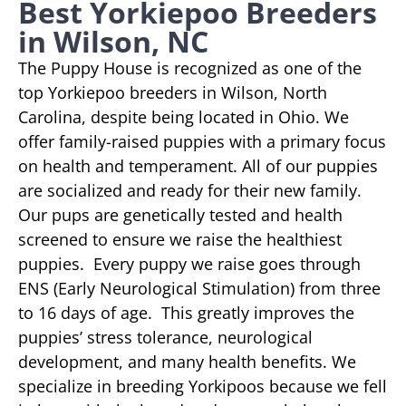
Best Yorkiepoo Breeders
in Wilson, NC
The Puppy House is recognized as one of the
top Yorkiepoo breeders in Wilson, North
Carolina, despite being located in Ohio. We
offer family-raised puppies with a primary focus
on health and temperament. All of our puppies
are socialized and ready for their new family.
Our pups are genetically tested and health
screened to ensure we raise the healthiest
puppies. Every puppy we raise goes through
ENS (Early Neurological Stimulation) from three
to 16 days of age. This greatly improves the
puppies’ stress tolerance, neurological
development, and many health benefits. We
specialize in breeding Yorkipoos because we fell