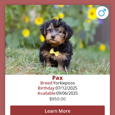
Pax
Breed:
Yorkiepoos
Birthday:
07/12/2025
Available:
09/06/2025
$
950.00
Learn More