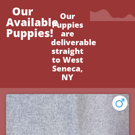
Our
Our
Available
Puppies
Puppies!
are
deliverable
straight
to West
Seneca,
NY