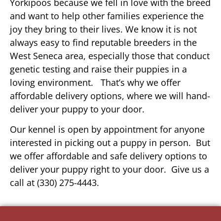
Yorkipoos because we fell in love with the breed
and want to help other families experience the
joy they bring to their lives. We know it is not
always easy to find reputable breeders in the
West Seneca area, especially those that conduct
genetic testing and raise their puppies in a
loving environment. That’s why we offer
affordable delivery options, where we will hand-
deliver your puppy to your door.
Our kennel is open by appointment for anyone
interested in picking out a puppy in person. But
we offer affordable and safe delivery options to
deliver your puppy right to your door. Give us a
call at (330) 275-4443.