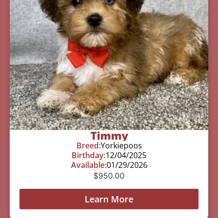
Timmy
Breed:
Yorkiepoos
Birthday:
12/04/2025
Available:
01/29/2026
$
950.00
Learn More