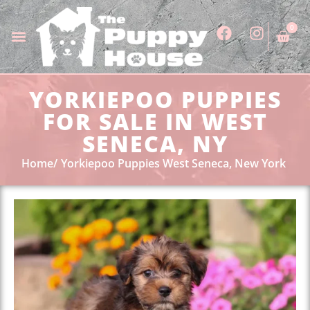
0
YORKIEPOO PUPPIES
FOR SALE IN WEST
SENECA, NY
Home
Yorkiepoo Puppies West Seneca, New York