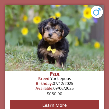
Pax
Breed:
Yorkiepoos
Birthday:
07/12/2025
Available:
09/06/2025
$
950.00
Learn More