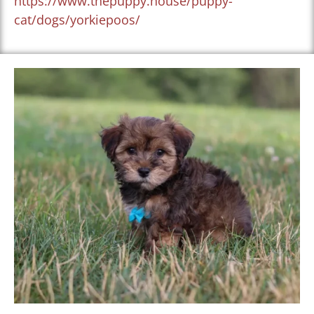
https://www.thepuppy.house/puppy-
cat/dogs/yorkiepoos/