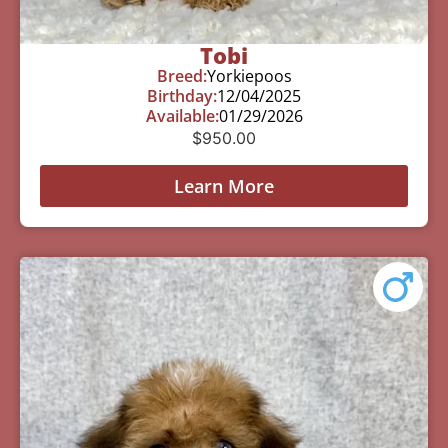
Tobi
Breed:
Yorkiepoos
Birthday:
12/04/2025
Available:
01/29/2026
$
950.00
Learn More