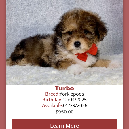
Turbo
Breed:
Yorkiepoos
Birthday:
12/04/2025
Available:
01/29/2026
$
950.00
Learn More