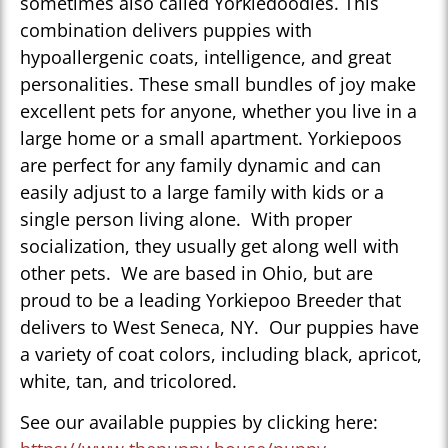
sometimes also called Yorkiedoodles. This
combination delivers puppies with
hypoallergenic coats, intelligence, and great
personalities. These small bundles of joy make
excellent pets for anyone, whether you live in a
large home or a small apartment. Yorkiepoos
are perfect for any family dynamic and can
easily adjust to a large family with kids or a
single person living alone. With proper
socialization, they usually get along well with
other pets. We are based in Ohio, but are
proud to be a leading Yorkiepoo Breeder that
delivers to West Seneca, NY. Our puppies have
a variety of coat colors, including black, apricot,
white, tan, and tricolored.
See our available puppies by clicking here: