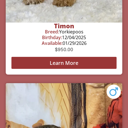
Timon
Breed:
Yorkiepoos
Birthday:
12/04/2025
Available:
01/29/2026
$
950.00
Learn More