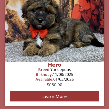
Hero
Breed:
Yorkiepoos
Birthday:
11/08/2025
Available:
01/03/2026
$
950.00
Learn More