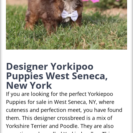
Designer Yorkipoo
Puppies West Seneca,
New York
If you are looking for the perfect Yorkiepoo
Puppies for sale in West Seneca, NY, where
cuteness and perfection meet, you have found
them. This designer crossbreed is a mix of
Yorkshire Terrier and Poodle. They are also