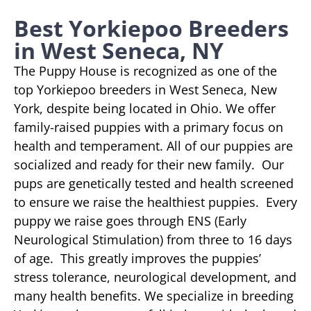
Best Yorkiepoo Breeders
in West Seneca, NY
The Puppy House is recognized as one of the
top Yorkiepoo breeders in West Seneca, New
York, despite being located in Ohio. We offer
family-raised puppies with a primary focus on
health and temperament. All of our puppies are
socialized and ready for their new family. Our
pups are genetically tested and health screened
to ensure we raise the healthiest puppies. Every
puppy we raise goes through ENS (Early
Neurological Stimulation) from three to 16 days
of age. This greatly improves the puppies’
stress tolerance, neurological development, and
many health benefits. We specialize in breeding